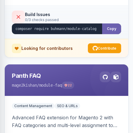
Build Issues
0/3 checks passed
Copy
Looking for contributors
Contribute
Panth FAQ
mage2kishan
/module-faq
22
Content Management
SEO & URLs
Advanced FAQ extension for Magento 2 with
FAQ categories and multi-level assignment to