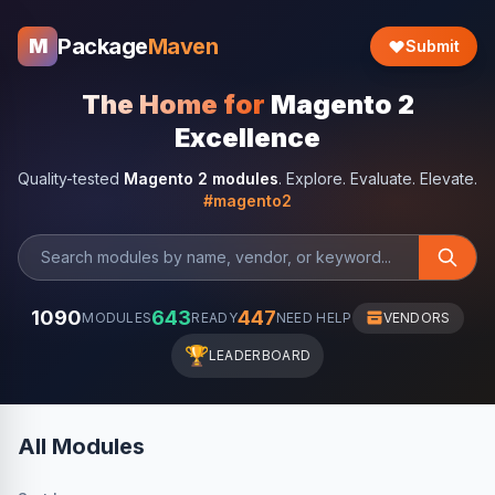
Package
Maven
M
Submit
The Home for
Magento 2
Excellence
Quality-tested
Magento 2 modules
. Explore. Evaluate. Elevate.
#magento2
1090
643
447
MODULES
READY
NEED HELP
VENDORS
🏆
LEADERBOARD
All Modules