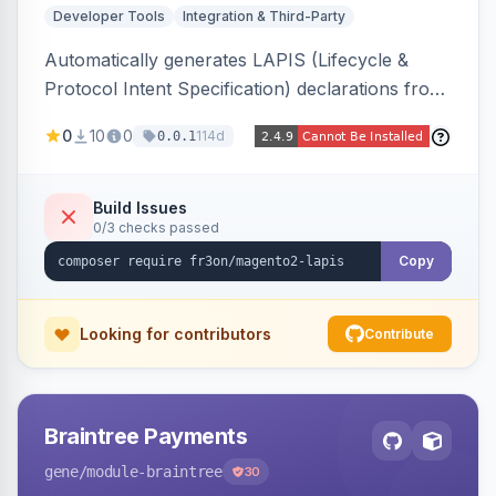
Developer Tools
Integration & Third-Party
Automatically generates LAPIS (Lifecycle &
Protocol Intent Specification) declarations from
a live Magento 2 install by introspecting order
0
10
0
114d
0.0.1
statuses, transitions, and state mappings.
Produces YAML/JSON for orders, invoices,
credit memos, shipments, and cart, adds X-
Build Issues
0/3 checks passed
LAPIS state/transition REST headers, an admin
state-machine visualizer, and CLI
Copy
generate/validate tools. Read-only.
Looking for contributors
Contribute
Braintree Payments
gene
/module-braintree
30