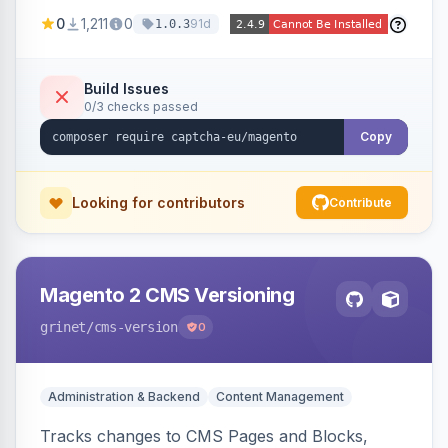
store forms with privacy-focused CAPTCHA
0
1,211
0
91d
1.0.3
challenges.
Build Issues
0/3 checks passed
Copy
Looking for contributors
Contribute
Magento 2 CMS Versioning
grinet
/cms-version
0
Administration & Backend
Content Management
Tracks changes to CMS Pages and Blocks,