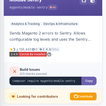
mygento
/module-sentry
46
Analytics & Tracking
DevOps & Infrastructure
Sends Magento 2 errors to Sentry. Allows
configurable log levels and uses the Sentry
SDK for error reporting.
3
136,443
0
395d
2.4.6
Build Issues
0/3 checks passed
Copy
Looking for contributors
Contribute