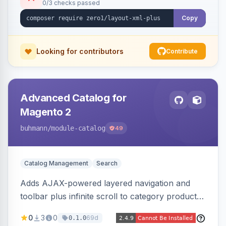
0/3 checks passed
Copy
Looking for contributors
Contribute
Advanced Catalog for
Magento 2
buhmann
/module-catalog
49
Catalog Management
Search
Adds AJAX-powered layered navigation and
toolbar plus infinite scroll to category product
listings.
0
3
0
69d
0.1.0