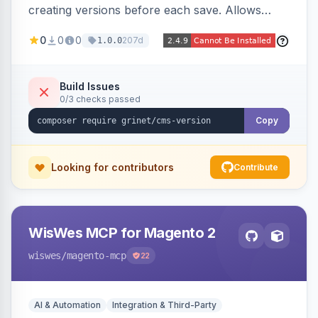
creating versions before each save. Allows
administrators to view version history and
0
0
0
207d
1.0.0
restore previous versions.
Build Issues
0/3 checks passed
Copy
Looking for contributors
Contribute
WisWes MCP for Magento 2
wiswes
/magento-mcp
22
AI & Automation
Integration & Third-Party