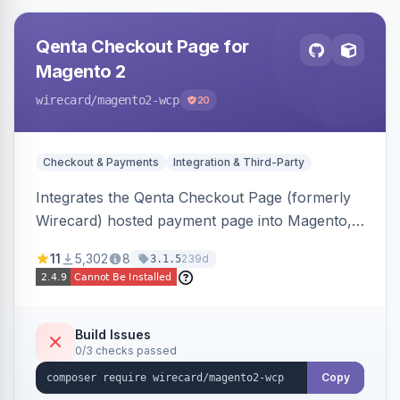
Qenta Checkout Page for
Magento 2
wirecard
/magento2-wcp
20
Checkout & Payments
Integration & Third-Party
Integrates the Qenta Checkout Page (formerly
Wirecard) hosted payment page into Magento,
offering PCI-DSS-compliant national and
11
5,302
8
239d
3.1.5
international payment methods.
Build Issues
0/3 checks passed
Copy