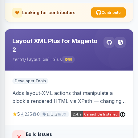
Looking for contributors
Contribute
Layout XML Plus for Magento
2
zero1
/layout-xml-plus
59
Developer Tools
Adds layout-XML actions that manipulate a
block's rendered HTML via XPath — changing
classes, attributes, or structure — reducing the
5
235
0
183d
1.1.2
need to override templates for small markup
changes.
Build Issues