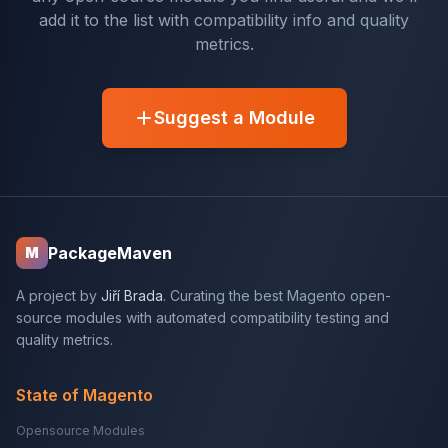
add it to the list with compatibility info and quality
metrics.
Suggest a Module
PackageMaven
M
A project by
Jiří Brada
. Curating the best Magento open-
source modules with automated compatibility testing and
quality metrics.
State of Magento
Opensource Modules