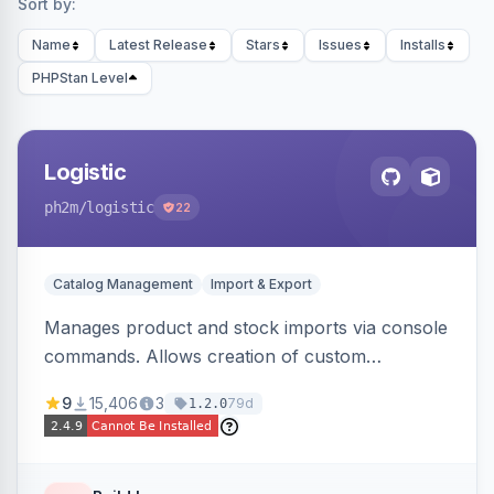
Sort by:
Name
Latest Release
Stars
Issues
Installs
PHPStan Level
Logistic
ph2m
/logistic
22
Catalog Management
Import & Export
Manages product and stock imports via console
commands. Allows creation of custom
import/export classes for other data types with
9
15,406
3
79d
1.2.0
configurable file paths and patterns.