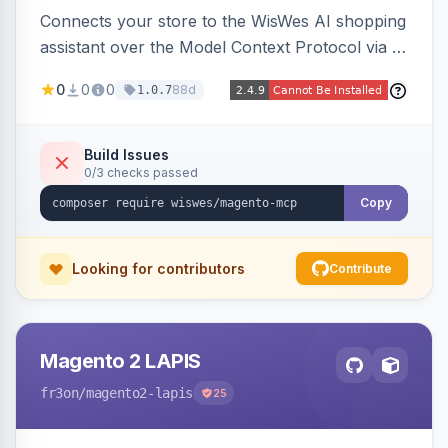
Connects your store to the WisWes AI shopping
assistant over the Model Context Protocol via a
stateless /mcp endpoint, shipping 22 typed
0
0
0
88d
1.0.7
catalog, cart, checkout, customer, sales and
wishlist tools plus a nightly catalogue push to
WisWes's vector index for semantic search.
Build Issues
0/3 checks passed
Copy
Looking for contributors
Contribute
Magento 2 LAPIS
fr3on
/magento2-lapis
25