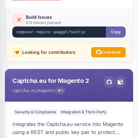
additional information.
Build Issues
0/3 checks passed
Copy
Looking for contributors
Contribute
Captcha.eu for Magento 2
captcha-eu
/magento
0
Security & Compliance
Integration & Third-Party
Integrates the Captcha.eu service into Magento
using a REST and public key pair to protect