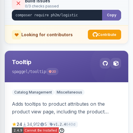
Build Issues
0/3 checks passed
Copy
Looking for contributors
Contribute
Tooltip
spaggel
/tooltip
20
Catalog Management
Miscellaneous
Adds tooltips to product attributes on the
product view page, including the product
attributes table and configurable swatches.
24
34,912
5
640d
v1.2.4
Improves user experience by providing