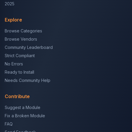
2025
Explore
Browse Categories
Browse Vendors
Community Leaderboard
Strict Compliant
No Errors
Ready to Install
Needs Community Help
Contribute
Suggest a Module
Fix a Broken Module
FAQ