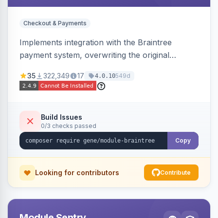
Checkout & Payments
Implements integration with the Braintree
payment system, overwriting the original
Magento module, to provide additional features
35
322,349
17
549d
4.0.10
and bug fixes.
Build Issues
0/3 checks passed
Copy
Looking for contributors
Contribute
Module Sentry