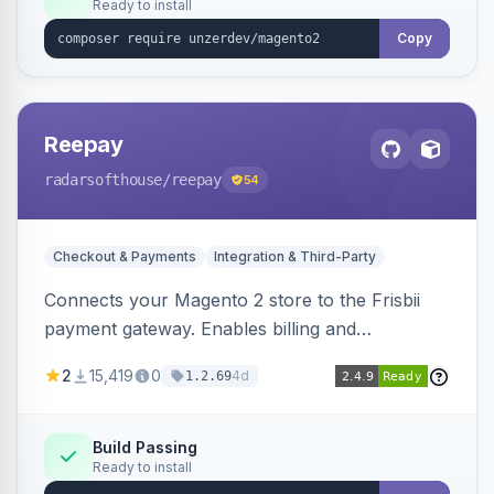
Ready to install
Copy
Reepay
radarsofthouse
/reepay
54
Checkout & Payments
Integration & Third-Party
Connects your Magento 2 store to the Frisbii
payment gateway. Enables billing and
subscription management with various payment
2
15,419
0
4d
1.2.69
methods.
Build Passing
Ready to install