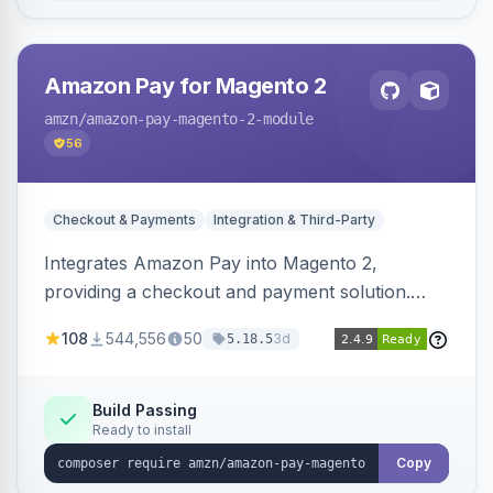
Amazon Pay for Magento 2
amzn
/amazon-pay-magento-2-module
56
Checkout & Payments
Integration & Third-Party
Integrates Amazon Pay into Magento 2,
providing a checkout and payment solution.
Supports authorizations, captures, refunds, and
108
544,556
50
3d
5.18.5
offers options like the Amazon Pay button on
product pages.
Build Passing
Ready to install
Copy