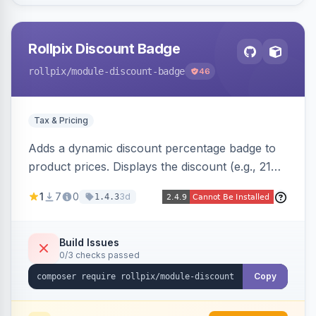
Rollpix Discount Badge
rollpix
/module-discount-badge
46
Tax & Pricing
Adds a dynamic discount percentage badge to
product prices. Displays the discount (e.g., 21%
OFF) next to the original price on product and
1
7
0
3d
1.4.3
category pages.
Build Issues
0/3 checks passed
Copy