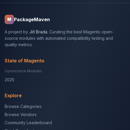
PackageMaven
M
A project by
Jiří Brada
. Curating the best Magento open-
source modules with automated compatibility testing and
quality metrics.
State of Magento
Opensource Modules
2025
Explore
Browse Categories
Browse Vendors
Community Leaderboard