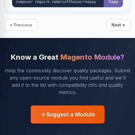
Copy
« Previous
Next »
Know a Great
Magento Module?
Help the community discover quality packages. Submit
any open-source module you find useful and we'll
add it to the list with compatibility info and quality
metrics.
Suggest a Module