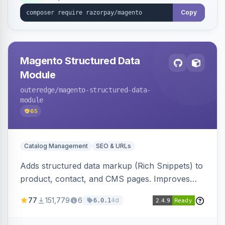
Copy
Magento Structured Data
Module
outeredge
/magento-structured-data-
module
65
Catalog Management
SEO & URLs
Adds structured data markup (Rich Snippets) to
product, contact, and CMS pages. Improves
SEO by providing schema.org data for search
77
151,779
6
4d
6.0.1
engines.