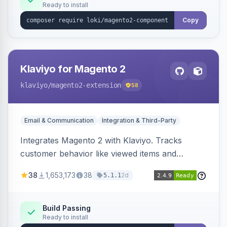
Ready to install
Copy
Klaviyo for Magento 2
klaviyo
/magento2-extension
58
Email & Communication
Integration & Third-Party
Integrates Magento 2 with Klaviyo. Tracks
customer behavior like viewed items and
abandoned carts, and syncs newsletter
38
1,653,173
38
2d
5.1.1
subscriptions to Klaviyo lists.
Build Passing
Ready to install