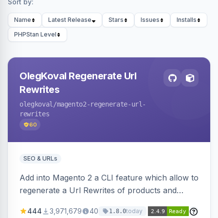
Sort by:
Name
Latest Release
Stars
Issues
Installs
PHPStan Level
OlegKoval Regenerate Url
Rewrites
olegkoval
/magento2-regenerate-url-
rewrites
60
SEO & URLs
Add into Magento 2 a CLI feature which allow to
regenerate a Url Rewrites of products and
categories
444
3,971,679
40
today
1.8.0