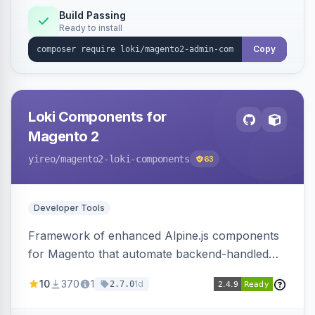
Build Passing
Ready to install
Copy
Loki Components for
Magento 2
yireo
/magento2-loki-components
63
Developer Tools
Framework of enhanced Alpine.js components
for Magento that automate backend-handled
AJAX calls, with filtering, validation, and
10
370
1
1d
2.7.0
updating multiple HTML elements at once.