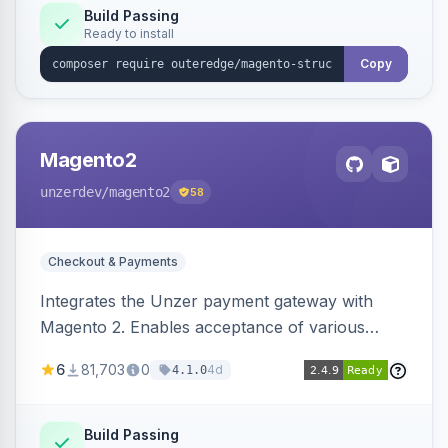
Build Passing
Ready to install
Copy
Magento2
unzerdev
/magento2
58
Checkout & Payments
Integrates the Unzer payment gateway with
Magento 2. Enables acceptance of various
payment methods, including cards, bank
6
81,703
0
4d
4.1.0
transfers, and wallets.
Build Passing