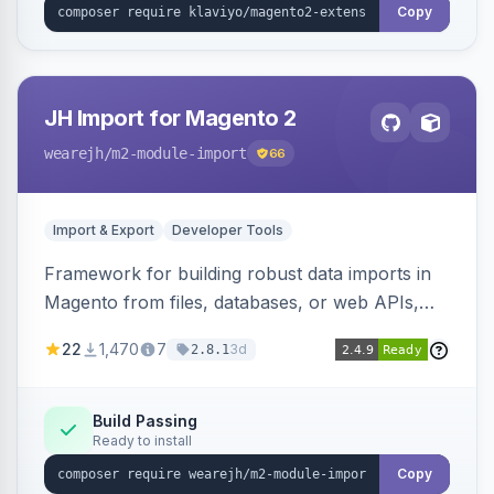
Copy
JH Import for Magento 2
wearejh
/m2-module-import
66
Import & Export
Developer Tools
Framework for building robust data imports in
Magento from files, databases, or web APIs,
with configurable specifications, transformers,
22
1,470
7
3d
2.8.1
filters, writers, indexing, and report handlers.
Build Passing
Ready to install
Copy