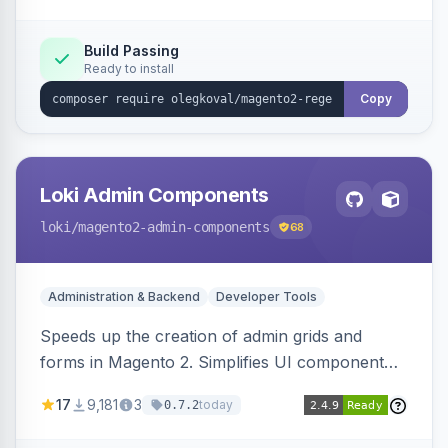
Build Passing
Ready to install
Copy
Loki Admin Components
loki
/magento2-admin-components
68
Administration & Backend
Developer Tools
Speeds up the creation of admin grids and
forms in Magento 2. Simplifies UI component
development for faster admin panel
17
9,181
3
today
0.7.2
customization.