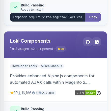
Build Passing
Ready to install
Copy
Loki Components
loki
/magento2-components
68
Developer Tools
Miscellaneous
Provides enhanced Alpine.js components for
automated AJAX calls within Magento 2.
Simplifies backend data handling with filtering,
10
16,166
1
1d
2.7.0
validation, and simultaneous HTML element
updates.
Build Passing