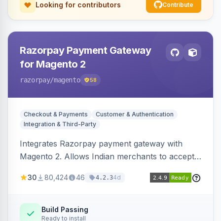
Looking for contributors
Contribute
Razorpay Payment Gateway
for Magento 2
razorpay
/magento
58
Checkout & Payments
Customer & Authentication
Integration & Third-Party
Integrates Razorpay payment gateway with
Magento 2. Allows Indian merchants to accept
payments via cards and net banking, supporting
30
80,424
46
4d
4.2.3
3D Secure.
Build Passing
Ready to install