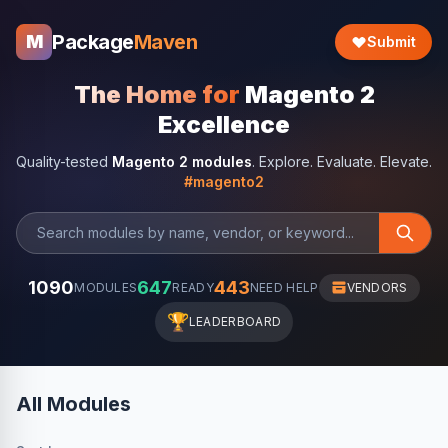
Package
Maven
M
Submit
The Home for
Magento 2
Excellence
Quality-tested
Magento 2 modules
. Explore. Evaluate. Elevate.
#magento2
1090
647
443
MODULES
READY
NEED HELP
VENDORS
🏆
LEADERBOARD
All Modules