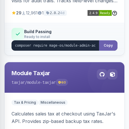
visits for audit trails. Tracks field-level changes
and allows reverting data for supported entities.
29
12,961
1
4d
2.0.2
Build Passing
Ready to install
Copy
Module Taxjar
taxjar
/module-taxjar
60
Tax & Pricing
Miscellaneous
Calculates sales tax at checkout using TaxJar's
API. Provides zip-based backup tax rates.