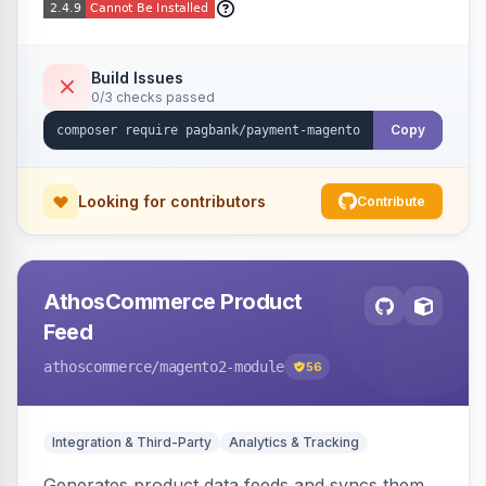
Build Issues
0/3 checks passed
Copy
Looking for contributors
Contribute
AthosCommerce Product
Feed
athoscommerce
/magento2-module
56
Integration & Third-Party
Analytics & Tracking
Generates product data feeds and syncs them