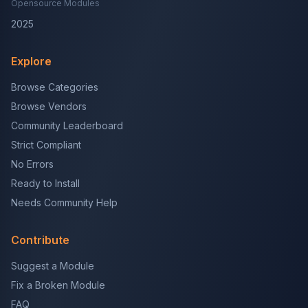
Opensource Modules
2025
Explore
Browse Categories
Browse Vendors
Community Leaderboard
Strict Compliant
No Errors
Ready to Install
Needs Community Help
Contribute
Suggest a Module
Fix a Broken Module
FAQ