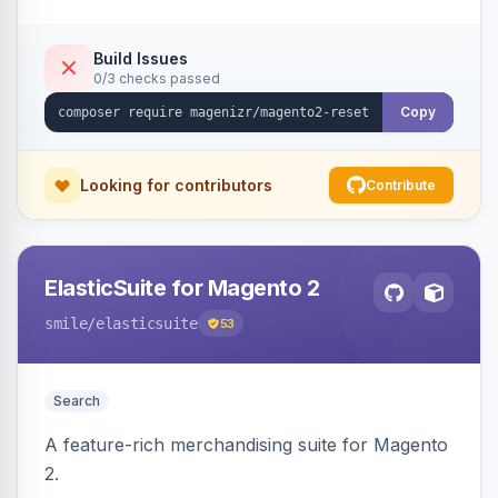
Build Issues
0/3 checks passed
Copy
Looking for contributors
Contribute
ElasticSuite for Magento 2
smile
/elasticsuite
53
Search
A feature-rich merchandising suite for Magento
2.