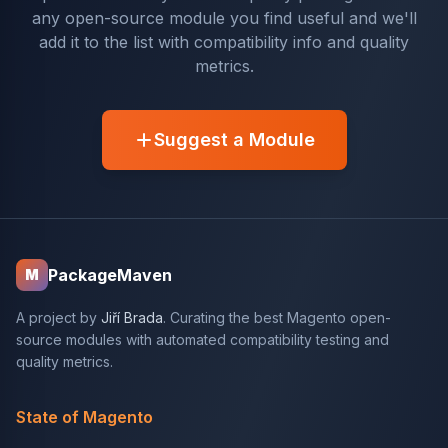
any open-source module you find useful and we'll
add it to the list with compatibility info and quality
metrics.
Suggest a Module
PackageMaven
M
A project by
Jiří Brada
. Curating the best Magento open-
source modules with automated compatibility testing and
quality metrics.
State of Magento