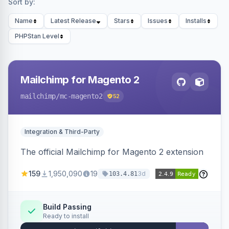
Sort by:
Name
Latest Release
Stars
Issues
Installs
PHPStan Level
Mailchimp for Magento 2
mailchimp
/mc-magento2
52
Integration & Third-Party
The official Mailchimp for Magento 2 extension
159
1,950,090
19
3d
103.4.81
Build Passing
Ready to install