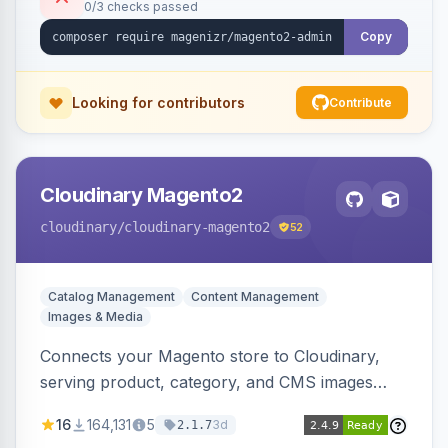
0/3 checks passed
Copy
Looking for contributors
Contribute
Cloudinary Magento2
cloudinary
/cloudinary-magento2
52
Catalog Management
Content Management
Images & Media
Connects your Magento store to Cloudinary,
serving product, category, and CMS images
directly from your Cloudinary account.
16
164,131
5
3d
2.1.7
Simplifies image management and delivery.