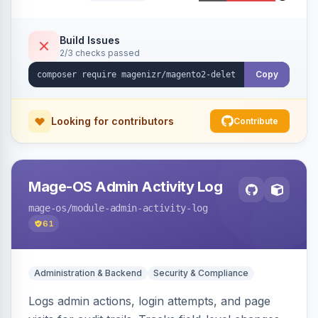
command, or a REST API endpoint.
Build Issues
2/3 checks passed
Copy
Looking for contributors
Contribute
Mage-OS Admin Activity Log
mage-os
/module-admin-activity-log
61
Administration & Backend
Security & Compliance
Logs admin actions, login attempts, and page