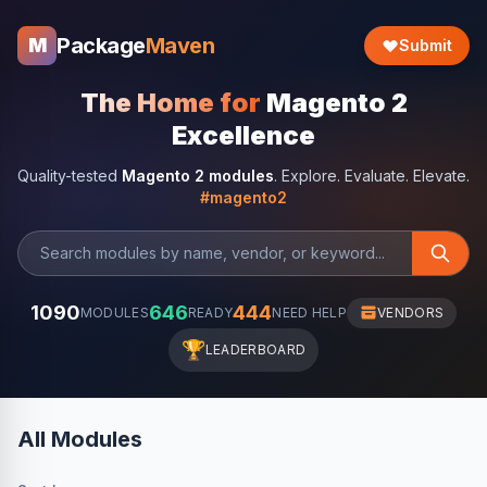
Package
Maven
M
Submit
The Home for
Magento 2
Excellence
Quality-tested
Magento 2 modules
. Explore. Evaluate. Elevate.
#magento2
1090
646
444
MODULES
READY
NEED HELP
VENDORS
🏆
LEADERBOARD
All Modules