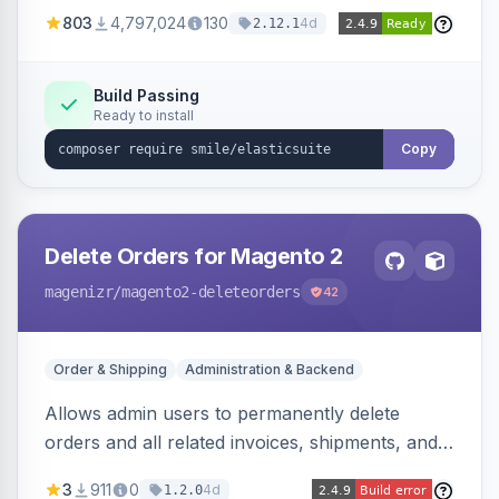
803
4,797,024
130
4d
2.12.1
Build Passing
Ready to install
Copy
Delete Orders for Magento 2
magenizr
/magento2-deleteorders
42
Order & Shipping
Administration & Backend
Allows admin users to permanently delete
orders and all related invoices, shipments, and
credit memos via the backend grid, a CLI
3
911
0
4d
1.2.0