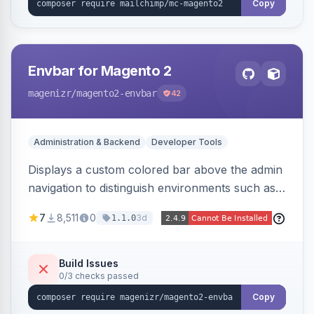
Copy
Envbar for Magento 2
magenizr
/magento2-envbar
42
Administration & Backend
Developer Tools
Displays a custom colored bar above the admin
navigation to distinguish environments such as
local, develop, staging, and production,
7
8,511
0
3d
1.1.0
preventing accidental changes in the wrong
place.
Build Issues
0/3 checks passed
Copy