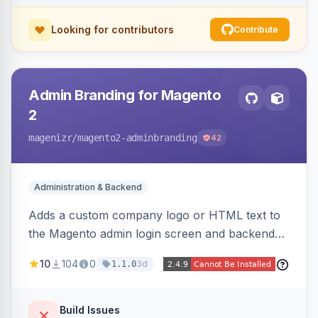
Looking for contributors
Contribute
Admin Branding for Magento
2
magenizr
/magento2-adminbranding
42
Administration & Backend
Adds a custom company logo or HTML text to
the Magento admin login screen and backend
navigation, letting agencies brand the admin
10
104
0
3d
1.1.0
panel.
Build Issues