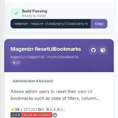
Build Passing
Ready to install
Copy
Magenizr ResetUiBookmarks
magenizr
/magento2-resetuibookmarks
42
Administration & Backend
Allows admin users to reset their own UI
bookmarks such as state of filters, column
positions and applied sorting
38
227,257
0
3d
1.4.0