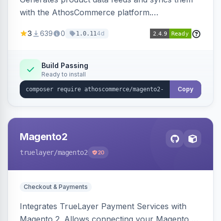
with the AthosCommerce platform.
Automatically installs tracking scripts on
3
639
0
4d
1.0.11
product detail, cart, and checkout success
pages.
Build Passing
Ready to install
Copy
Magento2
truelayer
/magento2
20
Checkout & Payments
Integrates TrueLayer Payment Services with
Magento 2. Allows connecting your Magento 2