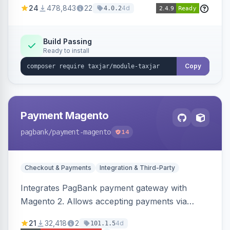
24
478,843
22
4d
4.0.2
Build Passing
Ready to install
Copy
Payment Magento
pagbank
/payment-magento
14
Checkout & Payments
Integration & Third-Party
Integrates PagBank payment gateway with
Magento 2. Allows accepting payments via
credit card, Pix, and Boleto, with features like
21
32,418
2
4d
101.1.5
fraud prevention and refunds.