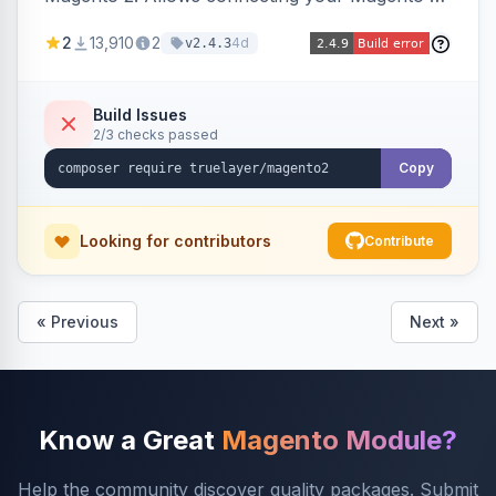
store to TrueLayer for payment processing.
2
13,910
2
4d
v2.4.3
Build Issues
2/3 checks passed
Copy
Looking for contributors
Contribute
« Previous
Next »
Know a Great
Magento Module?
Help the community discover quality packages. Submit