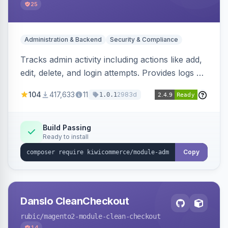
25
Administration & Backend
Security & Compliance
Tracks admin activity including actions like add,
edit, delete, and login attempts. Provides logs of
user login information, IP addresses, and page
104
417,633
11
2983d
1.0.1
visit history.
Build Passing
Ready to install
Copy
Danslo CleanCheckout
rubic
/magento2-module-clean-checkout
14