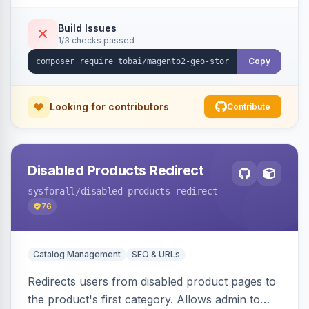
shipping.
Build Issues
1/3 checks passed
Copy
Looking for contributors
Contribute
Disabled Products Redirect
sysforall
/disabled-products-redirect
76
Catalog Management
SEO & URLs
Redirects users from disabled product pages to
the product's first category. Allows admin to