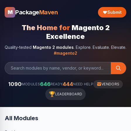
Package
Maven
M
Submit
The Home for
Magento 2
Excellence
Quality-tested
Magento 2 modules
. Explore. Evaluate. Elevate.
#magento2
1090
646
444
MODULES
READY
NEED HELP
VENDORS
🏆
LEADERBOARD
All Modules