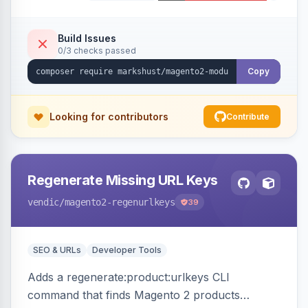
Build Issues
0/3 checks passed
Copy
Looking for contributors
Contribute
Regenerate Missing URL Keys
vendic
/magento2-regenurlkeys
39
SEO & URLs
Developer Tools
Adds a regenerate:product:urlkeys CLI
command that finds Magento 2 products