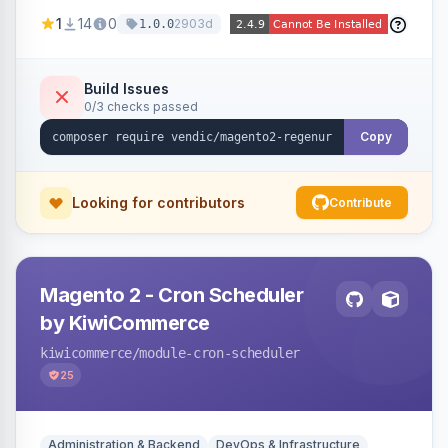
missing a URL key and regenerates them based
1
14
0
2903d
1.0.0
on the product name.
Build Issues
0/3 checks passed
Copy
Looking for contributors
Contribute
Magento 2 - Cron Scheduler
by KiwiCommerce
kiwicommerce
/module-cron-scheduler
25
Administration & Backend
DevOps & Infrastructure