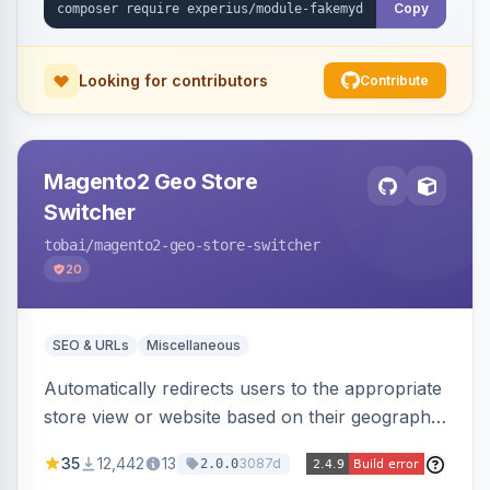
Copy
Looking for contributors
Contribute
Magento2 Geo Store
Switcher
tobai
/magento2-geo-store-switcher
20
SEO & URLs
Miscellaneous
Automatically redirects users to the appropriate
store view or website based on their geographic
location. Uses MaxMind to detect location and
35
12,442
13
3087d
2.0.0
ensures correct language, currency, and