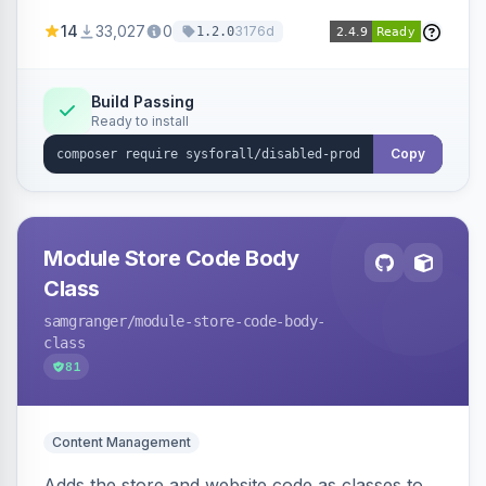
customize the redirection message displayed to
14
33,027
0
3176d
1.2.0
the user.
Build Passing
Ready to install
Copy
Module Store Code Body
Class
samgranger
/module-store-code-body-
class
81
Content Management
Adds the store and website code as classes to