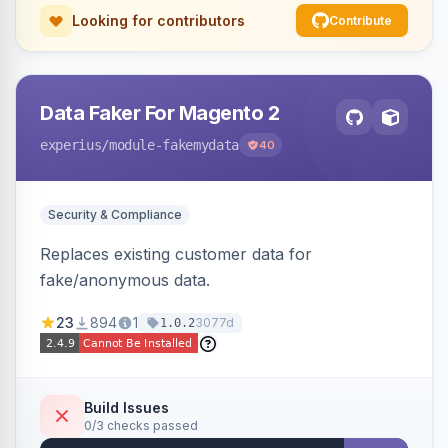
Looking for contributors
Contribute
Data Faker For Magento 2
experius
/module-fakemydata
40
Security & Compliance
Replaces existing customer data for
fake/anonymous data.
23
894
1
3077d
1.0.2
Build Issues
0/3 checks passed