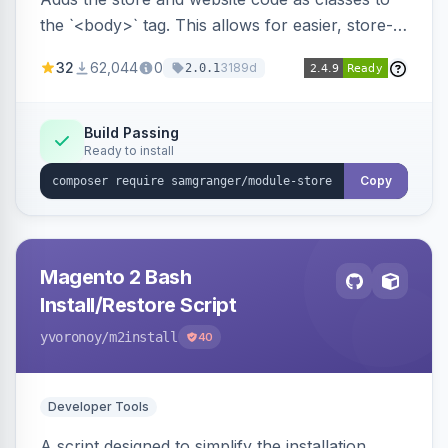
the `<body>` tag. This allows for easier, store-
specific CSS styling.
32
62,044
0
3189d
2.0.1
Build Passing
Ready to install
Copy
Magento 2 Bash
Install/Restore Script
yvoronoy
/m2install
40
Developer Tools
A script designed to simplify the installation