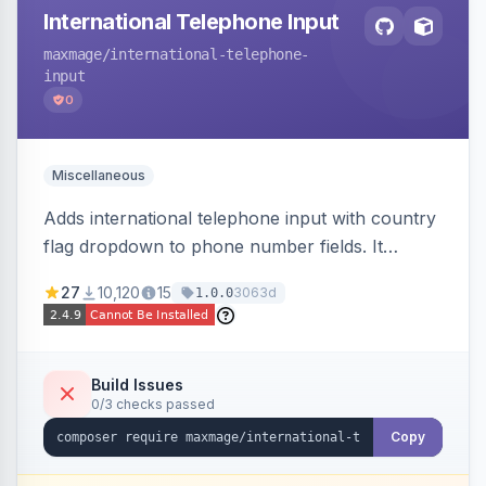
International Telephone Input
maxmage
/international-telephone-
input
0
Miscellaneous
Adds international telephone input with country
flag dropdown to phone number fields. It
formats and validates phone numbers using
27
10,120
15
3063d
1.0.0
Google's libphonenumber.
Build Issues
0/3 checks passed
Copy