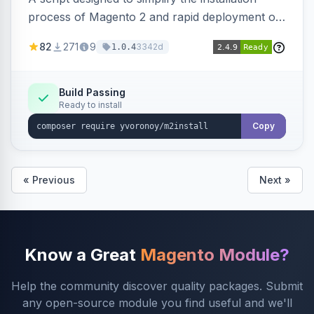
process of Magento 2 and rapid deployment of
merchant code and DB dumps.
82
271
9
3342d
1.0.4
Build Passing
Ready to install
Copy
« Previous
Next »
Know a Great
Magento Module?
Help the community discover quality packages. Submit
any open-source module you find useful and we'll