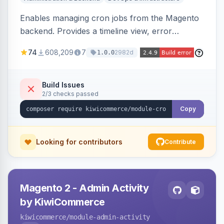
Enables managing cron jobs from the Magento
backend. Provides a timeline view, error
notifications, and resource usage monitoring for
74
608,209
7
2982d
1.0.0
cron tasks.
Build Issues
2/3 checks passed
Copy
Looking for contributors
Contribute
Magento 2 - Admin Activity
by KiwiCommerce
kiwicommerce
/module-admin-activity