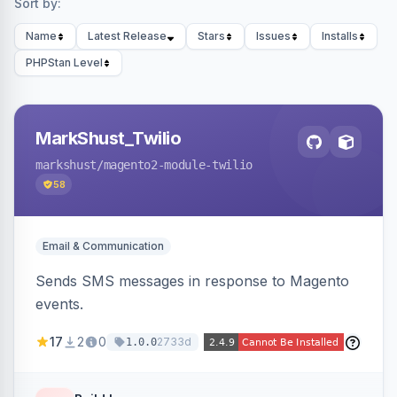
Sort by:
Name
Latest Release
Stars
Issues
Installs
PHPStan Level
MarkShust_Twilio
markshust
/magento2-module-twilio
58
Email & Communication
Sends SMS messages in response to Magento
events.
17
2
0
2733d
1.0.0