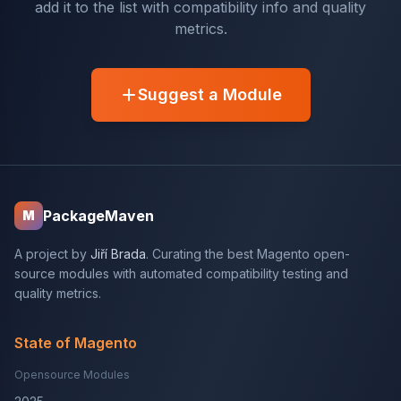
add it to the list with compatibility info and quality
metrics.
Suggest a Module
PackageMaven
M
A project by
Jiří Brada
. Curating the best Magento open-
source modules with automated compatibility testing and
quality metrics.
State of Magento
Opensource Modules