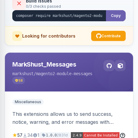
Build Issues
0/3 checks passed
Copy
Looking for contributors
Contribute
MarkShust_Messages
markshust
/magento2-module-messages
58
Miscellaneous
This extensions allows us to send success,
notice, warning, and error messages with
embedded HTML.
57
34
1
2831d
1.0.0