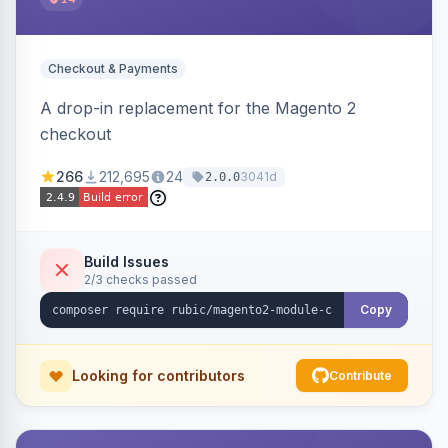
Checkout & Payments
A drop-in replacement for the Magento 2
checkout
266
212,695
24
3041d
2.0.0
Build Issues
2/3 checks passed
Copy
Looking for contributors
Contribute