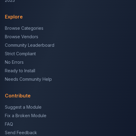
2025
Explore
Browse Categories
Browse Vendors
Community Leaderboard
Strict Compliant
No Errors
Ready to Install
Needs Community Help
Contribute
Suggest a Module
Fix a Broken Module
FAQ
Send Feedback