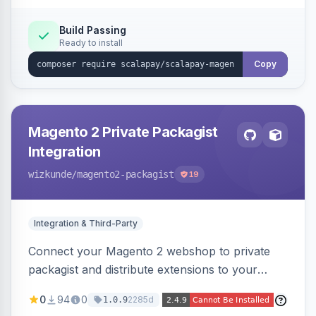
Build Passing
Ready to install
Copy
Magento 2 Private Packagist
Integration
wizkunde
/magento2-packagist
19
Integration & Third-Party
Connect your Magento 2 webshop to private
packagist and distribute extensions to your
customer smarter
0
94
0
2285d
1.0.9