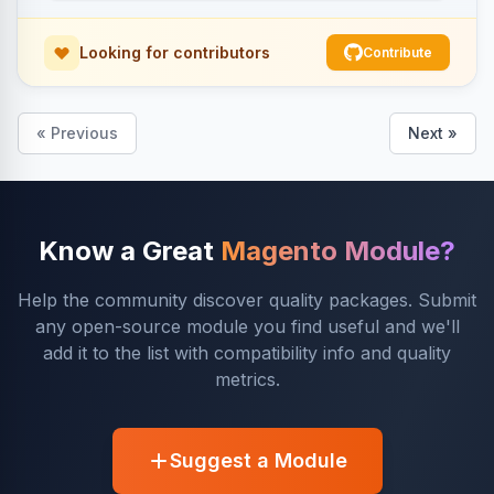
Looking for contributors
Contribute
« Previous
Next »
Know a Great
Magento Module?
Help the community discover quality packages. Submit
any open-source module you find useful and we'll
add it to the list with compatibility info and quality
metrics.
Suggest a Module