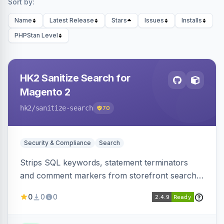
Sort by:
Name
Latest Release
Stars
Issues
Installs
PHPStan Level
HK2 Sanitize Search for
Magento 2
hk2
/sanitize-search
70
Security & Compliance
Search
Strips SQL keywords, statement terminators
and comment markers from storefront search
queries via a QueryFactory plugin as a defense-
0
0
0
in-depth layer, logging every sanitization event
for auditing.