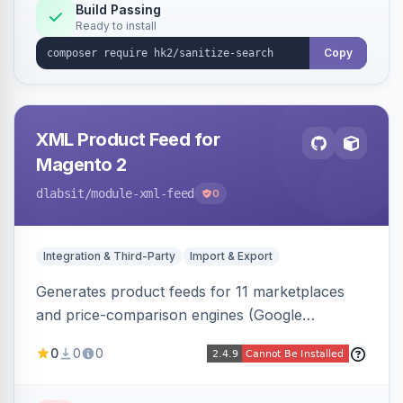
Build Passing
Ready to install
Copy
XML Product Feed for
Magento 2
dlabsit
/module-xml-feed
0
Integration & Third-Party
Import & Export
Generates product feeds for 11 marketplaces
and price-comparison engines (Google
Shopping, Meta, Bing, Skroutz and more) using
0
0
0
a streaming writer and a registry-driven setup
that supports multiple feeds per channel.