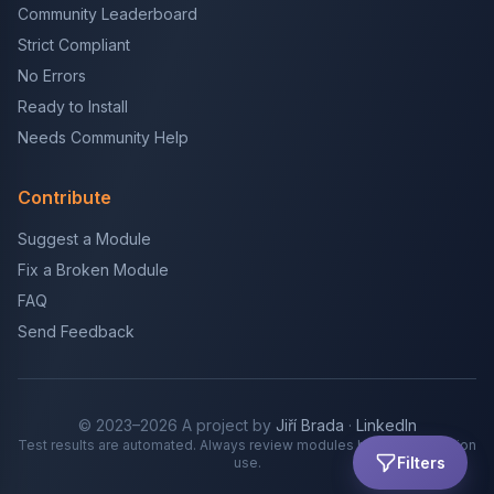
Community Leaderboard
Strict Compliant
No Errors
Ready to Install
Needs Community Help
Contribute
Suggest a Module
Fix a Broken Module
FAQ
Send Feedback
© 2023–2026 A project by
Jiří Brada
·
LinkedIn
Test results are automated. Always review modules before production
Filters
use.