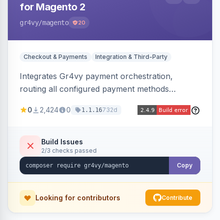
for Magento 2
gr4vy
/magento
20
Checkout & Payments
Integration & Third-Party
Integrates Gr4vy payment orchestration,
routing all configured payment methods
through a single unified API managed from the
0
2,424
0
732d
1.1.16
Magento backend.
Build Issues
2/3 checks passed
Copy
Looking for contributors
Contribute