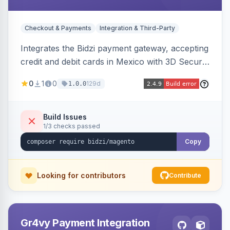
Checkout & Payments
Integration & Third-Party
Integrates the Bidzi payment gateway, accepting
credit and debit cards in Mexico with 3D Secure
authentication, automatic authorization and
0
1
0
129d
1.0.0
capture, full and partial refunds, card
tokenization, and sandbox/production
environments.
Build Issues
1/3 checks passed
Copy
Looking for contributors
Contribute
Gr4vy Payment Integration