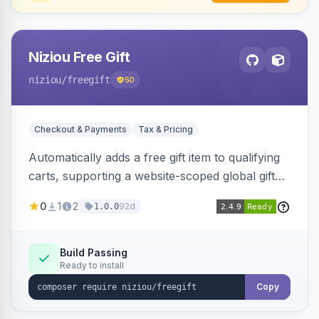
Niziou Free Gift
niziou
/freegift
50
Checkout & Payments
Tax & Pricing
Automatically adds a free gift item to qualifying
carts, supporting a website-scoped global gift
SKU and rule-specific gift SKUs on cart price
0
1
2
92d
1.0.0
rules. Forces gift quantity to one at zero price,
disables discounts on the gift line, and removes
the gift when the cart no longer qualifies.
Build Passing
Ready to install
Copy