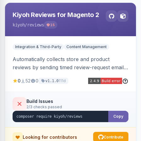
Kiyoh Reviews for Magento 2
kiyoh
/reviews
15
Integration & Third-Party
Content Management
Automatically collects store and product
reviews by sending timed review-request emails
after orders, integrating with the Kiyoh and
0
52
0
111d
v1.1.0
Klantenvertellen review platforms with multi-
language support.
Build Issues
2/3 checks passed
Copy
Looking for contributors
Contribute