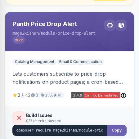
Panth Price Drop Alert
mage2kishan
/module-price-drop-alert
22
Catalog Management
Email & Communication
Lets customers subscribe to price-drop
notifications on product pages; a cron-based
price monitor watches every subscribed SKU
0
42
0
11d
1.0.9
and sends automated transactional emails when
a price falls (via catalog rules, special/tier price,
or manual update). Includes an admin
Build Issues
0/3 checks passed
dashboard for subscriptions, alert history, and
unsubscribe, with configurable button
Copy
placement. Hyva and Luma ready.