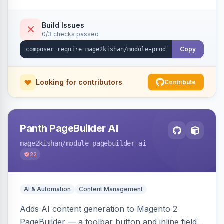
tracking, and an embeddable widget. Works on
Hyva and Luma storefronts.
Build Issues
0/3 checks passed
Copy
Looking for contributors
Contribute
Panth PageBuilder AI
mage2kishan
/module-pagebuilder-ai
22
AI & Automation
Content Management
Adds AI content generation to Magento 2
PageBuilder — a toolbar button and inline field