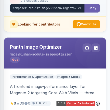
0/3 checks passed
undo on every bulk write.
Copy
Looking for contributors
Contribute
Panth Image Optimizer
mage2kishan
/module-imageoptimizer
22
Performance & Optimization
Images & Media
A frontend image-performance layer for
Magento 2 targeting Core Web Vitals — three
lazy-loading strategies (native,
0
36
0
11d
1.0.7
IntersectionObserver, hybrid), client-side WebP