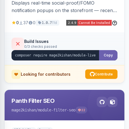
Displays real-time social-proof/FOMO
notification popups on the storefront — recent
purchases, cart additions, and wishlist activity —
0
37
0
11d
1.0.7
using real database activity or curated
names/locations, with featured-product
highlighting, multiple animation styles, frequency
Build Issues
0/3 checks passed
control, and mobile-responsive design. Works
on Hyva and Luma.
Copy
Looking for contributors
Contribute
Panth Filter SEO
mage2kishan
/module-filter-seo
22