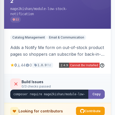
2
mage2kishan
/module-low-stock-
notification
22
Catalog Management
Email & Communication
Adds a Notify Me form on out-of-stock product
pages so shoppers can subscribe for back-in-
stock email alerts, with an admin subscription
0
44
0
11d
1.0.9
dashboard, configurable button placement,
customizable email templates, and a cron job
that dispatches alerts on restock.
Build Issues
0/3 checks passed
Copy
Looking for contributors
Contribute