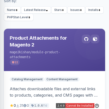
Sort by:
Name
Latest Release
Stars
Issues
Installs
PHPStan Level
Product Attachments for
Magento 2
mage2kishan
/module-product-
attachments
22
Catalog Management
Content Management
Attaches downloadable files and external links
to products, categories, and CMS pages with a
centralized file manager, version control,
0
31
0
11d
1.0.6
customer-group access control, download