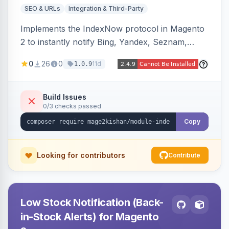
SEO & URLs
Integration & Third-Party
Implements the IndexNow protocol in Magento
2 to instantly notify Bing, Yandex, Seznam,
Naver and Yep whenever a product, category,
0
26
0
11d
1.0.9
or CMS page is saved, firing a single batched
submission per request. Serves the key-
verification endpoint, respects URL rewrites,
Build Issues
0/3 checks passed
supports per-store keys, and works on Hyva
and Luma.
Copy
Looking for contributors
Contribute
Low Stock Notification (Back-
in-Stock Alerts) for Magento