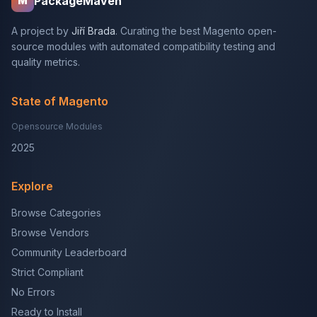
PackageMaven
M
A project by
Jiří Brada
. Curating the best Magento open-
source modules with automated compatibility testing and
quality metrics.
State of Magento
Opensource Modules
2025
Explore
Browse Categories
Browse Vendors
Community Leaderboard
Strict Compliant
No Errors
Ready to Install