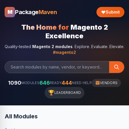
Package
Maven
M
Submit
The Home for
Magento 2
Excellence
Quality-tested
Magento 2 modules
. Explore. Evaluate. Elevate.
#magento2
1090
646
444
MODULES
READY
NEED HELP
VENDORS
🏆
LEADERBOARD
All Modules