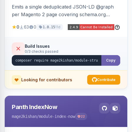
Emits a single deduplicated JSON-LD @graph
per Magento 2 page covering schema.org
Product, Offer/AggregateOffer, BreadcrumbList,
0
63
0
11d
1.0.15
Organization, WebSite+SearchAction, ItemList,
Review/AggregateRating, FAQPage, Article,
VideoObject, and MerchantReturnPolicy, with
Build Issues
0/3 checks passed
full product-type coverage and automatic
stripping of Magento native duplicate markup.
Copy
Works on Hyva and Luma.
Looking for contributors
Contribute
Panth IndexNow
mage2kishan
/module-index-now
22