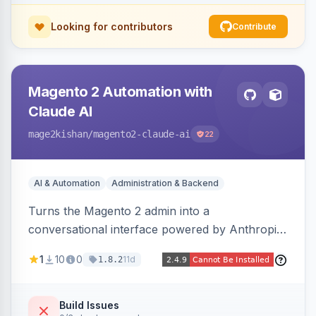
Looking for contributors
Contribute
Magento 2 Automation with
Claude AI
mage2kishan
/magento2-claude-ai
22
AI & Automation
Administration & Backend
Turns the Magento 2 admin into a
conversational interface powered by Anthropic
Claude, letting you run catalog, order,
1
10
0
11d
1.8.2
customer, CMS, configuration, and inventory
operations in plain English. Includes dry-run
mode, before-state checkpoints, and one-click
Build Issues