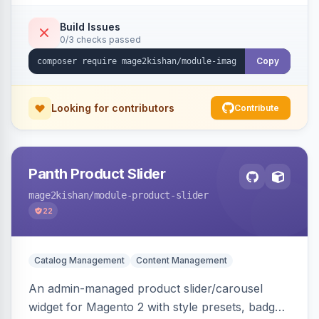
detection with PNG/JPG fallback, preload hints
for critical images, async decoding, and
Build Issues
0/3 checks passed
fetchpriority=high for LCP candidates. Works on
Hyva and Luma without changing your image
Copy
pipeline.
Looking for contributors
Contribute
Panth Product Slider
mage2kishan
/module-product-slider
22
Catalog Management
Content Management
An admin-managed product slider/carousel
widget for Magento 2 with style presets, badge