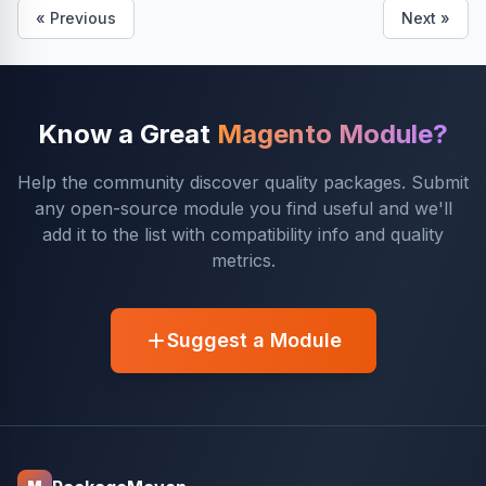
« Previous
Next »
Know a Great
Magento Module?
Help the community discover quality packages. Submit
any open-source module you find useful and we'll
add it to the list with compatibility info and quality
metrics.
Suggest a Module