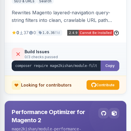
SEO & URLs
Search
Rewrites Magento layered-navigation query-
string filters into clean, crawlable URL path
segments (e.g. /women/tops/color-red-size-
0
37
0
11d
1.0.36
xl.html) and lets admins set per-category, per-
store, per-filter meta title, description, and
keywords so each filter combination becomes a
Build Issues
0/3 checks passed
unique indexable landing page. Theme-agnostic
across Hyva and Luma.
Copy
Looking for contributors
Contribute
Performance Optimizer for
Magento 2
mage2kishan
/module-performance-