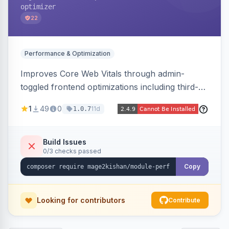
optimizer
22
Performance & Optimization
Improves Core Web Vitals through admin-
toggled frontend optimizations including third-
party script deferral, font-display swap, CLS
1
49
0
11d
1.0.7
prevention via x-cloak, automatic image
dimensions, and iframe lazy loading. Works with
Hyva and Luma without theme edits.
Build Issues
0/3 checks passed
Copy
Looking for contributors
Contribute