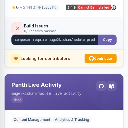
positions (New/Sale/Hot/Featured), category
0
34
0
11d
1.0.8
and attribute filtering, autoplay, navigation
arrows, pagination dots, sort options, and hover
effects, embeddable on any page via widget.
Build Issues
0/3 checks passed
Alpine/Tailwind for Hyva and Knockout/Swiper
for Luma.
Copy
Looking for contributors
Contribute
Panth Live Activity
mage2kishan
/module-live-activity
22
Content Management
Analytics & Tracking