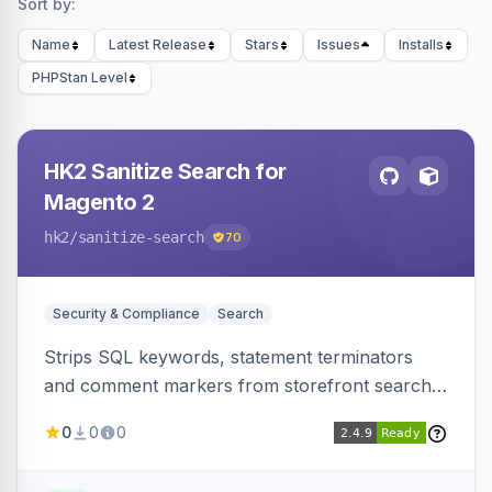
Sort by:
Name
Latest Release
Stars
Issues
Installs
PHPStan Level
HK2 Sanitize Search for
Magento 2
hk2
/sanitize-search
70
Security & Compliance
Search
Strips SQL keywords, statement terminators
and comment markers from storefront search
queries via a QueryFactory plugin as a defense-
0
0
0
in-depth layer, logging every sanitization event
for auditing.