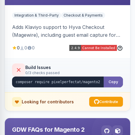
Integration & Third-Party
Checkout & Payments
Adds Klaviyo support to Hyva Checkout
(Magewire), including guest email capture for
abandoned cart flows, SMS and email
0
0
0
marketing consent checkboxes at checkout,
and cart reload tracking, all CSP-strict
compatible.
Build Issues
0/3 checks passed
Copy
Looking for contributors
Contribute
GDW FAQs for Magento 2