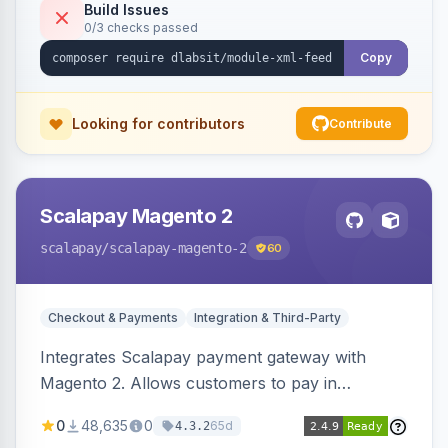
Build Issues
0/3 checks passed
Copy
Looking for contributors
Contribute
Scalapay Magento 2
scalapay
/scalapay-magento-2
60
Checkout & Payments
Integration & Third-Party
Integrates Scalapay payment gateway with
Magento 2. Allows customers to pay in
installments.
0
48,635
0
65d
4.3.2