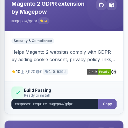
Magento 2 GDPR extension
by Magepow
magepow
/gdpr
53
Security & Compliance
Helps Magento 2 websites comply with GDPR
by adding cookie consent, privacy policy links,
and consent checkboxes. Allows customers to
10
7,920
0
39d
1.0.6
delete their accounts and manage personal
data.
Build Passing
Ready to install
Copy