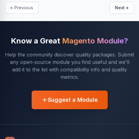
« Previous
Next »
Know a Great
Magento Module?
Help the community discover quality packages. Submit
any open-source module you find useful and we'll
add it to the list with compatibility info and quality
metrics.
Suggest a Module