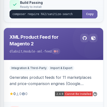
Build Passing
Ready to install
Copy
XML Product Feed for
Magento 2
dlabsit
/module-xml-feed
0
Integration & Third-Party
Import & Export
Generates product feeds for 11 marketplaces
and price-comparison engines (Google
Shopping, Meta, Bing, Skroutz and more) using
0
0
0
a streaming writer and a registry-driven setup
that supports multiple feeds per channel.