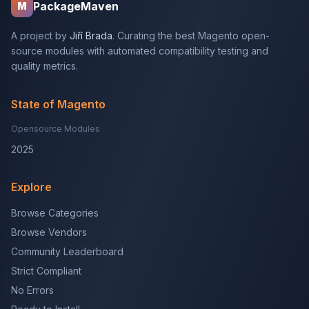
PackageMaven
M
A project by
Jiří Brada
. Curating the best Magento open-
source modules with automated compatibility testing and
quality metrics.
State of Magento
Opensource Modules
2025
Explore
Browse Categories
Browse Vendors
Community Leaderboard
Strict Compliant
No Errors