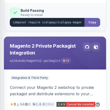
Build Passing
Ready to install
Copy
Magento 2 Private Packagist
Integration
wizkunde
/magento2-packagist
19
Integration & Third-Party
Connect your Magento 2 webshop to private
packagist and distribute extensions to your
customer smarter
0
94
0
2285d
1.0.9