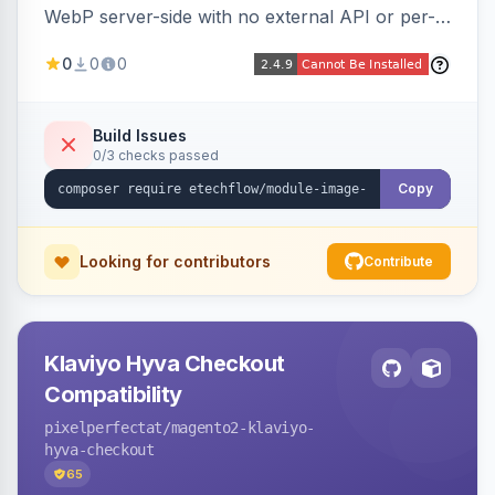
WebP server-side with no external API or per-
image fees, serving optimized <picture> variants
0
0
0
automatically on product and category pages
and processing newly cached images via cron.
Build Issues
0/3 checks passed
Copy
Looking for contributors
Contribute
Klaviyo Hyva Checkout
Compatibility
pixelperfectat
/magento2-klaviyo-
hyva-checkout
65