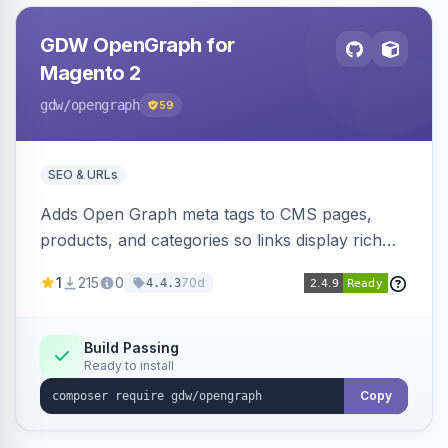
GDW OpenGraph for
Magento 2
gdw
/opengraph
59
SEO & URLs
Adds Open Graph meta tags to CMS pages,
products, and categories so links display rich
previews when shared on Facebook, Twitter,
1
215
0
70d
4.4.3
and WhatsApp. Uses Magento native meta
fields, supports multi-store currency and
language, and adds a global featured-image
Build Passing
Ready to install
attribute editable per page, product, and
category.
Copy