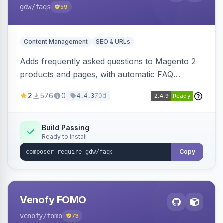
gdw
/faqs
59
Content Management
SEO & URLs
Adds frequently asked questions to Magento 2
products and pages, with automatic FAQ
schema markup, multi-store support, grouped
2
576
0
70d
4.4.3
FAQs, a product detail tab, and a widget for
displaying FAQs anywhere with three layout
designs.
Build Passing
Ready to install
Copy
Venofy FOMO
venofy
/fomo
73