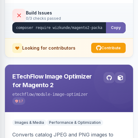
Build Issues
0/3 checks passed
Copy
Looking for contributors
Contribute
ETechFlow Image Optimizer
for Magento 2
etechflow
/module-image-optimizer
17
Images & Media
Performance & Optimization
Converts catalog JPEG and PNG images to