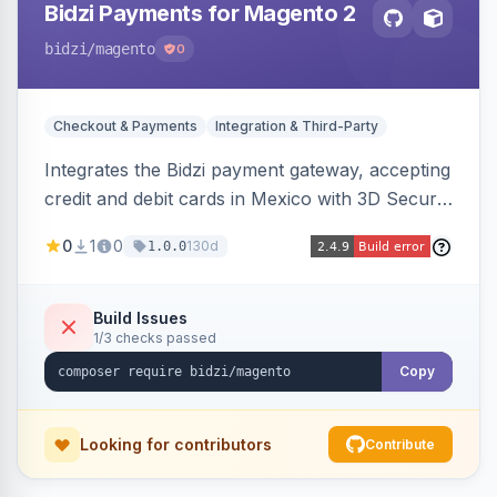
Bidzi Payments for Magento 2
bidzi
/magento
0
Checkout & Payments
Integration & Third-Party
Integrates the Bidzi payment gateway, accepting
credit and debit cards in Mexico with 3D Secure
authentication, automatic authorization and
0
1
0
130d
1.0.0
capture, full and partial refunds, card
tokenization, and sandbox/production
environments.
Build Issues
1/3 checks passed
Copy
Looking for contributors
Contribute