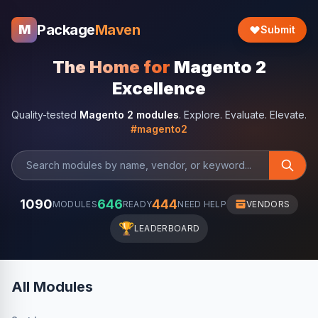
Package
Maven
M
Submit
The Home for
Magento 2
Excellence
Quality-tested
Magento 2 modules
. Explore. Evaluate. Elevate.
#magento2
1090
646
444
MODULES
READY
NEED HELP
VENDORS
🏆
LEADERBOARD
All Modules