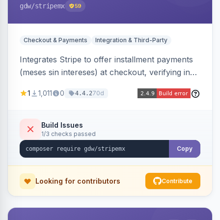
gdw
/stripemx
59
Checkout & Payments
Integration & Third-Party
Integrates Stripe to offer installment payments
(meses sin intereses) at checkout, verifying in
real time whether the customer card supports
1
1,011
0
70d
4.4.2
interest-free installments and letting them
choose up to 24 monthly payments. Includes
admin-configurable installment limits and debug
Build Issues
1/3 checks passed
mode.
Copy
Looking for contributors
Contribute