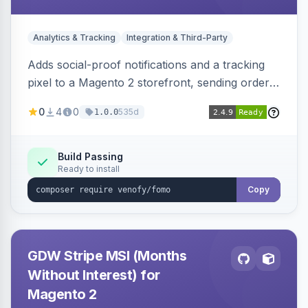
Analytics & Tracking
Integration & Third-Party
Adds social-proof notifications and a tracking
pixel to a Magento 2 storefront, sending order
details to Venofy and pulling coupon data to
0
4
0
535d
1.0.0
drive FOMO-style conversion prompts.
Build Passing
Ready to install
Copy
GDW Stripe MSI (Months
Without Interest) for
Magento 2