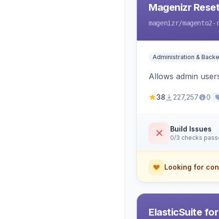
Magenizr Rese
magenizr
/magento2-
Administration & Back
Allows admin users
38
227,257
0
Build Issues
0/3 checks pas
Looking for con
ElasticSuite fo