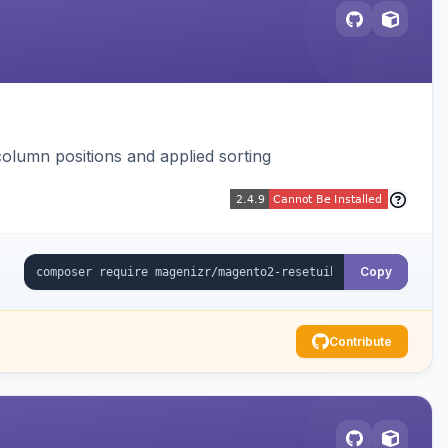
column positions and applied sorting
Copy
Contribute