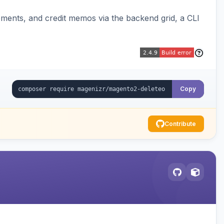
pments, and credit memos via the backend grid, a CLI
Copy
Contribute