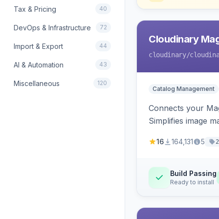
Tax & Pricing
40
DevOps & Infrastructure
72
Cloudinary Ma
Import & Export
44
cloudinary
/cloudin
AI & Automation
43
Miscellaneous
120
Catalog Management
Connects your Mage
Simplifies image m
16
164,131
5
2
Build Passing
Ready to install