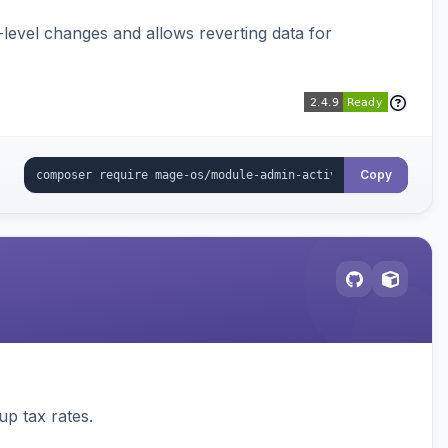
ld-level changes and allows reverting data for
Copy
up tax rates.