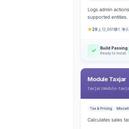
Logs admin actions,
supported entities.
29
12,961
1
2
Build Passing
Ready to install
Module Taxjar
taxjar
/module-taxj
Tax & Pricing
Miscel
Calculates sales t