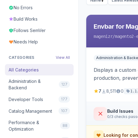
Name
Latest Releas
No Errors
Build Works
Envbar for Mag
Follows SemVer
magenizr
/magento2-
Needs Help
CATEGORIES
View All
Administration & Back
Displays a custom 
All Categories
production, preven
Administration &
127
Backend
7
8,511
0
1.1
Developer Tools
177
Catalog Management
107
Build Issues
0/3 checks pas
Performance &
88
Optimization
Looking for con