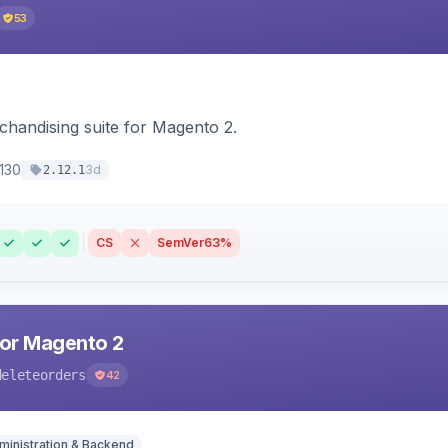
53
chandising suite for Magento 2.
130
3d
2.12.1
CS
SemVer
63%
for Magento 2
deleteorders
42
ministration & Backend