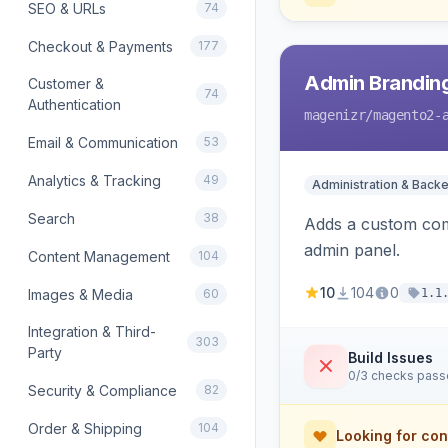
SEO & URLs
74
Checkout & Payments
177
Admin Branding
Customer &
74
Authentication
magenizr
/magento2-
Email & Communication
53
Analytics & Tracking
49
Administration & Back
Search
38
Adds a custom com
admin panel.
Content Management
104
10
104
0
Images & Media
60
1.1
Integration & Third-
303
Party
Build Issues
0/3 checks pas
Security & Compliance
82
Order & Shipping
104
Looking for con