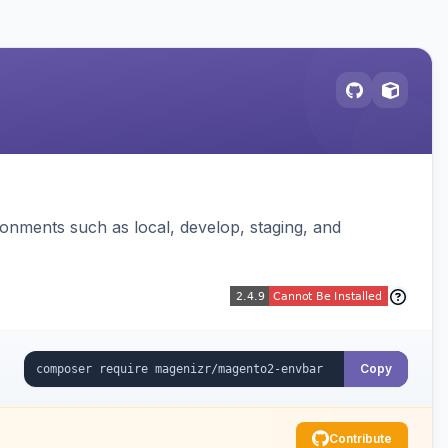
ronments such as local, develop, staging, and
Copy
Contribute