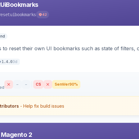
tUiBookmarks
resetuibookmarks
42
end
 to reset their own UI bookmarks such as state of filters, 
3d
1.4.0
–
–
CS
SemVer
90%
sed
tributors
- Help fix build issues
r Magento 2