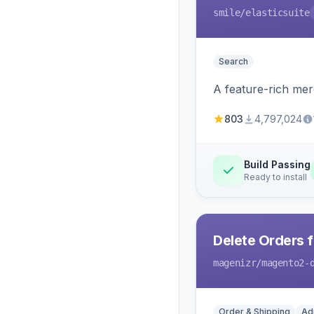
smile
/elasticsuite
Search
A feature-rich mer
803
4,797,024
Build Passing
Ready to install
Delete Orders 
magenizr
/magento2-
Order & Shipping
Ad