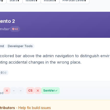
e
Stars
Issues
Installs
PHPStan Level
ento 2
envbar
42
end
Developer Tools
colored bar above the admin navigation to distinguish envi
ting accidental changes in the wrong place.
3d
.0
–
–
CS
SemVer
sed
tributors
- Help fix build issues