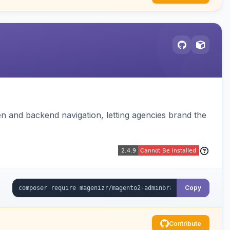
 and backend navigation, letting agencies brand the
Copy
Contribute