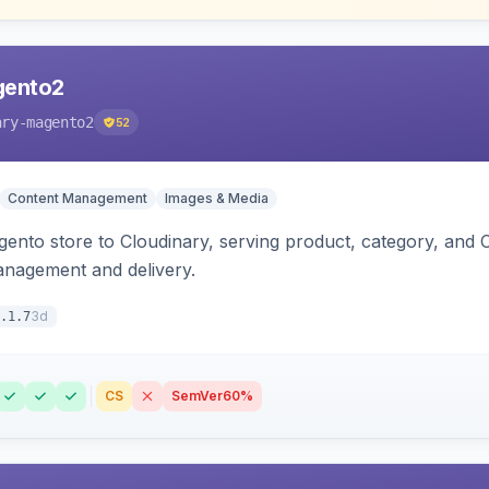
gento2
ary-magento2
52
Content Management
Images & Media
nto store to Cloudinary, serving product, category, and 
anagement and delivery.
3d
.1.7
CS
SemVer
60%