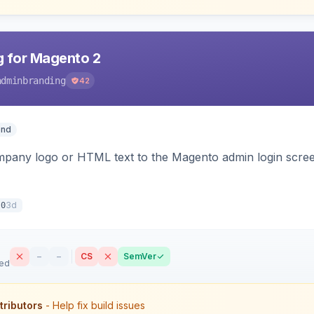
 for Magento 2
adminbranding
42
end
pany logo or HTML text to the Magento admin login screen
3d
.0
–
–
CS
SemVer
sed
tributors
- Help fix build issues