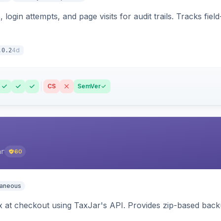
 login attempts, and page visits for audit trails. Tracks fie
4d
.0.2
CS
SemVer
ar
60
laneous
ax at checkout using TaxJar's API. Provides zip-based back