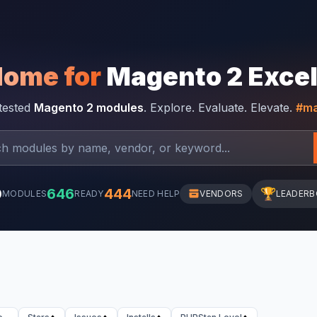
Home for
Magento 2 Exce
-tested
Magento 2 modules
. Explore. Evaluate. Elevate.
#ma
0
646
444
🏆
MODULES
READY
NEED HELP
VENDORS
LEADER