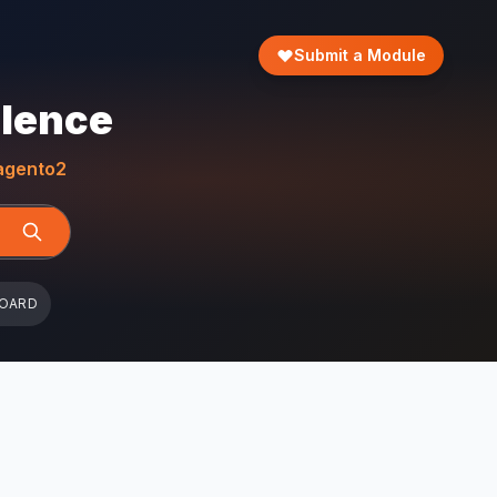
Submit a Module
llence
gento2
BOARD