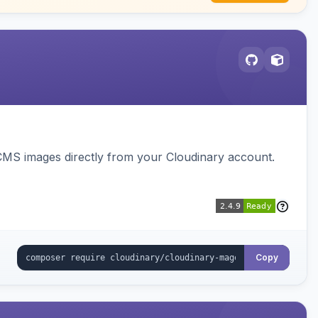
CMS images directly from your Cloudinary account.
Copy