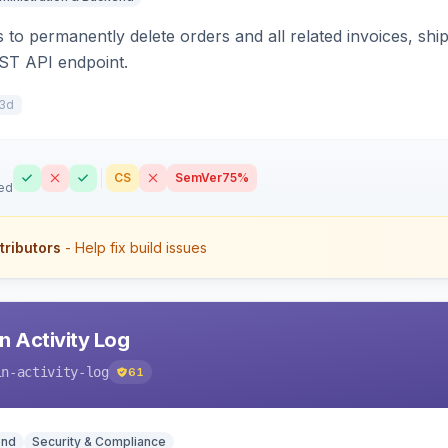
 to permanently delete orders and all related invoices, shi
ST API endpoint.
3d
CS
SemVer
75%
ed
tributors
- Help fix build issues
 Activity Log
in-activity-log
61
end
Security & Compliance