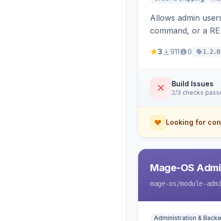
Allows admin users
command, or a RE
3
911
0
1.2.0
Build Issues
2/3 checks pass
Looking for con
Mage-OS Admin
mage-os
/module-adm
Administration & Back