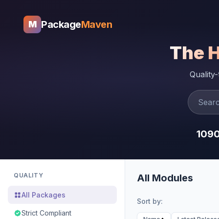
Package
Maven
M
The 
Quality
109
QUALITY
All Modules
All Packages
Sort by:
Strict Compliant