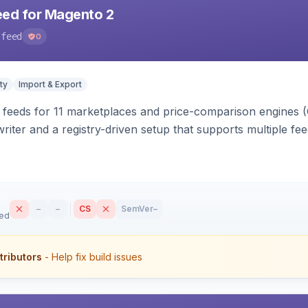
eed for Magento 2
-feed
0
ty
Import & Export
 feeds for 11 marketplaces and price-comparison engines 
riter and a registry-driven setup that supports multiple fe
–
–
CS
SemVer
–
sed
tributors
- Help fix build issues