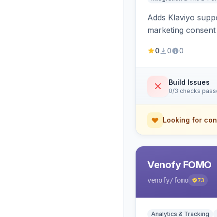
Adds Klaviyo suppo
marketing consent 
0
0
0
Build Issues
0/3 checks pas
Looking for con
Venofy FOMO
venofy
/fomo
73
Analytics & Tracking