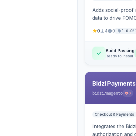
Adds social-proof n
data to drive FOM
0
4
0
5
1.0.0
Build Passing
Ready to install
Bidzi Payments
bidzi
/magento
0
Checkout & Payments
Integrates the Bid
authorization and 