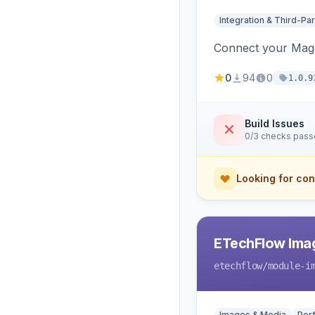
Integration & Third-Par
Connect your Magen
0
94
0
1.0.9
Build Issues
0/3 checks pas
Looking for con
ETechFlow Imag
etechflow
/module-i
Images & Media
Per