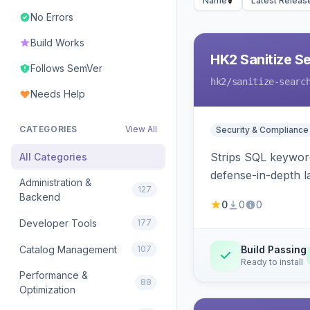
Name
Latest Releas
No Errors
Build Works
HK2 Sanitize S
Follows SemVer
hk2
/sanitize-searc
Needs Help
CATEGORIES
View All
Security & Compliance
Strips SQL keyword
All Categories
defense-in-depth la
Administration &
127
Backend
0
0
0
Developer Tools
177
Catalog Management
107
Build Passing
Ready to install
Performance &
88
Optimization