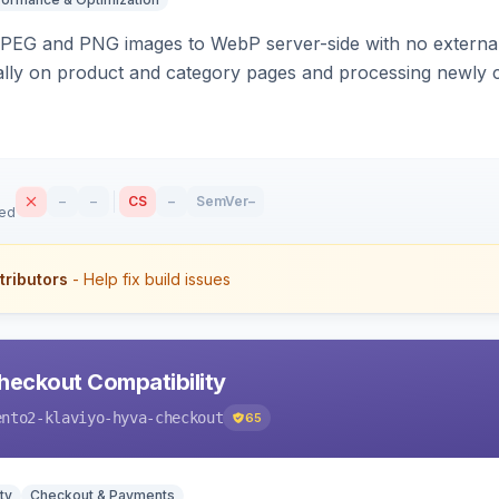
PEG and PNG images to WebP server-side with no external 
ally on product and category pages and processing newly 
–
–
CS
–
SemVer
–
sed
tributors
- Help fix build issues
heckout Compatibility
ento2-klaviyo-hyva-checkout
65
ty
Checkout & Payments