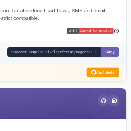
pture for abandoned cart flows, SMS and email
strict compatible.
Copy
Contribute