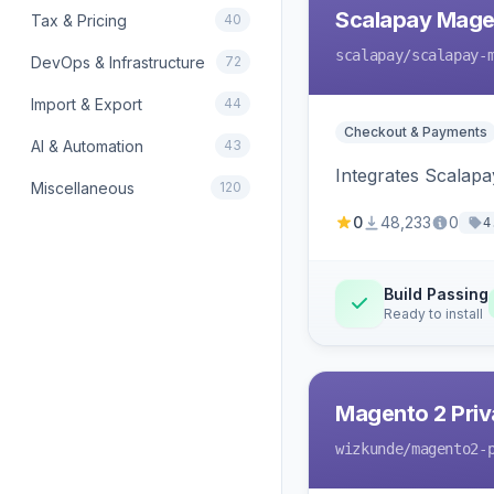
Scalapay Mage
Tax & Pricing
40
scalapay
/scalapay-
DevOps & Infrastructure
72
Import & Export
44
Checkout & Payments
AI & Automation
43
Integrates Scalapa
Miscellaneous
120
0
48,233
0
4
Build Passing
Ready to install
Magento 2 Priv
wizkunde
/magento2-