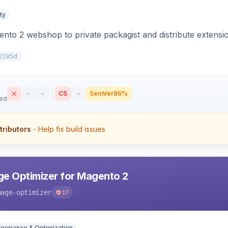
ty
to 2 webshop to private packagist and distribute extensi
2285d
–
–
CS
–
SemVer
86%
sed
tributors
- Help fix build issues
e Optimizer for Magento 2
mage-optimizer
17
formance & Optimization