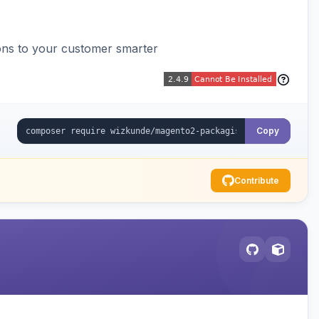
ons to your customer smarter
Copy
Contribute