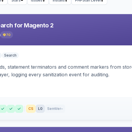
e
Stars
Issues
Installs
PHPStan Level
earch for Magento 2
h
70
Search
s, statement terminators and comment markers from storef
yer, logging every sanitization event for auditing.
CS
L0
SemVer
–