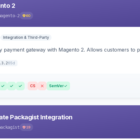
nto 2
magento-2
60
Integration & Third-Party
y payment gateway with Magento 2. Allows customers to pay
65d
.3.2
CS
SemVer
ate Packagist Integration
packagist
19