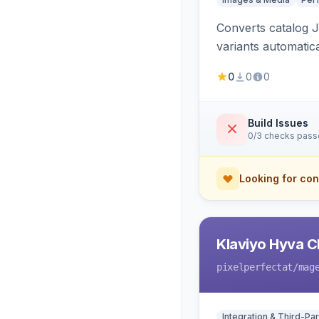
Converts catalog J
variants automatic
0
0
0
Build Issues
0/3 checks pas
Looking for con
Klaviyo Hyva C
pixelperfectat
/mag
Integration & Third-Par