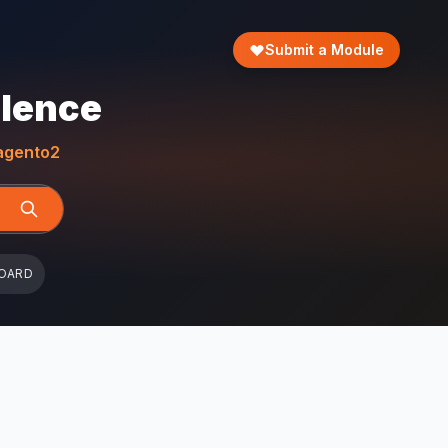
Submit a Module
llence
gento2
OARD