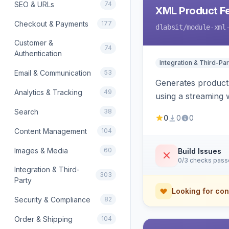
SEO & URLs
74
XML Product F
Checkout & Payments
177
dlabsit
/module-xml
Customer &
74
Authentication
Integration & Third-Par
Email & Communication
53
Generates product
Analytics & Tracking
49
using a streaming w
Search
38
0
0
0
Content Management
104
Images & Media
60
Build Issues
0/3 checks pas
Integration & Third-
303
Party
Looking for con
Security & Compliance
82
Order & Shipping
104