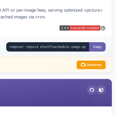
API or per-image fees, serving optimized <picture>
cached images via cron.
Copy
Contribute