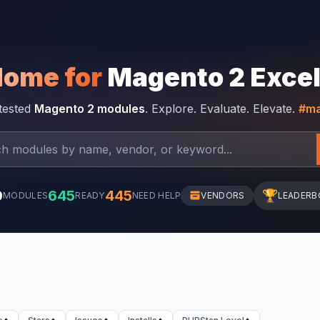
Home for
Magento 2 Exce
-tested
Magento 2 modules
. Explore. Evaluate. Elevate.
#ma
0
645
445
🏆
MODULES
READY
NEED HELP
VENDORS
LEADERB