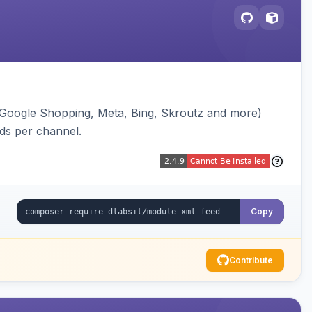
(Google Shopping, Meta, Bing, Skroutz and more)
eds per channel.
Copy
Contribute