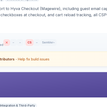
rt to Hyva Checkout (Magewire), including guest email ca
checkboxes at checkout, and cart reload tracking, all CSP-
–
–
CS
–
SemVer
–
sed
tributors
- Help fix build issues
Integration & Third-Party