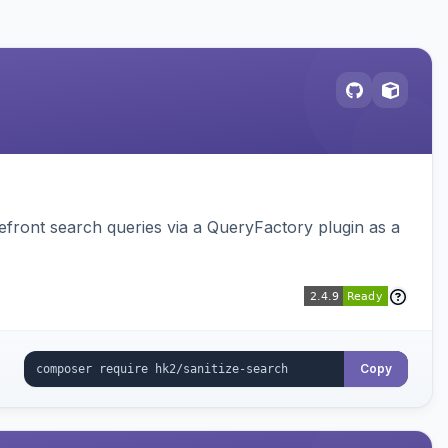
ront search queries via a QueryFactory plugin as a
Copy