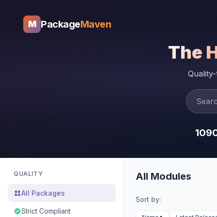
Package
Maven
M
The 
Quality
109
QUALITY
All Modules
All Packages
Sort by:
Strict Compliant