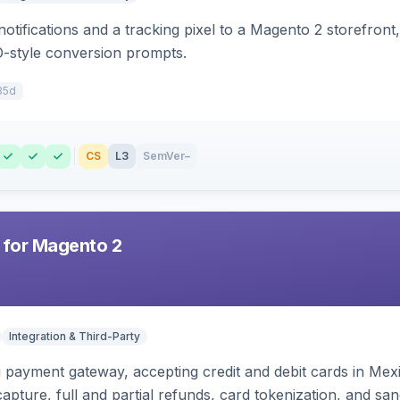
otifications and a tracking pixel to a Magento 2 storefront
O-style conversion prompts.
35d
CS
L3
SemVer
–
 for Magento 2
Integration & Third-Party
zi payment gateway, accepting credit and debit cards in Mex
capture, full and partial refunds, card tokenization, and 