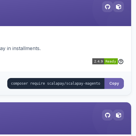
 in installments.
Copy