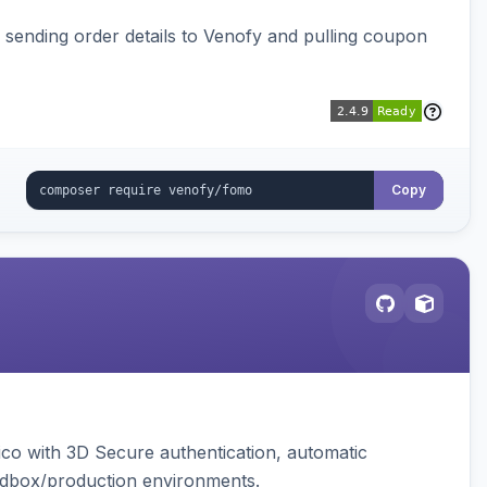
, sending order details to Venofy and pulling coupon
Copy
ico with 3D Secure authentication, automatic
sandbox/production environments.