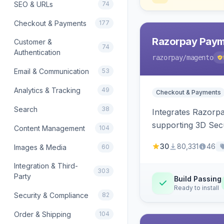
SEO & URLs
74
Checkout & Payments
177
Razorpay Paym
Customer &
74
Authentication
razorpay
/magento
Email & Communication
53
Analytics & Tracking
49
Checkout & Payments
Search
38
Integrates Razorp
supporting 3D Sec
Content Management
104
30
80,331
46
Images & Media
60
Integration & Third-
303
Party
Build Passing
Ready to install
Security & Compliance
82
Order & Shipping
104