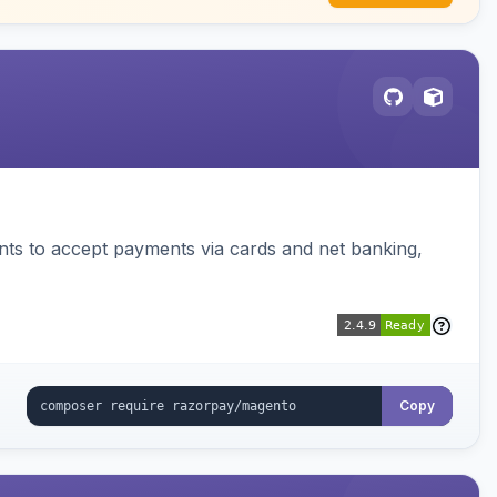
ts to accept payments via cards and net banking,
Copy