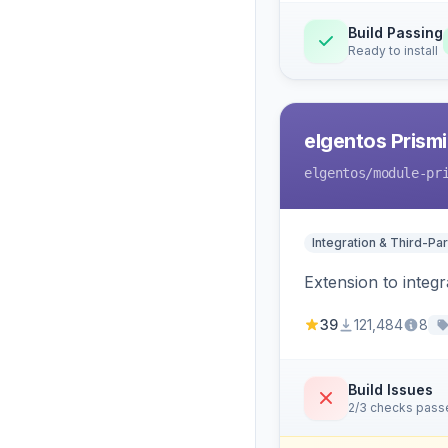
Build Passing
Ready to install
elgentos Prismi
elgentos
/module-pr
Integration & Third-Par
Extension to integ
39
121,484
8
Build Issues
2/3 checks pass