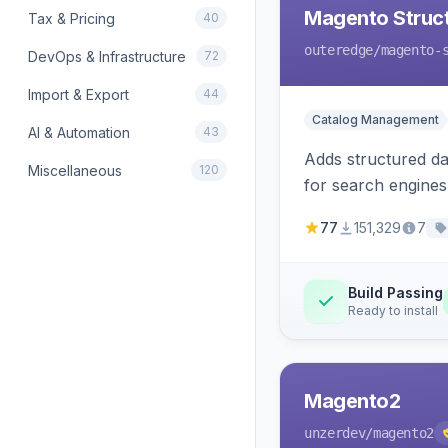
Magento Struc
Tax & Pricing
40
outeredge
/magento-
DevOps & Infrastructure
72
Import & Export
44
Catalog Management
AI & Automation
43
Adds structured d
Miscellaneous
120
for search engines
77
151,329
7
Build Passing
Ready to install
Magento2
unzerdev
/magento2