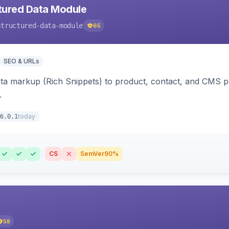
tured Data Module
structured-data-module
65
SEO & URLs
ata markup (Rich Snippets) to product, contact, and CMS 
.
today
6.0.1
CS
SemVer
90%
58