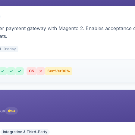
zer payment gateway with Magento 2. Enables acceptance o
ets.
today
1.0
CS
SemVer
90%
pay
54
Integration & Third-Party