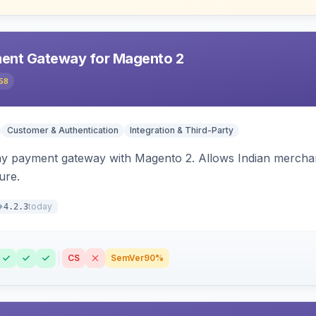
ent Gateway for Magento 2
58
Customer & Authentication
Integration & Third-Party
ay payment gateway with Magento 2. Allows Indian merchan
ure.
today
4.2.3
CS
SemVer
90%