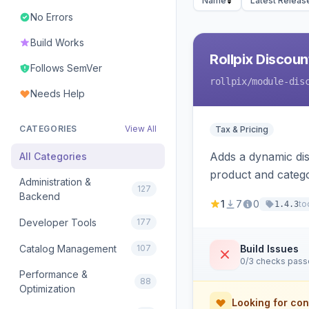
Name
Latest Releas
No Errors
Build Works
Rollpix Discou
Follows SemVer
rollpix
/module-dis
Needs Help
CATEGORIES
View All
Tax & Pricing
Adds a dynamic dis
All Categories
product and categ
Administration &
127
Backend
1
7
0
to
1.4.3
Developer Tools
177
Catalog Management
107
Build Issues
0/3 checks pas
Performance &
88
Optimization
Looking for con