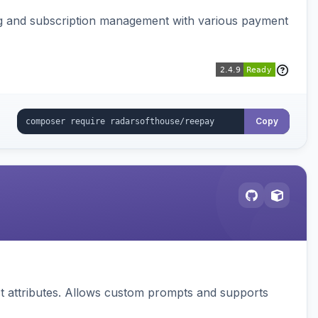
ing and subscription management with various payment
Copy
 attributes. Allows custom prompts and supports