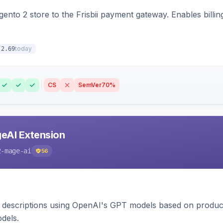
nto 2 store to the Frisbii payment gateway. Enables bill
today
.2.69
CS
SemVer
70%
eAI Extension
2-mage-ai
56
 descriptions using OpenAI's GPT models based on product
dels.