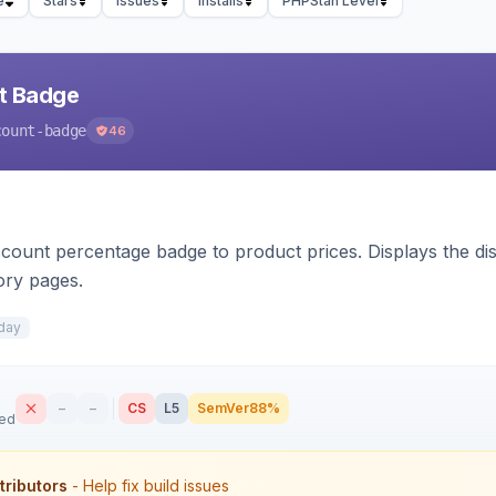
e
Stars
Issues
Installs
PHPStan Level
nt Badge
count-badge
46
count percentage badge to product prices. Displays the disc
ory pages.
day
–
–
CS
L5
SemVer
88%
sed
tributors
- Help fix build issues