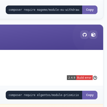
Copy
Copy