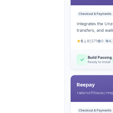
Checkout & Payments
Integrates the Un
transfers, and wall
6
81,571
0
4.
Build Passing
Ready to install
Reepay
radarsofthouse
/ree
Checkout & Payments