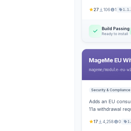
27
106
1
1.1.
Build Passing
Ready to install
MageMe EU Wit
mageme
/module-eu-w
Security & Compliance
Adds an EU consume
11a withdrawal req
provides an admin 
17
4,258
0
1