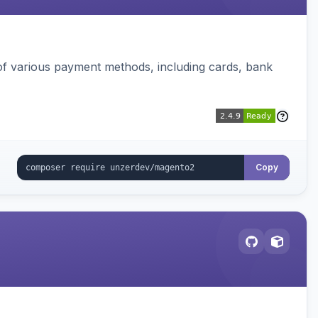
f various payment methods, including cards, bank
Copy