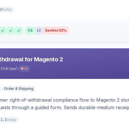
today
2
CS
L1
SemVer
33%
hdrawal for Magento 2
ithdrawal
12
Order & Shipping
r right-of-withdrawal compliance flow to Magento 2 storef
uests through a guided form. Sends durable-medium receipt 
grid with status workflow and CSV export.
today
.1.1