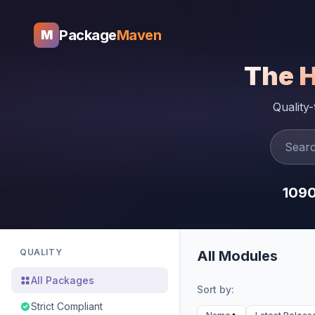
Package
Maven
M
The 
Quality
109
QUALITY
All Modules
All Packages
Sort by:
Strict Compliant