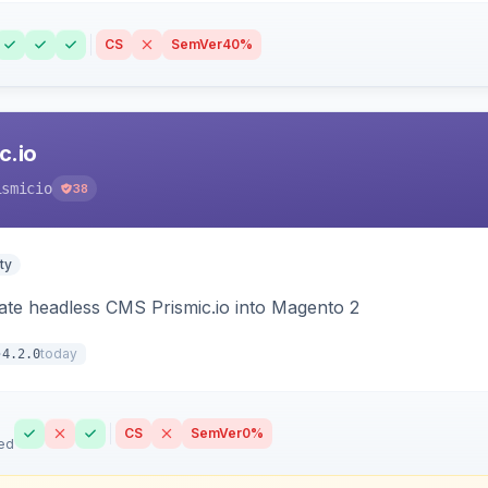
CS
SemVer
40%
c.io
ismicio
38
ty
rate headless CMS Prismic.io into Magento 2
today
4.2.0
CS
SemVer
0%
ed