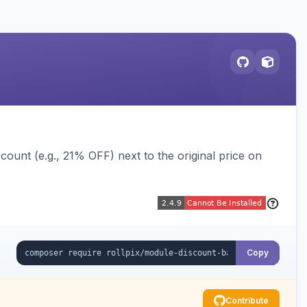
ount (e.g., 21% OFF) next to the original price on
Copy
Contribute