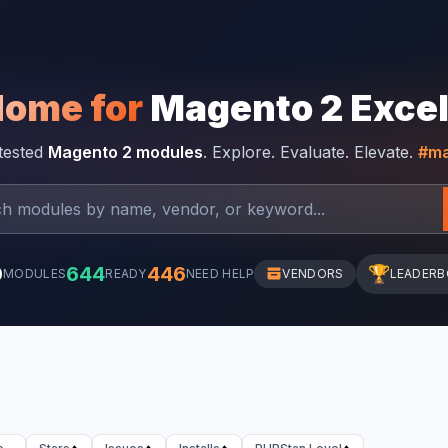
Home for
Magento 2 Exce
-tested
Magento 2 modules
. Explore. Evaluate. Elevate.
#ma
0
644
446
🏆
MODULES
READY
NEED HELP
VENDORS
LEADER