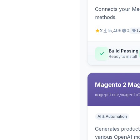
Connects your Mage
methods.
2
15,406
0
1
Build Passing
Ready to install
Magento 2 Mag
mageprince
/magento
AI & Automation
Generates product
various OpenAI mo