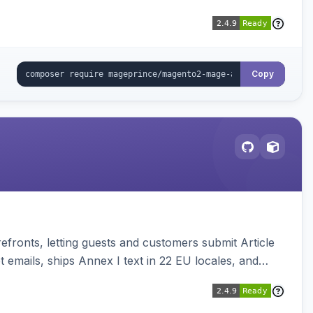
Copy
ronts, letting guests and customers submit Article
emails, ships Annex I text in 22 EU locales, and