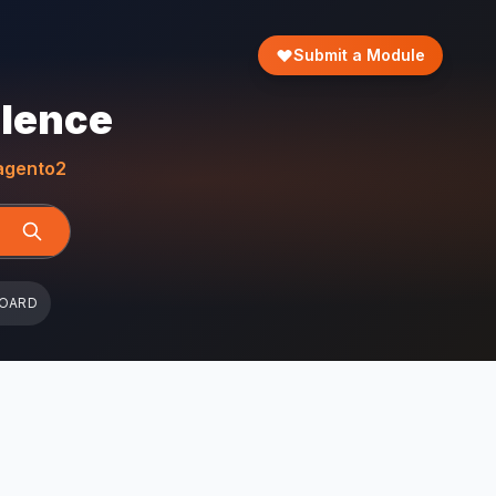
Submit a Module
llence
gento2
BOARD