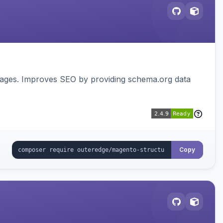
pages. Improves SEO by providing schema.org data
Copy