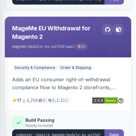
MageMe EU Withdrawal for
Magento 2
mageme
/module-eu-withdrawal
12
Security & Compliance
Order & Shipping
Adds an EU consumer right-of-withdrawal
compliance flow to Magento 2 storefronts,
letting guests and customers submit Article 11a
17
4,258
0
2d
1.1.1
withdrawal requests through a guided form.
Sends durable-medium receipt emails, ships
Annex I text in 22 EU locales, and provides an
Build Passing
Ready to install
admin grid with status workflow and CSV
export.
Copy