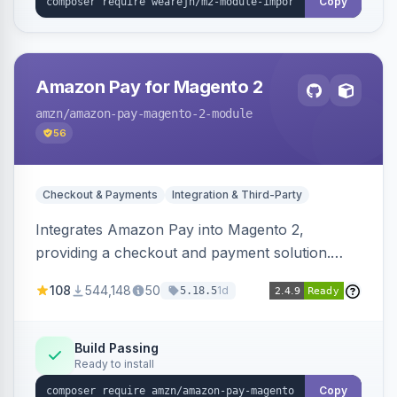
Copy
Amazon Pay for Magento 2
amzn
/amazon-pay-magento-2-module
56
Checkout & Payments
Integration & Third-Party
Integrates Amazon Pay into Magento 2,
providing a checkout and payment solution.
Supports authorizations, captures, refunds, and
108
544,148
50
1d
5.18.5
offers options like the Amazon Pay button on
product pages.
Build Passing
Ready to install
Copy