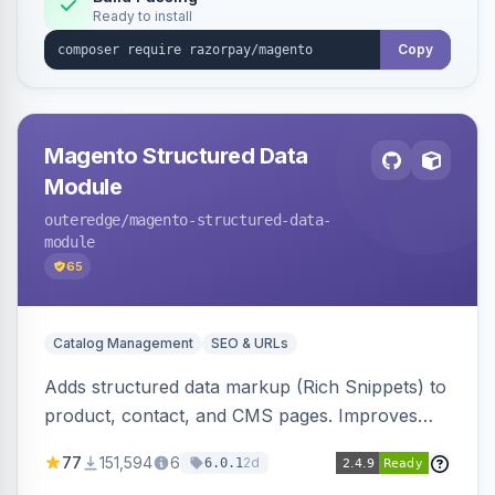
Ready to install
Copy
Magento Structured Data
Module
outeredge
/magento-structured-data-
module
65
Catalog Management
SEO & URLs
Adds structured data markup (Rich Snippets) to
product, contact, and CMS pages. Improves
SEO by providing schema.org data for search
77
151,594
6
2d
6.0.1
engines.