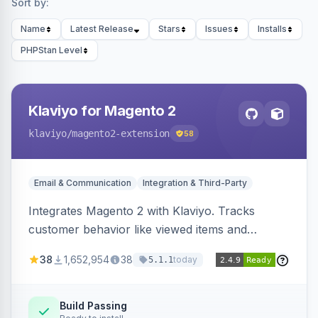
Sort by:
Name
Latest Release
Stars
Issues
Installs
PHPStan Level
Klaviyo for Magento 2
klaviyo
/magento2-extension
58
Email & Communication
Integration & Third-Party
Integrates Magento 2 with Klaviyo. Tracks
customer behavior like viewed items and
abandoned carts, and syncs newsletter
38
1,652,954
38
today
5.1.1
subscriptions to Klaviyo lists.
Build Passing