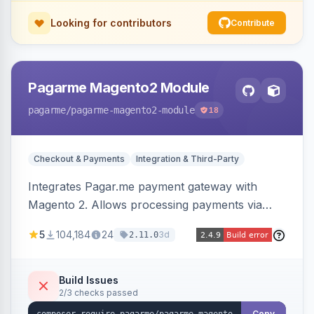
Looking for contributors
Contribute
Pagarme Magento2 Module
pagarme
/pagarme-magento2-module
18
Checkout & Payments
Integration & Third-Party
Integrates Pagar.me payment gateway with
Magento 2. Allows processing payments via
Pagar.me within the Magento 2 checkout.
5
104,184
24
3d
2.11.0
Build Issues
2/3 checks passed
Copy