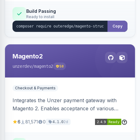
Build Passing
Ready to install
Copy
Magento2
unzerdev
/magento2
58
Checkout & Payments
Integrates the Unzer payment gateway with
Magento 2. Enables acceptance of various
payment methods, including cards, bank
6
81,571
0
2d
4.1.0
transfers, and wallets.