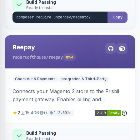
Build Passing
Ready to install
Copy
Reepay
radarsofthouse
/reepay
54
Checkout & Payments
Integration & Third-Party
Connects your Magento 2 store to the Frisbii
payment gateway. Enables billing and
subscription management with various payment
2
15,406
0
2d
1.2.69
methods.
Build Passing
Ready to install