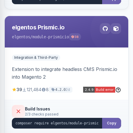
elgentos Prismic.io
elgentos
/module-prismicio
38
Integration & Third-Party
Extension to integrate headless CMS Prismic.io
into Magento 2
39
121,484
8
2d
4.2.0
Build Issues
2/3 checks passed
Copy