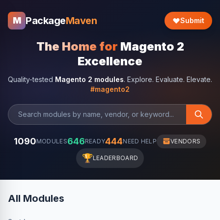
Package
Maven
M
Submit
The Home for
Magento 2
Excellence
Quality-tested
Magento 2 modules
. Explore. Evaluate. Elevate.
#magento2
1090
646
444
MODULES
READY
NEED HELP
VENDORS
🏆
LEADERBOARD
All Modules