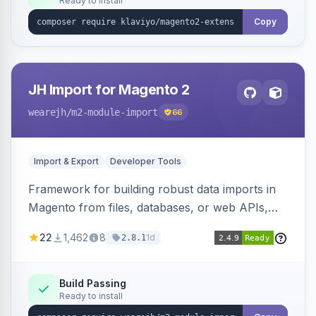
Ready to install
Copy
JH Import for Magento 2
wearejh
/m2-module-import
66
Import & Export
Developer Tools
Framework for building robust data imports in
Magento from files, databases, or web APIs,
with configurable specifications, transformers,
22
1,462
8
1d
2.8.1
filters, writers, indexing, and report handlers.
Build Passing
Ready to install