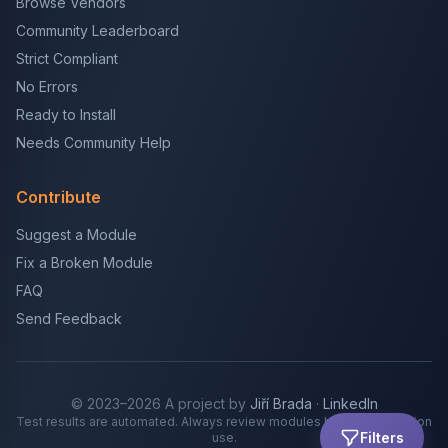
Browse Vendors
Community Leaderboard
Strict Compliant
No Errors
Ready to Install
Needs Community Help
Contribute
Suggest a Module
Fix a Broken Module
FAQ
Send Feedback
© 2023–2026 A project by
Jiří Brada
·
LinkedIn
Test results are automated. Always review modules before production
Filters
use.