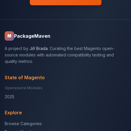
PackageMaven
M
A project by
Jiří Brada
. Curating the best Magento open-
source modules with automated compatibility testing and
quality metrics.
State of Magento
Opensource Modules
2025
Explore
Browse Categories