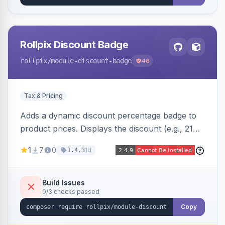
Rollpix Discount Badge
rollpix
/module-discount-badge
46
Tax & Pricing
Adds a dynamic discount percentage badge to
product prices. Displays the discount (e.g., 21%
OFF) next to the original price on product and
1
7
0
1d
1.4.3
category pages.
Build Issues
0/3 checks passed
Copy