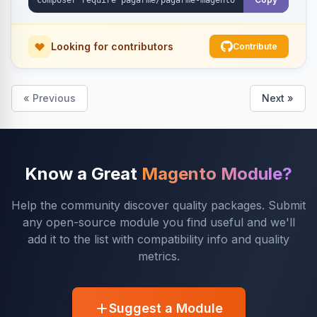
Looking for contributors
Contribute
« Previous
Next »
Know a Great
Magento Module?
Help the community discover quality packages. Submit
any open-source module you find useful and we'll
add it to the list with compatibility info and quality
metrics.
Suggest a Module