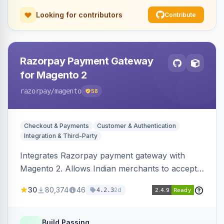
Looking for contributors
Contribute
Razorpay Payment Gateway
for Magento 2
razorpay
/magento
58
Checkout & Payments
Customer & Authentication
Integration & Third-Party
Integrates Razorpay payment gateway with
Magento 2. Allows Indian merchants to accept
payments via cards and net banking, supporting
30
80,374
46
2d
4.2.3
3D Secure.
Build Passing