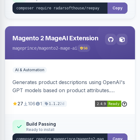
Copy
Magento 2 MageAI Extension
mageprince
/magento2-mage-ai
56
AI & Automation
Generates product descriptions using OpenAI's
GPT models based on product attributes.
Allows custom prompts and supports various
27
106
1
2d
1.1.2
OpenAI models.
Build Passing
Ready to install
Copy