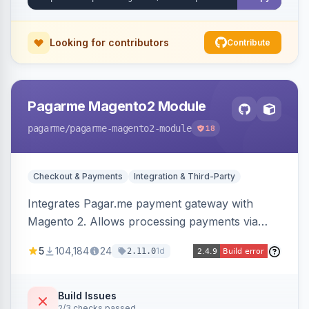
Looking for contributors
Contribute
Pagarme Magento2 Module
pagarme
/pagarme-magento2-module
18
Checkout & Payments
Integration & Third-Party
Integrates Pagar.me payment gateway with
Magento 2. Allows processing payments via
Pagar.me within the Magento 2 checkout.
5
104,184
24
1d
2.11.0
Build Issues
2/3 checks passed