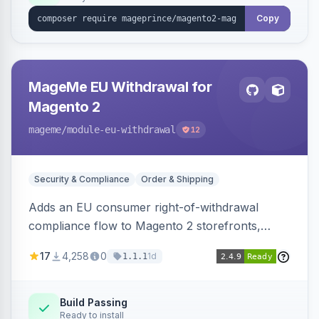
Copy
MageMe EU Withdrawal for
Magento 2
mageme
/module-eu-withdrawal
12
Security & Compliance
Order & Shipping
Adds an EU consumer right-of-withdrawal
compliance flow to Magento 2 storefronts,
letting guests and customers submit Article 11a
17
4,258
0
1d
1.1.1
withdrawal requests through a guided form.
Sends durable-medium receipt emails, ships
Annex I text in 22 EU locales, and provides an
Build Passing
Ready to install
admin grid with status workflow and CSV