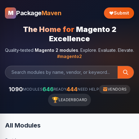
Package
Maven
M
Submit
The Home for
Magento 2
Excellence
Quality-tested
Magento 2 modules
. Explore. Evaluate. Elevate.
#magento2
1090
646
444
MODULES
READY
NEED HELP
VENDORS
🏆
LEADERBOARD
All Modules