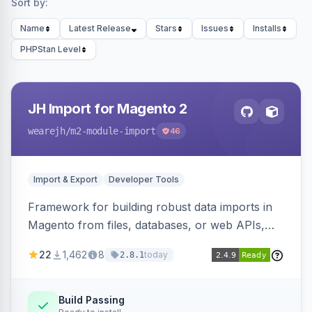
Sort by:
Name
Latest Release
Stars
Issues
Installs
PHPStan Level
JH Import for Magento 2
wearejh
/m2-module-import
46
Import & Export
Developer Tools
Framework for building robust data imports in
Magento from files, databases, or web APIs,
with configurable specifications, transformers,
22
1,462
8
today
2.8.1
filters, writers, indexing, and report handlers.
Build Passing