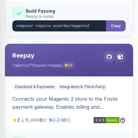
Build Passing
Ready to install
Copy
Reepay
radarsofthouse
/reepay
54
Checkout & Payments
Integration & Third-Party
Connects your Magento 2 store to the Frisbii
payment gateway. Enables billing and
subscription management with various payment
2
15,406
0
1d
1.2.69
methods.