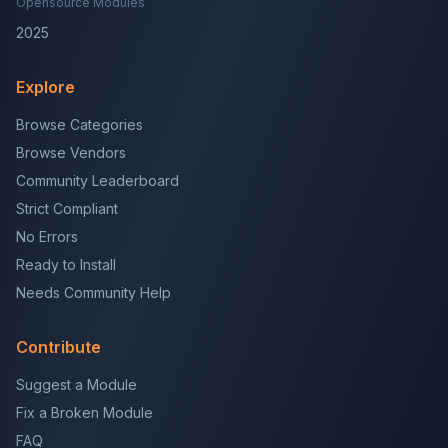
Opensource Modules
2025
Explore
Browse Categories
Browse Vendors
Community Leaderboard
Strict Compliant
No Errors
Ready to Install
Needs Community Help
Contribute
Suggest a Module
Fix a Broken Module
FAQ