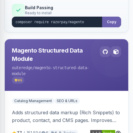
Build Passing
Ready to install
Copy
Magento Structured Data
Module
outeredge
/magento-structured-data-
module
65
Catalog Management
SEO & URLs
Adds structured data markup (Rich Snippets) to
product, contact, and CMS pages. Improves
SEO by providing schema.org data for search
77
151,594
6
today