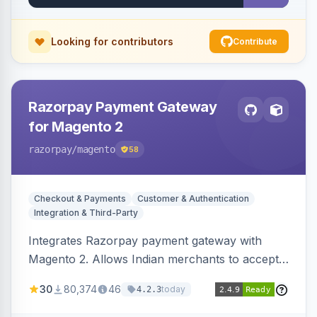
Looking for contributors
Contribute
Razorpay Payment Gateway
for Magento 2
razorpay
/magento
58
Checkout & Payments
Customer & Authentication
Integration & Third-Party
Integrates Razorpay payment gateway with
Magento 2. Allows Indian merchants to accept
payments via cards and net banking, supporting
30
80,374
46
today
4.2.3
3D Secure.