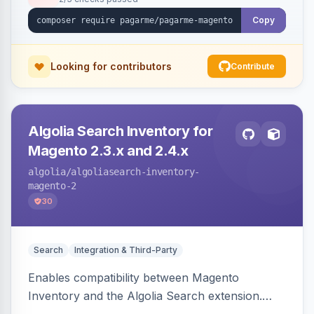
Copy
Looking for contributors
Contribute
Algolia Search Inventory for
Magento 2.3.x and 2.4.x
algolia
/algoliasearch-inventory-
magento-2
30
Search
Integration & Third-Party
Enables compatibility between Magento
Inventory and the Algolia Search extension.