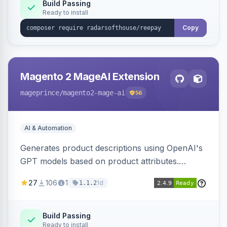
Build Passing
Ready to install
Copy
Magento 2 MageAI Extension
mageprince
/magento2-mage-ai
56
AI & Automation
Generates product descriptions using OpenAI's
GPT models based on product attributes.
Allows custom prompts and supports various
27
106
1
1d
1.1.2
OpenAI models.
Build Passing
Ready to install