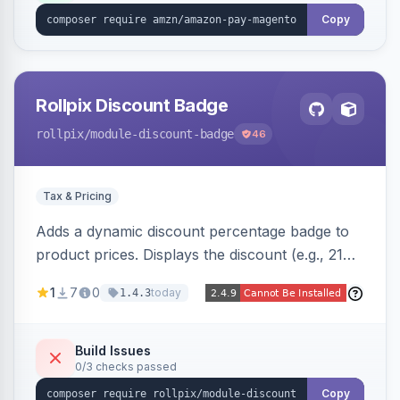
Copy
Rollpix Discount Badge
rollpix
/module-discount-badge
46
Tax & Pricing
Adds a dynamic discount percentage badge to
product prices. Displays the discount (e.g., 21%
OFF) next to the original price on product and
1
7
0
today
1.4.3
category pages.
Build Issues
0/3 checks passed
Copy