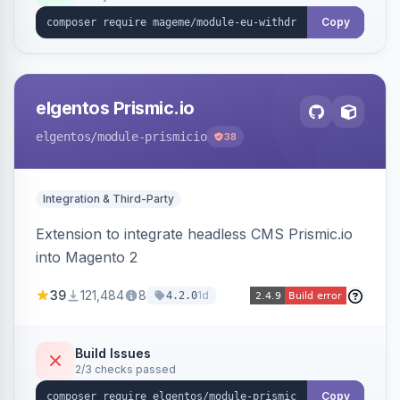
export.
Copy
elgentos Prismic.io
elgentos
/module-prismicio
38
Integration & Third-Party
Extension to integrate headless CMS Prismic.io
into Magento 2
39
121,484
8
1d
4.2.0
Build Issues
2/3 checks passed
Copy