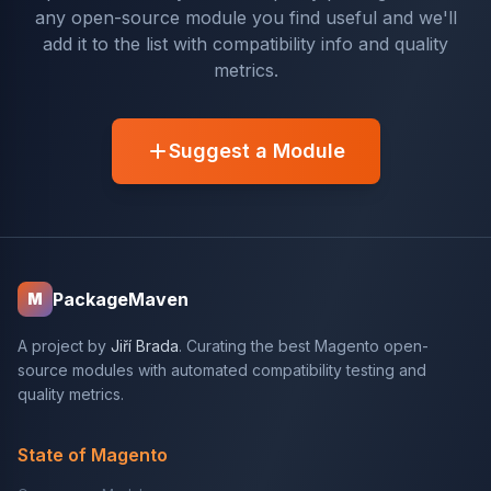
any open-source module you find useful and we'll
add it to the list with compatibility info and quality
metrics.
Suggest a Module
PackageMaven
M
A project by
Jiří Brada
. Curating the best Magento open-
source modules with automated compatibility testing and
quality metrics.
State of Magento