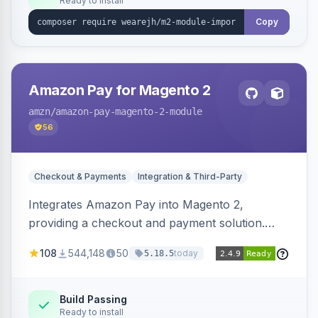
Ready to install
Copy
Amazon Pay for Magento 2
amzn
/amazon-pay-magento-2-module
56
Checkout & Payments
Integration & Third-Party
Integrates Amazon Pay into Magento 2,
providing a checkout and payment solution.
Supports authorizations, captures, refunds, and
108
544,148
50
today
5.18.5
offers options like the Amazon Pay button on
product pages.
Build Passing
Ready to install