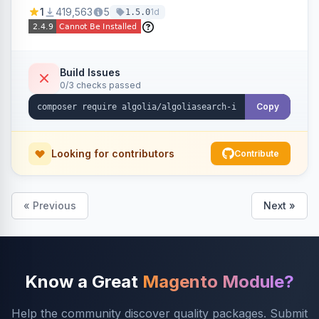
Ensures Algolia search results reflect accurate
1
419,563
5
1d
1.5.0
stock availability.
Build Issues
0/3 checks passed
Copy
Looking for contributors
Contribute
« Previous
Next »
Know a Great
Magento Module?
Help the community discover quality packages. Submit