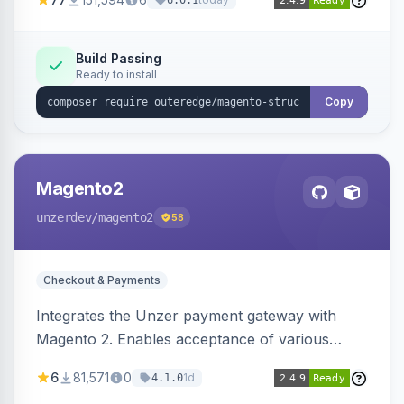
6.0.1
engines.
Build Passing
Ready to install
Copy
Magento2
unzerdev
/magento2
58
Checkout & Payments
Integrates the Unzer payment gateway with
Magento 2. Enables acceptance of various
payment methods, including cards, bank
6
81,571
0
1d
4.1.0
transfers, and wallets.