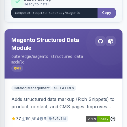
Ready to install
Copy
Magento Structured Data
Module
outeredge
/magento-structured-data-
module
65
Catalog Management
SEO & URLs
Adds structured data markup (Rich Snippets) to
product, contact, and CMS pages. Improves
SEO by providing schema.org data for search
77
151,594
6
1d
6.0.1
engines.