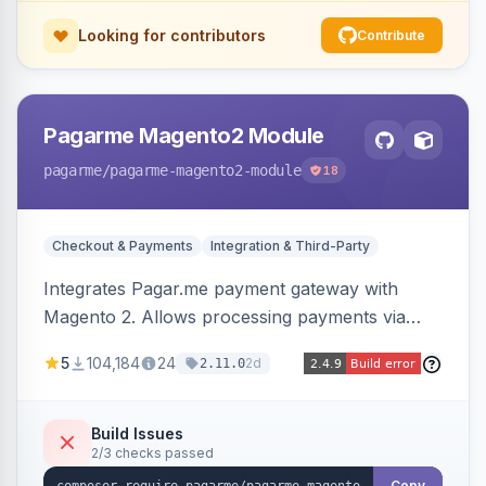
Looking for contributors
Contribute
Pagarme Magento2 Module
pagarme
/pagarme-magento2-module
18
Checkout & Payments
Integration & Third-Party
Integrates Pagar.me payment gateway with
Magento 2. Allows processing payments via
Pagar.me within the Magento 2 checkout.
5
104,184
24
2d
2.11.0
Build Issues
2/3 checks passed
Copy