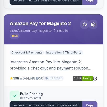
Copy
Amazon Pay for Magento 2
amzn
/amazon-pay-magento-2-module
56
Checkout & Payments
Integration & Third-Party
Integrates Amazon Pay into Magento 2,
providing a checkout and payment solution.
Supports authorizations, captures, refunds, and
108
544,148
50
1d
5.18.5
offers options like the Amazon Pay button on
product pages.
Build Passing
Ready to install
Copy