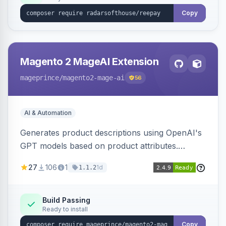
Copy
Magento 2 MageAI Extension
mageprince
/magento2-mage-ai
56
AI & Automation
Generates product descriptions using OpenAI's
GPT models based on product attributes.
Allows custom prompts and supports various
27
106
1
1d
1.1.2
OpenAI models.
Build Passing
Ready to install
Copy