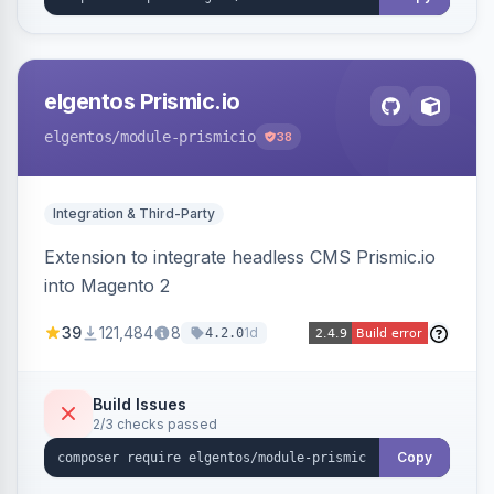
elgentos Prismic.io
elgentos
/module-prismicio
38
Integration & Third-Party
Extension to integrate headless CMS Prismic.io
into Magento 2
39
121,484
8
1d
4.2.0
Build Issues
2/3 checks passed
Copy