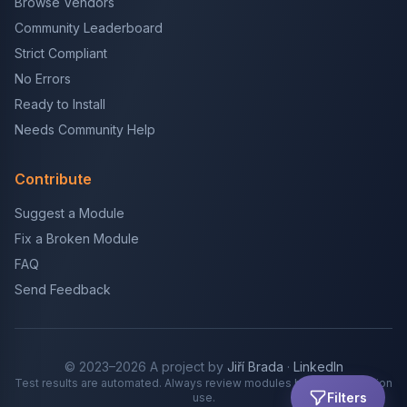
Browse Vendors
Community Leaderboard
Strict Compliant
No Errors
Ready to Install
Needs Community Help
Contribute
Suggest a Module
Fix a Broken Module
FAQ
Send Feedback
© 2023–2026 A project by
Jiří Brada
·
LinkedIn
Test results are automated. Always review modules before production
Filters
use.