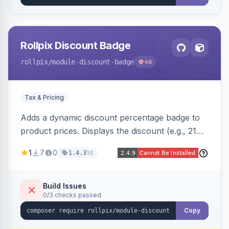
Rollpix Discount Badge
rollpix
/module-discount-badge
46
Tax & Pricing
Adds a dynamic discount percentage badge to
product prices. Displays the discount (e.g., 21%
OFF) next to the original price on product and
1
7
0
1d
1.4.3
category pages.
Build Issues
0/3 checks passed
Copy