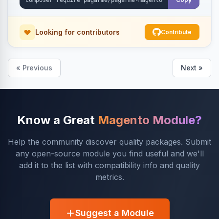
Looking for contributors
Contribute
« Previous
Next »
Know a Great
Magento Module?
Help the community discover quality packages. Submit
any open-source module you find useful and we'll
add it to the list with compatibility info and quality
metrics.
Suggest a Module