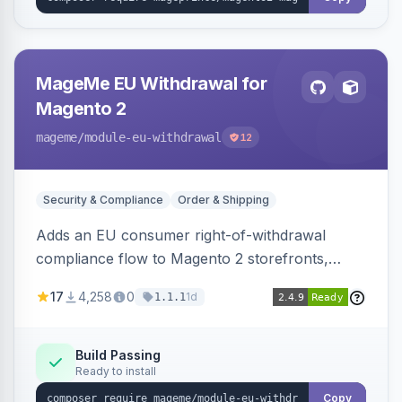
MageMe EU Withdrawal for
Magento 2
mageme
/module-eu-withdrawal
12
Security & Compliance
Order & Shipping
Adds an EU consumer right-of-withdrawal
compliance flow to Magento 2 storefronts,
letting guests and customers submit Article 11a
17
4,258
0
1d
1.1.1
withdrawal requests through a guided form.
Sends durable-medium receipt emails, ships
Annex I text in 22 EU locales, and provides an
Build Passing
Ready to install
admin grid with status workflow and CSV
export.
Copy