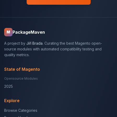
PackageMaven
M
A project by
Jiří Brada
. Curating the best Magento open-
source modules with automated compatibility testing and
quality metrics.
State of Magento
Opensource Modules
2025
Explore
Browse Categories