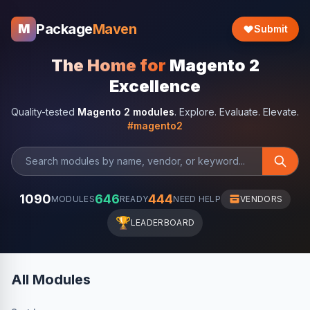
Package
Maven
M
Submit
The Home for
Magento 2
Excellence
Quality-tested
Magento 2 modules
. Explore. Evaluate. Elevate.
#magento2
1090
646
444
MODULES
READY
NEED HELP
VENDORS
🏆
LEADERBOARD
All Modules