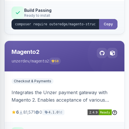
Build Passing
Ready to install
Copy
Magento2
unzerdev
/magento2
58
Checkout & Payments
Integrates the Unzer payment gateway with
Magento 2. Enables acceptance of various
payment methods, including cards, bank
6
81,571
0
1d
4.1.0
transfers, and wallets.