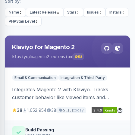
Sort by:
Name
Latest Release
Stars
Issues
Installs
PHPStan Level
Klaviyo for Magento 2
klaviyo
/magento2-extension
58
Email & Communication
Integration & Third-Party
Integrates Magento 2 with Klaviyo. Tracks
customer behavior like viewed items and
abandoned carts, and syncs newsletter
38
1,652,954
38
today
5.1.1
subscriptions to Klaviyo lists.
Build Passing