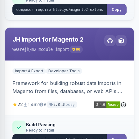
Ready to install
Copy
JH Import for Magento 2
wearejh
/m2-module-import
66
Import & Export
Developer Tools
Framework for building robust data imports in
Magento from files, databases, or web APIs,
with configurable specifications, transformers,
22
1,462
8
today
2.8.1
filters, writers, indexing, and report handlers.
Build Passing
Ready to install