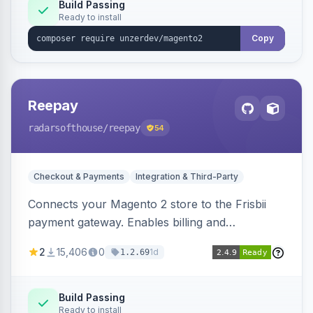
Build Passing
Ready to install
Copy
Reepay
radarsofthouse
/reepay
54
Checkout & Payments
Integration & Third-Party
Connects your Magento 2 store to the Frisbii
payment gateway. Enables billing and
subscription management with various payment
2
15,406
0
1d
1.2.69
methods.
Build Passing
Ready to install