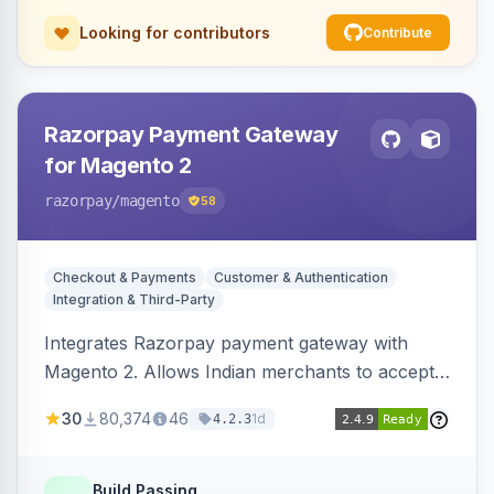
Looking for contributors
Contribute
Razorpay Payment Gateway
for Magento 2
razorpay
/magento
58
Checkout & Payments
Customer & Authentication
Integration & Third-Party
Integrates Razorpay payment gateway with
Magento 2. Allows Indian merchants to accept
payments via cards and net banking, supporting
30
80,374
46
1d
4.2.3
3D Secure.
Build Passing