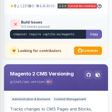
store forms with privacy-focused CAPTCHA
0
1,221
0
94d
1.0.3
challenges.
Build Issues
0/3 checks passed
Copy
Looking for contributors
Contribute
Magento 2 CMS Versioning
grinet
/cms-version
0
Administration & Backend
Content Management
Tracks changes to CMS Pages and Blocks,