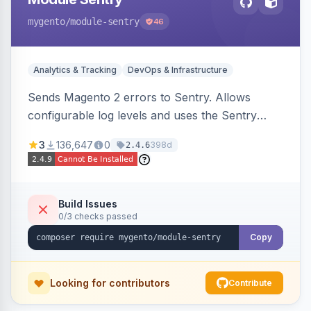
mygento
/module-sentry
46
Analytics & Tracking
DevOps & Infrastructure
Sends Magento 2 errors to Sentry. Allows
configurable log levels and uses the Sentry
SDK for error reporting.
3
136,647
0
398d
2.4.6
Build Issues
0/3 checks passed
Copy
Looking for contributors
Contribute