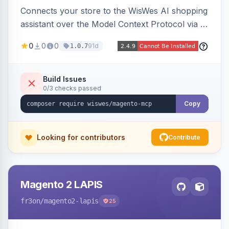
Connects your store to the WisWes AI shopping
assistant over the Model Context Protocol via a
stateless /mcp endpoint, shipping 22 typed
0
0
0
91d
1.0.7
catalog, cart, checkout, customer, sales and
wishlist tools plus a nightly catalogue push to
WisWes's vector index for semantic search.
Build Issues
0/3 checks passed
Copy
Looking for contributors
Contribute
Magento 2 LAPIS
fr3on
/magento2-lapis
25