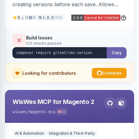
creating versions before each save. Allows
administrators to view version history and
0
0
0
210d
1.0.0
restore previous versions.
Build Issues
0/3 checks passed
Copy
Looking for contributors
Contribute
WisWes MCP for Magento 2
wiswes
/magento-mcp
22
AI & Automation
Integration & Third-Party