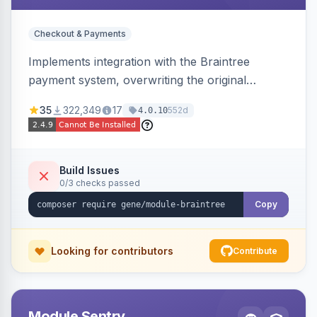
Checkout & Payments
Implements integration with the Braintree
payment system, overwriting the original
Magento module, to provide additional features
35
322,349
17
552d
4.0.10
and bug fixes.
Build Issues
0/3 checks passed
Copy
Looking for contributors
Contribute
Module Sentry