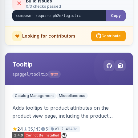
Build Issues
0/3 checks passed
Copy
Looking for contributors
Contribute
Tooltip
spaggel
/tooltip
20
Catalog Management
Miscellaneous
Adds tooltips to product attributes on the
product view page, including the product
attributes table and configurable swatches.
24
35,143
5
643d
v1.2.4
Improves user experience by providing