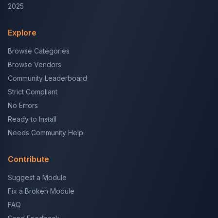
2025
Explore
Browse Categories
Browse Vendors
Community Leaderboard
Strict Compliant
No Errors
Ready to Install
Needs Community Help
Contribute
Suggest a Module
Fix a Broken Module
FAQ