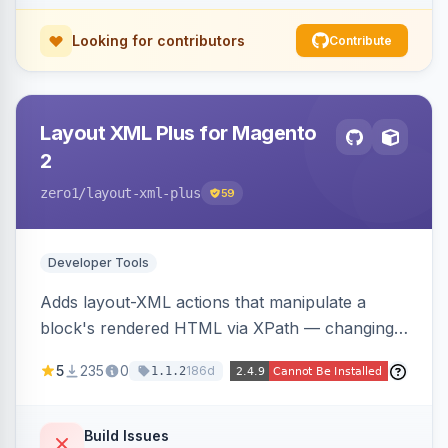
Looking for contributors
Contribute
Layout XML Plus for Magento
2
zero1
/layout-xml-plus
59
Developer Tools
Adds layout-XML actions that manipulate a
block's rendered HTML via XPath — changing
classes, attributes, or structure — reducing the
5
235
0
186d
1.1.2
need to override templates for small markup
changes.
Build Issues