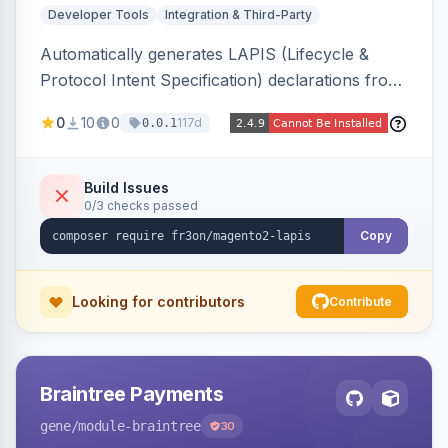
Developer Tools
Integration & Third-Party
Automatically generates LAPIS (Lifecycle &
Protocol Intent Specification) declarations from
a live Magento 2 install by introspecting order
0
10
0
117d
0.0.1
statuses, transitions, and state mappings.
Produces YAML/JSON for orders, invoices,
credit memos, shipments, and cart, adds X-
Build Issues
0/3 checks passed
LAPIS state/transition REST headers, an admin
state-machine visualizer, and CLI
Copy
generate/validate tools. Read-only.
Looking for contributors
Contribute
Braintree Payments
gene
/module-braintree
30