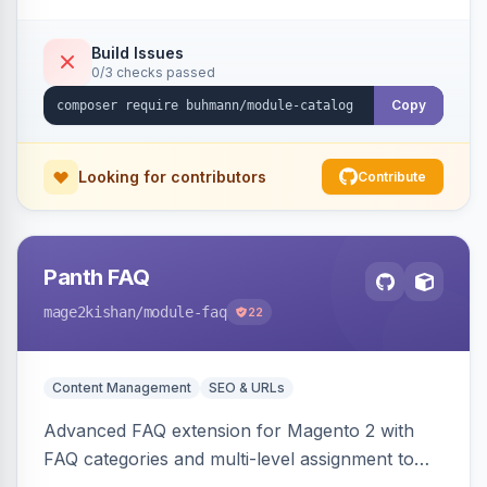
Build Issues
0/3 checks passed
Copy
Looking for contributors
Contribute
Panth FAQ
mage2kishan
/module-faq
22
Content Management
SEO & URLs
Advanced FAQ extension for Magento 2 with
FAQ categories and multi-level assignment to