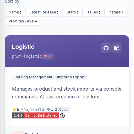
Sort by:
Name
Latest Release
Stars
Issues
Installs
PHPStan Level
Logistic
ph2m
/logistic
22
Catalog Management
Import & Export
Manages product and stock imports via console
commands. Allows creation of custom
import/export classes for other data types with
9
15,445
3
82d
1.2.0
configurable file paths and patterns.