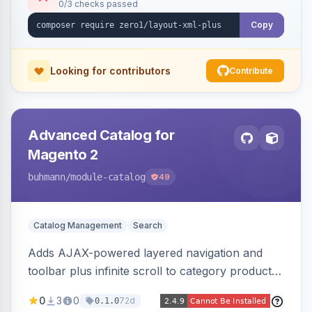
0/3 checks passed
Copy
Looking for contributors
Contribute
Advanced Catalog for
Magento 2
buhmann
/module-catalog
49
Catalog Management
Search
Adds AJAX-powered layered navigation and
toolbar plus infinite scroll to category product
listings.
0
3
0
72d
0.1.0