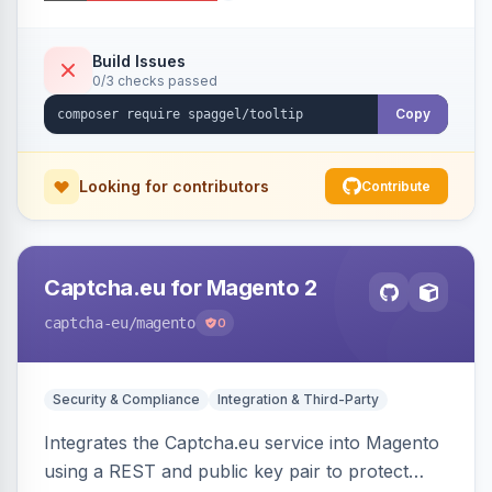
additional information.
Build Issues
0/3 checks passed
Copy
Looking for contributors
Contribute
Captcha.eu for Magento 2
captcha-eu
/magento
0
Security & Compliance
Integration & Third-Party
Integrates the Captcha.eu service into Magento
using a REST and public key pair to protect