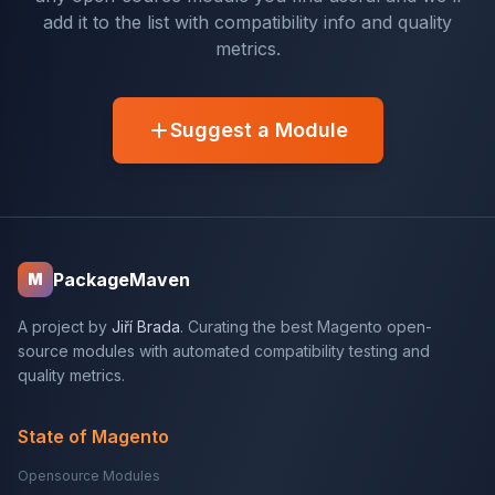
add it to the list with compatibility info and quality
metrics.
Suggest a Module
PackageMaven
M
A project by
Jiří Brada
. Curating the best Magento open-
source modules with automated compatibility testing and
quality metrics.
State of Magento
Opensource Modules