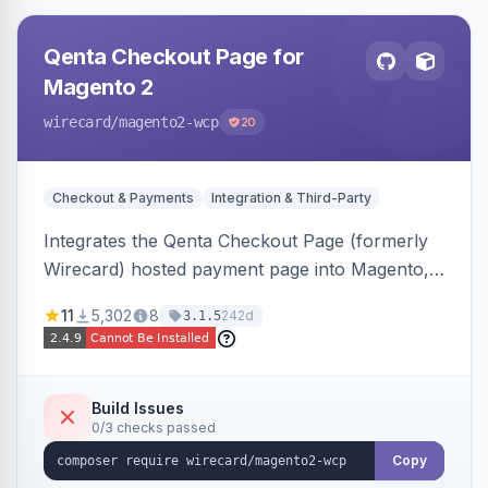
Qenta Checkout Page for
Magento 2
wirecard
/magento2-wcp
20
Checkout & Payments
Integration & Third-Party
Integrates the Qenta Checkout Page (formerly
Wirecard) hosted payment page into Magento,
offering PCI-DSS-compliant national and
11
5,302
8
242d
3.1.5
international payment methods.
Build Issues
0/3 checks passed
Copy