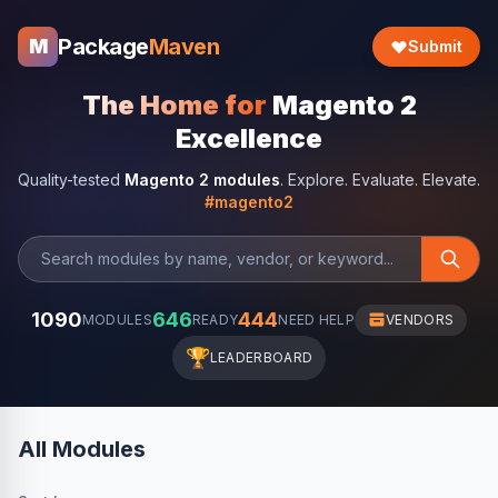
Package
Maven
M
Submit
The Home for
Magento 2
Excellence
Quality-tested
Magento 2 modules
. Explore. Evaluate. Elevate.
#magento2
1090
646
444
MODULES
READY
NEED HELP
VENDORS
🏆
LEADERBOARD
All Modules