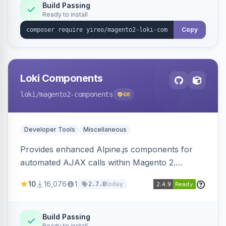
Build Passing
Ready to install
Copy
Loki Components
loki
/magento2-components
68
Developer Tools
Miscellaneous
Provides enhanced Alpine.js components for
automated AJAX calls within Magento 2.
Simplifies backend data handling with filtering,
10
16,076
1
today
2.7.0
validation, and simultaneous HTML element
updates.
Build Passing
Ready to install