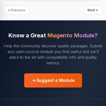
« Previous
Next »
Know a Great
Magento Module?
Help the community discover quality packages. Submit
any open-source module you find useful and we'll
add it to the list with compatibility info and quality
metrics.
Suggest a Module