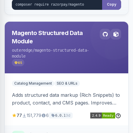
Copy
Magento Structured Data
Module
outeredge
/magento-structured-data-
module
65
Catalog Management
SEO & URLs
Adds structured data markup (Rich Snippets) to
product, contact, and CMS pages. Improves
SEO by providing schema.org data for search
77
151,779
6
3d
6.0.1
engines.