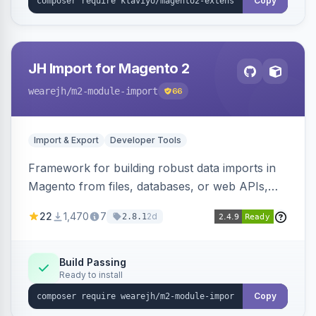
Copy
JH Import for Magento 2
wearejh
/m2-module-import
66
Import & Export
Developer Tools
Framework for building robust data imports in
Magento from files, databases, or web APIs,
with configurable specifications, transformers,
22
1,470
7
2d
2.8.1
filters, writers, indexing, and report handlers.
Build Passing
Ready to install
Copy