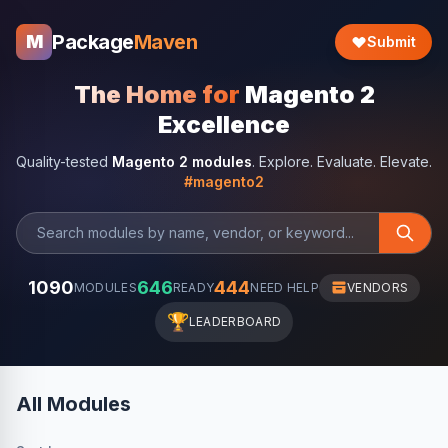
Package
Maven
M
Submit
The Home for
Magento 2
Excellence
Quality-tested
Magento 2 modules
. Explore. Evaluate. Elevate.
#magento2
1090
646
444
MODULES
READY
NEED HELP
VENDORS
🏆
LEADERBOARD
All Modules