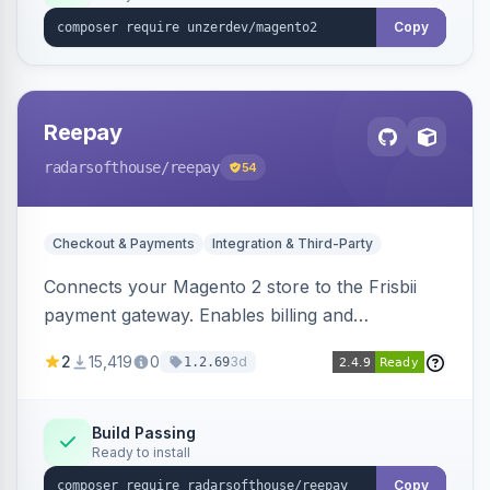
Copy
Reepay
radarsofthouse
/reepay
54
Checkout & Payments
Integration & Third-Party
Connects your Magento 2 store to the Frisbii
payment gateway. Enables billing and
subscription management with various payment
2
15,419
0
3d
1.2.69
methods.
Build Passing
Ready to install
Copy