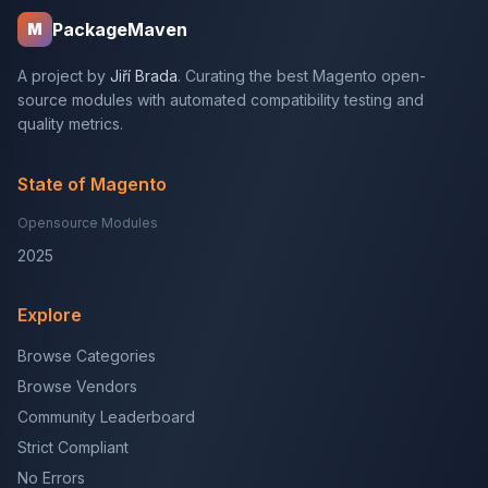
PackageMaven
M
A project by
Jiří Brada
. Curating the best Magento open-
source modules with automated compatibility testing and
quality metrics.
State of Magento
Opensource Modules
2025
Explore
Browse Categories
Browse Vendors
Community Leaderboard
Strict Compliant
No Errors