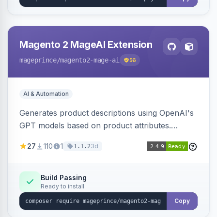
Magento 2 MageAI Extension
mageprince
/magento2-mage-ai
56
AI & Automation
Generates product descriptions using OpenAI's
GPT models based on product attributes.
Allows custom prompts and supports various
27
110
1
3d
1.1.2
OpenAI models.
Build Passing
Ready to install
Copy