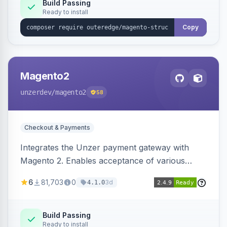
Build Passing
Ready to install
Copy
Magento2
unzerdev
/magento2
58
Checkout & Payments
Integrates the Unzer payment gateway with
Magento 2. Enables acceptance of various
payment methods, including cards, bank
6
81,703
0
3d
4.1.0
transfers, and wallets.
Build Passing
Ready to install