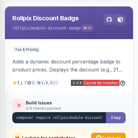
Rollpix Discount Badge
rollpix
/module-discount-badge
46
Tax & Pricing
Adds a dynamic discount percentage badge to
product prices. Displays the discount (e.g., 21%
OFF) next to the original price on product and
1
7
0
3d
1.4.3
category pages.
Build Issues
0/3 checks passed
Copy
Looking for contributors
Contribute