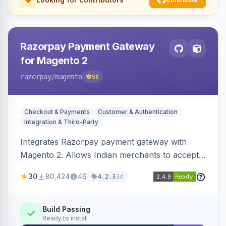
Razorpay Payment Gateway
for Magento 2
razorpay
/magento
58
Checkout & Payments
Customer & Authentication
Integration & Third-Party
Integrates Razorpay payment gateway with
Magento 2. Allows Indian merchants to accept
payments via cards and net banking, supporting
30
80,424
46
3d
4.2.3
3D Secure.
Build Passing
Ready to install