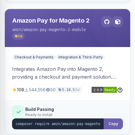
Amazon Pay for Magento 2
amzn
/amazon-pay-magento-2-module
56
Checkout & Payments
Integration & Third-Party
Integrates Amazon Pay into Magento 2,
providing a checkout and payment solution.
Supports authorizations, captures, refunds, and
108
544,556
50
3d
5.18.5
offers options like the Amazon Pay button on
product pages.
Build Passing
Ready to install
Copy