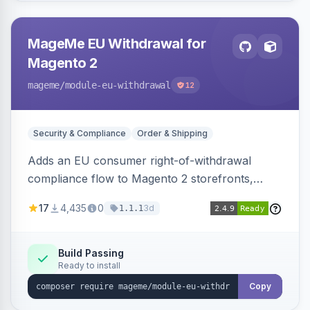
MageMe EU Withdrawal for
Magento 2
mageme
/module-eu-withdrawal
12
Security & Compliance
Order & Shipping
Adds an EU consumer right-of-withdrawal
compliance flow to Magento 2 storefronts,
letting guests and customers submit Article 11a
17
4,435
0
3d
1.1.1
withdrawal requests through a guided form.
Sends durable-medium receipt emails, ships
Annex I text in 22 EU locales, and provides an
Build Passing
Ready to install
admin grid with status workflow and CSV
export.
Copy