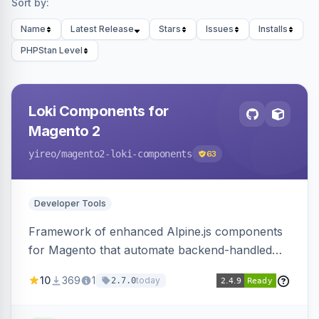
Sort by:
Name
Latest Release
Stars
Issues
Installs
PHPStan Level
Loki Components for
Magento 2
yireo
/magento2-loki-components
63
Developer Tools
Framework of enhanced Alpine.js components
for Magento that automate backend-handled
AJAX calls, with filtering, validation, and
10
369
1
today
2.7.0
updating multiple HTML elements at once.