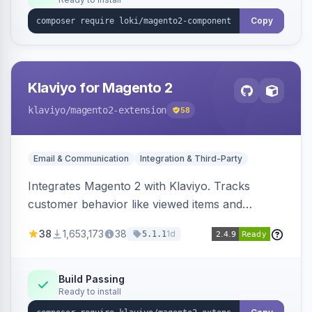
Copy
Klaviyo for Magento 2
klaviyo
/magento2-extension
58
Email & Communication
Integration & Third-Party
Integrates Magento 2 with Klaviyo. Tracks
customer behavior like viewed items and
abandoned carts, and syncs newsletter
38
1,653,173
38
1d
5.1.1
subscriptions to Klaviyo lists.
Build Passing
Ready to install