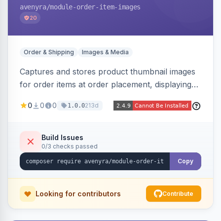
avenyra
/module-order-item-images
20
Order & Shipping
Images & Media
Captures and stores product thumbnail images
for order items at order placement, displaying
them on the admin order view and exposing
0
0
0
213d
1.0.0
them via GraphQL for headless storefronts, with
configurable-product child-image selection and
placeholder fallback.
Build Issues
0/3 checks passed
Copy
Looking for contributors
Contribute