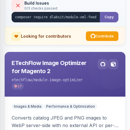
Build Issues
0/3 checks passed
Copy
Looking for contributors
Contribute
ETechFlow Image Optimizer
for Magento 2
etechflow
/module-image-optimizer
17
Images & Media
Performance & Optimization
Converts catalog JPEG and PNG images to
WebP server-side with no external API or per-