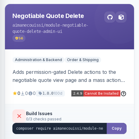
Negotiable Quote Delete
aimanecouissi
/module-negotiable-
quote-delete-admin-ui
56
Administration & Backend
Order & Shipping
Adds permission-gated Delete actions to the
negotiable quote view page and a mass action
to the Admin Sales Quotes grid, removing
0
0
0
100d
1.0.0
selected B2B negotiable quotes and their
orphaned base quotes.
Build Issues
0/3 checks passed
Copy