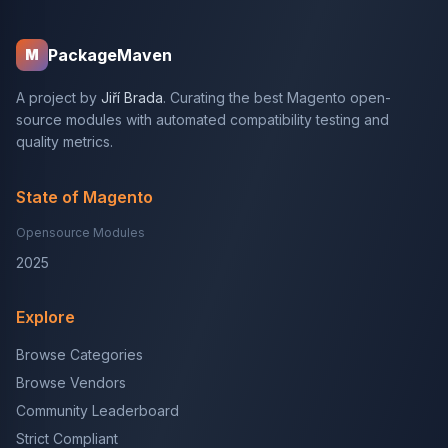
PackageMaven
M
A project by
Jiří Brada
. Curating the best Magento open-
source modules with automated compatibility testing and
quality metrics.
State of Magento
Opensource Modules
2025
Explore
Browse Categories
Browse Vendors
Community Leaderboard
Strict Compliant