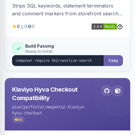
Strips SQL keywords, statement terminators
and comment markers from storefront search
queries via a QueryFactory plugin as a defense-
0
0
0
in-depth layer, logging every sanitization event
for auditing.
Build Passing
Ready to install
Copy
Klaviyo Hyva Checkout
Compatibility
pixelperfectat
/magento2-klaviyo-
hyva-checkout
65