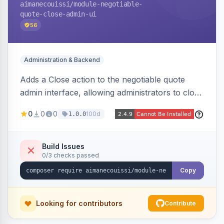
aimanecouissi
/module-negotiable-
quote-close-admin-ui
56
Administration & Backend
Adds a Close action to the negotiable quote
admin interface, allowing administrators to close
quotes directly from the B2B quote
0
0
0
100d
1.0.0
management panel.
Build Issues
0/3 checks passed
Copy
Looking for contributors
Contribute