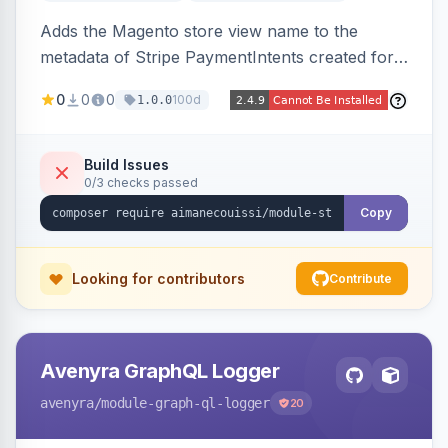
Adds the Magento store view name to the
metadata of Stripe PaymentIntents created for
orders, making it easy to identify which store
0
0
0
100d
1.0.0
view a payment originated from in the Stripe
dashboard.
Build Issues
0/3 checks passed
Copy
Looking for contributors
Contribute
Avenyra GraphQL Logger
avenyra
/module-graph-ql-logger
20