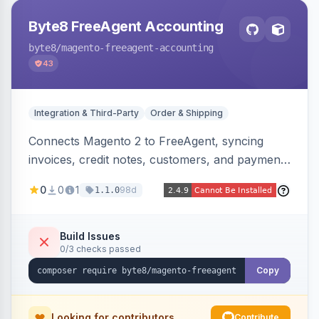
Byte8 FreeAgent Accounting
byte8
/magento-freeagent-accounting
43
Integration & Third-Party
Order & Shipping
Connects Magento 2 to FreeAgent, syncing
invoices, credit notes, customers, and payments
into FreeAgent in near real time with durable
0
0
1
98d
1.1.0
queued delivery, idempotent events,
configurable mapping policies, and sync-status
visibility from the Magento admin.
Build Issues
0/3 checks passed
Copy
Looking for contributors
Contribute