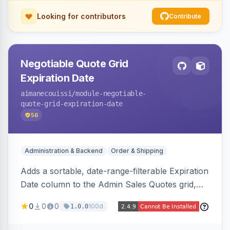
Looking for contributors
Contribute
Negotiable Quote Grid
Expiration Date
aimanecouissi
/module-negotiable-
quote-grid-expiration-date
56
Administration & Backend
Order & Shipping
Adds a sortable, date-range-filterable Expiration
Date column to the Admin Sales Quotes grid,
surfacing each B2B negotiable quote expiration
0
0
0
100d
1.0.0
value directly in the listing.