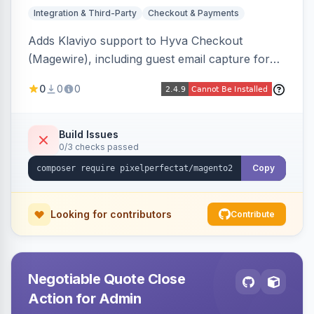
Integration & Third-Party
Checkout & Payments
Adds Klaviyo support to Hyva Checkout
(Magewire), including guest email capture for
abandoned cart flows, SMS and email
0
0
0
marketing consent checkboxes at checkout,
and cart reload tracking, all CSP-strict
compatible.
Build Issues
0/3 checks passed
Copy
Looking for contributors
Contribute
Negotiable Quote Close
Action for Admin