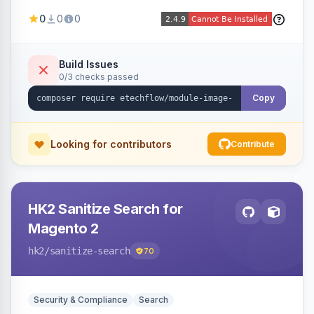
image fees, serving optimized <picture> variants
0
0
0
automatically on product and category pages
and processing newly cached images via cron.
Build Issues
0/3 checks passed
Copy
Looking for contributors
Contribute
HK2 Sanitize Search for
Magento 2
hk2
/sanitize-search
70
Security & Compliance
Search