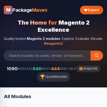
Package
Maven
M
Submit
The Home for
Magento 2
Excellence
Quality-tested
Magento 2 modules
. Explore. Evaluate. Elevate.
#magento2
1090
646
444
MODULES
READY
NEED HELP
VENDORS
🏆
LEADERBOARD
All Modules