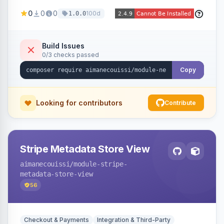
been converted to an order, providing quick
0
0
0
100d
1.0.0
navigation from the quote to its resulting order.
Build Issues
0/3 checks passed
Copy
Looking for contributors
Contribute
Stripe Metadata Store View
aimanecouissi
/module-stripe-
metadata-store-view
56
Checkout & Payments
Integration & Third-Party