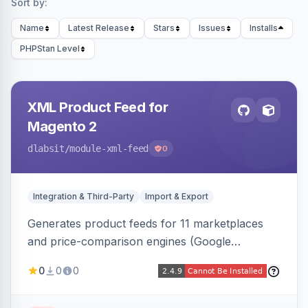
Sort by:
Name
Latest Release
Stars
Issues
Installs
PHPStan Level
XML Product Feed for
Magento 2
dlabsit
/module-xml-feed
0
Integration & Third-Party
Import & Export
Generates product feeds for 11 marketplaces
and price-comparison engines (Google
Shopping, Meta, Bing, Skroutz and more) using
0
0
0
a streaming writer and a registry-driven setup
that supports multiple feeds per channel.