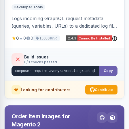
Developer Tools
Logs incoming GraphQL request metadata
(queries, variables, URLs) to a dedicated log file
with configurable sensitive data redaction and
0
0
0
185d
1.0.0
authorization-based filtering. Built for debugging
headless storefronts and third-party
integrations.
Build Issues
0/3 checks passed
Copy
Looking for contributors
Contribute
Order Item Images for
Magento 2