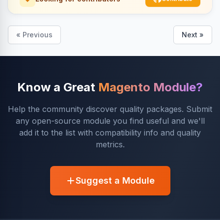
« Previous
Next »
Know a Great
Magento Module?
Help the community discover quality packages. Submit
any open-source module you find useful and we'll
add it to the list with compatibility info and quality
metrics.
Suggest a Module