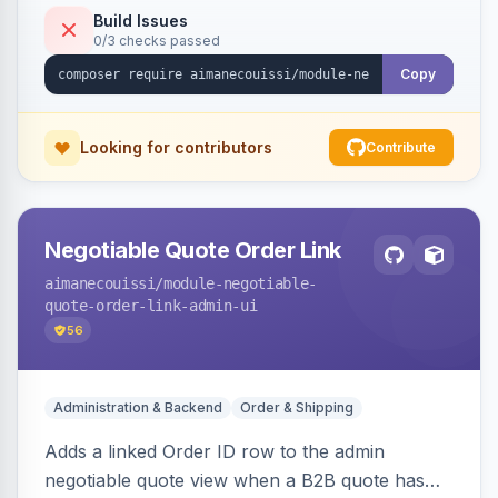
Build Issues
0/3 checks passed
Copy
Looking for contributors
Contribute
Negotiable Quote Order Link
aimanecouissi
/module-negotiable-
quote-order-link-admin-ui
56
Administration & Backend
Order & Shipping
Adds a linked Order ID row to the admin
negotiable quote view when a B2B quote has