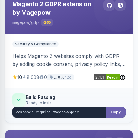
Magento 2 GDPR extension
by Magepow
magepow
/gdpr
53
Security & Compliance
Helps Magento 2 websites comply with GDPR
by adding cookie consent, privacy policy links,
and consent checkboxes. Allows customers to
10
8,008
0
42d
1.0.6
delete their accounts and manage personal
data.
Build Passing
Ready to install
Copy