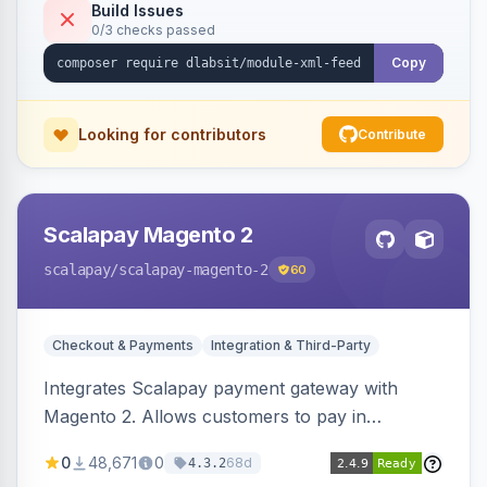
Build Issues
0/3 checks passed
Copy
Looking for contributors
Contribute
Scalapay Magento 2
scalapay
/scalapay-magento-2
60
Checkout & Payments
Integration & Third-Party
Integrates Scalapay payment gateway with
Magento 2. Allows customers to pay in
installments.
0
48,671
0
68d
4.3.2