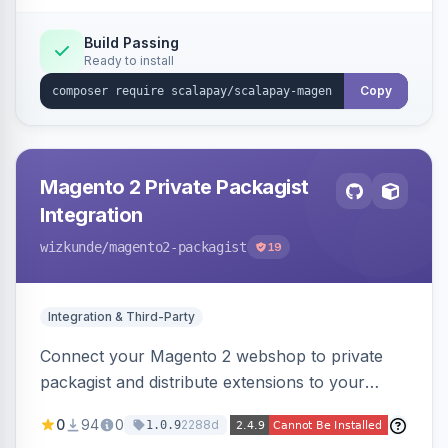
Build Passing
Ready to install
Copy
Magento 2 Private Packagist
Integration
wizkunde
/magento2-packagist
19
Integration & Third-Party
Connect your Magento 2 webshop to private
packagist and distribute extensions to your
customer smarter
0
94
0
2288d
1.0.9