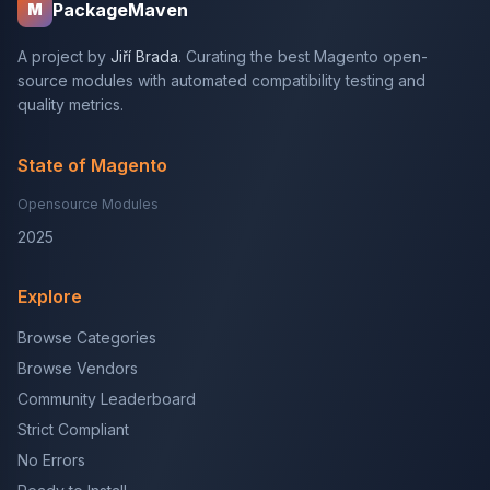
PackageMaven
M
A project by
Jiří Brada
. Curating the best Magento open-
source modules with automated compatibility testing and
quality metrics.
State of Magento
Opensource Modules
2025
Explore
Browse Categories
Browse Vendors
Community Leaderboard
Strict Compliant
No Errors