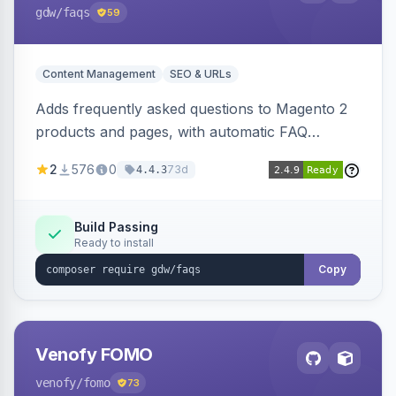
gdw
/faqs
59
Content Management
SEO & URLs
Adds frequently asked questions to Magento 2
products and pages, with automatic FAQ
schema markup, multi-store support, grouped
2
576
0
73d
4.4.3
FAQs, a product detail tab, and a widget for
displaying FAQs anywhere with three layout
designs.
Build Passing
Ready to install
Copy
Venofy FOMO
venofy
/fomo
73