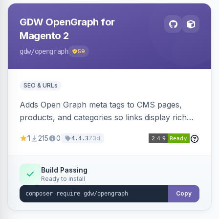
GDW OpenGraph for
Magento 2
gdw
/opengraph
59
SEO & URLs
Adds Open Graph meta tags to CMS pages,
products, and categories so links display rich
previews when shared on Facebook, Twitter,
1
215
0
73d
4.4.3
and WhatsApp. Uses Magento native meta
fields, supports multi-store currency and
language, and adds a global featured-image
Build Passing
Ready to install
attribute editable per page, product, and
category.
Copy