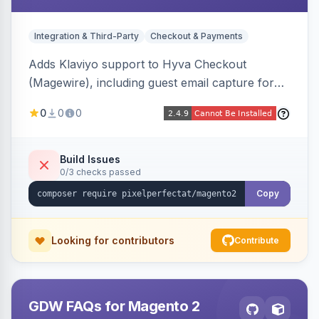
Integration & Third-Party
Checkout & Payments
Adds Klaviyo support to Hyva Checkout
(Magewire), including guest email capture for
abandoned cart flows, SMS and email
0
0
0
marketing consent checkboxes at checkout,
and cart reload tracking, all CSP-strict
compatible.
Build Issues
0/3 checks passed
Copy
Looking for contributors
Contribute
GDW FAQs for Magento 2