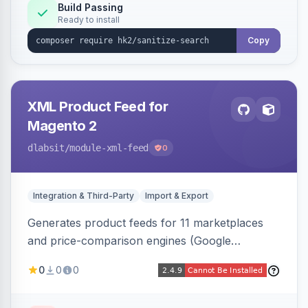
Build Passing
Ready to install
Copy
XML Product Feed for
Magento 2
dlabsit
/module-xml-feed
0
Integration & Third-Party
Import & Export
Generates product feeds for 11 marketplaces
and price-comparison engines (Google
Shopping, Meta, Bing, Skroutz and more) using
0
0
0
a streaming writer and a registry-driven setup
that supports multiple feeds per channel.