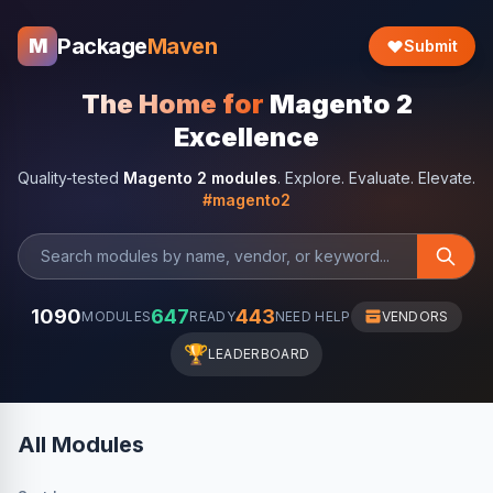
Package
Maven
M
Submit
The Home for
Magento 2
Excellence
Quality-tested
Magento 2 modules
. Explore. Evaluate. Elevate.
#magento2
1090
647
443
MODULES
READY
NEED HELP
VENDORS
🏆
LEADERBOARD
All Modules