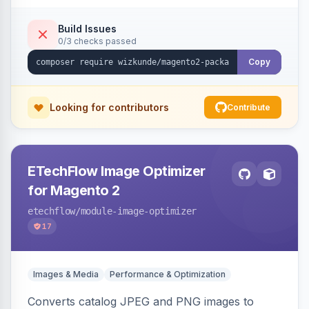
Build Issues
0/3 checks passed
Copy
Looking for contributors
Contribute
ETechFlow Image Optimizer
for Magento 2
etechflow
/module-image-optimizer
17
Images & Media
Performance & Optimization
Converts catalog JPEG and PNG images to