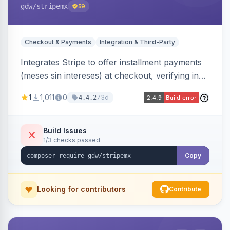
gdw
/stripemx
59
Checkout & Payments
Integration & Third-Party
Integrates Stripe to offer installment payments
(meses sin intereses) at checkout, verifying in
real time whether the customer card supports
1
1,011
0
73d
4.4.2
interest-free installments and letting them
choose up to 24 monthly payments. Includes
admin-configurable installment limits and debug
Build Issues
1/3 checks passed
mode.
Copy
Looking for contributors
Contribute