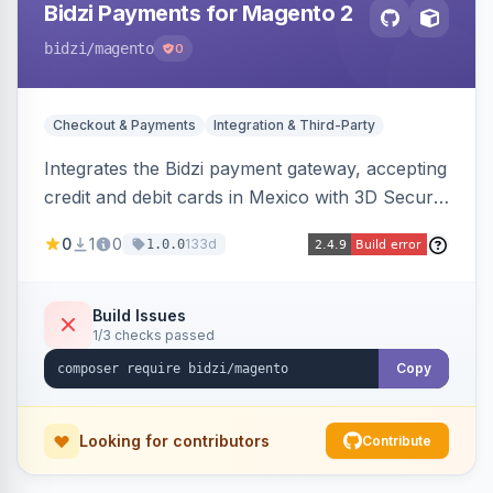
Bidzi Payments for Magento 2
bidzi
/magento
0
Checkout & Payments
Integration & Third-Party
Integrates the Bidzi payment gateway, accepting
credit and debit cards in Mexico with 3D Secure
authentication, automatic authorization and
0
1
0
133d
1.0.0
capture, full and partial refunds, card
tokenization, and sandbox/production
environments.
Build Issues
1/3 checks passed
Copy
Looking for contributors
Contribute