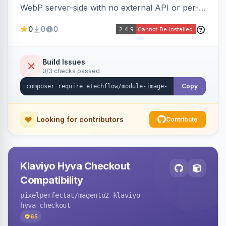
WebP server-side with no external API or per-
image fees, serving optimized <picture> variants
0
0
0
automatically on product and category pages
and processing newly cached images via cron.
Build Issues
0/3 checks passed
Copy
Looking for contributors
Contribute
Klaviyo Hyva Checkout
Compatibility
pixelperfectat
/magento2-klaviyo-
hyva-checkout
65