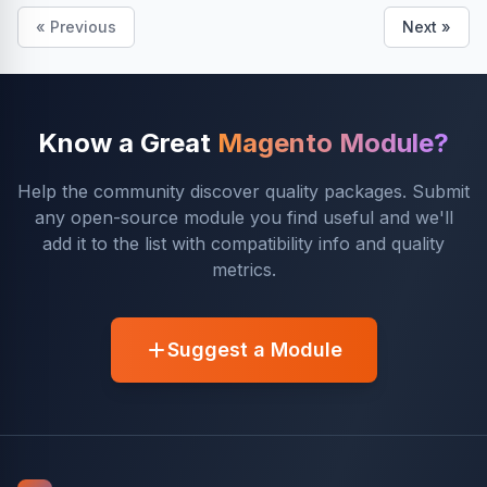
« Previous
Next »
Know a Great
Magento Module?
Help the community discover quality packages. Submit
any open-source module you find useful and we'll
add it to the list with compatibility info and quality
metrics.
Suggest a Module