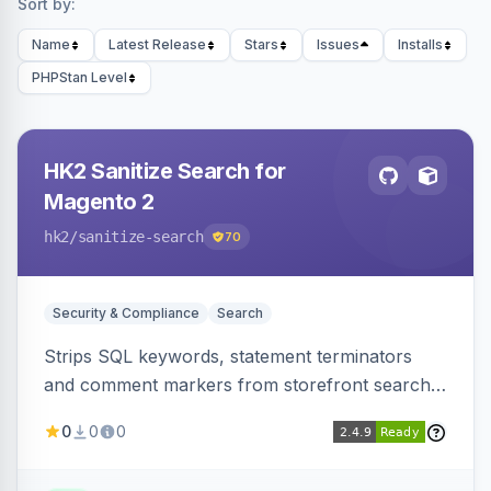
Sort by:
Name
Latest Release
Stars
Issues
Installs
PHPStan Level
HK2 Sanitize Search for
Magento 2
hk2
/sanitize-search
70
Security & Compliance
Search
Strips SQL keywords, statement terminators
and comment markers from storefront search
queries via a QueryFactory plugin as a defense-
0
0
0
in-depth layer, logging every sanitization event
for auditing.