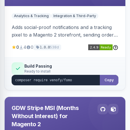
Analytics & Tracking
Integration & Third-Party
Adds social-proof notifications and a tracking
pixel to a Magento 2 storefront, sending order
details to Venofy and pulling coupon data to
0
4
0
538d
1.0.0
drive FOMO-style conversion prompts.
Build Passing
Ready to install
Copy
GDW Stripe MSI (Months
Without Interest) for
Magento 2