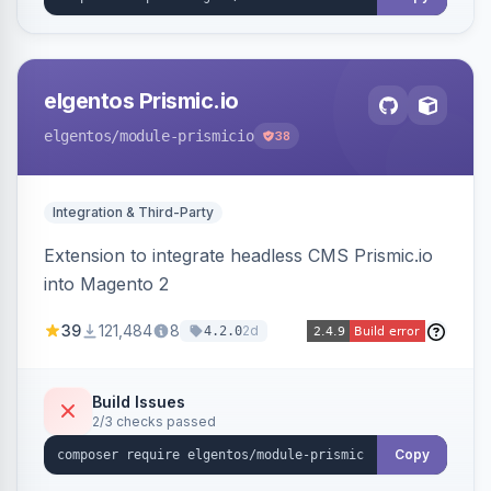
elgentos Prismic.io
elgentos
/module-prismicio
38
Integration & Third-Party
Extension to integrate headless CMS Prismic.io
into Magento 2
39
121,484
8
2d
4.2.0
Build Issues
2/3 checks passed
Copy