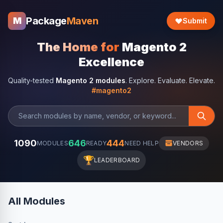
Package
Maven
M
Submit
The Home for
Magento 2
Excellence
Quality-tested
Magento 2 modules
. Explore. Evaluate. Elevate.
#magento2
1090
646
444
MODULES
READY
NEED HELP
VENDORS
🏆
LEADERBOARD
All Modules