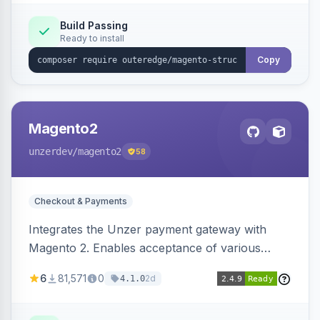
Build Passing
Ready to install
Copy
Magento2
unzerdev
/magento2
58
Checkout & Payments
Integrates the Unzer payment gateway with
Magento 2. Enables acceptance of various
payment methods, including cards, bank
6
81,571
0
2d
4.1.0
transfers, and wallets.