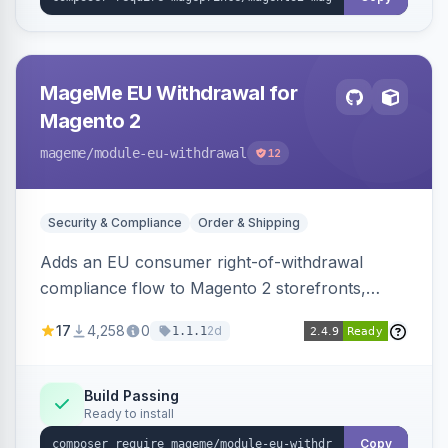
MageMe EU Withdrawal for
Magento 2
mageme
/module-eu-withdrawal
12
Security & Compliance
Order & Shipping
Adds an EU consumer right-of-withdrawal
compliance flow to Magento 2 storefronts,
letting guests and customers submit Article 11a
17
4,258
0
2d
1.1.1
withdrawal requests through a guided form.
Sends durable-medium receipt emails, ships
Annex I text in 22 EU locales, and provides an
Build Passing
Ready to install
admin grid with status workflow and CSV
export.
Copy