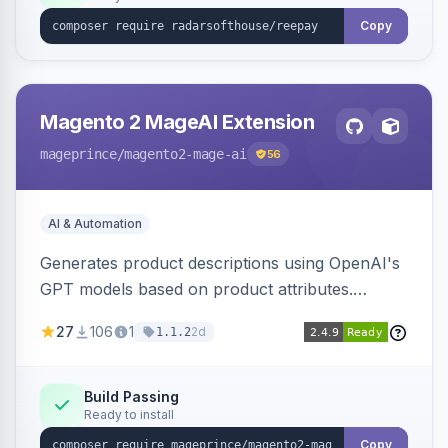
Copy
Magento 2 MageAI Extension
mageprince
/magento2-mage-ai
56
AI & Automation
Generates product descriptions using OpenAI's
GPT models based on product attributes.
Allows custom prompts and supports various
27
106
1
2d
1.1.2
OpenAI models.
Build Passing
Ready to install
Copy