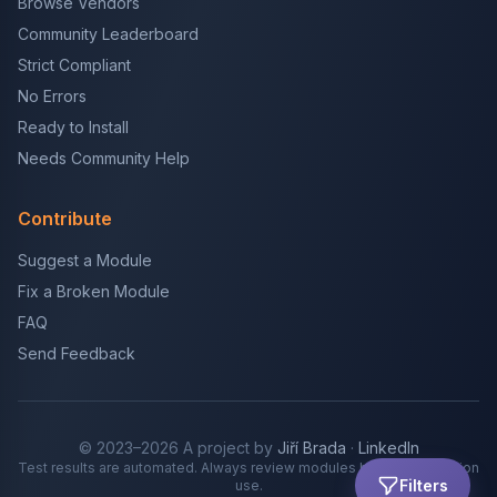
Browse Vendors
Community Leaderboard
Strict Compliant
No Errors
Ready to Install
Needs Community Help
Contribute
Suggest a Module
Fix a Broken Module
FAQ
Send Feedback
© 2023–2026 A project by
Jiří Brada
·
LinkedIn
Test results are automated. Always review modules before production
Filters
use.