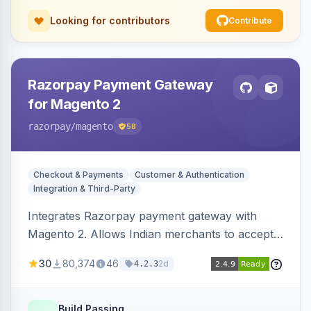
Looking for contributors
Contribute
Razorpay Payment Gateway
for Magento 2
razorpay
/magento
58
Checkout & Payments
Customer & Authentication
Integration & Third-Party
Integrates Razorpay payment gateway with
Magento 2. Allows Indian merchants to accept
payments via cards and net banking, supporting
30
80,374
46
2d
4.2.3
3D Secure.
Build Passing