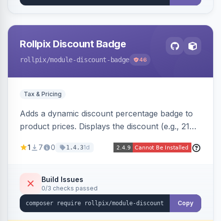
Rollpix Discount Badge
rollpix
/module-discount-badge
46
Tax & Pricing
Adds a dynamic discount percentage badge to
product prices. Displays the discount (e.g., 21%
OFF) next to the original price on product and
1
7
0
1d
1.4.3
category pages.
Build Issues
0/3 checks passed
Copy