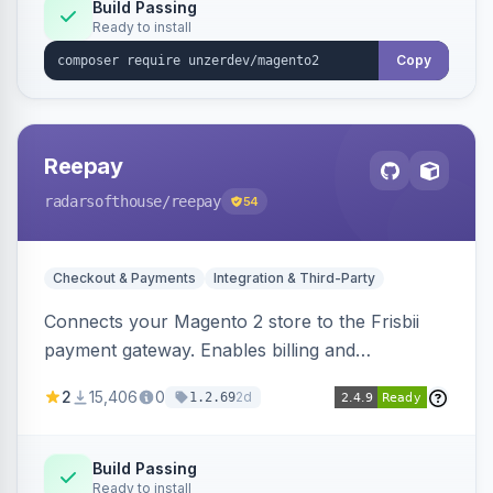
Build Passing
Ready to install
Copy
Reepay
radarsofthouse
/reepay
54
Checkout & Payments
Integration & Third-Party
Connects your Magento 2 store to the Frisbii
payment gateway. Enables billing and
subscription management with various payment
2
15,406
0
2d
1.2.69
methods.
Build Passing
Ready to install