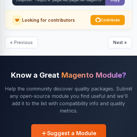
Looking for contributors
Contribute
« Previous
Next »
Know a Great
Magento Module?
Help the community discover quality packages. Submit
any open-source module you find useful and we'll
add it to the list with compatibility info and quality
metrics.
Suggest a Module