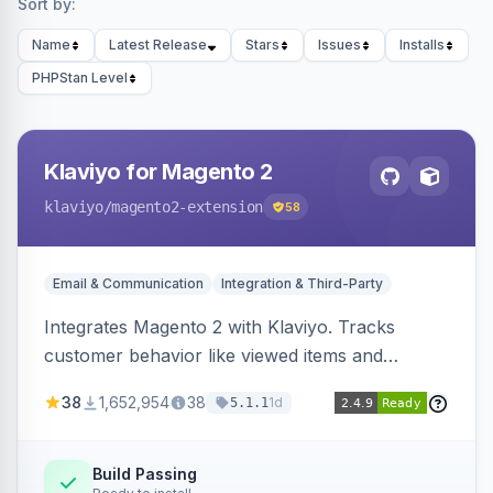
Sort by:
Name
Latest Release
Stars
Issues
Installs
PHPStan Level
Klaviyo for Magento 2
klaviyo
/magento2-extension
58
Email & Communication
Integration & Third-Party
Integrates Magento 2 with Klaviyo. Tracks
customer behavior like viewed items and
abandoned carts, and syncs newsletter
38
1,652,954
38
1d
5.1.1
subscriptions to Klaviyo lists.
Build Passing