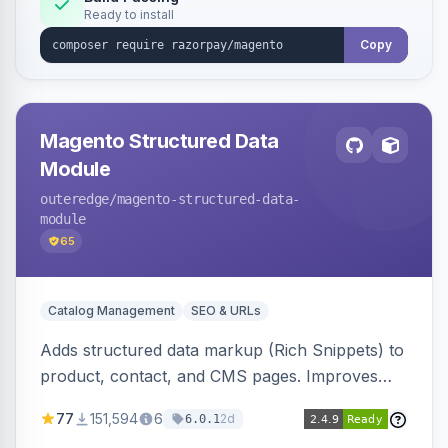
Ready to install
Copy
Magento Structured Data
Module
outeredge
/magento-structured-data-
module
65
Catalog Management
SEO & URLs
Adds structured data markup (Rich Snippets) to
product, contact, and CMS pages. Improves
SEO by providing schema.org data for search
77
151,594
6
2d
6.0.1
engines.