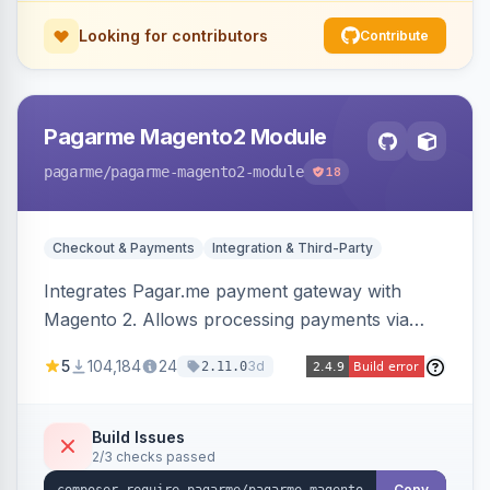
Looking for contributors
Contribute
Pagarme Magento2 Module
pagarme
/pagarme-magento2-module
18
Checkout & Payments
Integration & Third-Party
Integrates Pagar.me payment gateway with
Magento 2. Allows processing payments via
Pagar.me within the Magento 2 checkout.
5
104,184
24
3d
2.11.0
Build Issues
2/3 checks passed
Copy