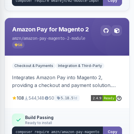
Copy
Amazon Pay for Magento 2
amzn
/amazon-pay-magento-2-module
56
Checkout & Payments
Integration & Third-Party
Integrates Amazon Pay into Magento 2,
providing a checkout and payment solution.
Supports authorizations, captures, refunds, and
108
544,148
50
1d
5.18.5
offers options like the Amazon Pay button on
product pages.
Build Passing
Ready to install
Copy