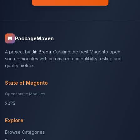
PackageMaven
M
A project by
Jiří Brada
. Curating the best Magento open-
source modules with automated compatibility testing and
quality metrics.
State of Magento
Opensource Modules
2025
Explore
Browse Categories