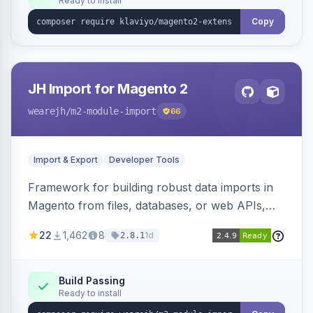
Ready to install
Copy
JH Import for Magento 2
wearejh
/m2-module-import
66
Import & Export
Developer Tools
Framework for building robust data imports in
Magento from files, databases, or web APIs,
with configurable specifications, transformers,
22
1,462
8
1d
2.8.1
filters, writers, indexing, and report handlers.
Build Passing
Ready to install