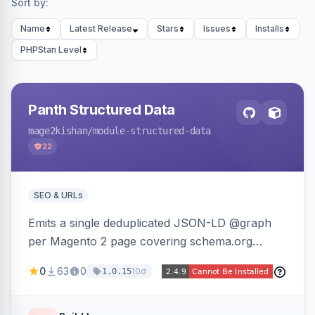
Sort by:
Name
Latest Release
Stars
Issues
Installs
PHPStan Level
Panth Structured Data
mage2kishan
/module-structured-data
22
SEO & URLs
Emits a single deduplicated JSON-LD @graph
per Magento 2 page covering schema.org
Product, Offer/AggregateOffer, BreadcrumbList,
0
63
0
10d
1.0.15
Organization, WebSite+SearchAction, ItemList,
Review/AggregateRating, FAQPage, Article,
VideoObject, and MerchantReturnPolicy, with