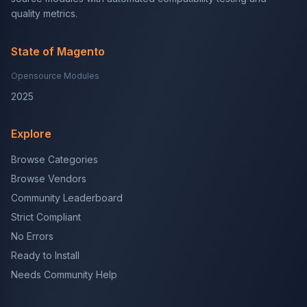
quality metrics.
State of Magento
Opensource Modules
2025
Explore
Browse Categories
Browse Vendors
Community Leaderboard
Strict Compliant
No Errors
Ready to Install
Needs Community Help