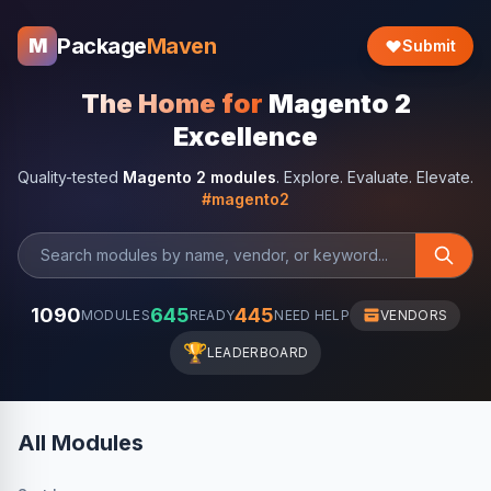
Package
Maven
M
Submit
The Home for
Magento 2
Excellence
Quality-tested
Magento 2 modules
. Explore. Evaluate. Elevate.
#magento2
1090
645
445
MODULES
READY
NEED HELP
VENDORS
🏆
LEADERBOARD
All Modules