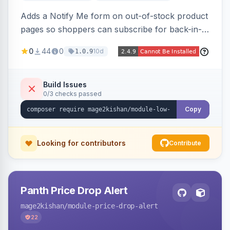
Adds a Notify Me form on out-of-stock product
pages so shoppers can subscribe for back-in-
stock email alerts, with an admin subscription
0
44
0
10d
1.0.9
dashboard, configurable button placement,
customizable email templates, and a cron job
that dispatches alerts on restock.
Build Issues
0/3 checks passed
Copy
Looking for contributors
Contribute
Panth Price Drop Alert
mage2kishan
/module-price-drop-alert
22