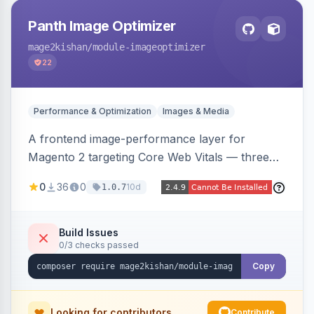
Panth Image Optimizer
mage2kishan
/module-imageoptimizer
22
Performance & Optimization
Images & Media
A frontend image-performance layer for
Magento 2 targeting Core Web Vitals — three
lazy-loading strategies (native,
0
36
0
10d
1.0.7
IntersectionObserver, hybrid), client-side WebP
detection with PNG/JPG fallback, preload hints
for critical images, async decoding, and
Build Issues
0/3 checks passed
fetchpriority=high for LCP candidates. Works on
Hyva and Luma without changing your image
Copy
pipeline.
Looking for contributors
Contribute