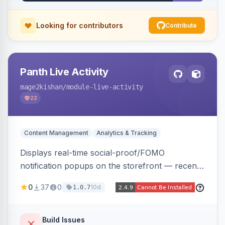
Looking for contributors
Contribute
Panth Live Activity
mage2kishan
/module-live-activity
22
Content Management
Analytics & Tracking
Displays real-time social-proof/FOMO
notification popups on the storefront — recent
purchases, cart additions, and wishlist activity —
0
37
0
10d
1.0.7
using real database activity or curated
names/locations, with featured-product
highlighting, multiple animation styles, frequency
Build Issues