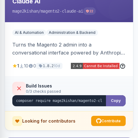
Claude AI
mage2kishan
/magento2-claude-ai
22
AI & Automation
Administration & Backend
Turns the Magento 2 admin into a
conversational interface powered by Anthropic
Claude, letting you run catalog, order,
1
10
0
10d
1.8.2
customer, CMS, configuration, and inventory
operations in plain English. Includes dry-run
mode, before-state checkpoints, and one-click
Build Issues
0/3 checks passed
undo on every bulk write.
Copy
Looking for contributors
Contribute