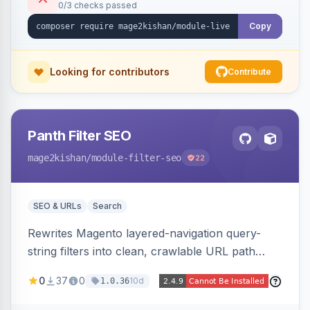
0/3 checks passed
control, and mobile-responsive design. Works
on Hyva and Luma.
Copy
Looking for contributors
Contribute
Panth Filter SEO
mage2kishan
/module-filter-seo
22
SEO & URLs
Search
Rewrites Magento layered-navigation query-
string filters into clean, crawlable URL path
segments (e.g. /women/tops/color-red-size-
0
37
0
10d
1.0.36
xl.html) and lets admins set per-category, per-
store, per-filter meta title, description, and