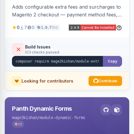
Adds configurable extra fees and surcharges to
Magento 2 checkout — payment method fees,
small order fees, customer-group surcharges,
0
7
0
10d
1.0.7
country-based fees, and product-specific
handling charges — via a rule engine with 11
condition types and 4 calculation methods. Each
Build Issues
0/3 checks passed
fee shows as its own line item across cart,
checkout, orders, invoices, credit memos, and
Copy
emails with tax and refund support.
Looking for contributors
Contribute
Panth Dynamic Forms
mage2kishan
/module-dynamic-forms
22