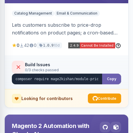
Catalog Management
Email & Communication
Lets customers subscribe to price-drop
notifications on product pages; a cron-based
price monitor watches every subscribed SKU
0
42
0
10d
1.0.9
and sends automated transactional emails when
a price falls (via catalog rules, special/tier price,
or manual update). Includes an admin
Build Issues
0/3 checks passed
dashboard for subscriptions, alert history, and
unsubscribe, with configurable button
Copy
placement. Hyva and Luma ready.
Looking for contributors
Contribute
Magento 2 Automation with