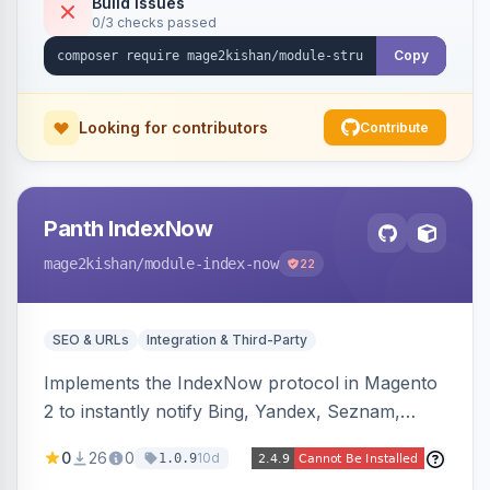
Build Issues
0/3 checks passed
full product-type coverage and automatic
stripping of Magento native duplicate markup.
Copy
Works on Hyva and Luma.
Looking for contributors
Contribute
Panth IndexNow
mage2kishan
/module-index-now
22
SEO & URLs
Integration & Third-Party
Implements the IndexNow protocol in Magento
2 to instantly notify Bing, Yandex, Seznam,
Naver and Yep whenever a product, category,
0
26
0
10d
1.0.9
or CMS page is saved, firing a single batched