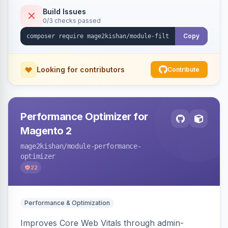
keywords so each filter combination becomes a
Build Issues
0/3 checks passed
unique indexable landing page. Theme-agnostic
across Hyva and Luma.
Copy
Looking for contributors
Contribute
Performance Optimizer for
Magento 2
mage2kishan
/module-performance-
optimizer
22
Performance & Optimization
Improves Core Web Vitals through admin-