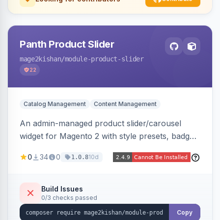
Panth Product Slider
mage2kishan
/module-product-slider
22
Catalog Management
Content Management
An admin-managed product slider/carousel
widget for Magento 2 with style presets, badge
positions (New/Sale/Hot/Featured), category
0
34
0
10d
1.0.8
and attribute filtering, autoplay, navigation
arrows, pagination dots, sort options, and hover
effects, embeddable on any page via widget.
Build Issues
0/3 checks passed
Alpine/Tailwind for Hyva and Knockout/Swiper
for Luma.
Copy