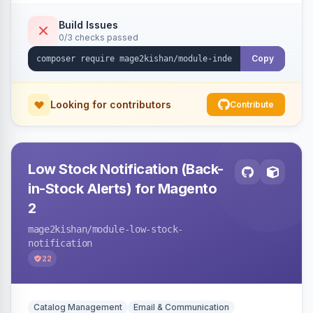
submission per request. Serves the key-
verification endpoint, respects URL rewrites,
Build Issues
0/3 checks passed
supports per-store keys, and works on Hyva
and Luma.
Copy
Looking for contributors
Contribute
Low Stock Notification (Back-
in-Stock Alerts) for Magento
2
mage2kishan
/module-low-stock-
notification
22
Catalog Management
Email & Communication