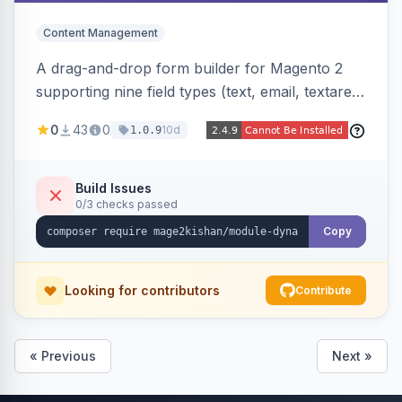
Content Management
A drag-and-drop form builder for Magento 2
supporting nine field types (text, email, textarea,
select, radio, checkbox, file upload, date,
0
43
0
10d
1.0.9
phone) with validation, submission management
with CSV export and file attachments, email
notifications with auto-reply, and a widget to
Build Issues
0/3 checks passed
embed forms on any page. Theme-aware for
Hyva and Luma.
Copy
Looking for contributors
Contribute
« Previous
Next »