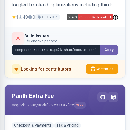
toggled frontend optimizations including third-
party script deferral, font-display swap, CLS
1
49
0
10d
1.0.7
prevention via x-cloak, automatic image
dimensions, and iframe lazy loading. Works with
Hyva and Luma without theme edits.
Build Issues
0/3 checks passed
Copy
Looking for contributors
Contribute
Panth Extra Fee
mage2kishan
/module-extra-fee
22
Checkout & Payments
Tax & Pricing