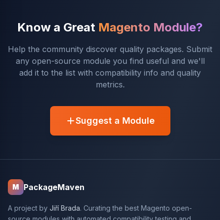
Know a Great
Magento Module?
Help the community discover quality packages. Submit
any open-source module you find useful and we'll
add it to the list with compatibility info and quality
metrics.
Suggest a Module
PackageMaven
M
A project by
Jiří Brada
. Curating the best Magento open-
source modules with automated compatibility testing and