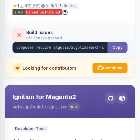
Ensures Algolia search results reflect accurate
1
419,563
5
today
1.5.0
stock availability.
Build Issues
0/3 checks passed
Copy
Looking for contributors
Contribute
Ignition for Magento2
swissup
/module-ignition
70
Developer Tools