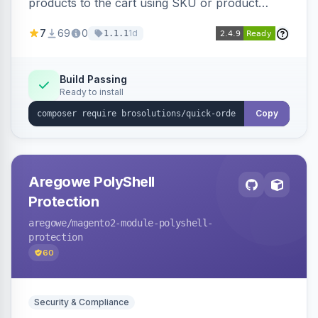
products to the cart using SKU or product
name via a single form. Simplifies the ordering
7
69
0
1d
1.1.1
process for B2B and wholesale buyers.
Build Passing
Ready to install
Copy
Aregowe PolyShell
Protection
aregowe
/magento2-module-polyshell-
protection
60
Security & Compliance