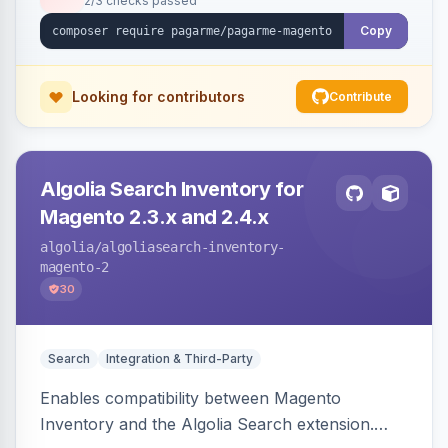
2/3 checks passed
Copy
Looking for contributors
Contribute
Algolia Search Inventory for
Magento 2.3.x and 2.4.x
algolia
/algoliasearch-inventory-
magento-2
30
Search
Integration & Third-Party
Enables compatibility between Magento
Inventory and the Algolia Search extension.