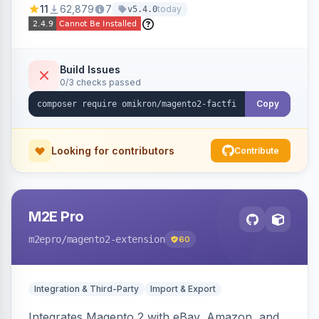
11
62,879
7
today
v5.4.0
navigation.
Build Issues
0/3 checks passed
Copy
Looking for contributors
Contribute
M2E Pro
m2epro
/magento2-extension
60
Integration & Third-Party
Import & Export
Integrates Magento 2 with eBay, Amazon, and