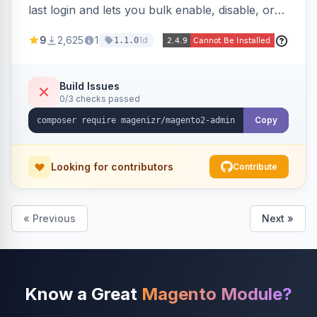
last login and lets you bulk enable, disable, or
delete them, lowering the risk of compromise
9
2,625
1
1d
1.1.0
from stale accounts.
Build Issues
0/3 checks passed
Copy
Looking for contributors
Contribute
« Previous
Next »
Know a Great
Magento Module?