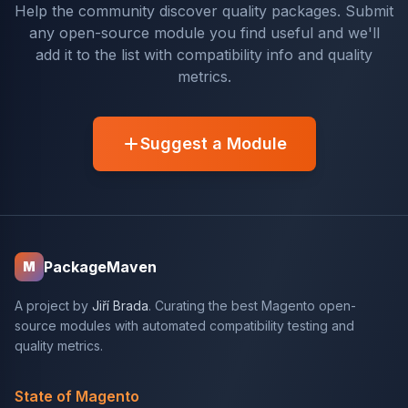
Help the community discover quality packages. Submit
any open-source module you find useful and we'll
add it to the list with compatibility info and quality
metrics.
Suggest a Module
PackageMaven
M
A project by
Jiří Brada
. Curating the best Magento open-
source modules with automated compatibility testing and
quality metrics.
State of Magento