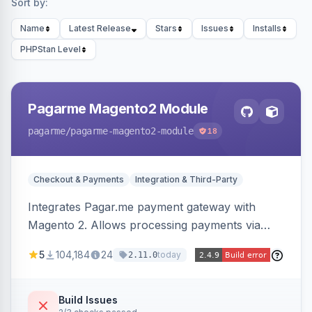
Sort by:
Name
Latest Release
Stars
Issues
Installs
PHPStan Level
Pagarme Magento2 Module
pagarme
/pagarme-magento2-module
18
Checkout & Payments
Integration & Third-Party
Integrates Pagar.me payment gateway with
Magento 2. Allows processing payments via
Pagar.me within the Magento 2 checkout.
5
104,184
24
today
2.11.0
Build Issues