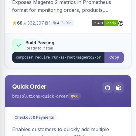
Exposes Magento 2 metrics in Prometheus
format for monitoring orders, products,
customers, and more. Enables configurable
68
362,397
1
1d
4.3.0
metrics collection and secure access to the
metrics endpoint.
Build Passing
Ready to install
Copy
Quick Order
brosolutions
/quick-order
60
Checkout & Payments
Enables customers to quickly add multiple