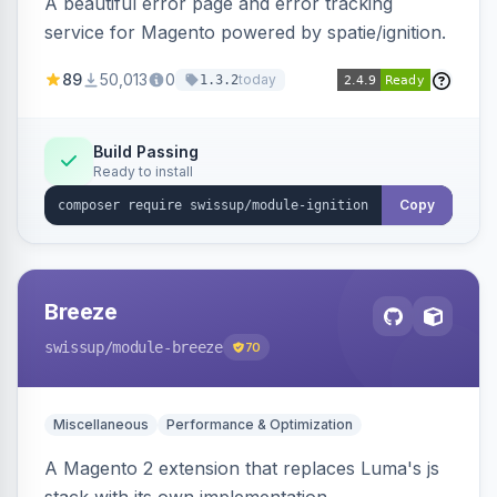
A beautiful error page and error tracking
service for Magento powered by spatie/ignition.
89
50,013
0
today
1.3.2
Build Passing
Ready to install
Copy
Breeze
swissup
/module-breeze
70
Miscellaneous
Performance & Optimization
A Magento 2 extension that replaces Luma's js