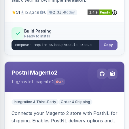
stack with its own implementation.
51
123,348
0
today
2.31.4
Build Passing
Ready to install
Copy
Postnl Magento2
tig
/postnl-magento2
37
Integration & Third-Party
Order & Shipping
Connects your Magento 2 store with PostNL for
shipping. Enables PostNL delivery options and
products within your webshop.