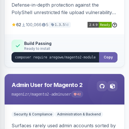
Defense-in-depth protection against the
PolyShell unrestricted file upload vulnerability
(APSB25-94) affecting Adobe Commerce and
62
100,066
5
1d
1.3.5
Magento Open Source up to 2.4.9-alpha2,
hardening image content validation and
processing with polyglot file scanning and a
Build Passing
Ready to install
strict extension allowlist. Supersedes the original
markshust patch.
Copy
Admin User for Magento 2
magenizr
/magento2-adminuser
42
Security & Compliance
Administration & Backend
Surfaces rarely used admin accounts sorted by