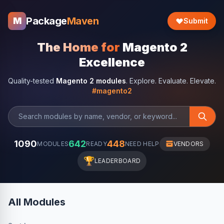
Package
Maven
M
Submit
The Home for
Magento 2
Excellence
Quality-tested
Magento 2 modules
. Explore. Evaluate. Elevate.
#magento2
1090
642
448
MODULES
READY
NEED HELP
VENDORS
🏆
LEADERBOARD
All Modules