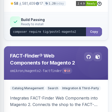
58
581,409
17
today
1.26
Build Passing
Ready to install
Copy
FACT-Finder® Web
Components for Magento 2
omikron
/magento2-factfinder
18
Catalog Management
Search
Integration & Third-Party
Integrates FACT-Finder Web Components into
Magento 2. Connects the shop to the FACT-
Finder service for enhanced search and