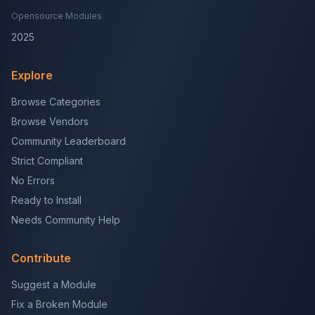
Opensource Modules
2025
Explore
Browse Categories
Browse Vendors
Community Leaderboard
Strict Compliant
No Errors
Ready to Install
Needs Community Help
Contribute
Suggest a Module
Fix a Broken Module