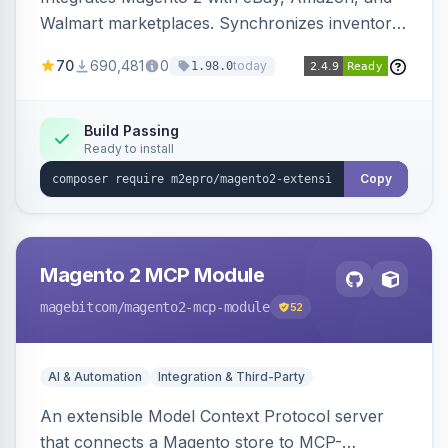
Walmart marketplaces. Synchronizes inventory
and orders across these channels.
70
690,481
0
today
1.98.0
Build Passing
Ready to install
Copy
Magento 2 MCP Module
magebitcom
/magento2-mcp-module
52
AI & Automation
Integration & Third-Party
An extensible Model Context Protocol server
that connects a Magento store to MCP-