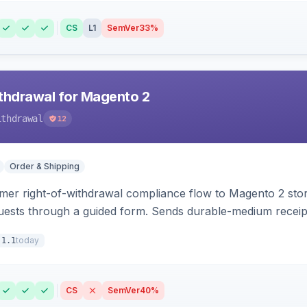
CS
L1
SemVer
33%
hdrawal for Magento 2
ithdrawal
12
Order & Shipping
r right-of-withdrawal compliance flow to Magento 2 storef
uests through a guided form. Sends durable-medium receipt 
grid with status workflow and CSV export.
today
.1.1
CS
SemVer
40%