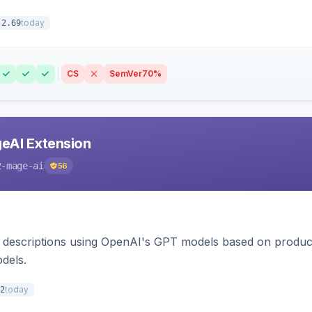
today
.2.69
CS
SemVer
70%
eAI Extension
2-mage-ai
56
 descriptions using OpenAI's GPT models based on product
dels.
today
2