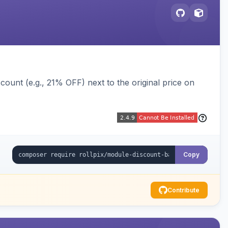
ount (e.g., 21% OFF) next to the original price on
Copy
Contribute