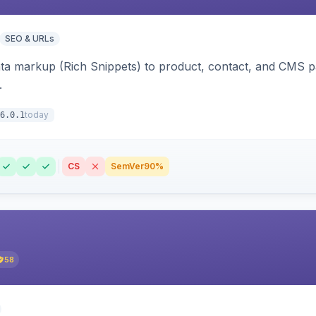
SEO & URLs
ata markup (Rich Snippets) to product, contact, and CMS 
.
today
6.0.1
CS
SemVer
90%
58