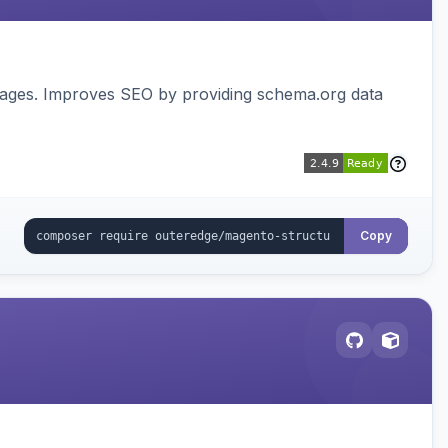
pages. Improves SEO by providing schema.org data
Copy