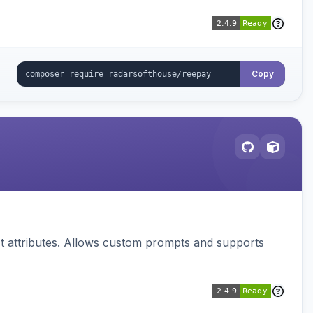
Copy
 attributes. Allows custom prompts and supports