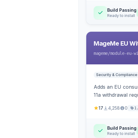
Build Passing
Ready to install
MageMe EU Wit
mageme
/module-eu-w
Security & Compliance
Adds an EU consume
11a withdrawal req
provides an admin 
17
4,258
0
1
Build Passing
Ready to install