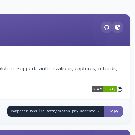
ution. Supports authorizations, captures, refunds,
Copy