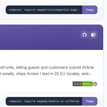
Copy
ronts, letting guests and customers submit Article
emails, ships Annex I text in 22 EU locales, and
Copy