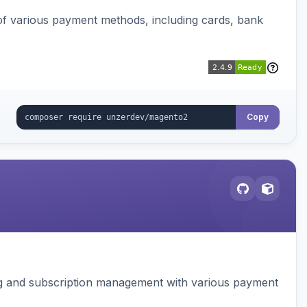
f various payment methods, including cards, bank
Copy
ing and subscription management with various payment