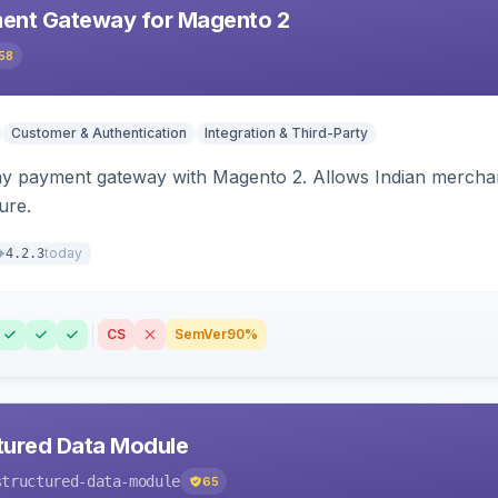
ent Gateway for Magento 2
58
Customer & Authentication
Integration & Third-Party
ay payment gateway with Magento 2. Allows Indian merchan
ure.
today
4.2.3
CS
SemVer
90%
tured Data Module
structured-data-module
65