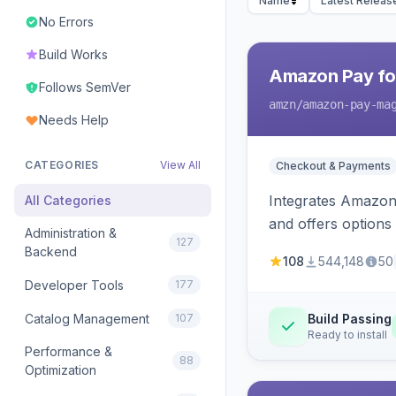
Name
Latest Releas
No Errors
Build Works
Amazon Pay fo
Follows SemVer
amzn
/amazon-pay-ma
Needs Help
CATEGORIES
View All
Checkout & Payments
Integrates Amazon 
All Categories
and offers options
Administration &
127
Backend
108
544,148
50
Developer Tools
177
Catalog Management
107
Build Passing
Ready to install
Performance &
88
Optimization