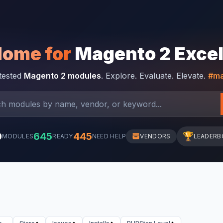
Home for
Magento 2 Exce
-tested
Magento 2 modules
. Explore. Evaluate. Elevate.
#ma
0
645
445
🏆
MODULES
READY
NEED HELP
VENDORS
LEADERB