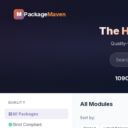
Package
Maven
M
The 
Quality
109
QUALITY
All Modules
All Packages
Sort by:
Strict Compliant