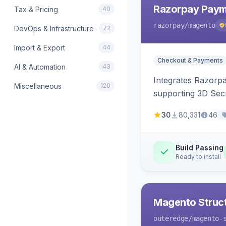
Razorpay Paym
Tax & Pricing
40
razorpay
/magento
DevOps & Infrastructure
72
Import & Export
44
Checkout & Payments
AI & Automation
43
Integrates Razorp
Miscellaneous
120
supporting 3D Sec
30
80,331
46
Build Passing
Ready to install
Magento Struc
outeredge
/magento-