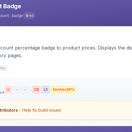
nt Badge
count-badge
46
count percentage badge to product prices. Displays the disc
ory pages.
day
–
–
CS
L5
SemVer
88%
sed
tributors
- Help fix build issues