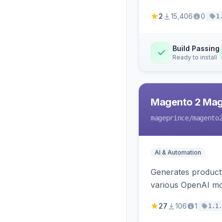
2
15,406
0
1
Build Passing
Ready to install
Magento 2 Mag
mageprince
/magento
AI & Automation
Generates product
various OpenAI mo
27
106
1
1.1.