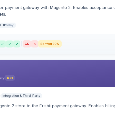
zer payment gateway with Magento 2. Enables acceptance o
ets.
today
1.0
CS
SemVer
90%
pay
54
Integration & Third-Party
nto 2 store to the Frisbii payment gateway. Enables bill