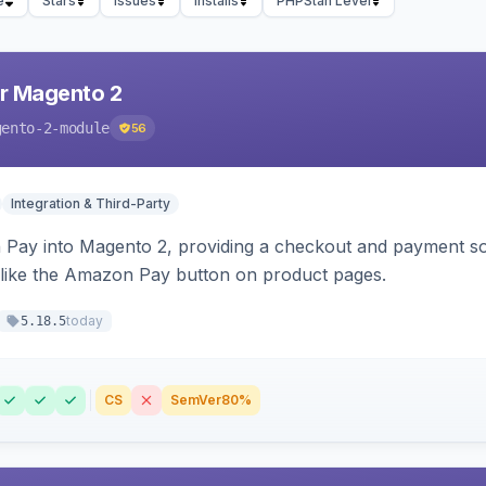
e
Stars
Issues
Installs
PHPStan Level
r Magento 2
gento-2-module
56
Integration & Third-Party
Pay into Magento 2, providing a checkout and payment sol
 like the Amazon Pay button on product pages.
today
5.18.5
CS
SemVer
80%