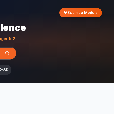
Submit a Module
llence
gento2
OARD