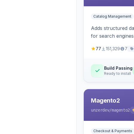
Catalog Management
Adds structured d
for search engines
77
151,329
7
Build Passing
Ready to install
Magento2
unzerdev
/magento2
Checkout & Payments