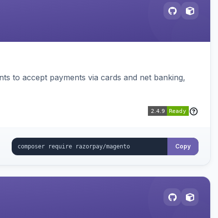
ts to accept payments via cards and net banking,
Copy