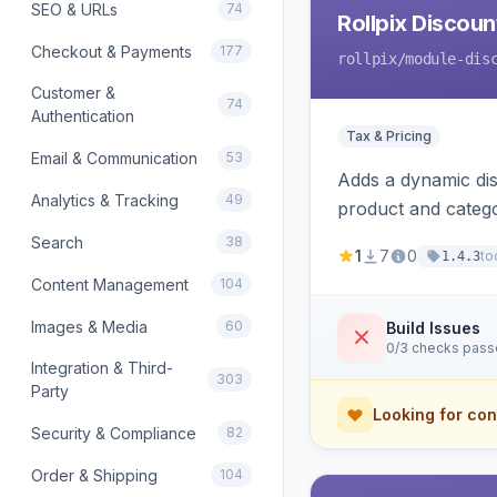
SEO & URLs
74
Rollpix Discou
Checkout & Payments
177
rollpix
/module-dis
Customer &
74
Authentication
Tax & Pricing
Email & Communication
53
Adds a dynamic dis
Analytics & Tracking
49
product and categ
Search
38
1
7
0
to
1.4.3
Content Management
104
Images & Media
60
Build Issues
0/3 checks pas
Integration & Third-
303
Party
Looking for con
Security & Compliance
82
Order & Shipping
104