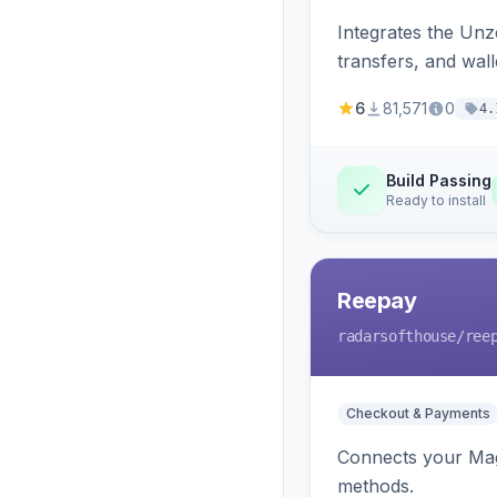
Integrates the Un
transfers, and wall
6
81,571
0
4.
Build Passing
Ready to install
Reepay
radarsofthouse
/ree
Checkout & Payments
Connects your Mage
methods.