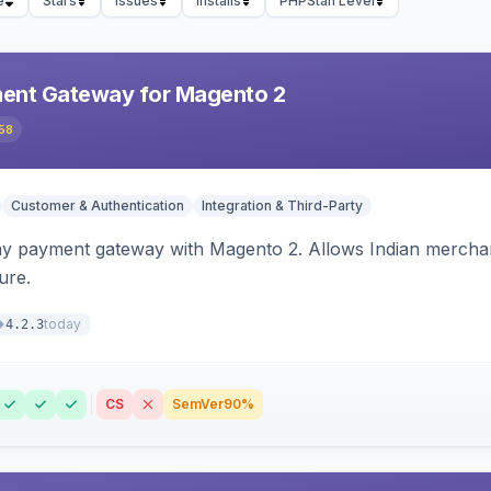
e
Stars
Issues
Installs
PHPStan Level
ent Gateway for Magento 2
58
Customer & Authentication
Integration & Third-Party
ay payment gateway with Magento 2. Allows Indian merchan
ure.
today
4.2.3
CS
SemVer
90%