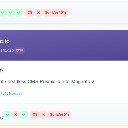
CS
SemVer
40%
c.io
ismicio
38
ty
rate headless CMS Prismic.io into Magento 2
today
4.2.0
CS
SemVer
0%
ed