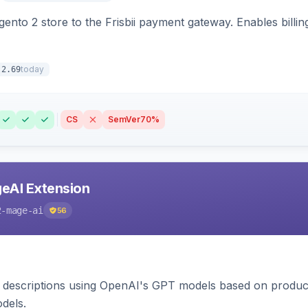
nto 2 store to the Frisbii payment gateway. Enables bill
today
.2.69
CS
SemVer
70%
eAI Extension
2-mage-ai
56
 descriptions using OpenAI's GPT models based on product
dels.