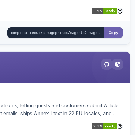
Copy
ronts, letting guests and customers submit Article
emails, ships Annex I text in 22 EU locales, and