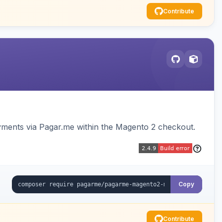
Contribute
ments via Pagar.me within the Magento 2 checkout.
Copy
Contribute