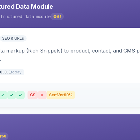
tured Data Module
structured-data-module
65
SEO & URLs
ata markup (Rich Snippets) to product, contact, and CMS 
.
today
6.0.1
CS
SemVer
90%
58