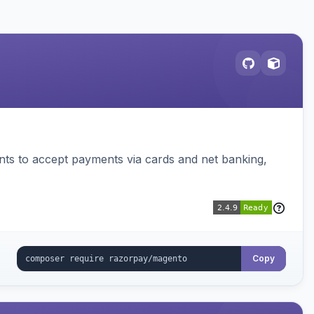
ts to accept payments via cards and net banking,
Copy