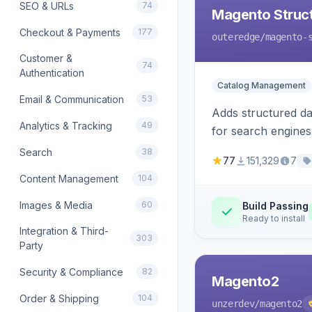
SEO & URLs
74
Magento Struc
Checkout & Payments
177
outeredge
/magento-
Customer &
74
Authentication
Catalog Management
Email & Communication
53
Adds structured d
Analytics & Tracking
49
for search engines
Search
38
77
151,329
7
Content Management
104
Images & Media
60
Build Passing
Ready to install
Integration & Third-
303
Party
Security & Compliance
82
Magento2
Order & Shipping
104
unzerdev
/magento2