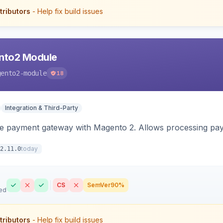
tributors
- Help fix build issues
nto2 Module
gento2-module
18
Integration & Third-Party
me payment gateway with Magento 2. Allows processing pay
today
2.11.0
CS
SemVer
90%
ed
tributors
- Help fix build issues