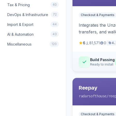
Tax & Pricing
40
DevOps & Infrastructure
72
Checkout & Payments
Import & Export
44
Integrates the Un
transfers, and wall
AI & Automation
43
6
81,571
0
4.
Miscellaneous
120
Build Passing
Ready to install
Reepay
radarsofthouse
/ree
Checkout & Payments