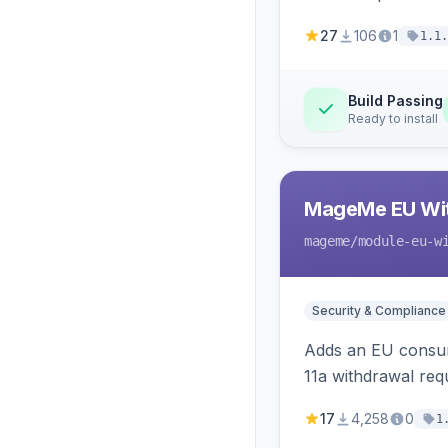
27
106
1
1.1.
Build Passing
Ready to install
MageMe EU Wit
mageme
/module-eu-w
Security & Compliance
Adds an EU consume
11a withdrawal req
provides an admin 
17
4,258
0
1