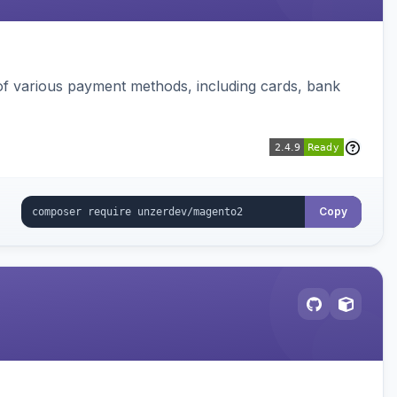
f various payment methods, including cards, bank
Copy