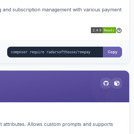
ing and subscription management with various payment
Copy
 attributes. Allows custom prompts and supports