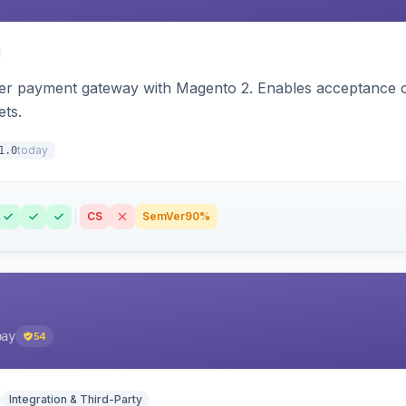
zer payment gateway with Magento 2. Enables acceptance o
ets.
today
1.0
CS
SemVer
90%
pay
54
Integration & Third-Party