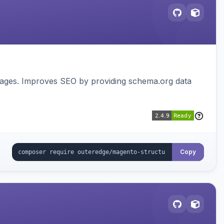
pages. Improves SEO by providing schema.org data
Copy