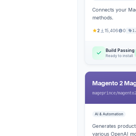
Connects your Mage
methods.
2
15,406
0
1
Build Passing
Ready to install
Magento 2 Mag
mageprince
/magento
AI & Automation
Generates product
various OpenAI mo