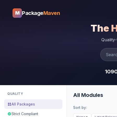
Package
Maven
M
The 
Quality
109
QUALITY
All Modules
All Packages
Sort by:
Strict Compliant