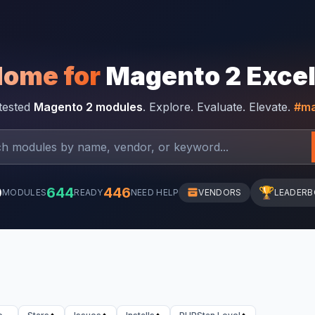
Home for
Magento 2 Exce
-tested
Magento 2 modules
. Explore. Evaluate. Elevate.
#ma
0
644
446
🏆
MODULES
READY
NEED HELP
VENDORS
LEADER