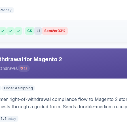
today
2
CS
L1
SemVer
33%
hdrawal for Magento 2
ithdrawal
12
Order & Shipping
r right-of-withdrawal compliance flow to Magento 2 storef
uests through a guided form. Sends durable-medium receipt 
grid with status workflow and CSV export.
today
.1.1