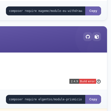
Copy
Copy