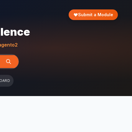
Submit a Module
llence
gento2
BOARD