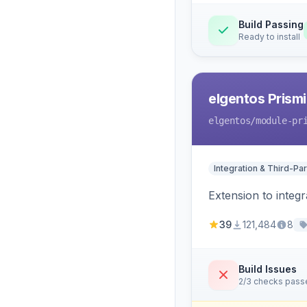
Build Passing
Ready to install
elgentos Prismi
elgentos
/module-pr
Integration & Third-Par
Extension to integ
39
121,484
8
Build Issues
2/3 checks pass