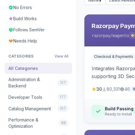
Name
Latest Releas
No Errors
Build Works
Razorpay Paym
Follows SemVer
razorpay
/magento
Needs Help
CATEGORIES
View All
Checkout & Payments
Integrates Razorp
All Categories
supporting 3D Sec
Administration &
127
Backend
30
80,331
46
Developer Tools
177
Catalog Management
107
Build Passing
Ready to install
Performance &
88
Optimization