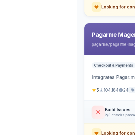
Looking for con
Pagarme Mage
pagarme
/pagarme-ma
Checkout & Payments
Integrates Pagar.
5
104,184
24
Build Issues
2/3 checks pass
Looking for con