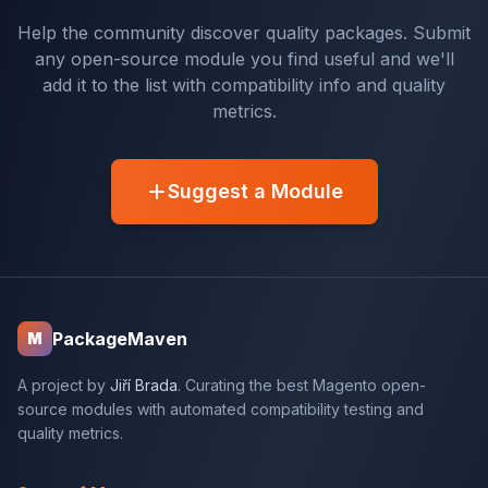
Help the community discover quality packages. Submit
any open-source module you find useful and we'll
add it to the list with compatibility info and quality
metrics.
Suggest a Module
PackageMaven
M
A project by
Jiří Brada
. Curating the best Magento open-
source modules with automated compatibility testing and
quality metrics.