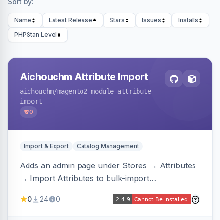
Sort by:
Name
Latest Release
Stars
Issues
Installs
PHPStan Level
Aichouchm Attribute Import
aichouchm
/magento2-module-attribute-
import
0
Import & Export
Catalog Management
Adds an admin page under Stores → Attributes
→ Import Attributes to bulk-import
select/multiselect attribute options from CSV,
0
24
0
including per-store-view translations and
swatch hex colors, with preview/validation,