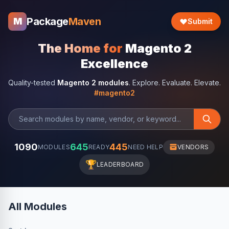
Package
Maven
M
Submit
The Home for
Magento 2
Excellence
Quality-tested
Magento 2 modules
. Explore. Evaluate. Elevate.
#magento2
1090
645
445
MODULES
READY
NEED HELP
VENDORS
🏆
LEADERBOARD
All Modules