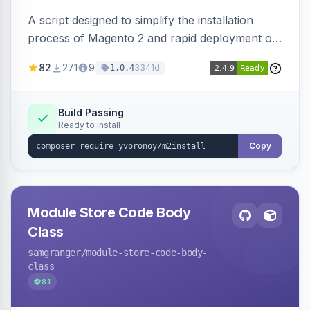
A script designed to simplify the installation
process of Magento 2 and rapid deployment of
merchant code and DB dumps.
82
271
9
3341d
1.0.4
Build Passing
Ready to install
Copy
Module Store Code Body
Class
samgranger
/module-store-code-body-
class
81