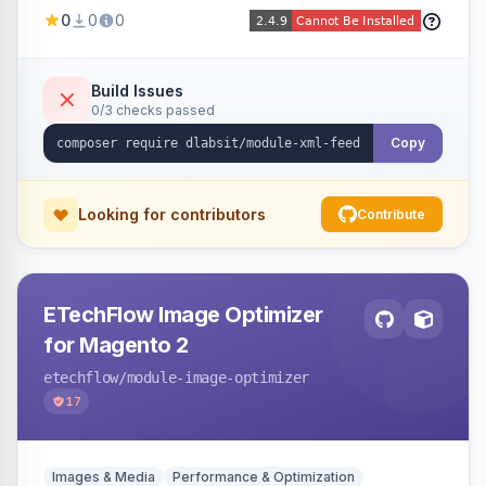
Shopping, Meta, Bing, Skroutz and more) using
0
0
0
a streaming writer and a registry-driven setup
that supports multiple feeds per channel.
Build Issues
0/3 checks passed
Copy
Looking for contributors
Contribute
ETechFlow Image Optimizer
for Magento 2
etechflow
/module-image-optimizer
17
Images & Media
Performance & Optimization