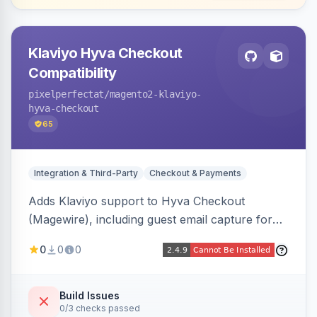
Klaviyo Hyva Checkout
Compatibility
pixelperfectat
/magento2-klaviyo-
hyva-checkout
65
Integration & Third-Party
Checkout & Payments
Adds Klaviyo support to Hyva Checkout
(Magewire), including guest email capture for
abandoned cart flows, SMS and email
0
0
0
marketing consent checkboxes at checkout,
and cart reload tracking, all CSP-strict
compatible.
Build Issues
0/3 checks passed