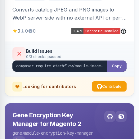
Converts catalog JPEG and PNG images to
WebP server-side with no external API or per-
image fees, serving optimized <picture> variants
0
0
0
automatically on product and category pages
and processing newly cached images via cron.
Build Issues
0/3 checks passed
Copy
Looking for contributors
Contribute
Gene Encryption Key
Manager for Magento 2
gene
/module-encryption-key-manager