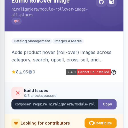
Ethnic RollOver Image
niraligajera
/module-rollover-image-
all-places
0
Catalog Management
Images & Media
Adds product hover (roll-over) images across
category, search, upsell, cross-sell, and
homepage listings, auto-using the second
8
95
0
gallery image or a dedicated hover role. Hyva-
native with Alpine crossfade, lazy loading via x-
intersect, mobile detection, selective area
Build Issues
0/3 checks passed
rendering, and GraphQL/PWA support.
Copy
Looking for contributors
Contribute