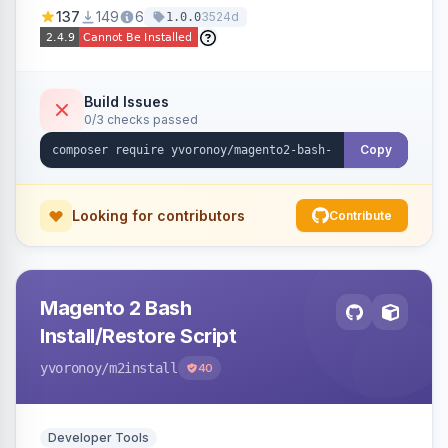
137
149
6
3524d
1.0.0
Build Issues
0/3 checks passed
Copy
Looking for contributors
Contribute
Magento 2 Bash
Install/Restore Script
yvoronoy
/m2install
40
Developer Tools