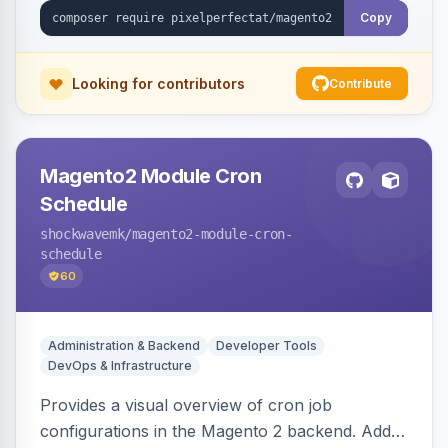
Copy
Looking for contributors
Contribute
Magento2 Module Cron
Schedule
shockwavemk
/magento2-module-cron-
schedule
60
Administration & Backend
Developer Tools
DevOps & Infrastructure
Provides a visual overview of cron job
configurations in the Magento 2 backend. Adds