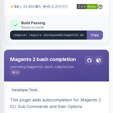
a new admin menu entry under System >
34
33,960
5
3649d
v0.2.2
Cronjob.
Build Passing
Ready to install
Copy
Magento 2 bash completion
yvoronoy
/magento2-bash-completion
40
Developer Tools
This plugin adds autocompletion for Magento 2
CLI Sub Commands and their Options