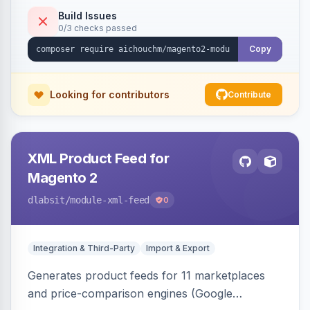
duplicate skipping, and an import log viewer.
Build Issues
0/3 checks passed
Copy
Looking for contributors
Contribute
XML Product Feed for
Magento 2
dlabsit
/module-xml-feed
0
Integration & Third-Party
Import & Export
Generates product feeds for 11 marketplaces
and price-comparison engines (Google