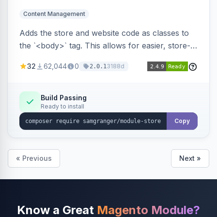
Content Management
Adds the store and website code as classes to
the `<body>` tag. This allows for easier, store-
specific CSS styling.
32
62,044
0
3188d
2.0.1
Build Passing
Ready to install
Copy
« Previous
Next »
Know a Great
Magento Module?