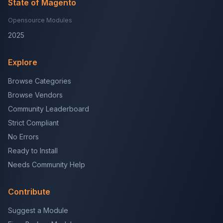
State of Magento
Opensource Modules
2025
Explore
Browse Categories
Browse Vendors
Community Leaderboard
Strict Compliant
No Errors
Ready to Install
Needs Community Help
Contribute
Suggest a Module