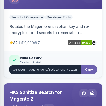
30
Security & Compliance
Developer Tools
Rotates the Magento encryption key and re-
encrypts stored secrets to remediate a
compromised key after the CosmicSting (CVE-
82
510,900
7
2024-34102) vulnerability, with CLI tooling to
safely generate and apply a new key.
Build Passing
Ready to install
Copy
HK2 Sanitize Search for
Magento 2