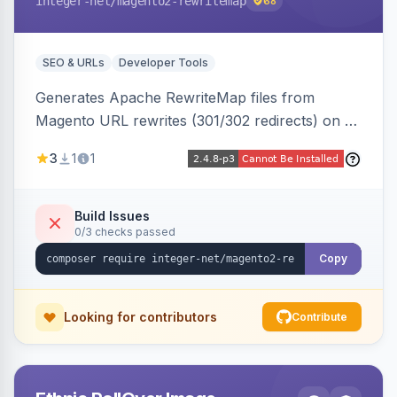
integer-net
/magento2-rewritemap
68
SEO & URLs
Developer Tools
Generates Apache RewriteMap files from
Magento URL rewrites (301/302 redirects) on a
cron schedule, so redirects can be reused by
3
1
1
an external frontend or reverse proxy such as
Vue Storefront.
Build Issues
0/3 checks passed
Copy
Looking for contributors
Contribute