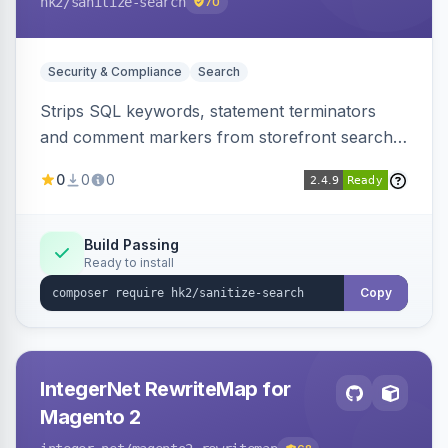
hk2
/sanitize-search
70
Security & Compliance
Search
Strips SQL keywords, statement terminators
and comment markers from storefront search
queries via a QueryFactory plugin as a defense-
0
0
0
in-depth layer, logging every sanitization event
for auditing.
Build Passing
Ready to install
Copy
IntegerNet RewriteMap for
Magento 2