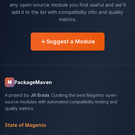
any open-source module you find useful and we'll
add it to the list with compatibility info and quality
metrics.
Suggest a Module
PackageMaven
M
A project by
Jiří Brada
. Curating the best Magento open-
source modules with automated compatibility testing and
quality metrics.
State of Magento