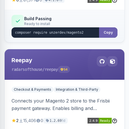
4.1.0
transfers, and wallets.
Build Passing
Ready to install
Copy
Reepay
radarsofthouse
/reepay
54
Checkout & Payments
Integration & Third-Party
Connects your Magento 2 store to the Frisbii
payment gateway. Enables billing and
subscription management with various payment
2
15,406
0
1d
1.2.69
methods.