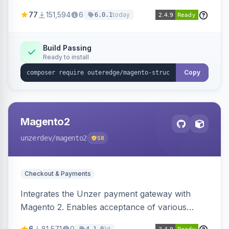
SEO by providing schema.org data for search
77
151,594
6
today
6.0.1
engines.
Build Passing
Ready to install
Copy
Magento2
unzerdev
/magento2
58
Checkout & Payments
Integrates the Unzer payment gateway with
Magento 2. Enables acceptance of various
payment methods, including cards, bank
6
81,571
0
1d