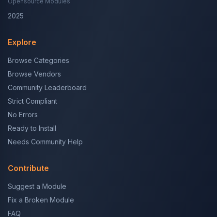
Opensource Modules
2025
Explore
Browse Categories
Browse Vendors
Community Leaderboard
Strict Compliant
No Errors
Ready to Install
Needs Community Help
Contribute
Suggest a Module
Fix a Broken Module
FAQ