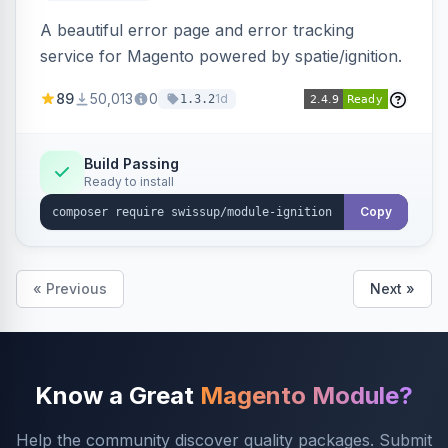
A beautiful error page and error tracking
service for Magento powered by spatie/ignition.
89
50,013
0
1d
1.3.2
Build Passing
Ready to install
Copy
« Previous
Next »
Know a Great
Magento Module?
Help the community discover quality packages. Submit