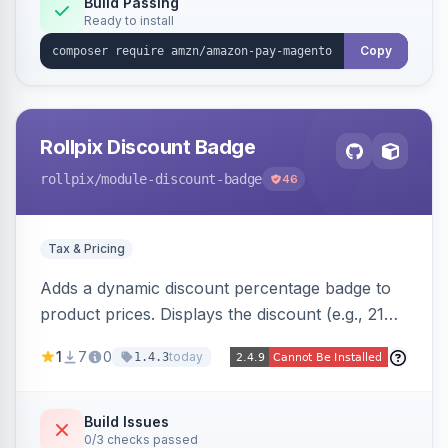
Build Passing
Ready to install
Copy
Rollpix Discount Badge
rollpix
/module-discount-badge
46
Tax & Pricing
Adds a dynamic discount percentage badge to
product prices. Displays the discount (e.g., 21%
OFF) next to the original price on product and
1
7
0
today
1.4.3
category pages.
Build Issues
0/3 checks passed