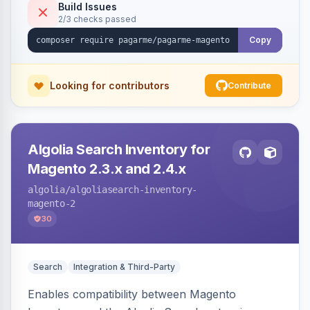
Build Issues
2/3 checks passed
Copy
Looking for contributors
Contribute
Algolia Search Inventory for
Magento 2.3.x and 2.4.x
algolia
/algoliasearch-inventory-
magento-2
30
Search
Integration & Third-Party
Enables compatibility between Magento