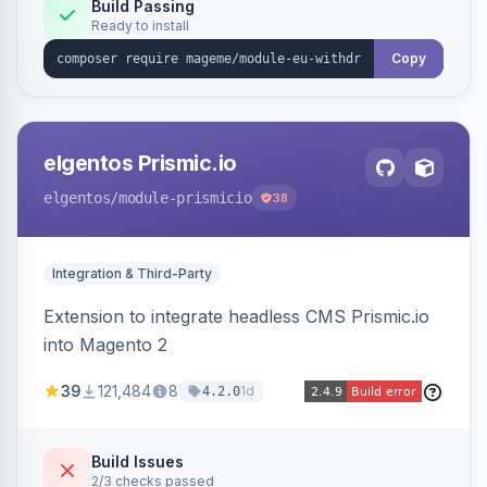
Annex I text in 22 EU locales, and provides an
Build Passing
Ready to install
admin grid with status workflow and CSV
export.
Copy
elgentos Prismic.io
elgentos
/module-prismicio
38
Integration & Third-Party
Extension to integrate headless CMS Prismic.io
into Magento 2
39
121,484
8
1d
4.2.0
Build Issues
2/3 checks passed