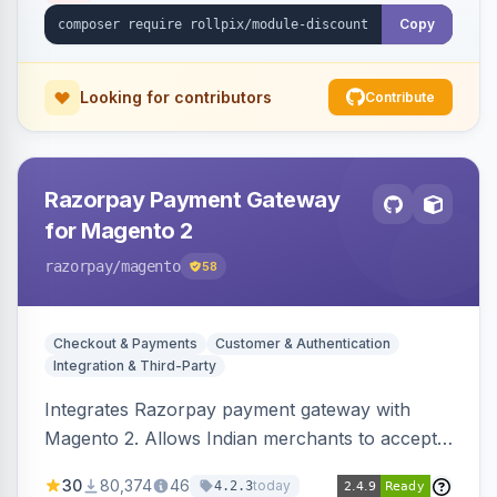
Copy
Looking for contributors
Contribute
Razorpay Payment Gateway
for Magento 2
razorpay
/magento
58
Checkout & Payments
Customer & Authentication
Integration & Third-Party
Integrates Razorpay payment gateway with
Magento 2. Allows Indian merchants to accept
payments via cards and net banking, supporting
30
80,374
46
today
4.2.3
3D Secure.