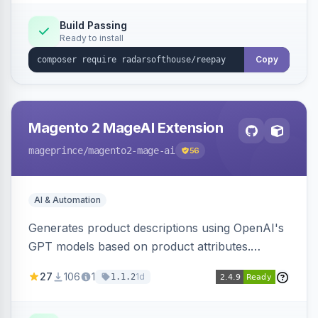
Build Passing
Ready to install
Copy
Magento 2 MageAI Extension
mageprince
/magento2-mage-ai
56
AI & Automation
Generates product descriptions using OpenAI's
GPT models based on product attributes.
Allows custom prompts and supports various
27
106
1
1d
1.1.2
OpenAI models.