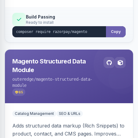
Build Passing
Ready to install
Copy
Magento Structured Data
Module
outeredge
/magento-structured-data-
module
65
Catalog Management
SEO & URLs
Adds structured data markup (Rich Snippets) to
product, contact, and CMS pages. Improves