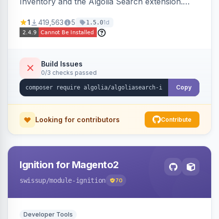
Inventory and the Algolia Search extension.
Ensures Algolia search results reflect accurate
1
419,563
5
1d
1.5.0
stock availability.
Build Issues
0/3 checks passed
Copy
Looking for contributors
Contribute
Ignition for Magento2
swissup
/module-ignition
70
Developer Tools