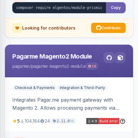
Copy
Looking for contributors
Contribute
Pagarme Magento2 Module
pagarme
/pagarme-magento2-module
18
Checkout & Payments
Integration & Third-Party
Integrates Pagar.me payment gateway with
Magento 2. Allows processing payments via
Pagar.me within the Magento 2 checkout.
5
104,184
24
1d
2.11.0