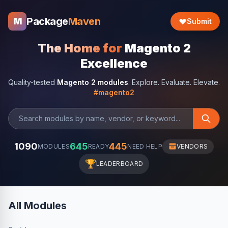
Package
Maven
M
Submit
The Home for
Magento 2
Excellence
Quality-tested
Magento 2 modules
. Explore. Evaluate. Elevate.
#magento2
1090
645
445
MODULES
READY
NEED HELP
VENDORS
🏆
LEADERBOARD
All Modules