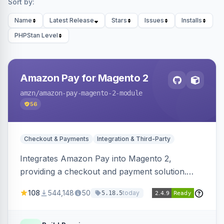
Sort by:
Name
Latest Release
Stars
Issues
Installs
PHPStan Level
Amazon Pay for Magento 2
amzn
/amazon-pay-magento-2-module
56
Checkout & Payments
Integration & Third-Party
Integrates Amazon Pay into Magento 2,
providing a checkout and payment solution.
Supports authorizations, captures, refunds, and
108
544,148
50
today
5.18.5
offers options like the Amazon Pay button on
product pages.