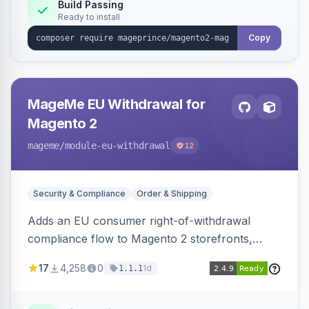
Build Passing
Ready to install
Copy
MageMe EU Withdrawal for
Magento 2
mageme
/module-eu-withdrawal
12
Security & Compliance
Order & Shipping
Adds an EU consumer right-of-withdrawal
compliance flow to Magento 2 storefronts,
letting guests and customers submit Article 11a
17
4,258
0
1d
1.1.1
withdrawal requests through a guided form.
Sends durable-medium receipt emails, ships