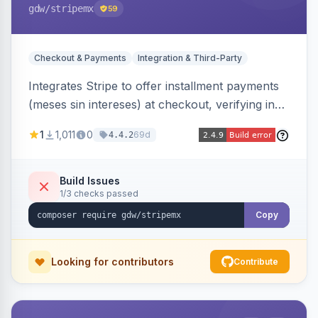
gdw
/stripemx
59
Checkout & Payments
Integration & Third-Party
Integrates Stripe to offer installment payments
(meses sin intereses) at checkout, verifying in
real time whether the customer card supports
1
1,011
0
69d
4.4.2
interest-free installments and letting them
choose up to 24 monthly payments. Includes
admin-configurable installment limits and debug
Build Issues
1/3 checks passed
mode.
Copy
Looking for contributors
Contribute