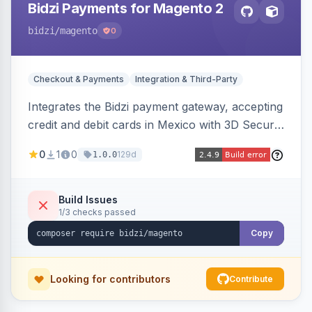
Bidzi Payments for Magento 2
bidzi
/magento
0
Checkout & Payments
Integration & Third-Party
Integrates the Bidzi payment gateway, accepting
credit and debit cards in Mexico with 3D Secure
authentication, automatic authorization and
0
1
0
129d
1.0.0
capture, full and partial refunds, card
tokenization, and sandbox/production
environments.
Build Issues
1/3 checks passed
Copy
Looking for contributors
Contribute