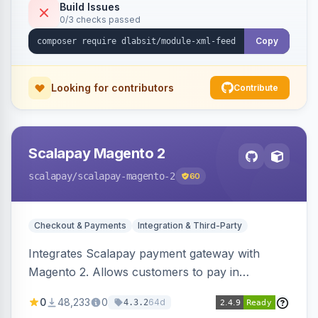
Build Issues
0/3 checks passed
Copy
Looking for contributors
Contribute
Scalapay Magento 2
scalapay
/scalapay-magento-2
60
Checkout & Payments
Integration & Third-Party
Integrates Scalapay payment gateway with
Magento 2. Allows customers to pay in
installments.
0
48,233
0
64d
4.3.2