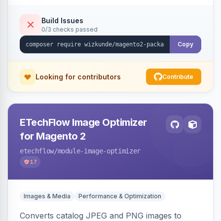
Build Issues
0/3 checks passed
Copy
Looking for contributors
Contribute
ETechFlow Image Optimizer
for Magento 2
etechflow
/module-image-optimizer
17
Images & Media
Performance & Optimization
Converts catalog JPEG and PNG images to