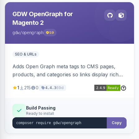
GDW OpenGraph for
Magento 2
gdw
/opengraph
59
SEO & URLs
Adds Open Graph meta tags to CMS pages,
products, and categories so links display rich
previews when shared on Facebook, Twitter,
1
215
0
69d
4.4.3
and WhatsApp. Uses Magento native meta
fields, supports multi-store currency and
language, and adds a global featured-image
Build Passing
Ready to install
attribute editable per page, product, and
category.
Copy