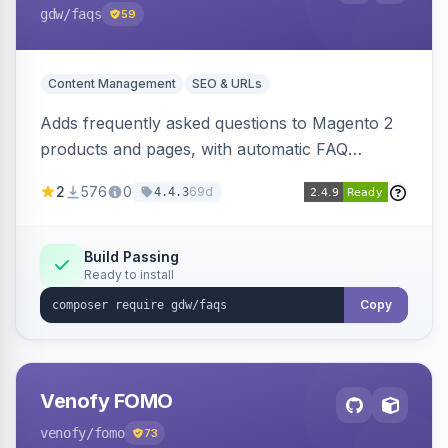
gdw
/faqs
59
Content Management
SEO & URLs
Adds frequently asked questions to Magento 2
products and pages, with automatic FAQ
schema markup, multi-store support, grouped
2
576
0
69d
4.4.3
FAQs, a product detail tab, and a widget for
displaying FAQs anywhere with three layout
designs.
Build Passing
Ready to install
Copy
Venofy FOMO
venofy
/fomo
73