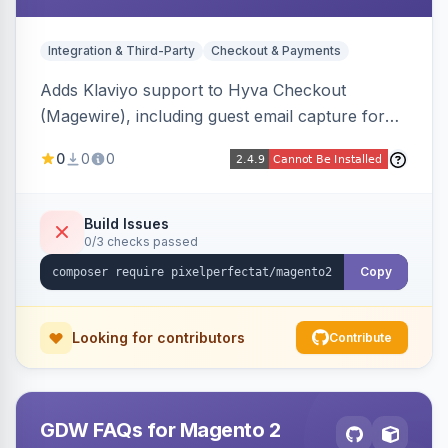
Integration & Third-Party
Checkout & Payments
Adds Klaviyo support to Hyva Checkout
(Magewire), including guest email capture for
abandoned cart flows, SMS and email
0
0
0
marketing consent checkboxes at checkout,
and cart reload tracking, all CSP-strict
compatible.
Build Issues
0/3 checks passed
Copy
Looking for contributors
Contribute
GDW FAQs for Magento 2