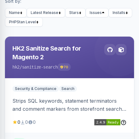
Sort by:
Name
Latest Release
Stars
Issues
Installs
PHPStan Level
HK2 Sanitize Search for
Magento 2
hk2
/sanitize-search
70
Security & Compliance
Search
Strips SQL keywords, statement terminators
and comment markers from storefront search
queries via a QueryFactory plugin as a defense-
0
0
0
in-depth layer, logging every sanitization event
for auditing.