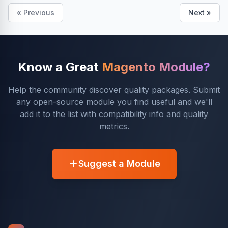
« Previous
Next »
Know a Great
Magento Module?
Help the community discover quality packages. Submit
any open-source module you find useful and we'll
add it to the list with compatibility info and quality
metrics.
Suggest a Module