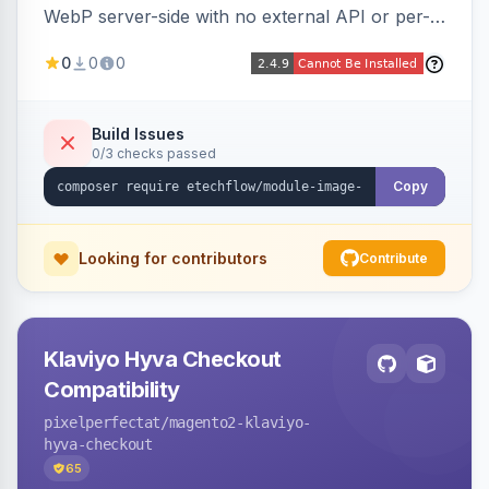
WebP server-side with no external API or per-
image fees, serving optimized <picture> variants
0
0
0
automatically on product and category pages
and processing newly cached images via cron.
Build Issues
0/3 checks passed
Copy
Looking for contributors
Contribute
Klaviyo Hyva Checkout
Compatibility
pixelperfectat
/magento2-klaviyo-
hyva-checkout
65