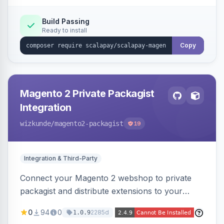
Build Passing
Ready to install
Copy
Magento 2 Private Packagist
Integration
wizkunde
/magento2-packagist
19
Integration & Third-Party
Connect your Magento 2 webshop to private
packagist and distribute extensions to your
customer smarter
0
94
0
2285d
1.0.9