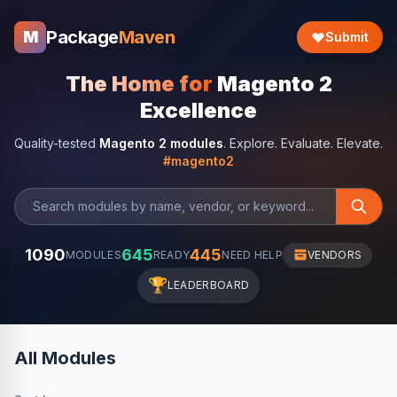
Package
Maven
M
Submit
The Home for
Magento 2
Excellence
Quality-tested
Magento 2 modules
. Explore. Evaluate. Elevate.
#magento2
1090
645
445
MODULES
READY
NEED HELP
VENDORS
🏆
LEADERBOARD
All Modules