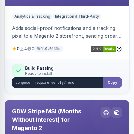
Analytics & Tracking
Integration & Third-Party
Adds social-proof notifications and a tracking
pixel to a Magento 2 storefront, sending order
details to Venofy and pulling coupon data to
0
4
0
535d
1.0.0
drive FOMO-style conversion prompts.
Build Passing
Ready to install
Copy
GDW Stripe MSI (Months
Without Interest) for
Magento 2