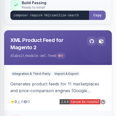
Build Passing
Ready to install
Copy
XML Product Feed for
Magento 2
dlabsit
/module-xml-feed
0
Integration & Third-Party
Import & Export
Generates product feeds for 11 marketplaces
and price-comparison engines (Google
Shopping, Meta, Bing, Skroutz and more) using
0
0
0
a streaming writer and a registry-driven setup
that supports multiple feeds per channel.