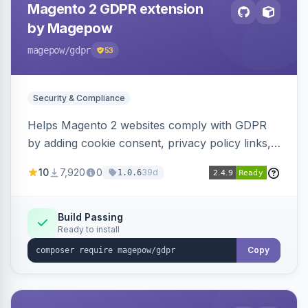
Magento 2 GDPR extension
by Magepow
magepow
/gdpr
53
Security & Compliance
Helps Magento 2 websites comply with GDPR
by adding cookie consent, privacy policy links,
and consent checkboxes. Allows customers to
10
7,920
0
39d
1.0.6
delete their accounts and manage personal
data.
Build Passing
Ready to install
Copy