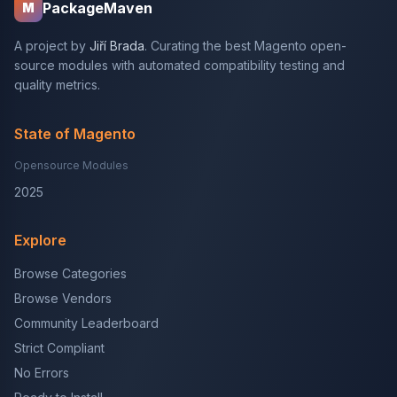
PackageMaven
M
A project by
Jiří Brada
. Curating the best Magento open-
source modules with automated compatibility testing and
quality metrics.
State of Magento
Opensource Modules
2025
Explore
Browse Categories
Browse Vendors
Community Leaderboard
Strict Compliant
No Errors