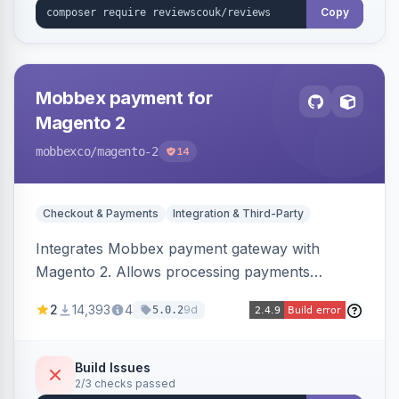
Copy
Mobbex payment for
Magento 2
mobbexco
/magento-2
14
Checkout & Payments
Integration & Third-Party
Integrates Mobbex payment gateway with
Magento 2. Allows processing payments
through Mobbex's platform.
2
14,393
4
9d
5.0.2
Build Issues
2/3 checks passed