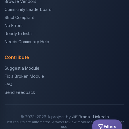
Browse Vendors
Community Leaderboard
Strict Compliant
No Errors
Ready to Install
Needs Community Help
Contribute
Suggest a Module
Fix a Broken Module
FAQ
Send Feedback
© 2023–2026 A project by
Jiří Brada
·
LinkedIn
Test results are automated. Always review modules before production
Filters
use.