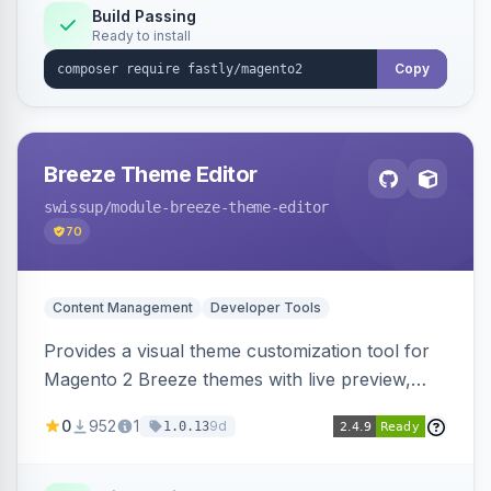
Build Passing
Ready to install
Copy
Breeze Theme Editor
swissup
/module-breeze-theme-editor
70
Content Management
Developer Tools
Provides a visual theme customization tool for
Magento 2 Breeze themes with live preview,
draft/publish workflow, and design token editing
0
952
1
9d
1.0.13
from the admin panel.