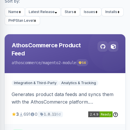
Sort by:
Name
Latest Release
Stars
Issues
Installs
PHPStan Level
AthosCommerce Product
Feed
athoscommerce
/magento2-module
56
Integration & Third-Party
Analytics & Tracking
Generates product data feeds and syncs them
with the AthosCommerce platform.
Automatically installs tracking scripts on
3
691
0
6d
1.0.11
product detail, cart, and checkout success
pages.