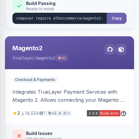
Build Passing
Ready to install
Copy
Magento2
truelayer
/magento2
20
Checkout & Payments
Integrates TrueLayer Payment Services with
Magento 2. Allows connecting your Magento 2
store to TrueLayer for payment processing.
2
14,024
1
6d
v2.4.3
Build Issues
2/3 checks passed