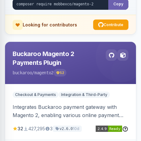
Copy
Looking for contributors
Contribute
Buckaroo Magento 2
Payments Plugin
buckaroo
/magento2
52
Checkout & Payments
Integration & Third-Party
Integrates Buckaroo payment gateway with
Magento 2, enabling various online payment
methods. Allows merchants to accept payments
32
427,295
3
10d
v2.6.0
from the Netherlands, Belgium, Germany,
France and globally.