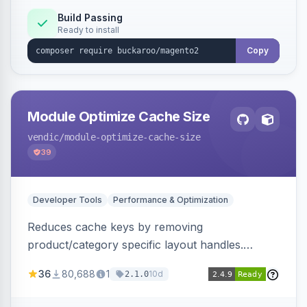
Build Passing
Ready to install
Copy
Module Optimize Cache Size
vendic
/module-optimize-cache-size
39
Developer Tools
Performance & Optimization
Reduces cache keys by removing
product/category specific layout handles.
Improves performance by decreasing cache
36
80,688
1
10d
2.1.0
size and average Redis TTL.