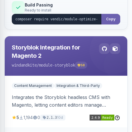
Build Passing
Ready to install
Copy
Storyblok Integration for
Magento 2
windandkite
/module-storyblok
58
Content Management
Integration & Third-Party
Integrates the Storyblok headless CMS with
Magento, letting content editors manage
decoupled content with visual editing and deliver
5
1,194
0
10d
2.1.3
it to the Magento storefront and other channels.