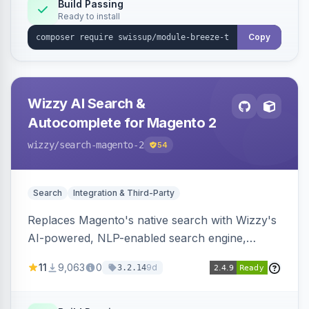
Build Passing
Ready to install
Copy
Wizzy AI Search &
Autocomplete for Magento 2
wizzy
/search-magento-2
54
Search
Integration & Third-Party
Replaces Magento's native search with Wizzy's
AI-powered, NLP-enabled search engine,
adding smart autocomplete, spell correction,
11
9,063
0
9d
3.2.14
synonyms, advanced facets, and search
analytics.