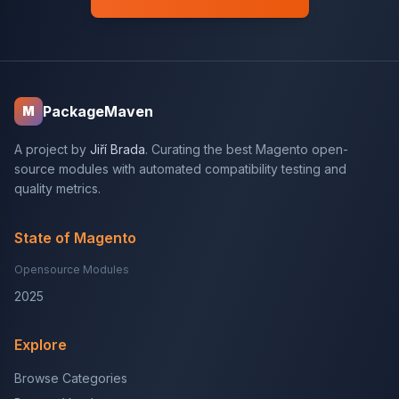
PackageMaven
M
A project by
Jiří Brada
. Curating the best Magento open-
source modules with automated compatibility testing and
quality metrics.
State of Magento
Opensource Modules
2025
Explore
Browse Categories