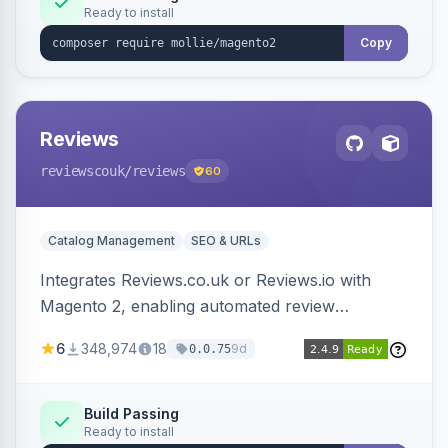
Ready to install
Copy
Reviews
reviewscouk
/reviews
60
Catalog Management
SEO & URLs
Integrates Reviews.co.uk or Reviews.io with
Magento 2, enabling automated review
collection, product review widgets, and rich
6
348,974
18
9d
0.0.75
snippets. Syncs product catalog and sends
customer/order data to the Reviews platform.
Build Passing
Ready to install