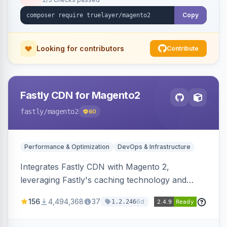
Copy
Looking for contributors
Contribute
Fastly CDN for Magento2
fastly
/magento2
60
Performance & Optimization
DevOps & Infrastructure
Integrates Fastly CDN with Magento 2,
leveraging Fastly's caching technology and
Geo-IP support. Improves site performance
156
4,494,368
37
6d
1.2.246
with features like stale content serving and soft
purging.