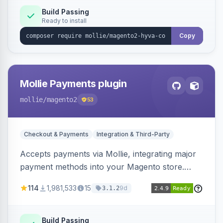
Build Passing
Ready to install
Copy
Mollie Payments plugin
mollie
/magento2
53
Checkout & Payments
Integration & Third-Party
Accepts payments via Mollie, integrating major
payment methods into your Magento store.
Supports methods like iDEAL, credit card,
114
1,981,533
15
9d
3.1.2
Klarna, and more.
Build Passing