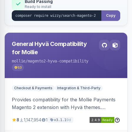
Build Passing
Ready to install
Copy
General Hyvä Compatibility
for Mollie
mollie
/magento2-hyva-compatibility
53
Checkout & Payments
Integration & Third-Party
Provides compatibility for the Mollie Payments
Magento 2 extension with Hyvä themes.
Enables Mollie payment methods to function
8
1,147,954
1
9d
v3.1.1
correctly within Hyvä storefronts.