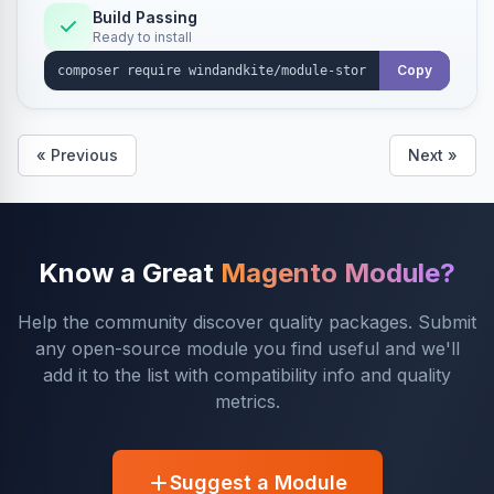
Build Passing
Ready to install
Copy
« Previous
Next »
Know a Great
Magento Module?
Help the community discover quality packages. Submit
any open-source module you find useful and we'll
add it to the list with compatibility info and quality
metrics.
Suggest a Module