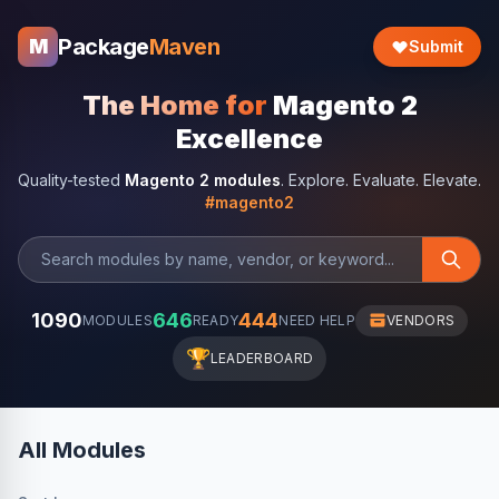
Package
Maven
M
Submit
The Home for
Magento 2
Excellence
Quality-tested
Magento 2 modules
. Explore. Evaluate. Elevate.
#magento2
1090
646
444
MODULES
READY
NEED HELP
VENDORS
🏆
LEADERBOARD
All Modules