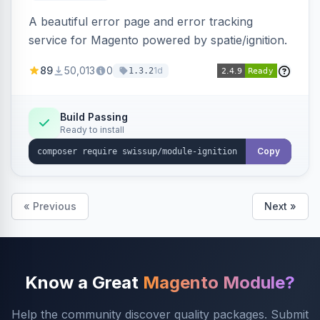
A beautiful error page and error tracking
service for Magento powered by spatie/ignition.
89
50,013
0
1d
1.3.2
Build Passing
Ready to install
Copy
« Previous
Next »
Know a Great
Magento Module?
Help the community discover quality packages. Submit