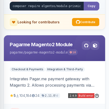
Copy
Looking for contributors
Contribute
Pagarme Magento2 Module
pagarme
/pagarme-magento2-module
18
Checkout & Payments
Integration & Third-Party
Integrates Pagar.me payment gateway with
Magento 2. Allows processing payments via
Pagar.me within the Magento 2 checkout.
5
104,184
24
1d
2.11.0