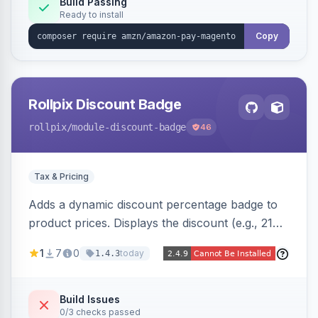
Build Passing
Ready to install
Copy
Rollpix Discount Badge
rollpix
/module-discount-badge
46
Tax & Pricing
Adds a dynamic discount percentage badge to
product prices. Displays the discount (e.g., 21%
OFF) next to the original price on product and
1
7
0
today
1.4.3
category pages.
Build Issues
0/3 checks passed