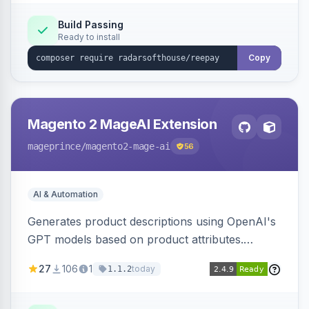
Build Passing
Ready to install
Copy
Magento 2 MageAI Extension
mageprince
/magento2-mage-ai
56
AI & Automation
Generates product descriptions using OpenAI's
GPT models based on product attributes.
Allows custom prompts and supports various
27
106
1
today
1.1.2
OpenAI models.