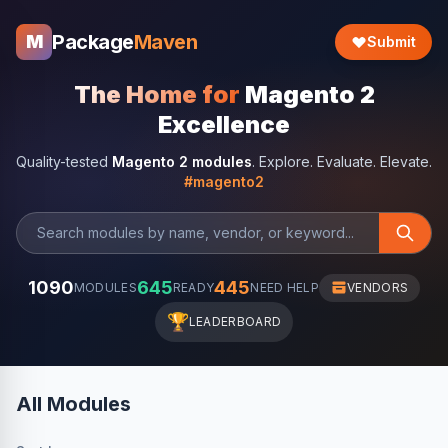
Package
Maven
M
Submit
The Home for
Magento 2
Excellence
Quality-tested
Magento 2 modules
. Explore. Evaluate. Elevate.
#magento2
1090
645
445
MODULES
READY
NEED HELP
VENDORS
🏆
LEADERBOARD
All Modules