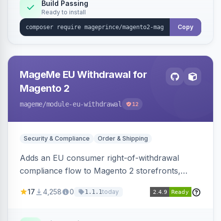
Build Passing
Ready to install
Copy
MageMe EU Withdrawal for
Magento 2
mageme
/module-eu-withdrawal
12
Security & Compliance
Order & Shipping
Adds an EU consumer right-of-withdrawal
compliance flow to Magento 2 storefronts,
letting guests and customers submit Article 11a
17
4,258
0
today
1.1.1
withdrawal requests through a guided form.
Sends durable-medium receipt emails, ships