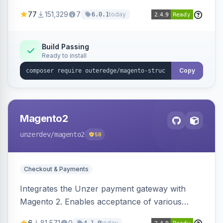
SEO by providing schema.org data for search
77
151,329
7
today
6.0.1
engines.
Build Passing
Ready to install
Copy
Magento2
unzerdev
/magento2
58
Checkout & Payments
Integrates the Unzer payment gateway with
Magento 2. Enables acceptance of various
payment methods, including cards, bank
6
81,571
0
today