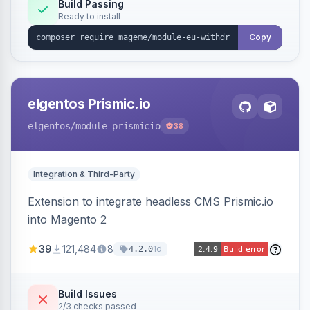
Annex I text in 22 EU locales, and provides an
Build Passing
Ready to install
admin grid with status workflow and CSV
export.
Copy
elgentos Prismic.io
elgentos
/module-prismicio
38
Integration & Third-Party
Extension to integrate headless CMS Prismic.io
into Magento 2
39
121,484
8
1d
4.2.0
Build Issues
2/3 checks passed