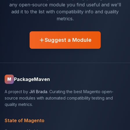
any open-source module you find useful and we'll
add it to the list with compatibility info and quality
metrics.
Suggest a Module
PackageMaven
M
A project by
Jiří Brada
. Curating the best Magento open-
source modules with automated compatibility testing and
quality metrics.
State of Magento