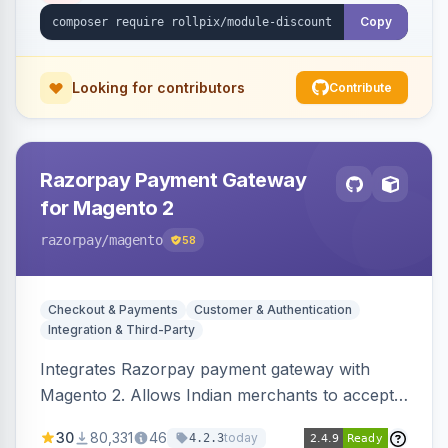
Copy
Looking for contributors
Contribute
Razorpay Payment Gateway
for Magento 2
razorpay
/magento
58
Checkout & Payments
Customer & Authentication
Integration & Third-Party
Integrates Razorpay payment gateway with
Magento 2. Allows Indian merchants to accept
payments via cards and net banking, supporting
30
80,331
46
today
4.2.3
3D Secure.