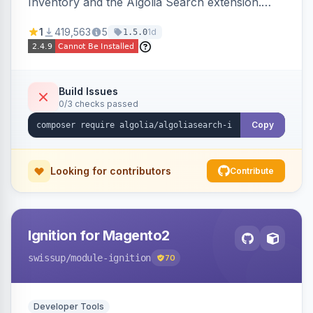
Inventory and the Algolia Search extension.
Ensures Algolia search results reflect accurate
1
419,563
5
1d
1.5.0
stock availability.
Build Issues
0/3 checks passed
Copy
Looking for contributors
Contribute
Ignition for Magento2
swissup
/module-ignition
70
Developer Tools