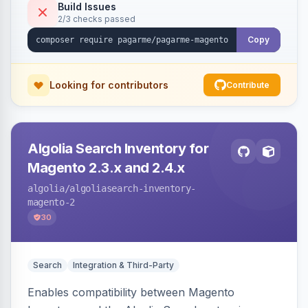
Build Issues
2/3 checks passed
Copy
Looking for contributors
Contribute
Algolia Search Inventory for
Magento 2.3.x and 2.4.x
algolia
/algoliasearch-inventory-
magento-2
30
Search
Integration & Third-Party
Enables compatibility between Magento