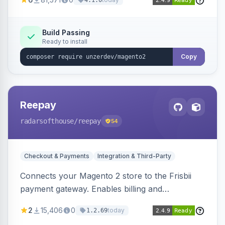
4.1.0
transfers, and wallets.
Build Passing
Ready to install
Copy
Reepay
radarsofthouse
/reepay
54
Checkout & Payments
Integration & Third-Party
Connects your Magento 2 store to the Frisbii
payment gateway. Enables billing and
subscription management with various payment
2
15,406
0
today
1.2.69
methods.