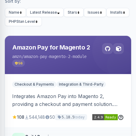
Sort by:
Name
Latest Release
Stars
Issues
Installs
PHPStan Level
Amazon Pay for Magento 2
amzn
/amazon-pay-magento-2-module
56
Checkout & Payments
Integration & Third-Party
Integrates Amazon Pay into Magento 2,
providing a checkout and payment solution.
Supports authorizations, captures, refunds, and
108
544,148
50
today
5.18.5
offers options like the Amazon Pay button on
product pages.