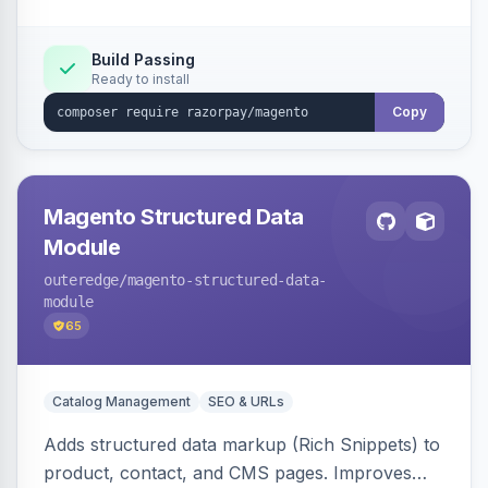
Build Passing
Ready to install
Copy
Magento Structured Data
Module
outeredge
/magento-structured-data-
module
65
Catalog Management
SEO & URLs
Adds structured data markup (Rich Snippets) to
product, contact, and CMS pages. Improves