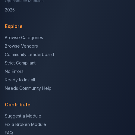
Opensource Modules
2025
Explore
Browse Categories
Browse Vendors
Community Leaderboard
Strict Compliant
No Errors
Ready to Install
Needs Community Help
Contribute
Suggest a Module
Fix a Broken Module
FAQ