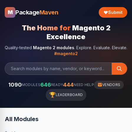
Package
Maven
M
Submit
The Home for
Magento 2
Excellence
Quality-tested
Magento 2 modules
. Explore. Evaluate. Elevate.
#magento2
1090
646
444
MODULES
READY
NEED HELP
VENDORS
🏆
LEADERBOARD
All Modules