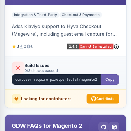
Integration & Third-Party
Checkout & Payments
Adds Klaviyo support to Hyva Checkout
(Magewire), including guest email capture for
abandoned cart flows, SMS and email
0
0
0
marketing consent checkboxes at checkout,
and cart reload tracking, all CSP-strict
compatible.
Build Issues
0/3 checks passed
Copy
Looking for contributors
Contribute
GDW FAQs for Magento 2