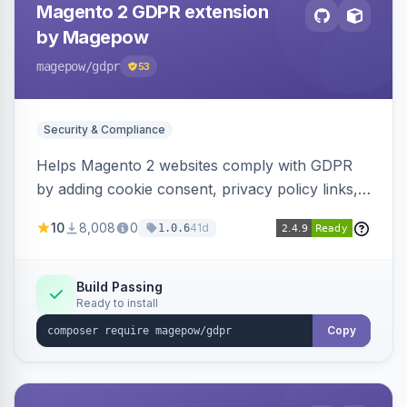
Magento 2 GDPR extension
by Magepow
magepow
/gdpr
53
Security & Compliance
Helps Magento 2 websites comply with GDPR
by adding cookie consent, privacy policy links,
and consent checkboxes. Allows customers to
10
8,008
0
41d
1.0.6
delete their accounts and manage personal
data.
Build Passing
Ready to install
Copy