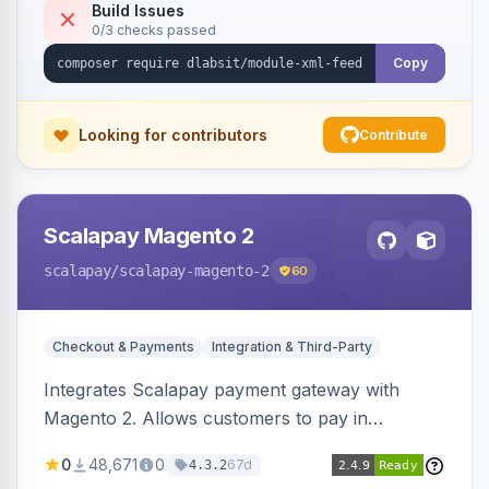
Build Issues
0/3 checks passed
Copy
Looking for contributors
Contribute
Scalapay Magento 2
scalapay
/scalapay-magento-2
60
Checkout & Payments
Integration & Third-Party
Integrates Scalapay payment gateway with
Magento 2. Allows customers to pay in
installments.
0
48,671
0
67d
4.3.2