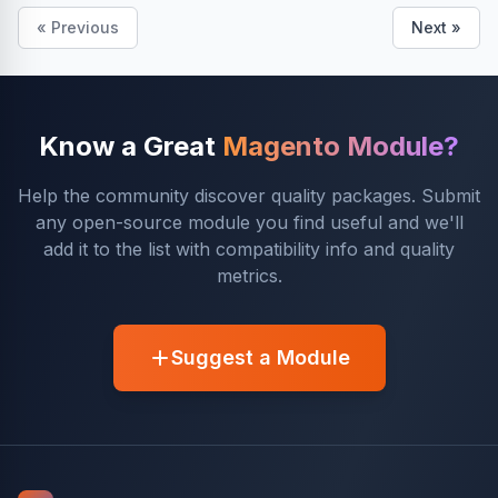
« Previous
Next »
Know a Great
Magento Module?
Help the community discover quality packages. Submit
any open-source module you find useful and we'll
add it to the list with compatibility info and quality
metrics.
Suggest a Module