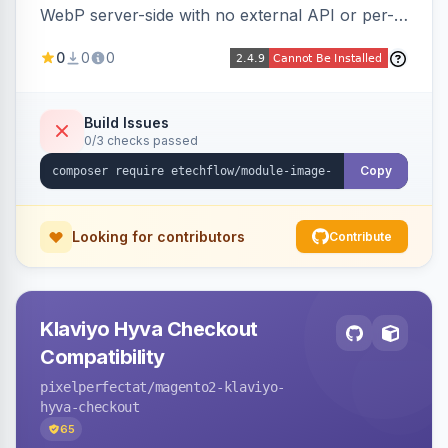
WebP server-side with no external API or per-
image fees, serving optimized <picture> variants
0
0
0
automatically on product and category pages
and processing newly cached images via cron.
Build Issues
0/3 checks passed
Copy
Looking for contributors
Contribute
Klaviyo Hyva Checkout
Compatibility
pixelperfectat
/magento2-klaviyo-
hyva-checkout
65