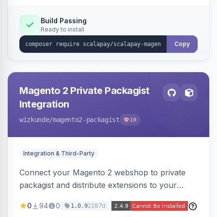
Build Passing
Ready to install
Copy
Magento 2 Private Packagist
Integration
wizkunde
/magento2-packagist
19
Integration & Third-Party
Connect your Magento 2 webshop to private
packagist and distribute extensions to your
customer smarter
0
94
0
2287d
1.0.9