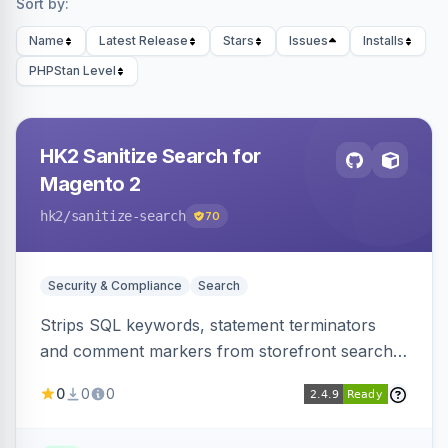
Sort by:
Name
Latest Release
Stars
Issues
Installs
PHPStan Level
HK2 Sanitize Search for
Magento 2
hk2
/sanitize-search
70
Security & Compliance
Search
Strips SQL keywords, statement terminators
and comment markers from storefront search
queries via a QueryFactory plugin as a defense-
0
0
0
in-depth layer, logging every sanitization event
for auditing.