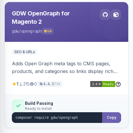
GDW OpenGraph for
Magento 2
gdw
/opengraph
59
SEO & URLs
Adds Open Graph meta tags to CMS pages,
products, and categories so links display rich
previews when shared on Facebook, Twitter,
1
215
0
71d
4.4.3
and WhatsApp. Uses Magento native meta
fields, supports multi-store currency and
language, and adds a global featured-image
Build Passing
Ready to install
attribute editable per page, product, and
category.
Copy