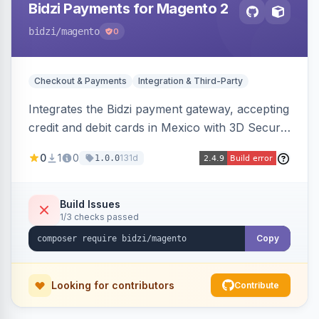
Bidzi Payments for Magento 2
bidzi
/magento
0
Checkout & Payments
Integration & Third-Party
Integrates the Bidzi payment gateway, accepting
credit and debit cards in Mexico with 3D Secure
authentication, automatic authorization and
0
1
0
131d
1.0.0
capture, full and partial refunds, card
tokenization, and sandbox/production
environments.
Build Issues
1/3 checks passed
Copy
Looking for contributors
Contribute