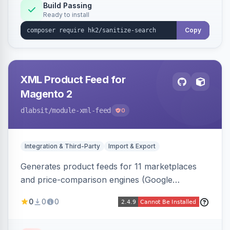
Build Passing
Ready to install
Copy
XML Product Feed for
Magento 2
dlabsit
/module-xml-feed
0
Integration & Third-Party
Import & Export
Generates product feeds for 11 marketplaces
and price-comparison engines (Google
Shopping, Meta, Bing, Skroutz and more) using
0
0
0
a streaming writer and a registry-driven setup
that supports multiple feeds per channel.