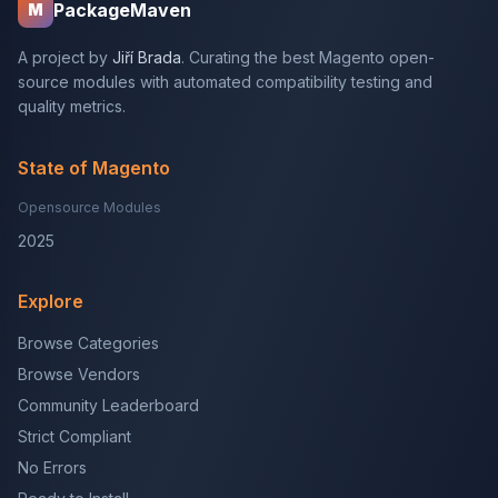
PackageMaven
M
A project by
Jiří Brada
. Curating the best Magento open-
source modules with automated compatibility testing and
quality metrics.
State of Magento
Opensource Modules
2025
Explore
Browse Categories
Browse Vendors
Community Leaderboard
Strict Compliant
No Errors