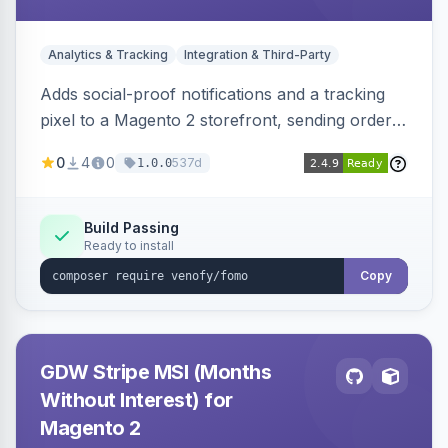
Analytics & Tracking
Integration & Third-Party
Adds social-proof notifications and a tracking
pixel to a Magento 2 storefront, sending order
details to Venofy and pulling coupon data to
0
4
0
537d
1.0.0
drive FOMO-style conversion prompts.
Build Passing
Ready to install
Copy
GDW Stripe MSI (Months
Without Interest) for
Magento 2