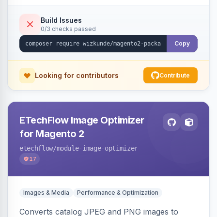
Build Issues
0/3 checks passed
Copy
Looking for contributors
Contribute
ETechFlow Image Optimizer
for Magento 2
etechflow
/module-image-optimizer
17
Images & Media
Performance & Optimization
Converts catalog JPEG and PNG images to