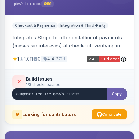
gdw
/stripemx
59
Checkout & Payments
Integration & Third-Party
Integrates Stripe to offer installment payments
(meses sin intereses) at checkout, verifying in
real time whether the customer card supports
1
1,011
0
71d
4.4.2
interest-free installments and letting them
choose up to 24 monthly payments. Includes
admin-configurable installment limits and debug
Build Issues
1/3 checks passed
mode.
Copy
Looking for contributors
Contribute