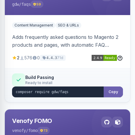
gdw
/faqs
59
Content Management
SEO & URLs
Adds frequently asked questions to Magento 2
products and pages, with automatic FAQ
schema markup, multi-store support, grouped
2
576
0
71d
4.4.3
FAQs, a product detail tab, and a widget for
displaying FAQs anywhere with three layout
designs.
Build Passing
Ready to install
Copy
Venofy FOMO
venofy
/fomo
73