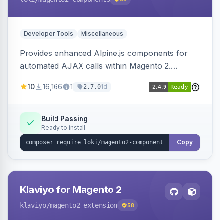
Developer Tools
Miscellaneous
Provides enhanced Alpine.js components for
automated AJAX calls within Magento 2.
Simplifies backend data handling with filtering,
10
16,166
1
1d
2.7.0
validation, and simultaneous HTML element
updates.
Build Passing
Ready to install
Copy
Klaviyo for Magento 2
klaviyo
/magento2-extension
58