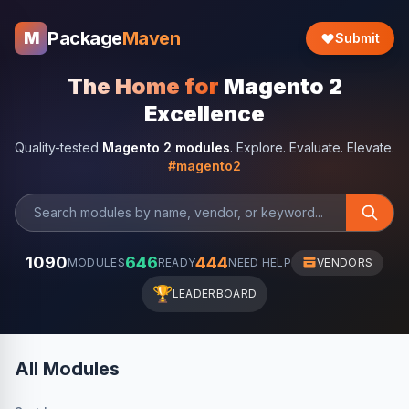
Package
Maven
M
Submit
The Home for
Magento 2
Excellence
Quality-tested
Magento 2 modules
. Explore. Evaluate. Elevate.
#magento2
1090
646
444
MODULES
READY
NEED HELP
VENDORS
🏆
LEADERBOARD
All Modules