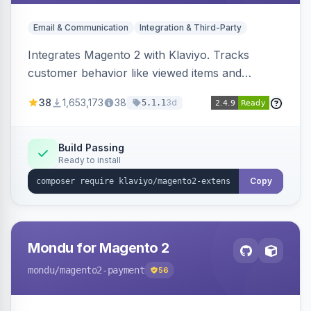
Email & Communication
Integration & Third-Party
Integrates Magento 2 with Klaviyo. Tracks
customer behavior like viewed items and
abandoned carts, and syncs newsletter
38
1,653,173
38
3d
5.1.1
subscriptions to Klaviyo lists.
Build Passing
Ready to install
Copy
Mondu for Magento 2
mondu
/magento2-payment
56