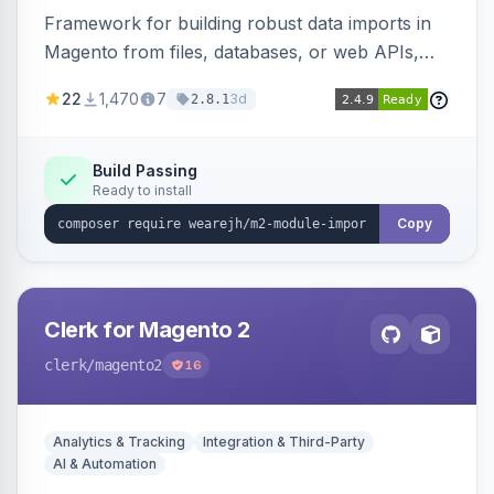
Framework for building robust data imports in
Magento from files, databases, or web APIs,
with configurable specifications, transformers,
22
1,470
7
3d
2.8.1
filters, writers, indexing, and report handlers.
Build Passing
Ready to install
Copy
Clerk for Magento 2
clerk
/magento2
16
Analytics & Tracking
Integration & Third-Party
AI & Automation