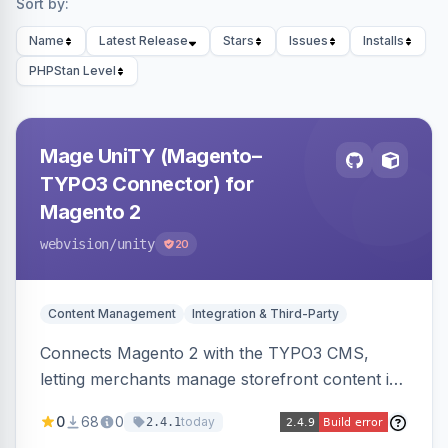
Sort by:
Name
Latest Release
Stars
Issues
Installs
PHPStan Level
Mage UniTY (Magento–
TYPO3 Connector) for
Magento 2
webvision
/unity
20
Content Management
Integration & Third-Party
Connects Magento 2 with the TYPO3 CMS,
letting merchants manage storefront content in
TYPO3 alongside or inside their Magento store
0
68
0
today
2.4.1
for content marketing and SEO.