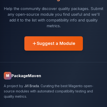
Help the community discover quality packages. Submit
any open-source module you find useful and we'll
add it to the list with compatibility info and quality
metrics.
Suggest a Module
PackageMaven
M
A project by
Jiří Brada
. Curating the best Magento open-
source modules with automated compatibility testing and
quality metrics.