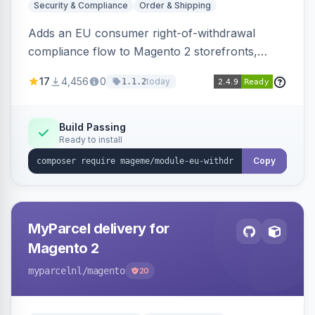
Security & Compliance
Order & Shipping
Adds an EU consumer right-of-withdrawal
compliance flow to Magento 2 storefronts,
letting guests and customers submit Article 11a
17
4,456
0
today
1.1.2
withdrawal requests through a guided form.
Sends durable-medium receipt emails, ships
Annex I text in 22 EU locales, and provides an
Build Passing
Ready to install
admin grid with status workflow and CSV
export.
Copy
MyParcel delivery for
Magento 2
myparcelnl
/magento
20