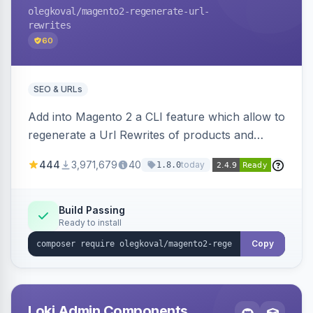
olegkoval
/magento2-regenerate-url-
rewrites
60
SEO & URLs
Add into Magento 2 a CLI feature which allow to
regenerate a Url Rewrites of products and
categories
444
3,971,679
40
today
1.8.0
Build Passing
Ready to install
Copy
Loki Admin Components