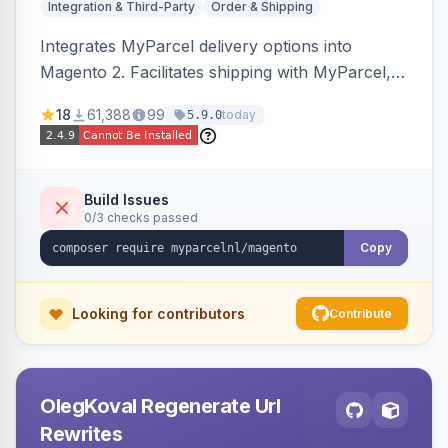
Integration & Third-Party
Order & Shipping
Integrates MyParcel delivery options into
Magento 2. Facilitates shipping with MyParcel,
but may not be compatible with all third-party
18
61,388
99
today
5.9.0
checkout solutions.
Build Issues
0/3 checks passed
Copy
Looking for contributors
Contribute
OlegKoval Regenerate Url
Rewrites