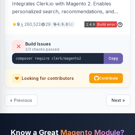
Integrates Clerk.io with Magento 2. Enables
personalized search, recommendations, and
email marketing.
9
260,523
29
3d
4.9.0
Build Issues
2/3 checks passed
Copy
Looking for contributors
Contribute
« Previous
Next »
Know a Great
Magento Module?