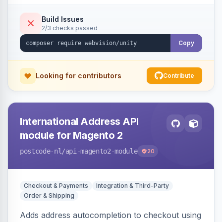
Build Issues
2/3 checks passed
Copy
Looking for contributors
Contribute
International Address API
module for Magento 2
postcode-nl
/api-magento2-module
20
Checkout & Payments
Integration & Third-Party
Order & Shipping
Adds address autocompletion to checkout using