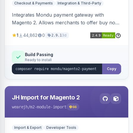
Checkout & Payments
Integration & Third-Party
Integrates Mondu payment gateway with
Magento 2. Allows merchants to offer buy now,
pay later options to their customers.
1
44,862
0
3d
2.9.1
Build Passing
Ready to install
Copy
JH Import for Magento 2
wearejh
/m2-module-import
66
Import & Export
Developer Tools