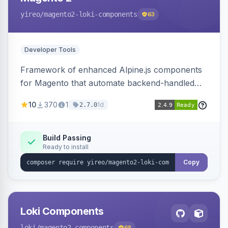
yireo
/magento2-loki-components
63
Developer Tools
Framework of enhanced Alpine.js components
for Magento that automate backend-handled
AJAX calls, with filtering, validation, and
10
370
1
1d
2.7.0
updating multiple HTML elements at once.
Build Passing
Ready to install
Copy
Loki Components
loki
/magento2-components
68