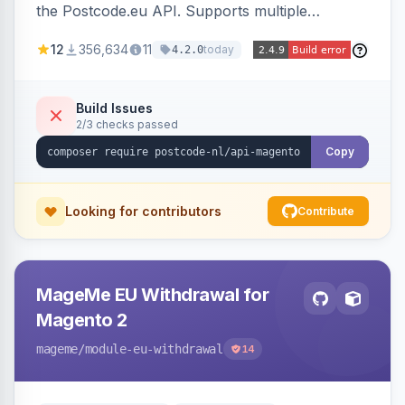
the Postcode.eu API. Supports multiple
countries and retrieves address data based on
12
356,634
11
today
4.2.0
postal codes.
Build Issues
2/3 checks passed
Copy
Looking for contributors
Contribute
MageMe EU Withdrawal for
Magento 2
mageme
/module-eu-withdrawal
14