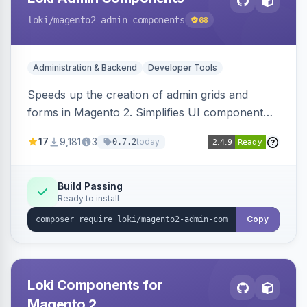
loki
/magento2-admin-components
68
Administration & Backend
Developer Tools
Speeds up the creation of admin grids and
forms in Magento 2. Simplifies UI component
development for faster admin panel
17
9,181
3
today
0.7.2
customization.
Build Passing
Ready to install
Copy
Loki Components for
Magento 2