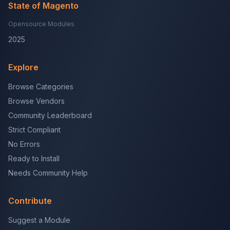
State of Magento
Opensource Modules
2025
Explore
Browse Categories
Browse Vendors
Community Leaderboard
Strict Compliant
No Errors
Ready to Install
Needs Community Help
Contribute
Suggest a Module