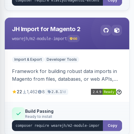
Copy
JH Import for Magento 2
wearejh
/m2-module-import
66
Import & Export
Developer Tools
Framework for building robust data imports in
Magento from files, databases, or web APIs,
with configurable specifications, transformers,
22
1,462
8
1d
2.8.1
filters, writers, indexing, and report handlers.
Build Passing
Ready to install
Copy