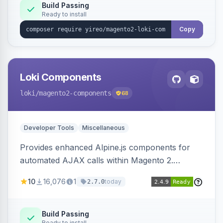
Build Passing
Ready to install
Copy
Loki Components
loki
/magento2-components
68
Developer Tools
Miscellaneous
Provides enhanced Alpine.js components for
automated AJAX calls within Magento 2.
Simplifies backend data handling with filtering,
10
16,076
1
today
2.7.0
validation, and simultaneous HTML element
updates.
Build Passing
Ready to install