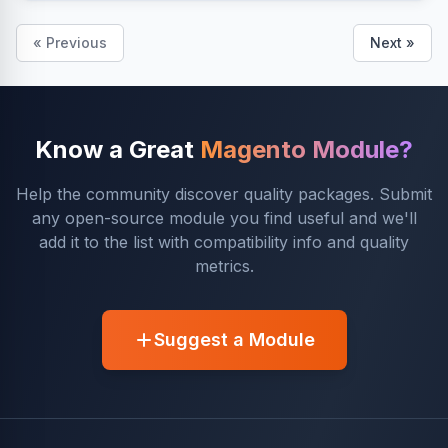
« Previous
Next »
Know a Great
Magento Module?
Help the community discover quality packages. Submit
any open-source module you find useful and we'll
add it to the list with compatibility info and quality
metrics.
Suggest a Module