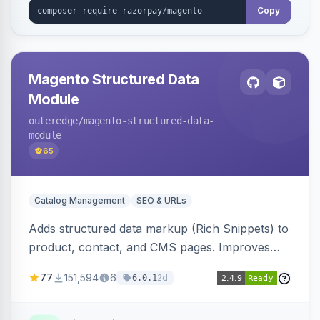
Copy
Magento Structured Data
Module
outeredge
/magento-structured-data-
module
65
Catalog Management
SEO & URLs
Adds structured data markup (Rich Snippets) to
product, contact, and CMS pages. Improves
SEO by providing schema.org data for search
77
151,594
6
2d
6.0.1
engines.