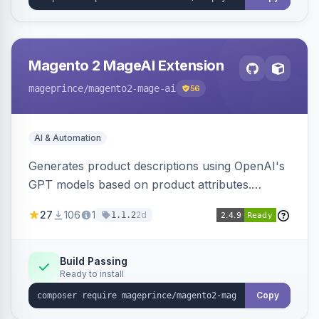
Magento 2 MageAI Extension
mageprince
/magento2-mage-ai
56
AI & Automation
Generates product descriptions using OpenAI's
GPT models based on product attributes.
Allows custom prompts and supports various
27
106
1
2d
1.1.2
OpenAI models.
Build Passing
Ready to install
Copy