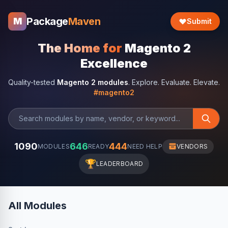
Package
Maven
M
Submit
The Home for
Magento 2
Excellence
Quality-tested
Magento 2 modules
. Explore. Evaluate. Elevate.
#magento2
1090
646
444
MODULES
READY
NEED HELP
VENDORS
🏆
LEADERBOARD
All Modules