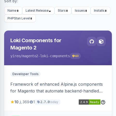
Sort by:
Name
Latest Release
Stars
Issues
Installs
PHPStan Level
Loki Components for
Magento 2
yireo
/magento2-loki-components
63
Developer Tools
Framework of enhanced Alpine.js components
for Magento that automate backend-handled
AJAX calls, with filtering, validation, and
10
369
1
today
2.7.0
updating multiple HTML elements at once.