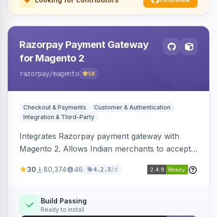
Razorpay Payment Gateway
for Magento 2
razorpay
/magento
58
Checkout & Payments
Customer & Authentication
Integration & Third-Party
Integrates Razorpay payment gateway with
Magento 2. Allows Indian merchants to accept
payments via cards and net banking, supporting
30
80,374
46
2d
4.2.3
3D Secure.
Build Passing
Ready to install