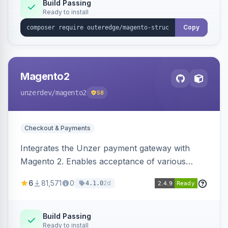
Build Passing
Ready to install
Copy
Magento2
unzerdev
/magento2
58
Checkout & Payments
Integrates the Unzer payment gateway with
Magento 2. Enables acceptance of various
payment methods, including cards, bank
6
81,571
0
2d
4.1.0
transfers, and wallets.
Build Passing
Ready to install