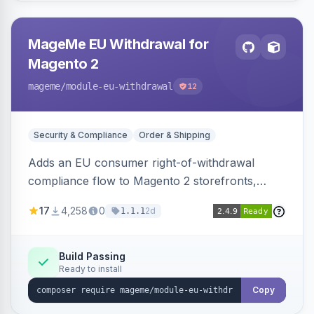
MageMe EU Withdrawal for
Magento 2
mageme
/module-eu-withdrawal
12
Security & Compliance
Order & Shipping
Adds an EU consumer right-of-withdrawal
compliance flow to Magento 2 storefronts,
letting guests and customers submit Article 11a
17
4,258
0
2d
1.1.1
withdrawal requests through a guided form.
Sends durable-medium receipt emails, ships
Annex I text in 22 EU locales, and provides an
Build Passing
Ready to install
admin grid with status workflow and CSV
export.
Copy