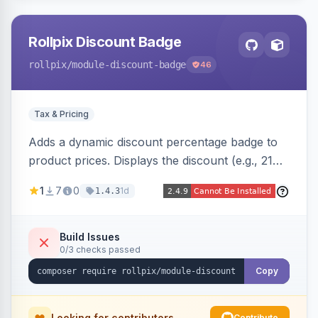
Rollpix Discount Badge
rollpix
/module-discount-badge
46
Tax & Pricing
Adds a dynamic discount percentage badge to
product prices. Displays the discount (e.g., 21%
OFF) next to the original price on product and
1
7
0
1d
1.4.3
category pages.
Build Issues
0/3 checks passed
Copy
Looking for contributors
Contribute