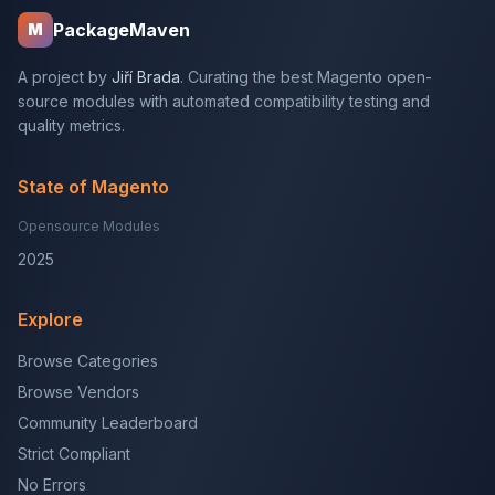
PackageMaven
M
A project by
Jiří Brada
. Curating the best Magento open-
source modules with automated compatibility testing and
quality metrics.
State of Magento
Opensource Modules
2025
Explore
Browse Categories
Browse Vendors
Community Leaderboard
Strict Compliant
No Errors