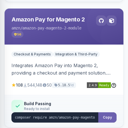
Amazon Pay for Magento 2
amzn
/amazon-pay-magento-2-module
56
Checkout & Payments
Integration & Third-Party
Integrates Amazon Pay into Magento 2,
providing a checkout and payment solution.
Supports authorizations, captures, refunds, and
108
544,148
50
1d
5.18.5
offers options like the Amazon Pay button on
product pages.
Build Passing
Ready to install
Copy