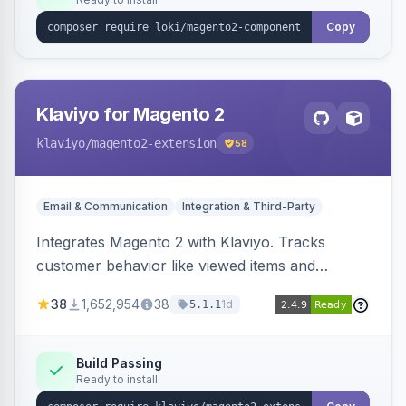
Copy
Klaviyo for Magento 2
klaviyo
/magento2-extension
58
Email & Communication
Integration & Third-Party
Integrates Magento 2 with Klaviyo. Tracks
customer behavior like viewed items and
abandoned carts, and syncs newsletter
38
1,652,954
38
1d
5.1.1
subscriptions to Klaviyo lists.
Build Passing
Ready to install