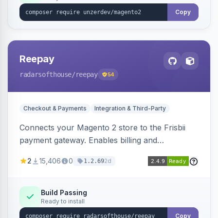
Copy
Reepay
radarsofthouse
/reepay
54
Checkout & Payments
Integration & Third-Party
Connects your Magento 2 store to the Frisbii
payment gateway. Enables billing and
subscription management with various payment
2
15,406
0
2d
1.2.69
methods.
Build Passing
Ready to install
Copy