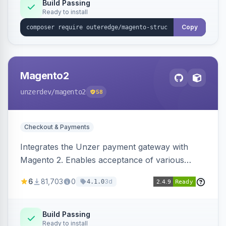
Build Passing
Ready to install
Copy
Magento2
unzerdev
/magento2
58
Checkout & Payments
Integrates the Unzer payment gateway with
Magento 2. Enables acceptance of various
payment methods, including cards, bank
6
81,703
0
3d
4.1.0
transfers, and wallets.
Build Passing
Ready to install