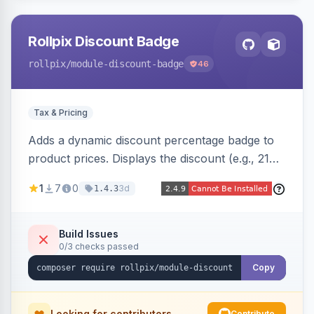
Rollpix Discount Badge
rollpix
/module-discount-badge
46
Tax & Pricing
Adds a dynamic discount percentage badge to
product prices. Displays the discount (e.g., 21%
OFF) next to the original price on product and
1
7
0
3d
1.4.3
category pages.
Build Issues
0/3 checks passed
Copy
Looking for contributors
Contribute