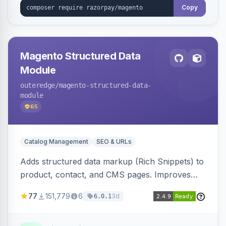
Copy
Magento Structured Data
Module
outeredge
/magento-structured-data-
module
65
Catalog Management
SEO & URLs
Adds structured data markup (Rich Snippets) to
product, contact, and CMS pages. Improves
SEO by providing schema.org data for search
77
151,779
6
3d
6.0.1
engines.