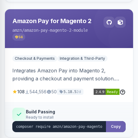
Amazon Pay for Magento 2
amzn
/amazon-pay-magento-2-module
56
Checkout & Payments
Integration & Third-Party
Integrates Amazon Pay into Magento 2,
providing a checkout and payment solution.
Supports authorizations, captures, refunds, and
108
544,556
50
2d
5.18.5
offers options like the Amazon Pay button on
product pages.
Build Passing
Ready to install
Copy