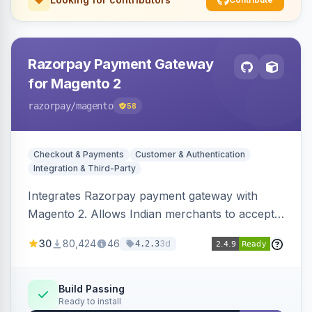
Razorpay Payment Gateway
for Magento 2
razorpay
/magento
58
Checkout & Payments
Customer & Authentication
Integration & Third-Party
Integrates Razorpay payment gateway with
Magento 2. Allows Indian merchants to accept
payments via cards and net banking, supporting
30
80,424
46
3d
4.2.3
3D Secure.
Build Passing
Ready to install