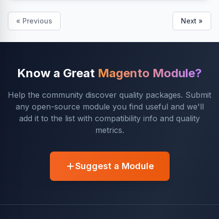
« Previous
Next »
Know a Great
Magento Module?
Help the community discover quality packages. Submit
any open-source module you find useful and we'll
add it to the list with compatibility info and quality
metrics.
Suggest a Module