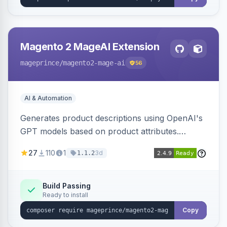
Magento 2 MageAI Extension
mageprince
/magento2-mage-ai
56
AI & Automation
Generates product descriptions using OpenAI's
GPT models based on product attributes.
Allows custom prompts and supports various
27
110
1
3d
1.1.2
OpenAI models.
Build Passing
Ready to install
Copy