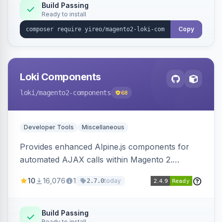
Build Passing
Ready to install
Copy
Loki Components
loki
/magento2-components
68
Developer Tools
Miscellaneous
Provides enhanced Alpine.js components for
automated AJAX calls within Magento 2.
Simplifies backend data handling with filtering,
10
16,076
1
today
2.7.0
validation, and simultaneous HTML element
updates.
Build Passing
Ready to install