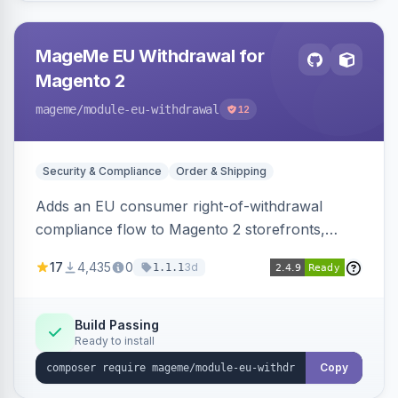
MageMe EU Withdrawal for
Magento 2
mageme
/module-eu-withdrawal
12
Security & Compliance
Order & Shipping
Adds an EU consumer right-of-withdrawal
compliance flow to Magento 2 storefronts,
letting guests and customers submit Article 11a
17
4,435
0
3d
1.1.1
withdrawal requests through a guided form.
Sends durable-medium receipt emails, ships
Annex I text in 22 EU locales, and provides an
Build Passing
Ready to install
admin grid with status workflow and CSV
export.
Copy