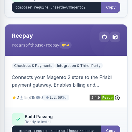
Copy
Reepay
radarsofthouse
/reepay
54
Checkout & Payments
Integration & Third-Party
Connects your Magento 2 store to the Frisbii
payment gateway. Enables billing and
subscription management with various payment
2
15,419
0
3d
1.2.69
methods.
Build Passing
Ready to install
Copy