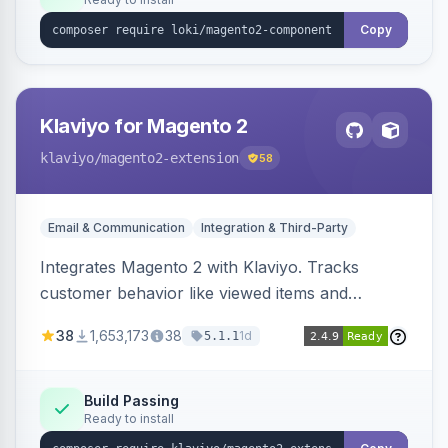
Copy
Klaviyo for Magento 2
klaviyo
/magento2-extension
58
Email & Communication
Integration & Third-Party
Integrates Magento 2 with Klaviyo. Tracks
customer behavior like viewed items and
abandoned carts, and syncs newsletter
38
1,653,173
38
1d
5.1.1
subscriptions to Klaviyo lists.
Build Passing
Ready to install