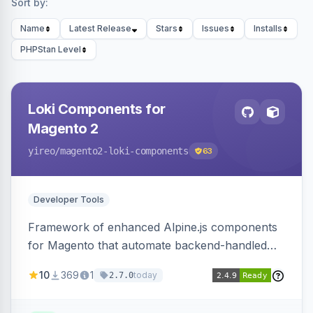
Sort by:
Name
Latest Release
Stars
Issues
Installs
PHPStan Level
Loki Components for
Magento 2
yireo
/magento2-loki-components
63
Developer Tools
Framework of enhanced Alpine.js components
for Magento that automate backend-handled
AJAX calls, with filtering, validation, and
10
369
1
today
2.7.0
updating multiple HTML elements at once.