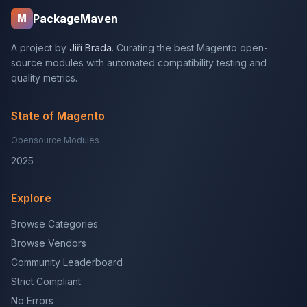
PackageMaven
M
A project by
Jiří Brada
. Curating the best Magento open-
source modules with automated compatibility testing and
quality metrics.
State of Magento
Opensource Modules
2025
Explore
Browse Categories
Browse Vendors
Community Leaderboard
Strict Compliant
No Errors