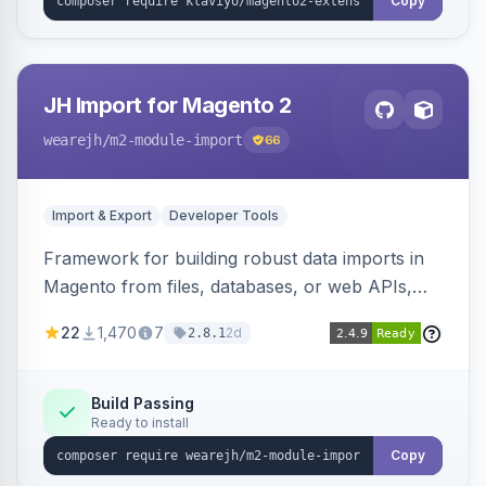
Copy
JH Import for Magento 2
wearejh
/m2-module-import
66
Import & Export
Developer Tools
Framework for building robust data imports in
Magento from files, databases, or web APIs,
with configurable specifications, transformers,
22
1,470
7
2d
2.8.1
filters, writers, indexing, and report handlers.
Build Passing
Ready to install
Copy