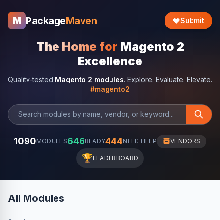
Package
Maven
M
Submit
The Home for
Magento 2
Excellence
Quality-tested
Magento 2 modules
. Explore. Evaluate. Elevate.
#magento2
1090
646
444
MODULES
READY
NEED HELP
VENDORS
🏆
LEADERBOARD
All Modules