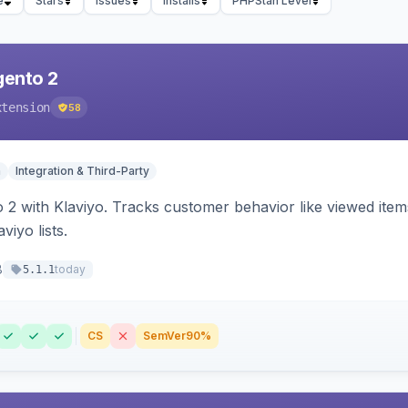
e
Stars
Issues
Installs
PHPStan Level
gento 2
xtension
58
n
Integration & Third-Party
 2 with Klaviyo. Tracks customer behavior like viewed ite
viyo lists.
8
today
5.1.1
CS
SemVer
90%