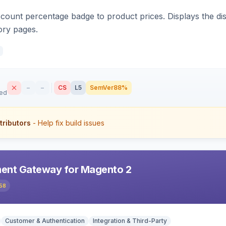
count percentage badge to product prices. Displays the disc
ory pages.
–
–
CS
L5
SemVer
88%
sed
tributors
- Help fix build issues
ent Gateway for Magento 2
58
Customer & Authentication
Integration & Third-Party