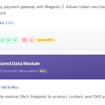
ay payment gateway with Magento 2. Allows Indian merchan
ure.
1d
4.2.3
CS
SemVer
90%
tured Data Module
structured-data-module
65
SEO & URLs
ata markup (Rich Snippets) to product, contact, and CMS 
.