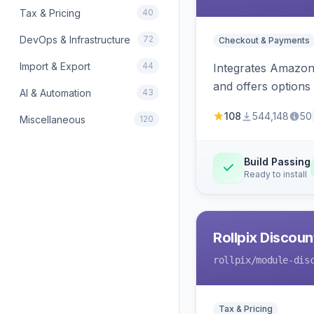
Tax & Pricing
40
DevOps & Infrastructure
72
Checkout & Payments
Import & Export
44
Integrates Amazon 
and offers options
AI & Automation
43
108
544,148
50
Miscellaneous
120
Build Passing
Ready to install
Rollpix Discou
rollpix
/module-dis
Tax & Pricing