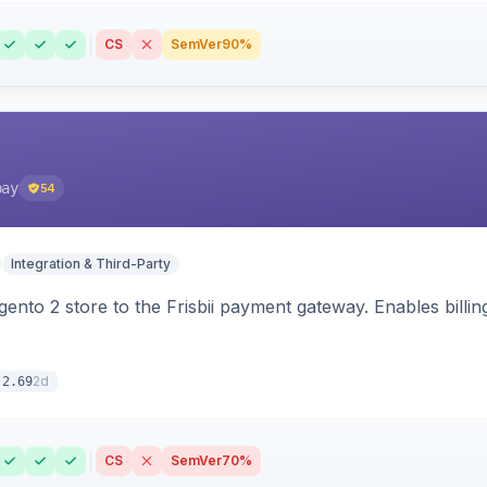
CS
SemVer
90%
pay
54
Integration & Third-Party
nto 2 store to the Frisbii payment gateway. Enables bill
2d
.2.69
CS
SemVer
70%