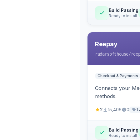
Build Passing
Ready to install
Reepay
radarsofthouse
/ree
Checkout & Payments
Connects your Mage
methods.
2
15,406
0
1
Build Passing
Ready to install