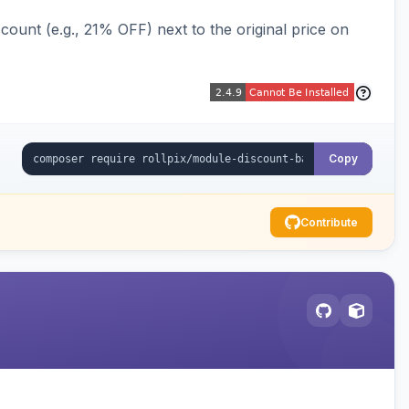
ount (e.g., 21% OFF) next to the original price on
Copy
Contribute