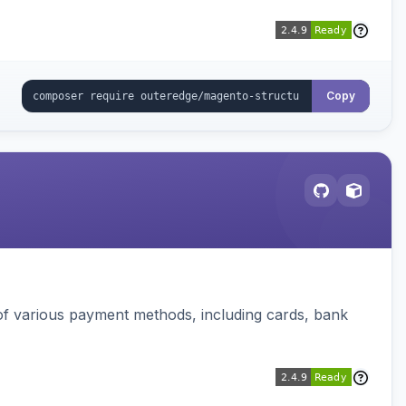
Copy
f various payment methods, including cards, bank