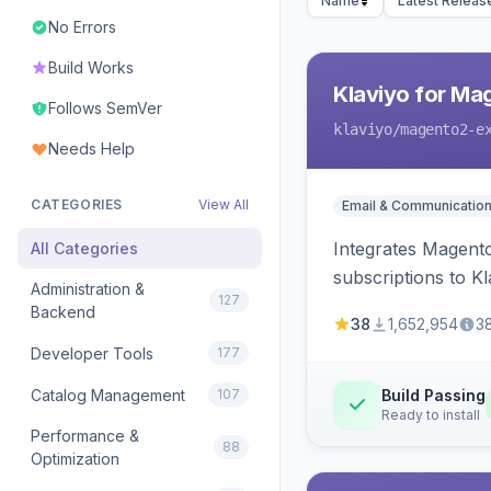
Name
Latest Releas
No Errors
Build Works
Klaviyo for Ma
Follows SemVer
klaviyo
/magento2-e
Needs Help
CATEGORIES
View All
Email & Communicatio
Integrates Magento
All Categories
subscriptions to Kla
Administration &
127
Backend
38
1,652,954
3
Developer Tools
177
Catalog Management
107
Build Passing
Ready to install
Performance &
88
Optimization