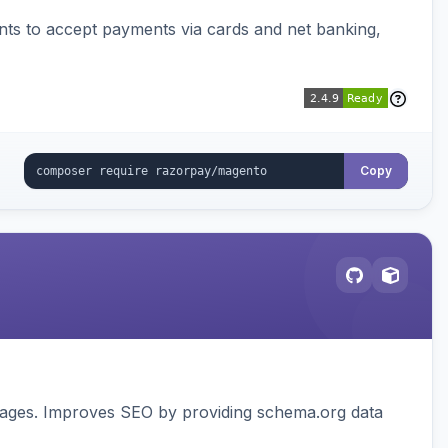
ts to accept payments via cards and net banking,
Copy
pages. Improves SEO by providing schema.org data