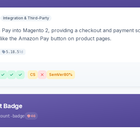
Integration & Third-Party
Pay into Magento 2, providing a checkout and payment sol
 like the Amazon Pay button on product pages.
1d
5.18.5
CS
SemVer
80%
nt Badge
count-badge
46