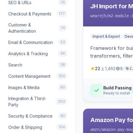
SEO & URLs
74
JH Import for 
Checkout & Payments
177
wearejh
/m2-module-
Customer &
74
Authentication
Import & Export
Deve
Email & Communication
53
Framework for buil
Analytics & Tracking
49
transformers, filte
Search
38
22
1,462
8
2
Content Management
104
Images & Media
60
Build Passing
Ready to install
Integration & Third-
303
Party
Security & Compliance
82
Amazon Pay fo
Order & Shipping
104
amzn
/amazon-pay-ma