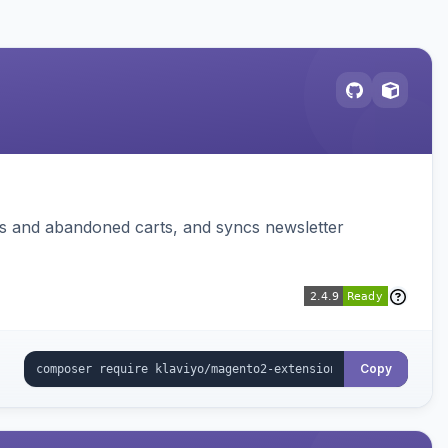
ms and abandoned carts, and syncs newsletter
Copy