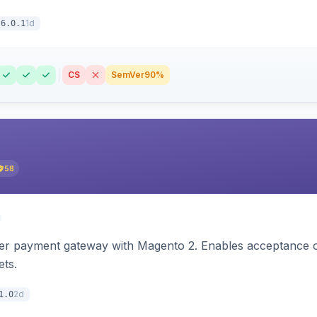
1d
6.0.1
CS
SemVer
90%
58
zer payment gateway with Magento 2. Enables acceptance o
ets.
2d
1.0