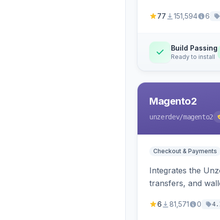
77
151,594
6
Build Passing
Ready to install
Magento2
unzerdev
/magento2
Checkout & Payments
Integrates the Un
transfers, and wall
6
81,571
0
4.