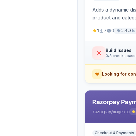
Adds a dynamic dis
product and categ
1
7
0
1d
1.4.3
Build Issues
0/3 checks pas
Looking for con
Razorpay Paym
razorpay
/magento
Checkout & Payments