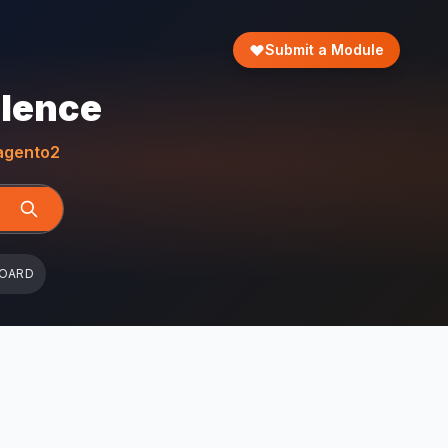
Submit a Module
llence
gento2
BOARD