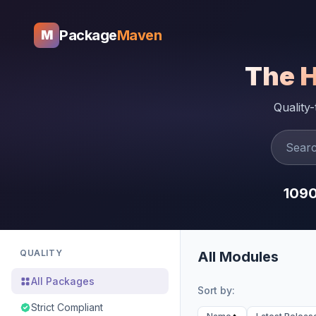
Package
Maven
M
The 
Quality
109
QUALITY
All Modules
All Packages
Sort by:
Strict Compliant