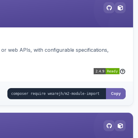
or web APIs, with configurable specifications,
Copy