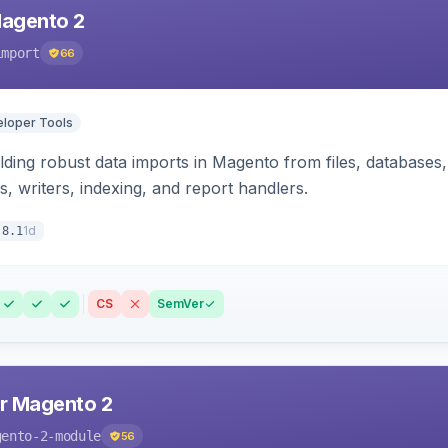
Magento 2
import
66
loper Tools
ding robust data imports in Magento from files, databases, 
rs, writers, indexing, and report handlers.
1d
.8.1
CS
SemVer
r Magento 2
gento-2-module
56