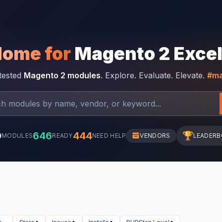
Home for
Magento 2 Exce
-tested
Magento 2 modules
. Explore. Evaluate. Elevate.
#ma
0
646
444
🏆
MODULES
READY
NEED HELP
VENDORS
LEADER