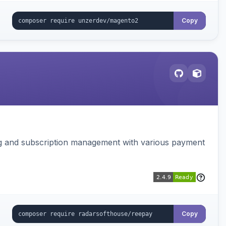
Copy
ing and subscription management with various payment
Copy