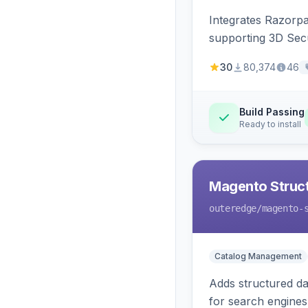
Integrates Razorp
supporting 3D Sec
30
80,374
46
Build Passing
Ready to install
Magento Struc
outeredge
/magento-
Catalog Management
Adds structured d
for search engines