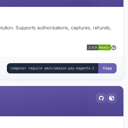
ution. Supports authorizations, captures, refunds,
Copy