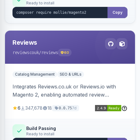
Ready to install
Copy
Reviews
reviewscouk
/reviews
60
Catalog Management
SEO & URLs
Integrates Reviews.co.uk or Reviews.io with
Magento 2, enabling automated review
collection, product review widgets, and rich
6
347,678
18
7d
0.0.75
snippets. Syncs product catalog and sends
customer/order data to the Reviews platform.
Build Passing
Ready to install