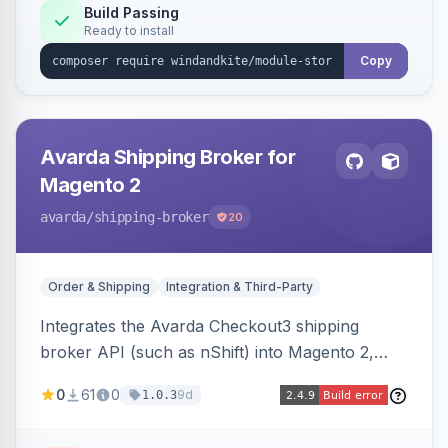
Build Passing
Ready to install
Copy
Avarda Shipping Broker for
Magento 2
avarda
/shipping-broker
20
Order & Shipping
Integration & Third-Party
Integrates the Avarda Checkout3 shipping
broker API (such as nShift) into Magento 2,
replacing native shipping methods with broker-
0
61
0
9d
1.0.3
collected rates and handling custom attributes
like weight, discounts, and free-shipping flags.