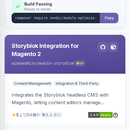
Build Passing
Ready to install
Copy
Storyblok Integration for
Magento 2
windandkite
/module-storyblok
58
Content Management
Integration & Third-Party
Integrates the Storyblok headless CMS with
Magento, letting content editors manage
decoupled content with visual editing and deliver
5
1,194
0
9d
2.1.3
it to the Magento storefront and other channels.