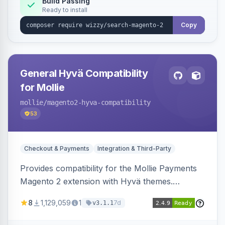
Build Passing
Ready to install
Copy
General Hyvä Compatibility
for Mollie
mollie
/magento2-hyva-compatibility
53
Checkout & Payments
Integration & Third-Party
Provides compatibility for the Mollie Payments
Magento 2 extension with Hyvä themes.
Enables Mollie payment methods to function
8
1,129,059
1
7d
v3.1.1
correctly within Hyvä storefronts.