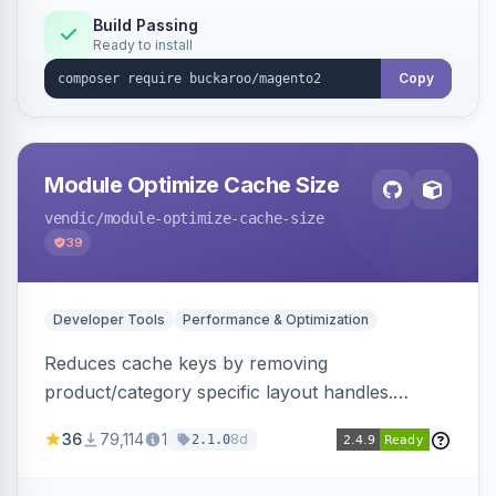
Build Passing
Ready to install
Copy
Module Optimize Cache Size
vendic
/module-optimize-cache-size
39
Developer Tools
Performance & Optimization
Reduces cache keys by removing
product/category specific layout handles.
Improves performance by decreasing cache
36
79,114
1
8d
2.1.0
size and average Redis TTL.