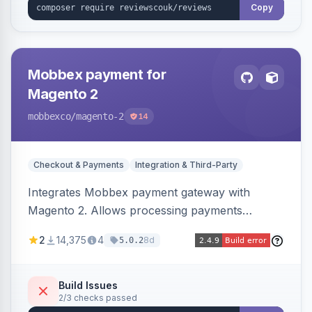
Copy
Mobbex payment for
Magento 2
mobbexco
/magento-2
14
Checkout & Payments
Integration & Third-Party
Integrates Mobbex payment gateway with
Magento 2. Allows processing payments
through Mobbex's platform.
2
14,375
4
8d
5.0.2
Build Issues
2/3 checks passed