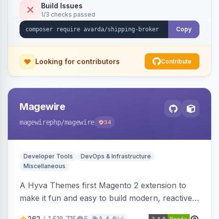
Build Issues
1/3 checks passed
Copy
Looking for contributors
Contribute
Magewire
magewirephp
/magewire
34
Developer Tools
DevOps & Infrastructure
Miscellaneous
A Hyva Themes first Magento 2 extension to
make it fun and easy to build modern, reactive
and dynamic interfaces.
262
1,518,715
5
9d