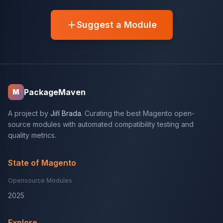
Suggest a Module
PackageMaven
M
A project by
Jiří Brada
. Curating the best Magento open-
source modules with automated compatibility testing and
quality metrics.
State of Magento
Opensource Modules
2025
Explore