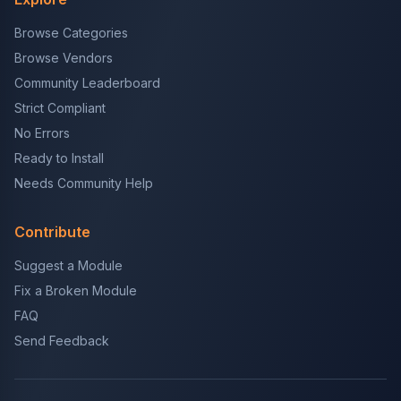
Browse Categories
Browse Vendors
Community Leaderboard
Strict Compliant
No Errors
Ready to Install
Needs Community Help
Contribute
Suggest a Module
Fix a Broken Module
FAQ
Send Feedback