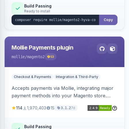
Build Passing
Ready to install
Copy
Mollie Payments plugin
mollie
/magento2
53
Checkout & Payments
Integration & Third-Party
Accepts payments via Mollie, integrating major
payment methods into your Magento store.
Supports methods like iDEAL, credit card,
114
1,970,403
15
7d
3.1.2
Klarna, and more.
Build Passing