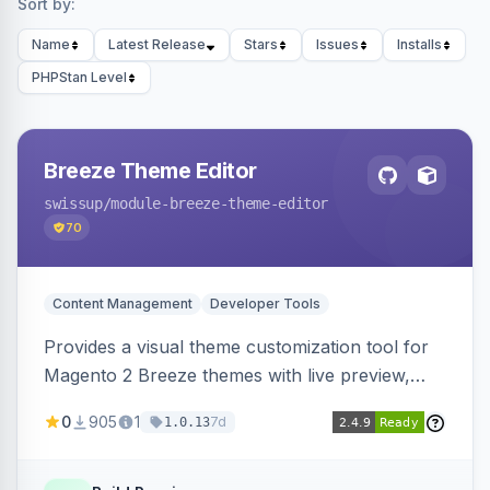
Sort by:
Name
Latest Release
Stars
Issues
Installs
PHPStan Level
Breeze Theme Editor
swissup
/module-breeze-theme-editor
70
Content Management
Developer Tools
Provides a visual theme customization tool for
Magento 2 Breeze themes with live preview,
draft/publish workflow, and design token editing
0
905
1
7d
1.0.13
from the admin panel.