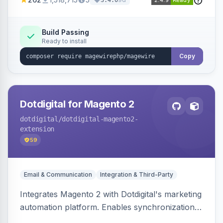
3.4.0
Build Passing
Ready to install
Copy
Dotdigital for Magento 2
dotdigital
/dotdigital-magento2-
extension
59
Email & Communication
Integration & Third-Party
Integrates Magento 2 with Dotdigital's marketing
automation platform. Enables synchronization
of customer, order, and catalog data to