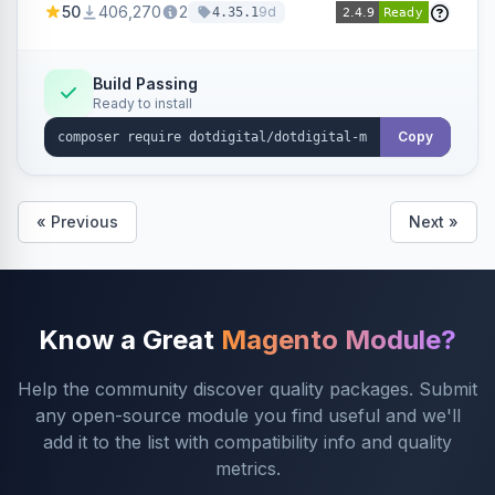
50
406,270
2
9d
4.35.1
Dotdigital.
Build Passing
Ready to install
Copy
« Previous
Next »
Know a Great
Magento Module?
Help the community discover quality packages. Submit
any open-source module you find useful and we'll
add it to the list with compatibility info and quality
metrics.