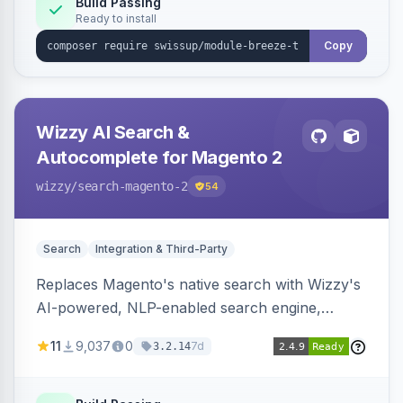
Build Passing
Ready to install
Copy
Wizzy AI Search &
Autocomplete for Magento 2
wizzy
/search-magento-2
54
Search
Integration & Third-Party
Replaces Magento's native search with Wizzy's
AI-powered, NLP-enabled search engine,
adding smart autocomplete, spell correction,
11
9,037
0
7d
3.2.14
synonyms, advanced facets, and search
analytics.