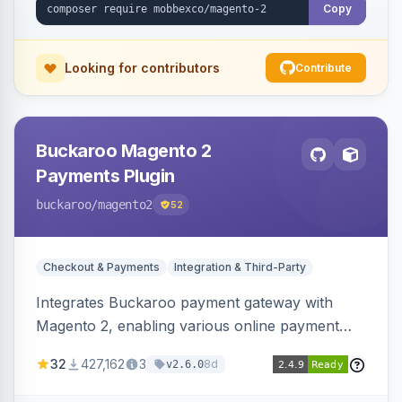
Copy
Looking for contributors
Contribute
Buckaroo Magento 2
Payments Plugin
buckaroo
/magento2
52
Checkout & Payments
Integration & Third-Party
Integrates Buckaroo payment gateway with
Magento 2, enabling various online payment
methods. Allows merchants to accept payments
32
427,162
3
8d
v2.6.0
from the Netherlands, Belgium, Germany,
France and globally.