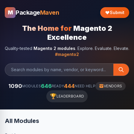
Package
Maven
M
Submit
The Home for
Magento 2
Excellence
Quality-tested
Magento 2 modules
. Explore. Evaluate. Elevate.
#magento2
1090
646
444
MODULES
READY
NEED HELP
VENDORS
🏆
LEADERBOARD
All Modules