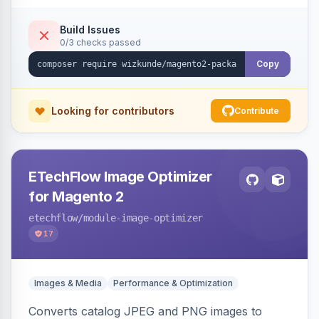
Build Issues
0/3 checks passed
Copy
Looking for contributors
Contribute
ETechFlow Image Optimizer
for Magento 2
etechflow
/module-image-optimizer
17
Images & Media
Performance & Optimization
Converts catalog JPEG and PNG images to