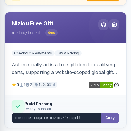
Niziou Free Gift
niziou
/freegift
50
Checkout & Payments
Tax & Pricing
Automatically adds a free gift item to qualifying
carts, supporting a website-scoped global gift
SKU and rule-specific gift SKUs on cart price
0
1
2
91d
1.0.0
rules. Forces gift quantity to one at zero price,
disables discounts on the gift line, and removes
the gift when the cart no longer qualifies.
Build Passing
Ready to install
Copy