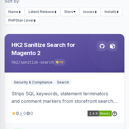
Sort by:
Name
Latest Release
Stars
Issues
Installs
PHPStan Level
HK2 Sanitize Search for
Magento 2
hk2
/sanitize-search
70
Security & Compliance
Search
Strips SQL keywords, statement terminators
and comment markers from storefront search
queries via a QueryFactory plugin as a defense-
0
0
0
in-depth layer, logging every sanitization event
for auditing.