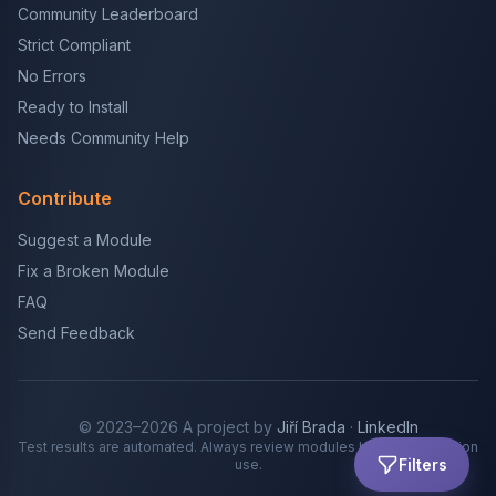
Community Leaderboard
Strict Compliant
No Errors
Ready to Install
Needs Community Help
Contribute
Suggest a Module
Fix a Broken Module
FAQ
Send Feedback
© 2023–2026 A project by
Jiří Brada
·
LinkedIn
Test results are automated. Always review modules before production
Filters
use.