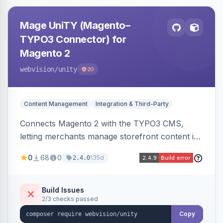
Mage UniTY (Magento–
TYPO3 Connector) for
Magento 2
webvision
/unity
20
Content Management
Integration & Third-Party
Connects Magento 2 with the TYPO3 CMS,
letting merchants manage storefront content in
TYPO3 alongside or inside their Magento store
0
68
0
135d
2.4.0
for content marketing and SEO.
Build Issues
2/3 checks passed
Copy