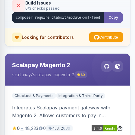
Build Issues
0/3 checks passed
Copy
Looking for contributors
Contribute
Scalapay Magento 2
scalapay
/scalapay-magento-2
60
Checkout & Payments
Integration & Third-Party
Integrates Scalapay payment gateway with
Magento 2. Allows customers to pay in
installments.
0
48,233
0
63d
4.3.2