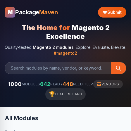
Package
Maven
M
Submit
The Home for
Magento 2
Excellence
Quality-tested
Magento 2 modules
. Explore. Evaluate. Elevate.
#magento2
1090
642
448
MODULES
READY
NEED HELP
VENDORS
🏆
LEADERBOARD
All Modules