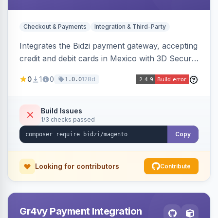
Checkout & Payments
Integration & Third-Party
Integrates the Bidzi payment gateway, accepting
credit and debit cards in Mexico with 3D Secure
authentication, automatic authorization and
0
1
0
128d
1.0.0
capture, full and partial refunds, card
tokenization, and sandbox/production
environments.
Build Issues
1/3 checks passed
Copy
Looking for contributors
Contribute
Gr4vy Payment Integration