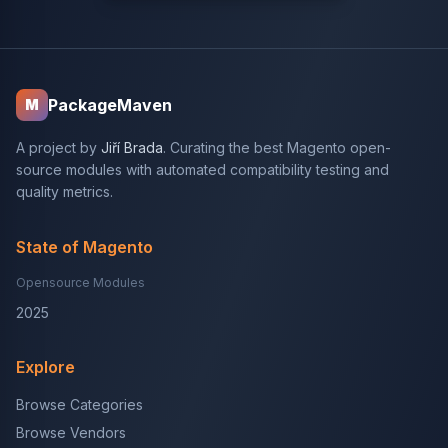
PackageMaven
M
A project by
Jiří Brada
. Curating the best Magento open-
source modules with automated compatibility testing and
quality metrics.
State of Magento
Opensource Modules
2025
Explore
Browse Categories
Browse Vendors