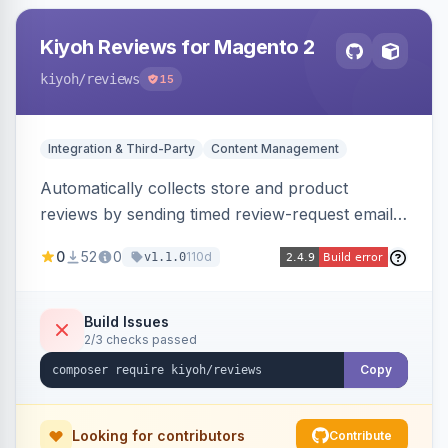
Kiyoh Reviews for Magento 2
kiyoh
/reviews
15
Integration & Third-Party
Content Management
Automatically collects store and product
reviews by sending timed review-request emails
after orders, integrating with the Kiyoh and
0
52
0
110d
v1.1.0
Klantenvertellen review platforms with multi-
language support.
Build Issues
2/3 checks passed
Copy
Looking for contributors
Contribute