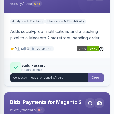
venofy
/fomo
73
Analytics & Tracking
Integration & Third-Party
Adds social-proof notifications and a tracking
pixel to a Magento 2 storefront, sending order
details to Venofy and pulling coupon data to
0
4
0
534d
1.0.0
drive FOMO-style conversion prompts.
Build Passing
Ready to install
Copy
Bidzi Payments for Magento 2
bidzi
/magento
0