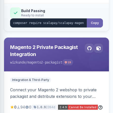
Build Passing
Ready to install
Copy
Magento 2 Private Packagist
Integration
wizkunde
/magento2-packagist
19
Integration & Third-Party
Connect your Magento 2 webshop to private
packagist and distribute extensions to your
customer smarter
0
94
0
2284d
1.0.9