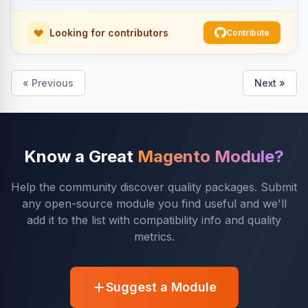
Looking for contributors
Contribute
« Previous
Next »
Know a Great
Magento Module?
Help the community discover quality packages. Submit
any open-source module you find useful and we'll
add it to the list with compatibility info and quality
metrics.
Suggest a Module