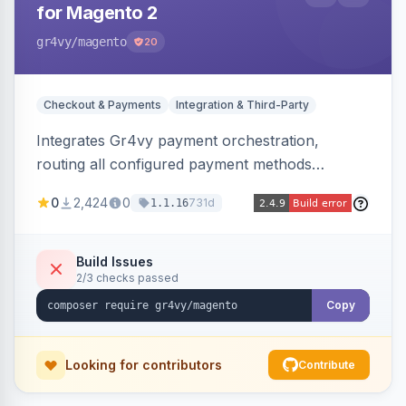
for Magento 2
gr4vy
/magento
20
Checkout & Payments
Integration & Third-Party
Integrates Gr4vy payment orchestration,
routing all configured payment methods
through a single unified API managed from the
0
2,424
0
731d
1.1.16
Magento backend.
Build Issues
2/3 checks passed
Copy
Looking for contributors
Contribute