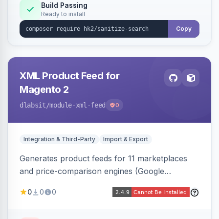
Build Passing
Ready to install
Copy
XML Product Feed for
Magento 2
dlabsit
/module-xml-feed
0
Integration & Third-Party
Import & Export
Generates product feeds for 11 marketplaces
and price-comparison engines (Google
Shopping, Meta, Bing, Skroutz and more) using
0
0
0
a streaming writer and a registry-driven setup
that supports multiple feeds per channel.