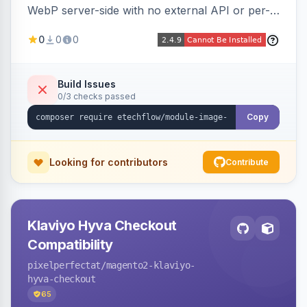
WebP server-side with no external API or per-
image fees, serving optimized <picture> variants
0
0
0
automatically on product and category pages
and processing newly cached images via cron.
Build Issues
0/3 checks passed
Copy
Looking for contributors
Contribute
Klaviyo Hyva Checkout
Compatibility
pixelperfectat
/magento2-klaviyo-
hyva-checkout
65