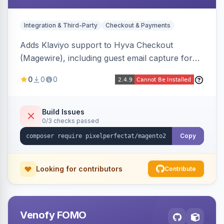
Integration & Third-Party
Checkout & Payments
Adds Klaviyo support to Hyva Checkout
(Magewire), including guest email capture for
abandoned cart flows, SMS and email
0
0
0
marketing consent checkboxes at checkout,
and cart reload tracking, all CSP-strict
compatible.
Build Issues
0/3 checks passed
Copy
Looking for contributors
Contribute
Venofy FOMO