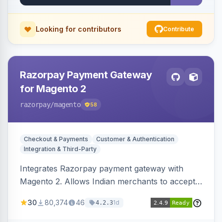
Looking for contributors
Contribute
Razorpay Payment Gateway
for Magento 2
razorpay
/magento
58
Checkout & Payments
Customer & Authentication
Integration & Third-Party
Integrates Razorpay payment gateway with
Magento 2. Allows Indian merchants to accept
payments via cards and net banking, supporting
30
80,374
46
1d
4.2.3
3D Secure.