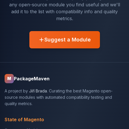
any open-source module you find useful and we'll
add it to the list with compatibility info and quality
metrics.
Suggest a Module
PackageMaven
M
A project by
Jiří Brada
. Curating the best Magento open-
source modules with automated compatibility testing and
quality metrics.
State of Magento