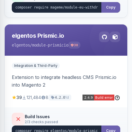
export.
Copy
elgentos Prismic.io
elgentos
/module-prismicio
38
Integration & Third-Party
Extension to integrate headless CMS Prismic.io
into Magento 2
39
121,484
8
1d
4.2.0
Build Issues
2/3 checks passed
Copy