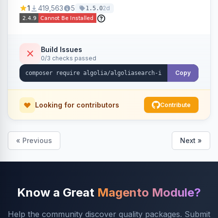
Ensures Algolia search results reflect accurate
1
419,563
5
2d
1.5.0
stock availability.
Build Issues
0/3 checks passed
Copy
Looking for contributors
Contribute
« Previous
Next »
Know a Great
Magento Module?
Help the community discover quality packages. Submit