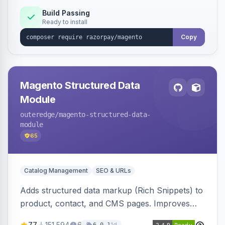
Build Passing
Ready to install
Copy
Magento Structured Data
Module
outeredge
/magento-structured-data-
module
65
Catalog Management
SEO & URLs
Adds structured data markup (Rich Snippets) to
product, contact, and CMS pages. Improves
SEO by providing schema.org data for search
77
151,594
6
1d