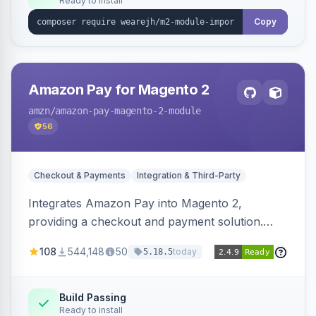
Ready to install
Copy
Amazon Pay for Magento 2
amzn
/amazon-pay-magento-2-module
56
Checkout & Payments
Integration & Third-Party
Integrates Amazon Pay into Magento 2,
providing a checkout and payment solution.
Supports authorizations, captures, refunds, and
108
544,148
50
today
5.18.5
offers options like the Amazon Pay button on
product pages.
Build Passing
Ready to install