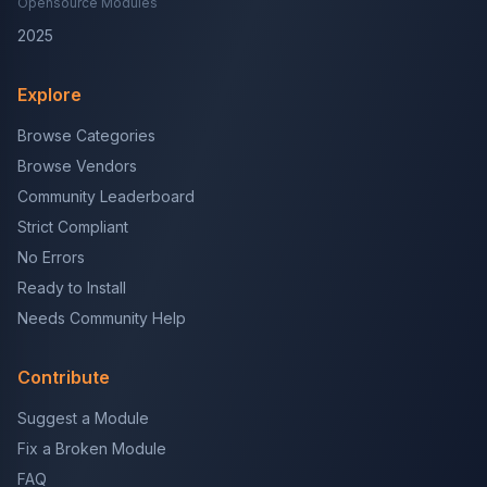
Opensource Modules
2025
Explore
Browse Categories
Browse Vendors
Community Leaderboard
Strict Compliant
No Errors
Ready to Install
Needs Community Help
Contribute
Suggest a Module
Fix a Broken Module
FAQ