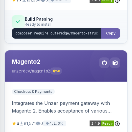
6.0.1
engines.
Build Passing
Ready to install
Copy
Magento2
unzerdev
/magento2
58
Checkout & Payments
Integrates the Unzer payment gateway with
Magento 2. Enables acceptance of various
payment methods, including cards, bank
6
81,571
0
1d
4.1.0
transfers, and wallets.