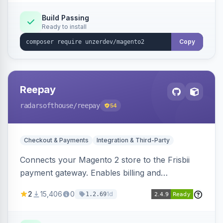
Build Passing
Ready to install
Copy
Reepay
radarsofthouse
/reepay
54
Checkout & Payments
Integration & Third-Party
Connects your Magento 2 store to the Frisbii
payment gateway. Enables billing and
subscription management with various payment
2
15,406
0
1d
1.2.69
methods.