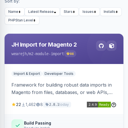
Sort by:
Name
Latest Release
Stars
Issues
Installs
PHPStan Level
JH Import for Magento 2
wearejh
/m2-module-import
66
Import & Export
Developer Tools
Framework for building robust data imports in
Magento from files, databases, or web APIs,
with configurable specifications, transformers,
22
1,462
8
today
2.8.1
filters, writers, indexing, and report handlers.
Build Passing