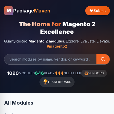
Package
Maven
M
Submit
The Home for
Magento 2
Excellence
Quality-tested
Magento 2 modules
. Explore. Evaluate. Elevate.
#magento2
1090
646
444
MODULES
READY
NEED HELP
VENDORS
🏆
LEADERBOARD
All Modules