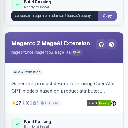
Build Passing
Ready to install
Copy
Magento 2 MageAI Extension
mageprince
/magento2-mage-ai
56
AI & Automation
Generates product descriptions using OpenAI's
GPT models based on product attributes.
Allows custom prompts and supports various
27
106
1
1d
1.1.2
OpenAI models.
Build Passing
Ready to install