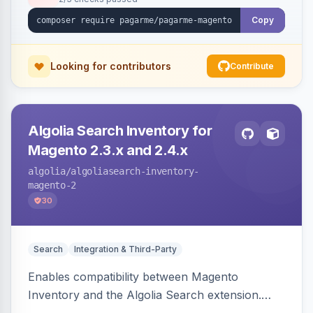
Copy
Looking for contributors
Contribute
Algolia Search Inventory for
Magento 2.3.x and 2.4.x
algolia
/algoliasearch-inventory-
magento-2
30
Search
Integration & Third-Party
Enables compatibility between Magento
Inventory and the Algolia Search extension.