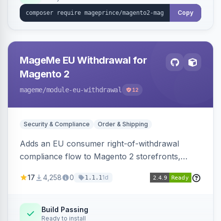
Copy
MageMe EU Withdrawal for
Magento 2
mageme
/module-eu-withdrawal
12
Security & Compliance
Order & Shipping
Adds an EU consumer right-of-withdrawal
compliance flow to Magento 2 storefronts,
letting guests and customers submit Article 11a
17
4,258
0
1d
1.1.1
withdrawal requests through a guided form.
Sends durable-medium receipt emails, ships
Annex I text in 22 EU locales, and provides an
Build Passing
Ready to install
admin grid with status workflow and CSV