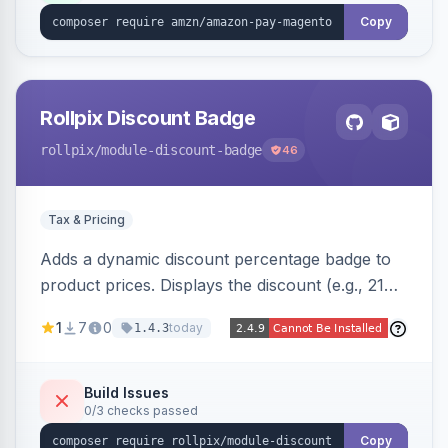
Copy
Rollpix Discount Badge
rollpix
/module-discount-badge
46
Tax & Pricing
Adds a dynamic discount percentage badge to
product prices. Displays the discount (e.g., 21%
OFF) next to the original price on product and
1
7
0
today
1.4.3
category pages.
Build Issues
0/3 checks passed
Copy