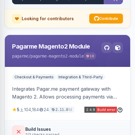
Looking for contributors
Contribute
Pagarme Magento2 Module
pagarme
/pagarme-magento2-module
18
Checkout & Payments
Integration & Third-Party
Integrates Pagar.me payment gateway with
Magento 2. Allows processing payments via
Pagar.me within the Magento 2 checkout.
5
104,184
24
1d
2.11.0
Build Issues
2/3 checks passed