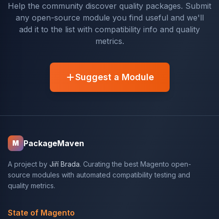
Help the community discover quality packages. Submit
any open-source module you find useful and we'll
add it to the list with compatibility info and quality
metrics.
Suggest a Module
PackageMaven
M
A project by
Jiří Brada
. Curating the best Magento open-
source modules with automated compatibility testing and
quality metrics.
State of Magento