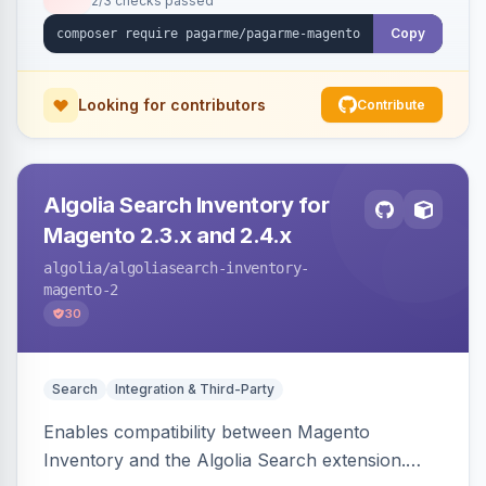
2/3 checks passed
Copy
Looking for contributors
Contribute
Algolia Search Inventory for
Magento 2.3.x and 2.4.x
algolia
/algoliasearch-inventory-
magento-2
30
Search
Integration & Third-Party
Enables compatibility between Magento
Inventory and the Algolia Search extension.