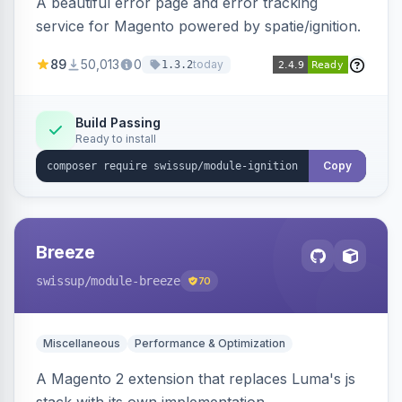
A beautiful error page and error tracking
service for Magento powered by spatie/ignition.
89
50,013
0
today
1.3.2
Build Passing
Ready to install
Copy
Breeze
swissup
/module-breeze
70
Miscellaneous
Performance & Optimization
A Magento 2 extension that replaces Luma's js