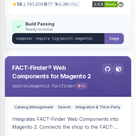
58
581,409
17
today
1.26
Build Passing
Ready to install
Copy
FACT-Finder® Web
Components for Magento 2
omikron
/magento2-factfinder
18
Catalog Management
Search
Integration & Third-Party
Integrates FACT-Finder Web Components into
Magento 2. Connects the shop to the FACT-
Finder service for enhanced search and