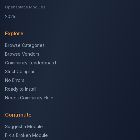
Opensource Modules
2025
Explore
Browse Categories
Browse Vendors
Community Leaderboard
Strict Compliant
No Errors
Ready to Install
Needs Community Help
Contribute
Suggest a Module
Fix a Broken Module