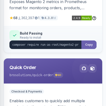
Exposes Magento 2 metrics in Prometheus
format for monitoring orders, products,
customers, and more. Enables configurable
68
362,397
1
1d
4.3.0
metrics collection and secure access to the
metrics endpoint.
Build Passing
Ready to install
Copy
Quick Order
brosolutions
/quick-order
60
Checkout & Payments
Enables customers to quickly add multiple