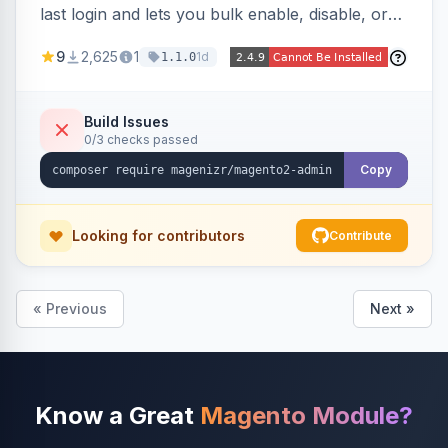
last login and lets you bulk enable, disable, or
delete them, lowering the risk of compromise
9
2,625
1
1d
1.1.0
from stale accounts.
Build Issues
0/3 checks passed
Copy
Looking for contributors
Contribute
« Previous
Next »
Know a Great
Magento Module?