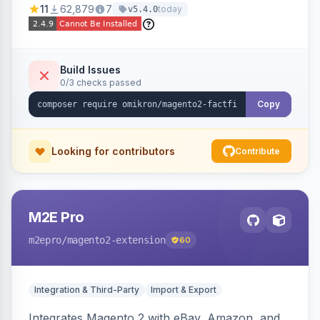
11
62,879
7
today
v5.4.0
navigation.
Build Issues
0/3 checks passed
Copy
Looking for contributors
Contribute
M2E Pro
m2epro
/magento2-extension
60
Integration & Third-Party
Import & Export
Integrates Magento 2 with eBay, Amazon, and