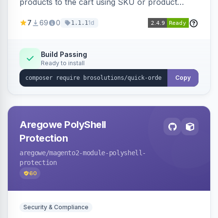
products to the cart using SKU or product
name via a single form. Simplifies the ordering
7
69
0
1d
1.1.1
process for B2B and wholesale buyers.
Build Passing
Ready to install
Copy
Aregowe PolyShell
Protection
aregowe
/magento2-module-polyshell-
protection
60
Security & Compliance