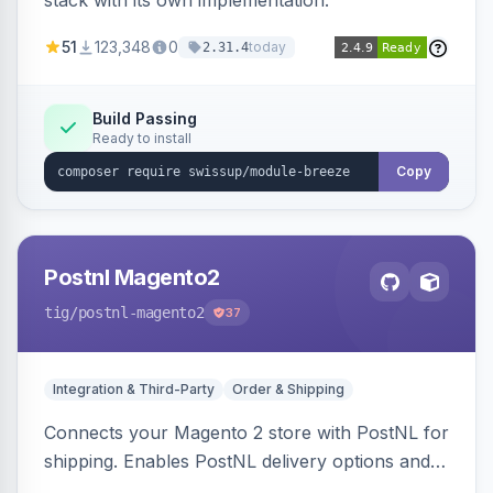
stack with its own implementation.
51
123,348
0
today
2.31.4
Build Passing
Ready to install
Copy
Postnl Magento2
tig
/postnl-magento2
37
Integration & Third-Party
Order & Shipping
Connects your Magento 2 store with PostNL for
shipping. Enables PostNL delivery options and
products within your webshop.