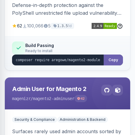
Defense-in-depth protection against the
PolyShell unrestricted file upload vulnerability
(APSB25-94) affecting Adobe Commerce and
62
100,066
5
1d
1.3.5
Magento Open Source up to 2.4.9-alpha2,
hardening image content validation and
processing with polyglot file scanning and a
Build Passing
Ready to install
strict extension allowlist. Supersedes the original
markshust patch.
Copy
Admin User for Magento 2
magenizr
/magento2-adminuser
42
Security & Compliance
Administration & Backend
Surfaces rarely used admin accounts sorted by