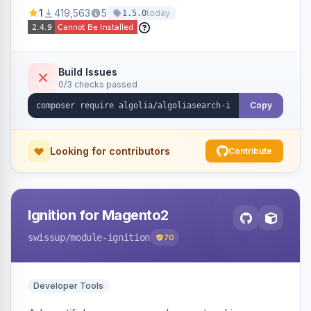
Ensures Algolia search results reflect accurate
1
419,563
5
today
1.5.0
stock availability.
Build Issues
0/3 checks passed
Copy
Looking for contributors
Contribute
Ignition for Magento2
swissup
/module-ignition
70
Developer Tools