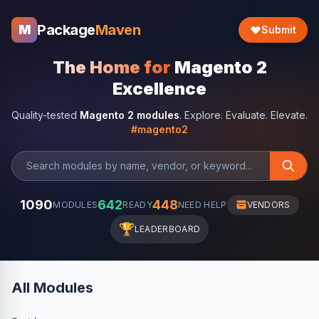
Package
Maven
M
Submit
The Home for
Magento 2
Excellence
Quality-tested
Magento 2 modules
. Explore. Evaluate. Elevate.
#magento2
1090
642
448
MODULES
READY
NEED HELP
VENDORS
🏆
LEADERBOARD
All Modules