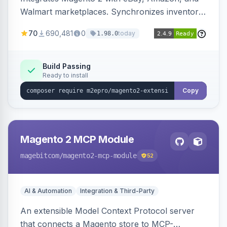
Walmart marketplaces. Synchronizes inventory
and orders across these channels.
70
690,481
0
today
1.98.0
Build Passing
Ready to install
Copy
Magento 2 MCP Module
magebitcom
/magento2-mcp-module
52
AI & Automation
Integration & Third-Party
An extensible Model Context Protocol server
that connects a Magento store to MCP-