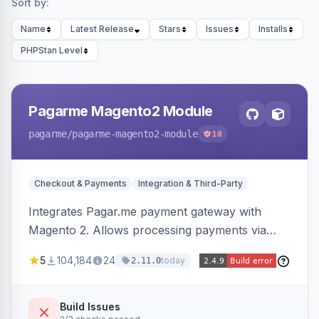
Sort by:
Name
Latest Release
Stars
Issues
Installs
PHPStan Level
Pagarme Magento2 Module
pagarme
/pagarme-magento2-module
18
Checkout & Payments
Integration & Third-Party
Integrates Pagar.me payment gateway with
Magento 2. Allows processing payments via
Pagar.me within the Magento 2 checkout.
5
104,184
24
today
2.11.0
Build Issues