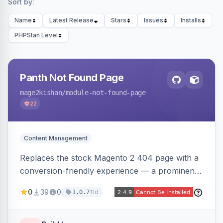
Sort by:
Name
Latest Release
Stars
Issues
Installs
PHPStan Level
Panth Not Found Page
mage2kishan
/module-not-found-page
22
Content Management
Replaces the stock Magento 2 404 page with a
conversion-friendly experience — a prominent
search bar, live top-level category links from
0
39
0
11d
1.0.7
the catalog, configurable heading/subheading,
optional popular links, and a contact block —
all store-view scoped. Native templates for