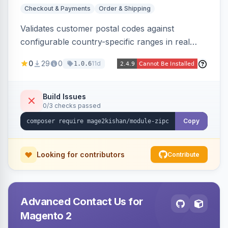
Checkout & Payments
Order & Shipping
Validates customer postal codes against
configurable country-specific ranges in real
time during checkout, restricting orders to
0
29
0
11d
1.0.6
serviceable delivery areas. Ships with preloaded
ranges for several countries plus an admin grid
and CSV/JSON import-export.
Build Issues
0/3 checks passed
Copy
Looking for contributors
Contribute
Advanced Contact Us for
Magento 2