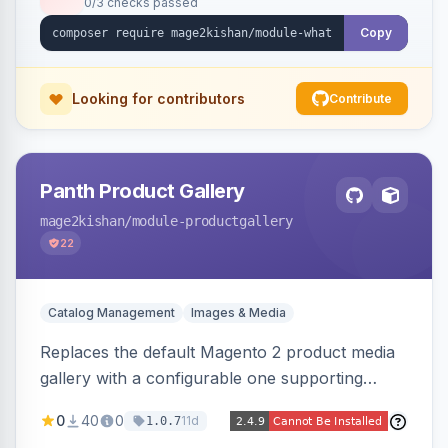
0/3 checks passed
with no theme edits.
Copy
Looking for contributors
Contribute
Panth Product Gallery
mage2kishan
/module-productgallery
22
Catalog Management
Images & Media
Replaces the default Magento 2 product media
gallery with a configurable one supporting
horizontal, vertical, and grid thumbnail layouts,
0
40
0
11d
1.0.7
inner and lens zoom, a fullscreen lightbox with