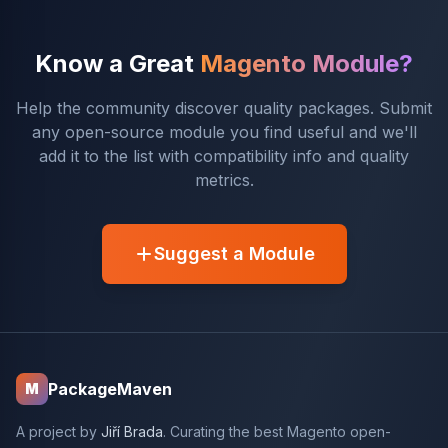
Know a Great
Magento Module?
Help the community discover quality packages. Submit
any open-source module you find useful and we'll
add it to the list with compatibility info and quality
metrics.
Suggest a Module
PackageMaven
M
A project by
Jiří Brada
. Curating the best Magento open-