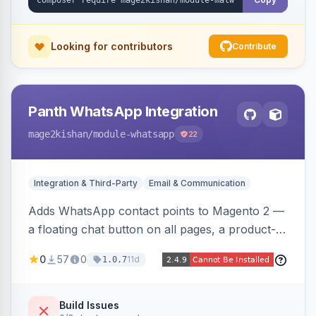
Looking for contributors
Contribute
Panth WhatsApp Integration
mage2kishan
/module-whatsapp
22
Integration & Third-Party
Email & Communication
Adds WhatsApp contact points to Magento 2 —
a floating chat button on all pages, a product-
page inquiry button with the product name/URL
0
57
0
11d
1.0.7
pre-filled, and a category assistance banner —
with configurable position, style, colors, and
message templates. Works on Hyva and Luma
Build Issues