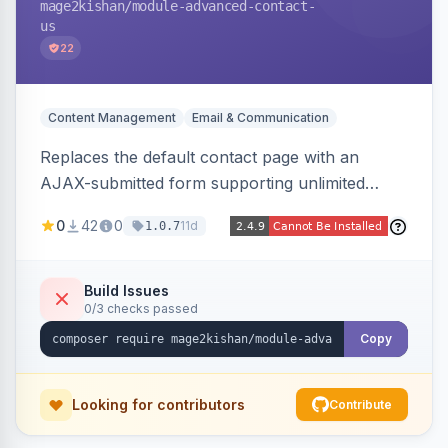
mage2kishan
/module-advanced-contact-
us
22
Content Management
Email & Communication
Replaces the default contact page with an
AJAX-submitted form supporting unlimited
custom fields, three-layer anti-spam (honeypot,
0
42
0
11d
1.0.7
time trap, IP rate limiting), an admin submission
grid with status tracking, and transactional email
notifications.
Build Issues
0/3 checks passed
Copy
Looking for contributors
Contribute