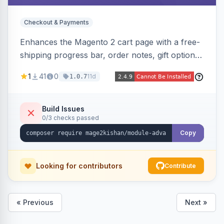
Checkout & Payments
Enhances the Magento 2 cart page with a free-
shipping progress bar, order notes, gift options,
trust badges, quantity +/- buttons, savings
1
41
0
11d
1.0.7
display, estimated delivery, and a branded
empty-cart experience to reduce abandonment
and increase order value. Auto-detects and
Build Issues
0/3 checks passed
renders for Hyva or Luma.
Copy
Looking for contributors
Contribute
« Previous
Next »