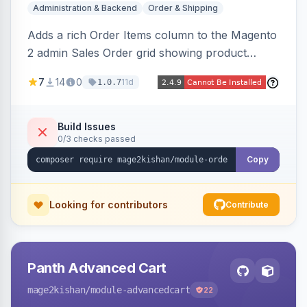
Administration & Backend
Order & Shipping
Adds a rich Order Items column to the Magento
2 admin Sales Order grid showing product
thumbnails, names, SKUs, quantities, prices,
7
14
0
11d
1.0.7
configurable options, and per-item fulfillment
status badges inline, with a paginated popup for
large orders. Fully admin-configurable.
Build Issues
0/3 checks passed
Copy
Looking for contributors
Contribute
Panth Advanced Cart
mage2kishan
/module-advancedcart
22