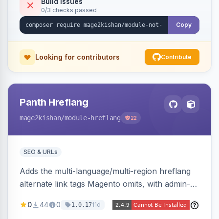
Build Issues
0/3 checks passed
Hyva and Luma, no core overrides.
Copy
Looking for contributors
Contribute
Panth Hreflang
mage2kishan
/module-hreflang
22
SEO & URLs
Adds the multi-language/multi-region hreflang
alternate link tags Magento omits, with admin-
managed groups pairing products, categories,
0
44
0
11d
1.0.17
and CMS pages across store views, automatic