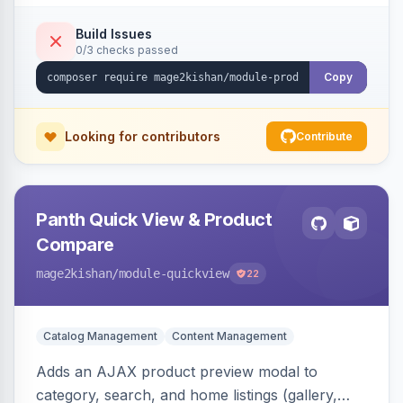
swipe/keyboard navigation, and responsive
touch-friendly behavior. Works on Hyva and
Build Issues
0/3 checks passed
Luma, with optional AI alt-text via Panth
Advanced SEO.
Copy
Looking for contributors
Contribute
Panth Quick View & Product
Compare
mage2kishan
/module-quickview
22
Catalog Management
Content Management
Adds an AJAX product preview modal to
category, search, and home listings (gallery,