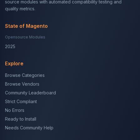
source modules with automated compatibility testing and
quality metrics.
State of Magento
Opensource Modules
2025
Explore
Browse Categories
Browse Vendors
Community Leaderboard
Strict Compliant
No Errors
Ready to Install
Needs Community Help