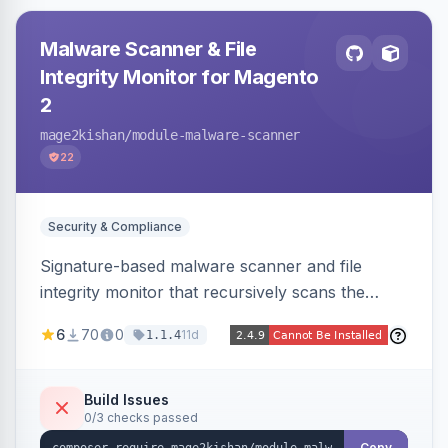
Malware Scanner & File
Integrity Monitor for Magento
2
mage2kishan
/module-malware-scanner
22
Security & Compliance
Signature-based malware scanner and file
integrity monitor that recursively scans the
Magento codebase for webshells, backdoors,
6
70
0
11d
1.1.4
cryptominers, and injection payloads, with
quarantine support, an admin dashboard,
scheduled scans, and email alerts.
Build Issues
0/3 checks passed
Copy