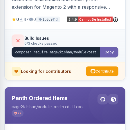
extension for Magento 2 with a responsive
slider widget, testimonial categories, individual
0
47
0
11d
1.0.9
SEO-friendly testimonial pages, a frontend
submission form, 1-5 star ratings, customer
photos, featured testimonials, and Review
Build Issues
0/3 checks passed
schema markup for rich results. Multi-store,
Hyva and Luma ready.
Copy
Looking for contributors
Contribute
Panth Ordered Items
mage2kishan
/module-ordered-items
22