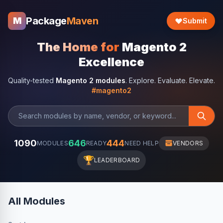
Package
Maven
M
Submit
The Home for
Magento 2
Excellence
Quality-tested
Magento 2 modules
. Explore. Evaluate. Elevate.
#magento2
1090
646
444
MODULES
READY
NEED HELP
VENDORS
🏆
LEADERBOARD
All Modules