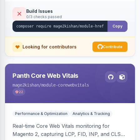
x-default emission, locale fallback, URL auto-
resolution, and a config self-diagnostic. Theme-
Build Issues
0/3 checks passed
agnostic across Hyva and Luma.
Copy
Looking for contributors
Contribute
Panth Core Web Vitals
mage2kishan
/module-corewebvitals
22
Performance & Optimization
Analytics & Tracking
Real-time Core Web Vitals monitoring for
Magento 2, capturing LCP, FID, INP, and CLS