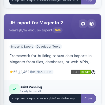
Copy
JH Import for Magento 2
wearejh
/m2-module-import
66
Import & Export
Developer Tools
Framework for building robust data imports in
Magento from files, databases, or web APIs,
with configurable specifications, transformers,
22
1,462
8
1d
2.8.1
filters, writers, indexing, and report handlers.
Build Passing
Ready to install
Copy