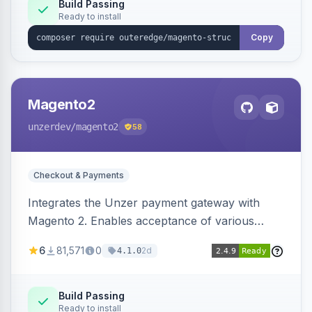
Build Passing
Ready to install
Copy
Magento2
unzerdev
/magento2
58
Checkout & Payments
Integrates the Unzer payment gateway with
Magento 2. Enables acceptance of various
payment methods, including cards, bank
6
81,571
0
2d
4.1.0
transfers, and wallets.
Build Passing
Ready to install