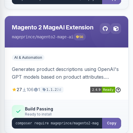
Magento 2 MageAI Extension
mageprince
/magento2-mage-ai
56
AI & Automation
Generates product descriptions using OpenAI's
GPT models based on product attributes.
Allows custom prompts and supports various
27
106
1
2d
1.1.2
OpenAI models.
Build Passing
Ready to install
Copy