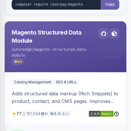
Copy
Magento Structured Data
Module
outeredge
/magento-structured-data-
module
65
Catalog Management
SEO & URLs
Adds structured data markup (Rich Snippets) to
product, contact, and CMS pages. Improves
SEO by providing schema.org data for search
77
151,594
6
2d
6.0.1
engines.