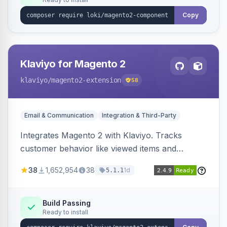
Copy
Klaviyo for Magento 2
klaviyo
/magento2-extension
58
Email & Communication
Integration & Third-Party
Integrates Magento 2 with Klaviyo. Tracks
customer behavior like viewed items and
abandoned carts, and syncs newsletter
38
1,652,954
38
1d
5.1.1
subscriptions to Klaviyo lists.
Build Passing
Ready to install