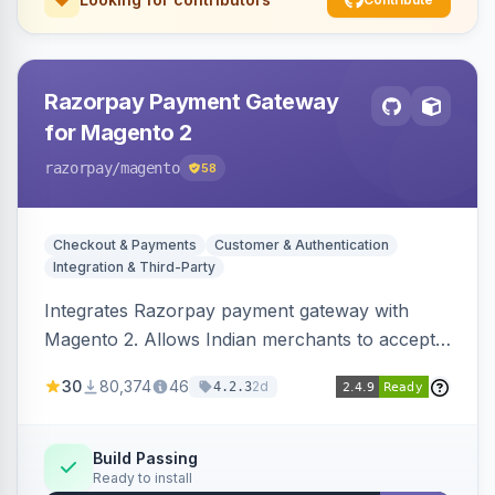
Razorpay Payment Gateway
for Magento 2
razorpay
/magento
58
Checkout & Payments
Customer & Authentication
Integration & Third-Party
Integrates Razorpay payment gateway with
Magento 2. Allows Indian merchants to accept
payments via cards and net banking, supporting
30
80,374
46
2d
4.2.3
3D Secure.
Build Passing
Ready to install