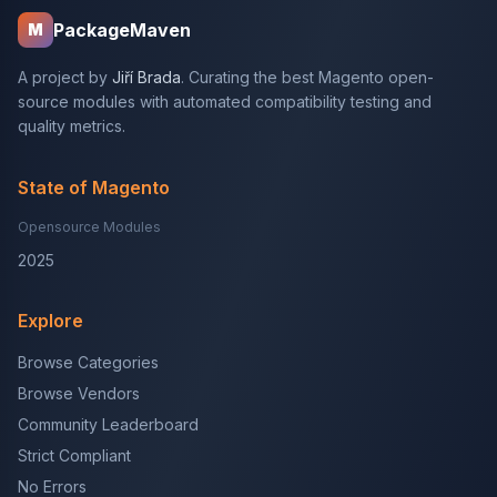
PackageMaven
M
A project by
Jiří Brada
. Curating the best Magento open-
source modules with automated compatibility testing and
quality metrics.
State of Magento
Opensource Modules
2025
Explore
Browse Categories
Browse Vendors
Community Leaderboard
Strict Compliant
No Errors