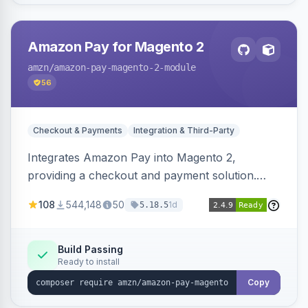
Amazon Pay for Magento 2
amzn
/amazon-pay-magento-2-module
56
Checkout & Payments
Integration & Third-Party
Integrates Amazon Pay into Magento 2,
providing a checkout and payment solution.
Supports authorizations, captures, refunds, and
108
544,148
50
1d
5.18.5
offers options like the Amazon Pay button on
product pages.
Build Passing
Ready to install
Copy