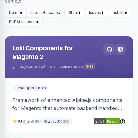
Sort by:
Name
Latest Release
Stars
Issues
Installs
PHPStan Level
Loki Components for
Magento 2
yireo
/magento2-loki-components
63
Developer Tools
Framework of enhanced Alpine.js components
for Magento that automate backend-handled
AJAX calls, with filtering, validation, and
10
369
1
today
2.7.0
updating multiple HTML elements at once.