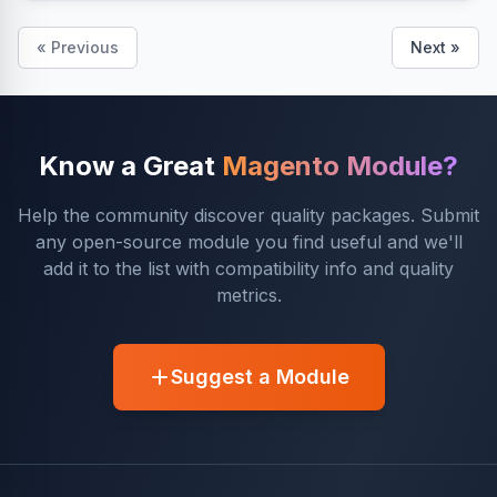
« Previous
Next »
Know a Great
Magento Module?
Help the community discover quality packages. Submit
any open-source module you find useful and we'll
add it to the list with compatibility info and quality
metrics.
Suggest a Module