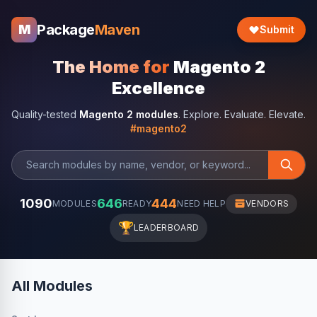
Package
Maven
M
Submit
The Home for
Magento 2
Excellence
Quality-tested
Magento 2 modules
. Explore. Evaluate. Elevate.
#magento2
1090
646
444
MODULES
READY
NEED HELP
VENDORS
🏆
LEADERBOARD
All Modules