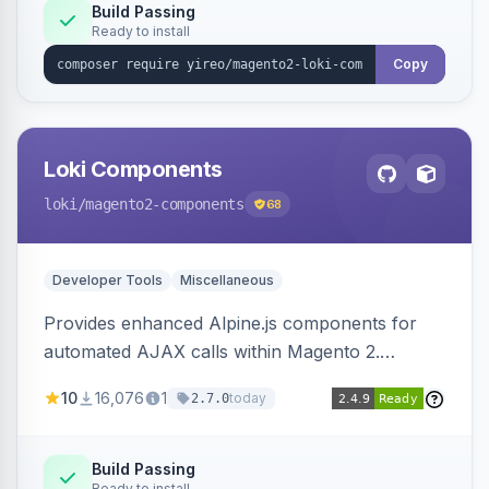
Build Passing
Ready to install
Copy
Loki Components
loki
/magento2-components
68
Developer Tools
Miscellaneous
Provides enhanced Alpine.js components for
automated AJAX calls within Magento 2.
Simplifies backend data handling with filtering,
10
16,076
1
today
2.7.0
validation, and simultaneous HTML element
updates.
Build Passing
Ready to install