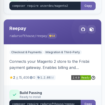
Copy
Reepay
radarsofthouse
/reepay
54
Checkout & Payments
Integration & Third-Party
Connects your Magento 2 store to the Frisbii
payment gateway. Enables billing and
subscription management with various payment
2
15,406
0
2d
1.2.69
methods.
Build Passing
Ready to install
Copy