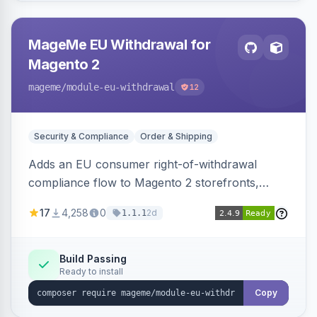
MageMe EU Withdrawal for
Magento 2
mageme
/module-eu-withdrawal
12
Security & Compliance
Order & Shipping
Adds an EU consumer right-of-withdrawal
compliance flow to Magento 2 storefronts,
letting guests and customers submit Article 11a
17
4,258
0
2d
1.1.1
withdrawal requests through a guided form.
Sends durable-medium receipt emails, ships
Annex I text in 22 EU locales, and provides an
Build Passing
Ready to install
admin grid with status workflow and CSV
export.
Copy