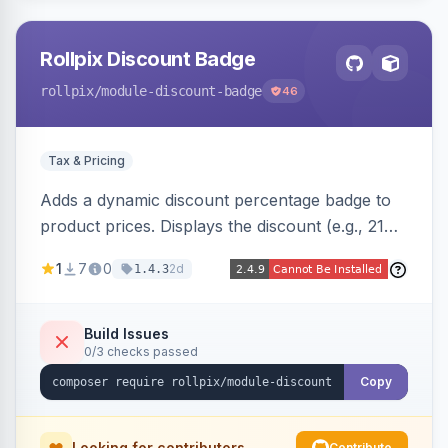
Rollpix Discount Badge
rollpix
/module-discount-badge
46
Tax & Pricing
Adds a dynamic discount percentage badge to
product prices. Displays the discount (e.g., 21%
OFF) next to the original price on product and
1
7
0
2d
1.4.3
category pages.
Build Issues
0/3 checks passed
Copy
Looking for contributors
Contribute