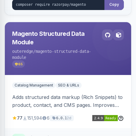
Copy
Magento Structured Data
Module
outeredge
/magento-structured-data-
module
65
Catalog Management
SEO & URLs
Adds structured data markup (Rich Snippets) to
product, contact, and CMS pages. Improves
SEO by providing schema.org data for search
77
151,594
6
2d
6.0.1
engines.