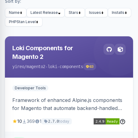
Sort by:
Name
Latest Release
Stars
Issues
Installs
PHPStan Level
Loki Components for
Magento 2
yireo
/magento2-loki-components
63
Developer Tools
Framework of enhanced Alpine.js components
for Magento that automate backend-handled
AJAX calls, with filtering, validation, and
10
369
1
today
2.7.0
updating multiple HTML elements at once.