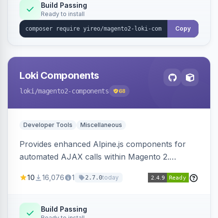
Build Passing
Ready to install
Copy
Loki Components
loki
/magento2-components
68
Developer Tools
Miscellaneous
Provides enhanced Alpine.js components for
automated AJAX calls within Magento 2.
Simplifies backend data handling with filtering,
10
16,076
1
today
2.7.0
validation, and simultaneous HTML element
updates.
Build Passing
Ready to install