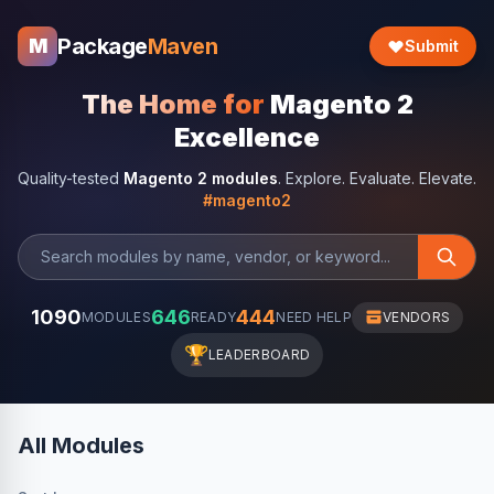
Package
Maven
M
Submit
The Home for
Magento 2
Excellence
Quality-tested
Magento 2 modules
. Explore. Evaluate. Elevate.
#magento2
1090
646
444
MODULES
READY
NEED HELP
VENDORS
🏆
LEADERBOARD
All Modules