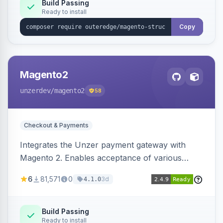
Build Passing
Ready to install
Copy
Magento2
unzerdev
/magento2
58
Checkout & Payments
Integrates the Unzer payment gateway with
Magento 2. Enables acceptance of various
payment methods, including cards, bank
6
81,571
0
3d
4.1.0
transfers, and wallets.
Build Passing
Ready to install