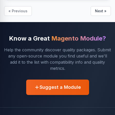
« Previous
Next »
Know a Great
Magento Module?
Help the community discover quality packages. Submit
any open-source module you find useful and we'll
add it to the list with compatibility info and quality
metrics.
Suggest a Module