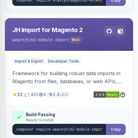
Copy
JH Import for Magento 2
wearejh
/m2-module-import
66
Import & Export
Developer Tools
Framework for building robust data imports in
Magento from files, databases, or web APIs,
with configurable specifications, transformers,
22
1,462
8
1d
2.8.1
filters, writers, indexing, and report handlers.
Build Passing
Ready to install
Copy