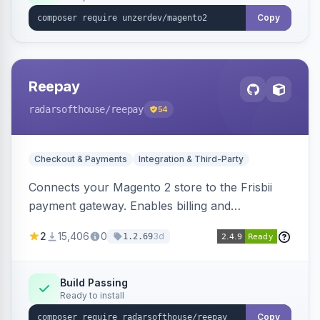
Copy
Reepay
radarsofthouse
/reepay
54
Checkout & Payments
Integration & Third-Party
Connects your Magento 2 store to the Frisbii
payment gateway. Enables billing and
subscription management with various payment
2
15,406
0
3d
1.2.69
methods.
Build Passing
Ready to install
Copy