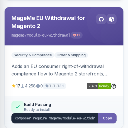
MageMe EU Withdrawal for
Magento 2
mageme
/module-eu-withdrawal
12
Security & Compliance
Order & Shipping
Adds an EU consumer right-of-withdrawal
compliance flow to Magento 2 storefronts,
letting guests and customers submit Article 11a
17
4,258
0
3d
1.1.1
withdrawal requests through a guided form.
Sends durable-medium receipt emails, ships
Annex I text in 22 EU locales, and provides an
Build Passing
Ready to install
admin grid with status workflow and CSV
export.
Copy