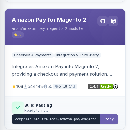
Amazon Pay for Magento 2
amzn
/amazon-pay-magento-2-module
56
Checkout & Payments
Integration & Third-Party
Integrates Amazon Pay into Magento 2,
providing a checkout and payment solution.
Supports authorizations, captures, refunds, and
108
544,148
50
1d
5.18.5
offers options like the Amazon Pay button on
product pages.
Build Passing
Ready to install
Copy