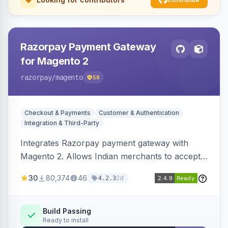
Razorpay Payment Gateway
for Magento 2
razorpay
/magento
58
Checkout & Payments
Customer & Authentication
Integration & Third-Party
Integrates Razorpay payment gateway with
Magento 2. Allows Indian merchants to accept
payments via cards and net banking, supporting
30
80,374
46
2d
4.2.3
3D Secure.
Build Passing
Ready to install