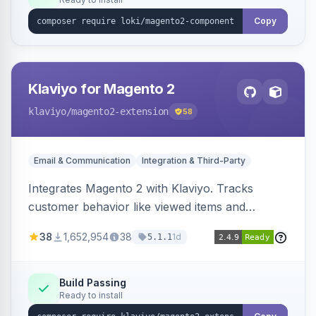
Copy
Klaviyo for Magento 2
klaviyo
/magento2-extension
58
Email & Communication
Integration & Third-Party
Integrates Magento 2 with Klaviyo. Tracks
customer behavior like viewed items and
abandoned carts, and syncs newsletter
38
1,652,954
38
1d
5.1.1
subscriptions to Klaviyo lists.
Build Passing
Ready to install