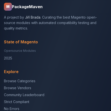
PackageMaven
M
A project by
Jiří Brada
. Curating the best Magento open-
source modules with automated compatibility testing and
quality metrics.
State of Magento
Opensource Modules
2025
Explore
Browse Categories
Browse Vendors
Community Leaderboard
Strict Compliant
No Errors