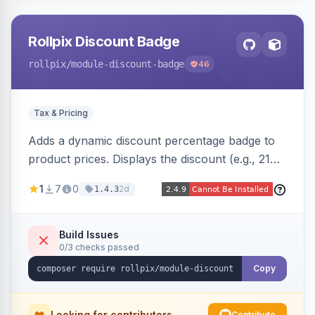
Rollpix Discount Badge
rollpix
/module-discount-badge
46
Tax & Pricing
Adds a dynamic discount percentage badge to
product prices. Displays the discount (e.g., 21%
OFF) next to the original price on product and
1
7
0
2d
1.4.3
category pages.
Build Issues
0/3 checks passed
Copy
Looking for contributors
Contribute