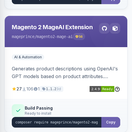
Magento 2 MageAI Extension
mageprince
/magento2-mage-ai
56
AI & Automation
Generates product descriptions using OpenAI's
GPT models based on product attributes.
Allows custom prompts and supports various
27
106
1
3d
1.1.2
OpenAI models.
Build Passing
Ready to install
Copy