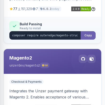
SEO by providing schema.org data for search
77
151,329
7
today
6.0.1
engines.
Build Passing
Ready to install
Copy
Magento2
unzerdev
/magento2
58
Checkout & Payments
Integrates the Unzer payment gateway with
Magento 2. Enables acceptance of various
payment methods, including cards, bank