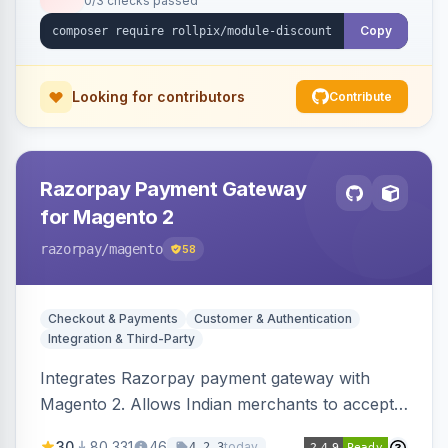
0/3 checks passed
Copy
Looking for contributors
Contribute
Razorpay Payment Gateway
for Magento 2
razorpay
/magento
58
Checkout & Payments
Customer & Authentication
Integration & Third-Party
Integrates Razorpay payment gateway with
Magento 2. Allows Indian merchants to accept
payments via cards and net banking, supporting
30
80,331
46
today
4.2.3