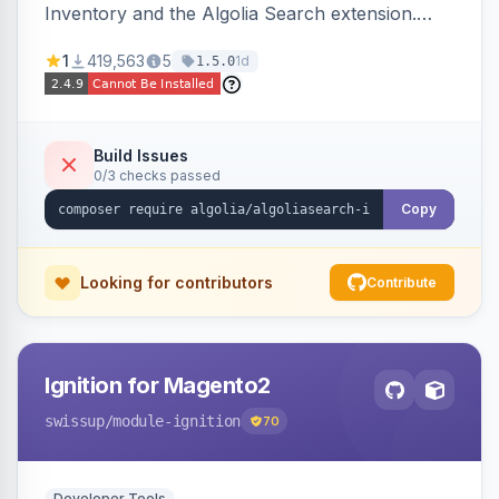
Inventory and the Algolia Search extension.
Ensures Algolia search results reflect accurate
1
419,563
5
1d
1.5.0
stock availability.
Build Issues
0/3 checks passed
Copy
Looking for contributors
Contribute
Ignition for Magento2
swissup
/module-ignition
70
Developer Tools