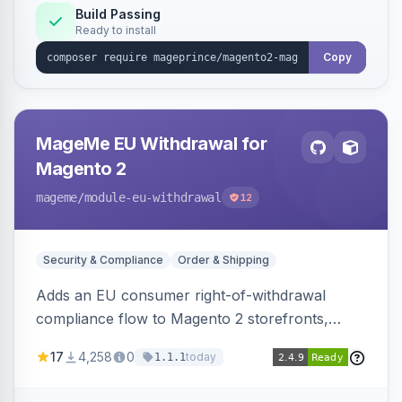
Build Passing
Ready to install
Copy
MageMe EU Withdrawal for
Magento 2
mageme
/module-eu-withdrawal
12
Security & Compliance
Order & Shipping
Adds an EU consumer right-of-withdrawal
compliance flow to Magento 2 storefronts,
letting guests and customers submit Article 11a
17
4,258
0
today
1.1.1
withdrawal requests through a guided form.
Sends durable-medium receipt emails, ships