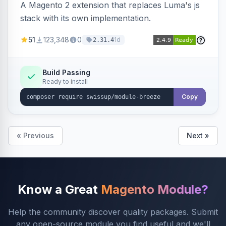
A Magento 2 extension that replaces Luma's js
stack with its own implementation.
51
123,348
0
1d
2.31.4
Build Passing
Ready to install
Copy
« Previous
Next »
Know a Great
Magento Module?
Help the community discover quality packages. Submit
any open-source module you find useful and we'll