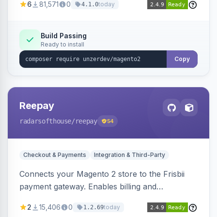
6
81,571
0
today
4.1.0
transfers, and wallets.
Build Passing
Ready to install
Copy
Reepay
radarsofthouse
/reepay
54
Checkout & Payments
Integration & Third-Party
Connects your Magento 2 store to the Frisbii
payment gateway. Enables billing and
subscription management with various payment
2
15,406
0
today
1.2.69
methods.