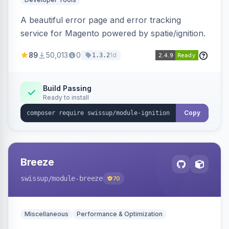
A beautiful error page and error tracking
service for Magento powered by spatie/ignition.
89
50,013
0
1d
1.3.2
Build Passing
Ready to install
Copy
Breeze
swissup
/module-breeze
70
Miscellaneous
Performance & Optimization