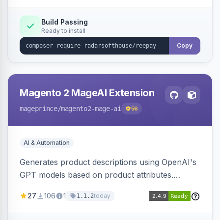
Build Passing
Ready to install
Copy
Magento 2 MageAI Extension
mageprince
/magento2-mage-ai
56
AI & Automation
Generates product descriptions using OpenAI's
GPT models based on product attributes.
Allows custom prompts and supports various
27
106
1
today
1.1.2
OpenAI models.