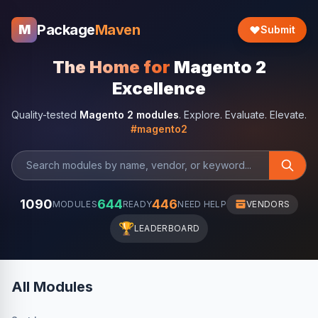
Package
Maven
M
Submit
The Home for
Magento 2
Excellence
Quality-tested
Magento 2 modules
. Explore. Evaluate. Elevate.
#magento2
1090
644
446
MODULES
READY
NEED HELP
VENDORS
🏆
LEADERBOARD
All Modules