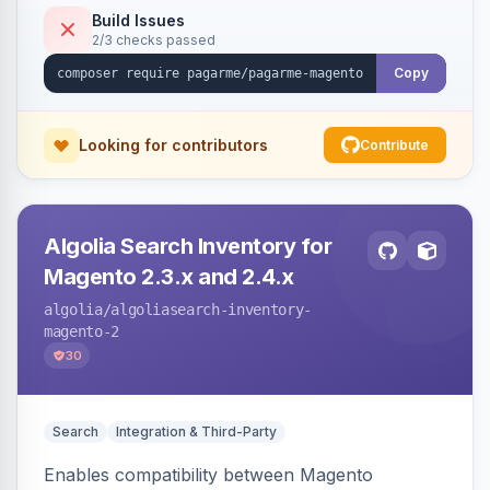
Build Issues
2/3 checks passed
Copy
Looking for contributors
Contribute
Algolia Search Inventory for
Magento 2.3.x and 2.4.x
algolia
/algoliasearch-inventory-
magento-2
30
Search
Integration & Third-Party
Enables compatibility between Magento