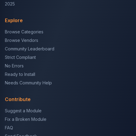
2025
Explore
Browse Categories
Browse Vendors
Community Leaderboard
Strict Compliant
No Errors
Ready to Install
Needs Community Help
Contribute
Suggest a Module
Fix a Broken Module
FAQ