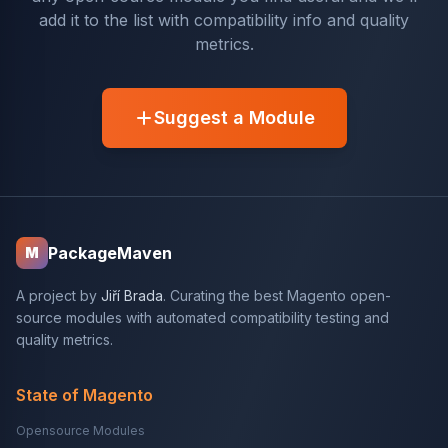
add it to the list with compatibility info and quality
metrics.
Suggest a Module
PackageMaven
M
A project by
Jiří Brada
. Curating the best Magento open-
source modules with automated compatibility testing and
quality metrics.
State of Magento
Opensource Modules