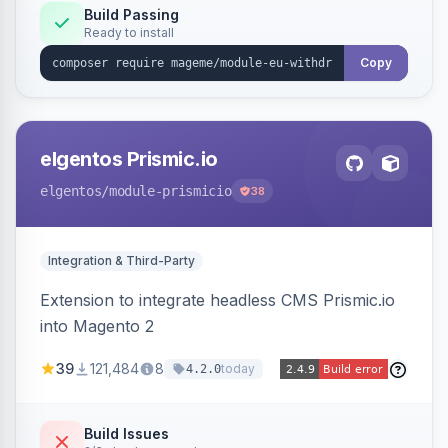
Annex I text in 22 EU locales, and provides an
Build Passing
Ready to install
admin grid with status workflow and CSV
export.
Copy
elgentos Prismic.io
elgentos
/module-prismicio
38
Integration & Third-Party
Extension to integrate headless CMS Prismic.io
into Magento 2
39
121,484
8
today
4.2.0
Build Issues