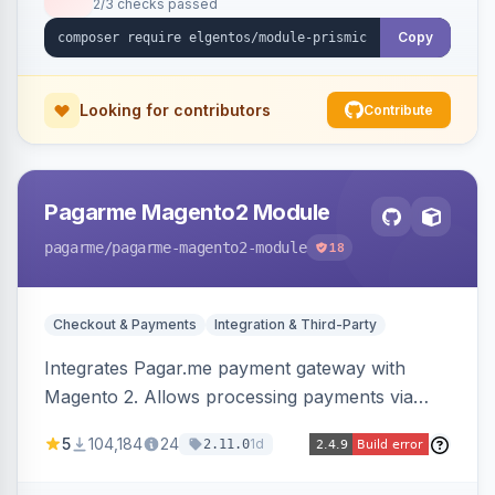
2/3 checks passed
Copy
Looking for contributors
Contribute
Pagarme Magento2 Module
pagarme
/pagarme-magento2-module
18
Checkout & Payments
Integration & Third-Party
Integrates Pagar.me payment gateway with
Magento 2. Allows processing payments via
Pagar.me within the Magento 2 checkout.
5
104,184
24
1d
2.11.0