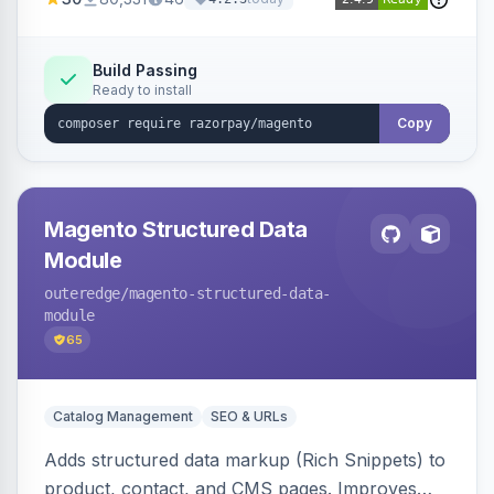
3D Secure.
Build Passing
Ready to install
Copy
Magento Structured Data
Module
outeredge
/magento-structured-data-
module
65
Catalog Management
SEO & URLs
Adds structured data markup (Rich Snippets) to
product, contact, and CMS pages. Improves