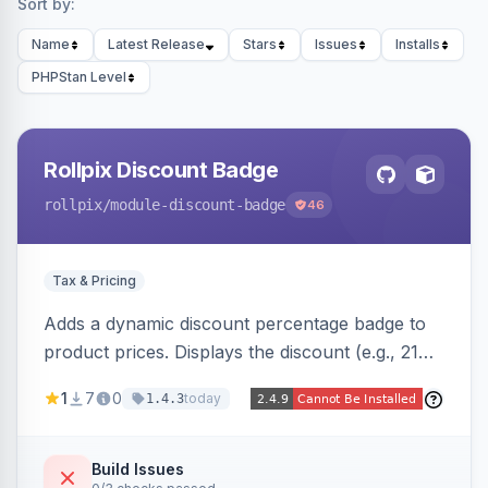
Sort by:
Name
Latest Release
Stars
Issues
Installs
PHPStan Level
Rollpix Discount Badge
rollpix
/module-discount-badge
46
Tax & Pricing
Adds a dynamic discount percentage badge to
product prices. Displays the discount (e.g., 21%
OFF) next to the original price on product and
1
7
0
today
1.4.3
category pages.
Build Issues