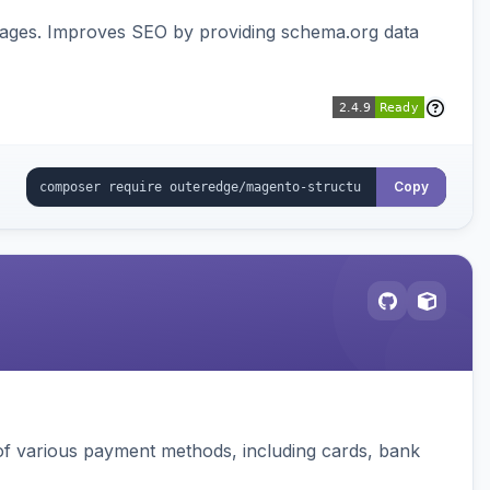
pages. Improves SEO by providing schema.org data
Copy
f various payment methods, including cards, bank