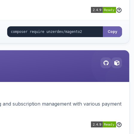
Copy
ing and subscription management with various payment