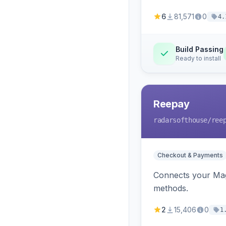
6
81,571
0
4.
Build Passing
Ready to install
Reepay
radarsofthouse
/ree
Checkout & Payments
Connects your Mage
methods.
2
15,406
0
1