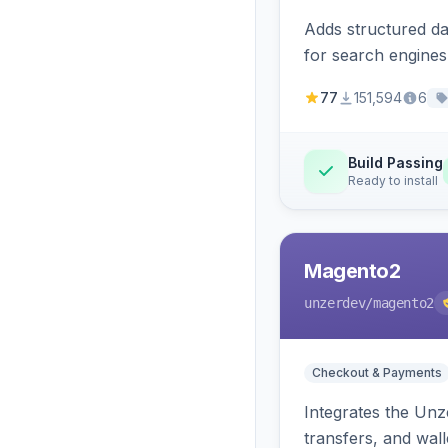
Adds structured d
for search engines
77
151,594
6
Build Passing
Ready to install
Magento2
unzerdev
/magento2
Checkout & Payments
Integrates the Un
transfers, and wall