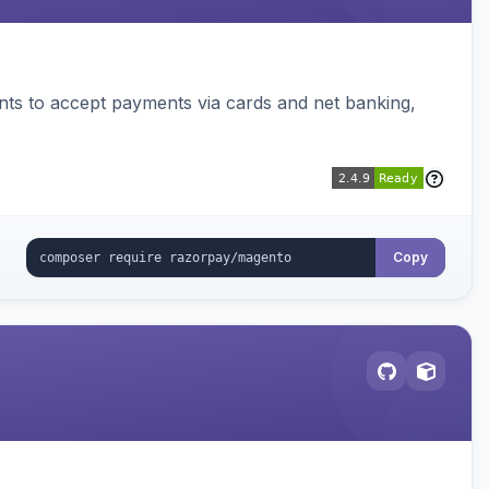
ts to accept payments via cards and net banking,
Copy