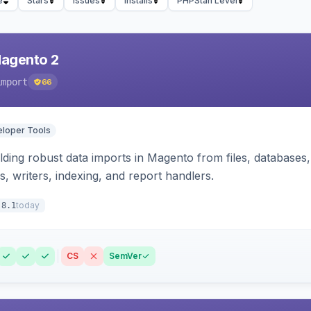
e
Stars
Issues
Installs
PHPStan Level
Magento 2
import
66
loper Tools
ding robust data imports in Magento from files, databases, 
rs, writers, indexing, and report handlers.
today
.8.1
CS
SemVer