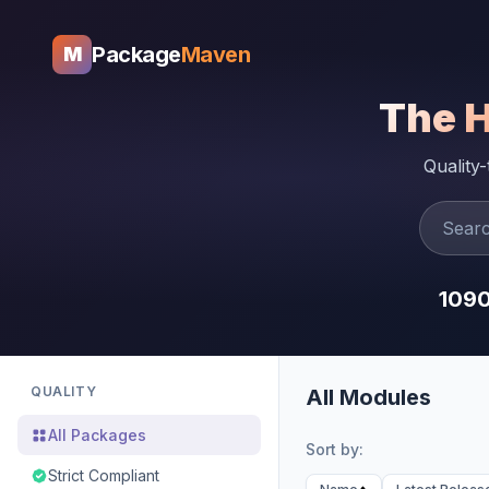
Package
Maven
M
The 
Quality
109
QUALITY
All Modules
All Packages
Sort by:
Strict Compliant