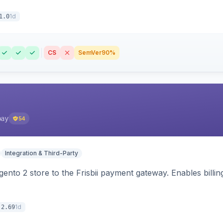
1d
1.0
CS
SemVer
90%
pay
54
Integration & Third-Party
nto 2 store to the Frisbii payment gateway. Enables bill
1d
.2.69