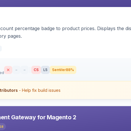
count percentage badge to product prices. Displays the disc
ory pages.
–
–
CS
L5
SemVer
88%
sed
tributors
- Help fix build issues
ent Gateway for Magento 2
58