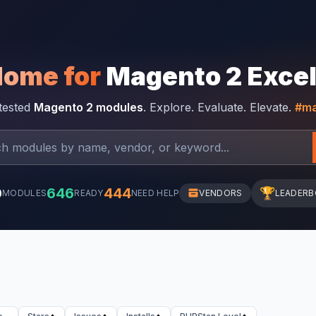
Home for
Magento 2 Exce
-tested
Magento 2 modules
. Explore. Evaluate. Elevate.
#ma
0
646
444
🏆
MODULES
READY
NEED HELP
VENDORS
LEADER