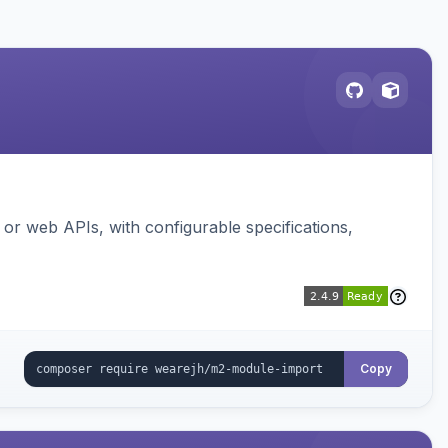
or web APIs, with configurable specifications,
Copy