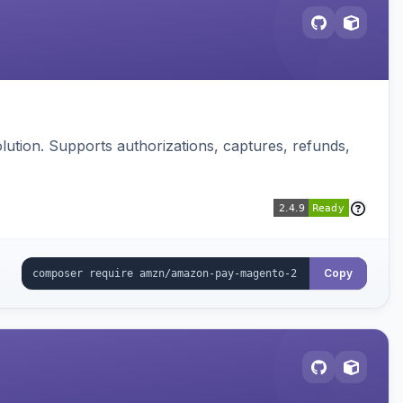
ution. Supports authorizations, captures, refunds,
Copy