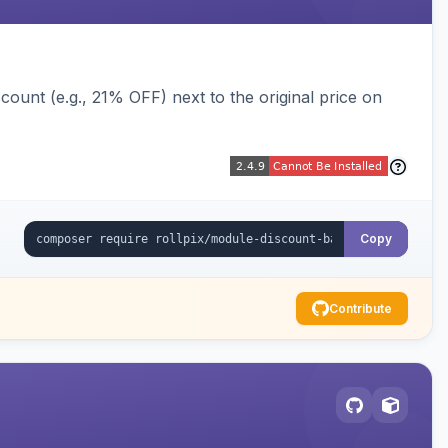
ount (e.g., 21% OFF) next to the original price on
Copy
Contribute