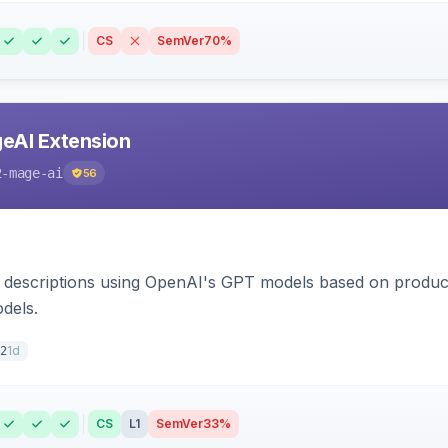
CS
SemVer
70%
eAI Extension
2-mage-ai
56
 descriptions using OpenAI's GPT models based on product
dels.
1d
2
CS
L1
SemVer
33%