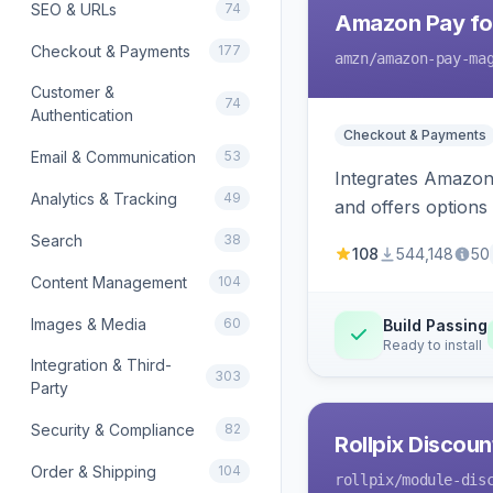
SEO & URLs
74
Amazon Pay fo
Checkout & Payments
177
amzn
/amazon-pay-ma
Customer &
74
Authentication
Checkout & Payments
Email & Communication
53
Integrates Amazon 
Analytics & Tracking
49
and offers options
Search
38
108
544,148
50
Content Management
104
Images & Media
60
Build Passing
Ready to install
Integration & Third-
303
Party
Security & Compliance
82
Rollpix Discou
Order & Shipping
104
rollpix
/module-dis