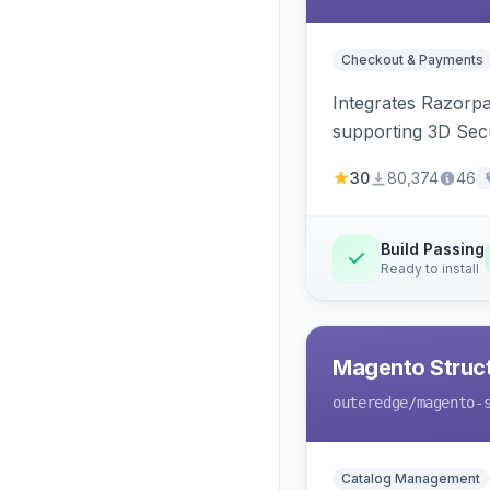
Checkout & Payments
Integrates Razorp
supporting 3D Sec
30
80,374
46
Build Passing
Ready to install
Magento Struc
outeredge
/magento-
Catalog Management