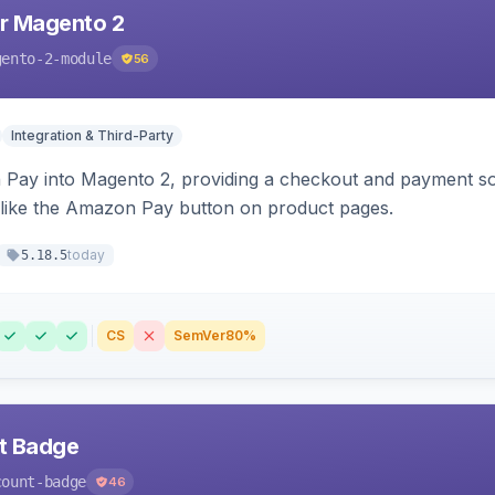
r Magento 2
gento-2-module
56
Integration & Third-Party
Pay into Magento 2, providing a checkout and payment sol
 like the Amazon Pay button on product pages.
today
5.18.5
CS
SemVer
80%
nt Badge
count-badge
46