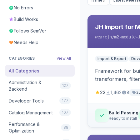
Name
Latest Releas
No Errors
Build Works
JH Import for 
Follows SemVer
wearejh
/m2-module-
Needs Help
CATEGORIES
View All
Import & Export
Deve
Framework for buil
All Categories
transformers, filte
Administration &
127
Backend
22
1,462
8
2
Developer Tools
177
Catalog Management
107
Build Passing
Ready to install
Performance &
88
Optimization