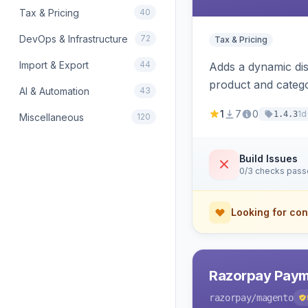
Tax & Pricing
40
DevOps & Infrastructure
72
Tax & Pricing
Import & Export
44
Adds a dynamic dis
product and categ
AI & Automation
43
1
7
0
1d
1.4.3
Miscellaneous
120
Build Issues
0/3 checks pas
Looking for con
Razorpay Paym
razorpay
/magento