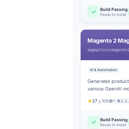
Build Passing
Ready to install
Magento 2 Mag
mageprince
/magento
AI & Automation
Generates product
various OpenAI mo
27
106
1
1.1.
Build Passing
Ready to install