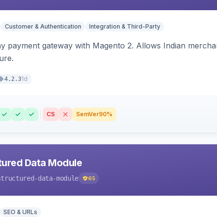
Customer & Authentication
Integration & Third-Party
ay payment gateway with Magento 2. Allows Indian merchan
ure.
1d
4.2.3
CS
SemVer
90%
tured Data Module
structured-data-module
65
SEO & URLs