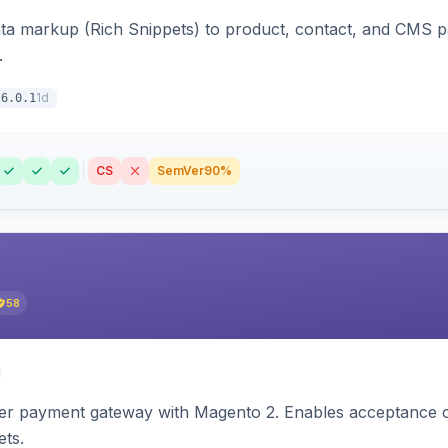
ata markup (Rich Snippets) to product, contact, and CMS 
.
1d
6.0.1
CS
SemVer
90%
58
zer payment gateway with Magento 2. Enables acceptance o
ets.