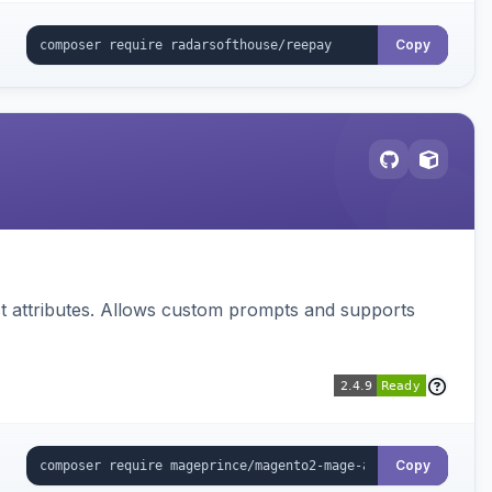
Copy
 attributes. Allows custom prompts and supports
Copy