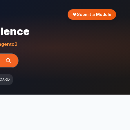
Submit a Module
llence
gento2
BOARD