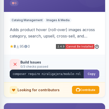
0
Catalog Management
Images & Media
Adds product hover (roll-over) images across
category, search, upsell, cross-sell, and
homepage listings, auto-using the second
8
95
0
gallery image or a dedicated hover role. Hyva-
native with Alpine crossfade, lazy loading via x-
intersect, mobile detection, selective area
Build Issues
0/3 checks passed
rendering, and GraphQL/PWA support.
Copy
Looking for contributors
Contribute