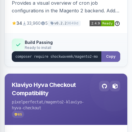
Provides a visual overview of cron job
configurations in the Magento 2 backend. Adds
a new admin menu entry under System >
34
33,960
5
3649d
v0.2.2
Cronjob.
Build Passing
Ready to install
Copy
Klaviyo Hyva Checkout
Compatibility
pixelperfectat
/magento2-klaviyo-
hyva-checkout
65