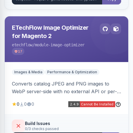
ETechFlow Image Optimizer
for Magento 2
etechflow
/module-image-optimizer
17
Images & Media
Performance & Optimization
Converts catalog JPEG and PNG images to
WebP server-side with no external API or per-
image fees, serving optimized <picture> variants
0
0
0
automatically on product and category pages
and processing newly cached images via cron.
Build Issues
0/3 checks passed