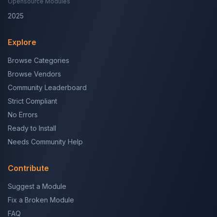
Opensource Modules
2025
Explore
Browse Categories
Browse Vendors
Community Leaderboard
Strict Compliant
No Errors
Ready to Install
Needs Community Help
Contribute
Suggest a Module
Fix a Broken Module
FAQ