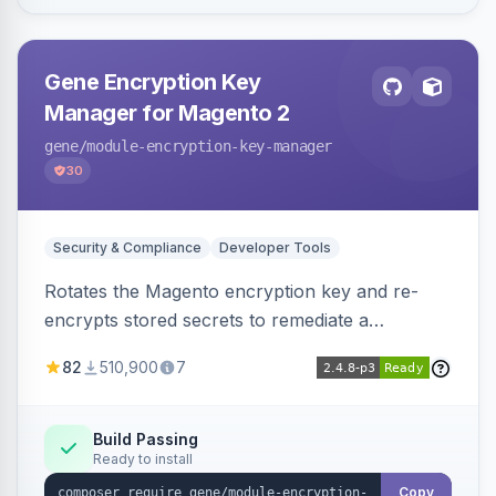
Gene Encryption Key
Manager for Magento 2
gene
/module-encryption-key-manager
30
Security & Compliance
Developer Tools
Rotates the Magento encryption key and re-
encrypts stored secrets to remediate a
compromised key after the CosmicSting (CVE-
82
510,900
7
2024-34102) vulnerability, with CLI tooling to
safely generate and apply a new key.
Build Passing
Ready to install
Copy