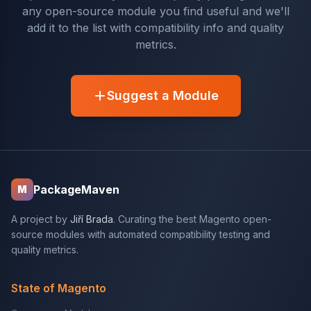
any open-source module you find useful and we'll
add it to the list with compatibility info and quality
metrics.
Suggest a Module
PackageMaven
M
A project by
Jiří Brada
. Curating the best Magento open-
source modules with automated compatibility testing and
quality metrics.
State of Magento