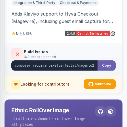
Integration & Third-Party
Checkout & Payments
Adds Klaviyo support to Hyva Checkout
(Magewire), including guest email capture for
abandoned cart flows, SMS and email
0
0
0
marketing consent checkboxes at checkout,
and cart reload tracking, all CSP-strict
compatible.
Build Issues
0/3 checks passed
Copy
Looking for contributors
Contribute
Ethnic RollOver Image
niraligajera
/module-rollover-image-
all-places