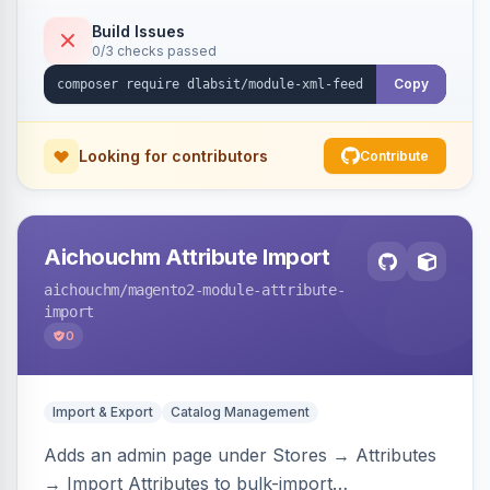
Build Issues
0/3 checks passed
Copy
Looking for contributors
Contribute
Aichouchm Attribute Import
aichouchm
/magento2-module-attribute-
import
0
Import & Export
Catalog Management
Adds an admin page under Stores → Attributes
→ Import Attributes to bulk-import