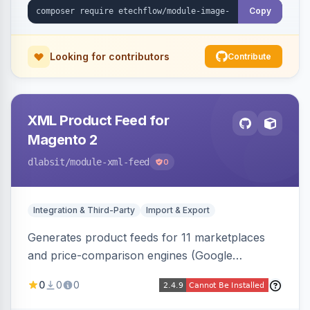
Copy
Looking for contributors
Contribute
XML Product Feed for
Magento 2
dlabsit
/module-xml-feed
0
Integration & Third-Party
Import & Export
Generates product feeds for 11 marketplaces
and price-comparison engines (Google
Shopping, Meta, Bing, Skroutz and more) using
0
0
0
a streaming writer and a registry-driven setup
that supports multiple feeds per channel.