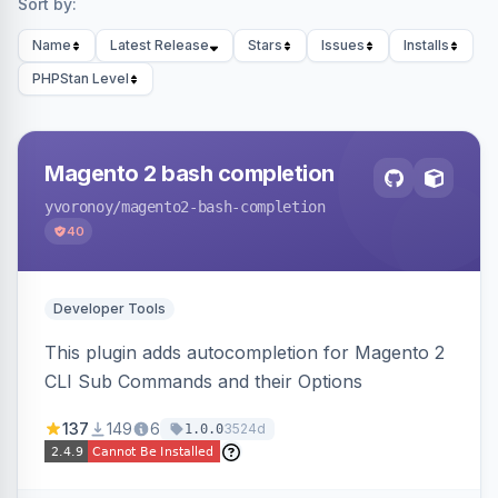
Sort by:
Name
Latest Release
Stars
Issues
Installs
PHPStan Level
Magento 2 bash completion
yvoronoy
/magento2-bash-completion
40
Developer Tools
This plugin adds autocompletion for Magento 2
CLI Sub Commands and their Options
137
149
6
3524d
1.0.0