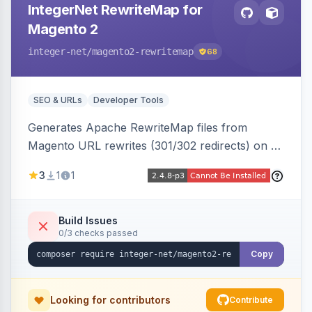
IntegerNet RewriteMap for
Magento 2
integer-net
/magento2-rewritemap
68
SEO & URLs
Developer Tools
Generates Apache RewriteMap files from
Magento URL rewrites (301/302 redirects) on a
cron schedule, so redirects can be reused by
3
1
1
an external frontend or reverse proxy such as
Vue Storefront.
Build Issues
0/3 checks passed
Copy
Looking for contributors
Contribute