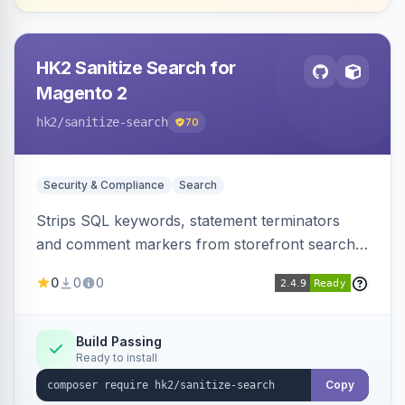
HK2 Sanitize Search for
Magento 2
hk2
/sanitize-search
70
Security & Compliance
Search
Strips SQL keywords, statement terminators
and comment markers from storefront search
queries via a QueryFactory plugin as a defense-
0
0
0
in-depth layer, logging every sanitization event
for auditing.
Build Passing
Ready to install
Copy