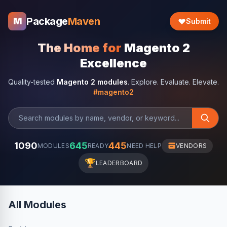
Package
Maven
M
Submit
The Home for
Magento 2
Excellence
Quality-tested
Magento 2 modules
. Explore. Evaluate. Elevate.
#magento2
1090
645
445
MODULES
READY
NEED HELP
VENDORS
🏆
LEADERBOARD
All Modules