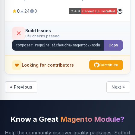
select/multiselect attribute options from CSV,
0
24
0
including per-store-view translations and
swatch hex colors, with preview/validation,
duplicate skipping, and an import log viewer.
Build Issues
0/3 checks passed
Copy
Looking for contributors
Contribute
« Previous
Next »
Know a Great
Magento Module?
Help the community discover quality packages. Submit