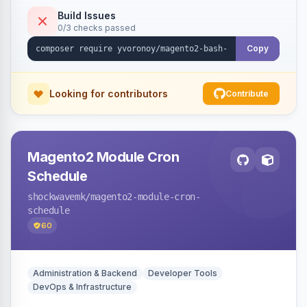
Build Issues
0/3 checks passed
Copy
Looking for contributors
Contribute
Magento2 Module Cron
Schedule
shockwavemk
/magento2-module-cron-
schedule
60
Administration & Backend
Developer Tools
DevOps & Infrastructure