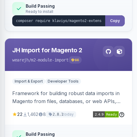
Build Passing
Ready to install
Copy
JH Import for Magento 2
wearejh
/m2-module-import
66
Import & Export
Developer Tools
Framework for building robust data imports in
Magento from files, databases, or web APIs,
with configurable specifications, transformers,
22
1,462
8
today
2.8.1
filters, writers, indexing, and report handlers.
Build Passing