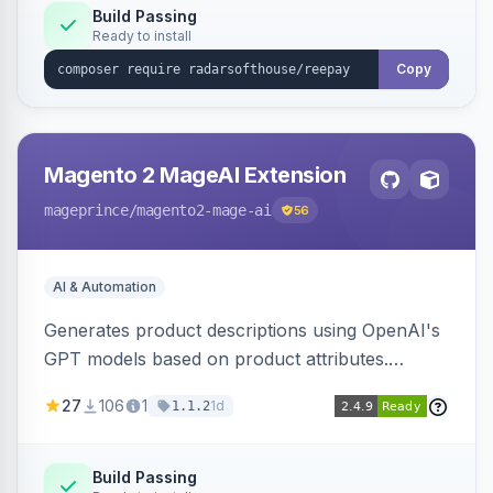
Build Passing
Ready to install
Copy
Magento 2 MageAI Extension
mageprince
/magento2-mage-ai
56
AI & Automation
Generates product descriptions using OpenAI's
GPT models based on product attributes.
Allows custom prompts and supports various
27
106
1
1d
1.1.2
OpenAI models.
Build Passing