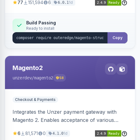
77
151,594
6
1d
6.0.1
engines.
Build Passing
Ready to install
Copy
Magento2
unzerdev
/magento2
58
Checkout & Payments
Integrates the Unzer payment gateway with
Magento 2. Enables acceptance of various
payment methods, including cards, bank
6
81,571
0
1d
4.1.0
transfers, and wallets.