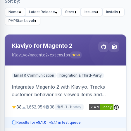
Sort by:
Name
Latest Release
Stars
Issues
Installs
PHPStan Level
Klaviyo for Magento 2
klaviyo
/magento2-extension
58
Email & Communication
Integration & Third-Party
Integrates Magento 2 with Klaviyo. Tracks
customer behavior like viewed items and
abandoned carts, and syncs newsletter
38
1,652,954
38
today
5.1.1
subscriptions to Klaviyo lists.
Results for
v5.1.0
· v5.1.1 in test queue