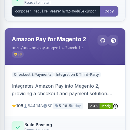
Ready to install
Copy
Amazon Pay for Magento 2
amzn
/amazon-pay-magento-2-module
56
Checkout & Payments
Integration & Third-Party
Integrates Amazon Pay into Magento 2,
providing a checkout and payment solution.
Supports authorizations, captures, refunds, and
108
544,148
50
today
5.18.5
offers options like the Amazon Pay button on
product pages.
Build Passing
Ready to install