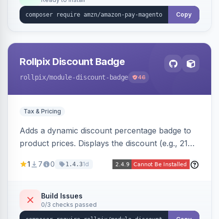
Copy
Rollpix Discount Badge
rollpix
/module-discount-badge
46
Tax & Pricing
Adds a dynamic discount percentage badge to
product prices. Displays the discount (e.g., 21%
OFF) next to the original price on product and
1
7
0
1d
1.4.3
category pages.
Build Issues
0/3 checks passed