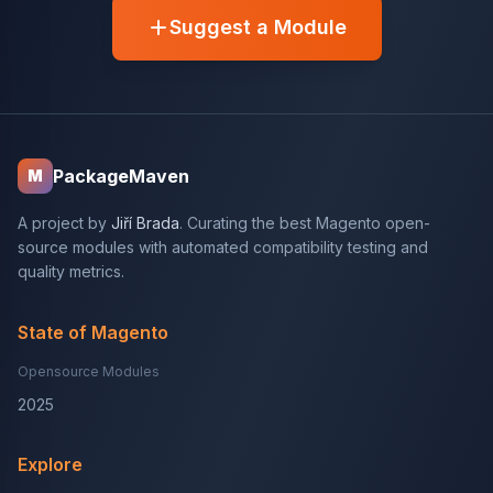
Suggest a Module
PackageMaven
M
A project by
Jiří Brada
. Curating the best Magento open-
source modules with automated compatibility testing and
quality metrics.
State of Magento
Opensource Modules
2025
Explore