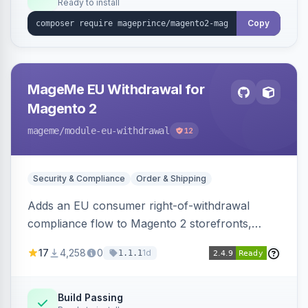
Ready to install
Copy
MageMe EU Withdrawal for
Magento 2
mageme
/module-eu-withdrawal
12
Security & Compliance
Order & Shipping
Adds an EU consumer right-of-withdrawal
compliance flow to Magento 2 storefronts,
letting guests and customers submit Article 11a
17
4,258
0
1d
1.1.1
withdrawal requests through a guided form.
Sends durable-medium receipt emails, ships
Annex I text in 22 EU locales, and provides an
Build Passing