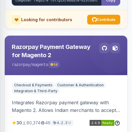
Copy
Looking for contributors
Contribute
Razorpay Payment Gateway
for Magento 2
razorpay
/magento
58
Checkout & Payments
Customer & Authentication
Integration & Third-Party
Integrates Razorpay payment gateway with
Magento 2. Allows Indian merchants to accept
payments via cards and net banking, supporting
30
80,374
46
1d
4.2.3
3D Secure.