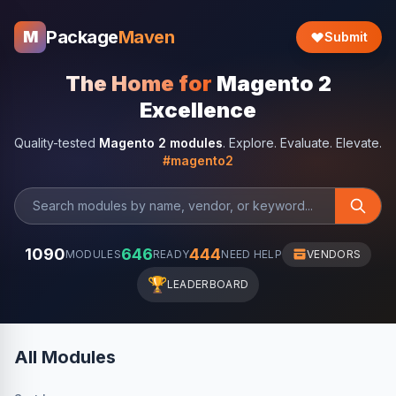
Package
Maven
M
Submit
The Home for
Magento 2
Excellence
Quality-tested
Magento 2 modules
. Explore. Evaluate. Elevate.
#magento2
1090
646
444
MODULES
READY
NEED HELP
VENDORS
🏆
LEADERBOARD
All Modules