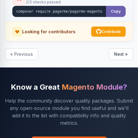
2/3 checks passed
Copy
Looking for contributors
Contribute
« Previous
Next »
Know a Great
Magento Module?
Help the community discover quality packages. Submit
any open-source module you find useful and we'll
add it to the list with compatibility info and quality
metrics.