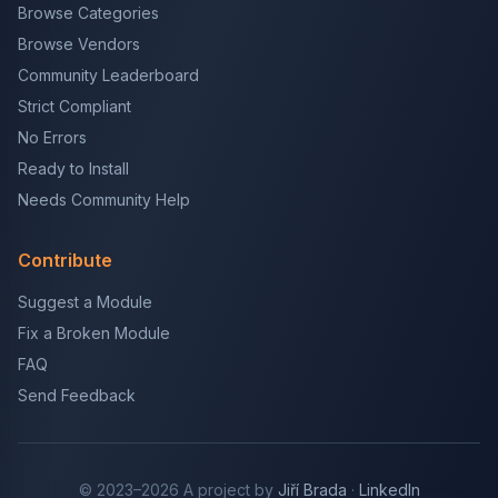
Browse Categories
Browse Vendors
Community Leaderboard
Strict Compliant
No Errors
Ready to Install
Needs Community Help
Contribute
Suggest a Module
Fix a Broken Module
FAQ
Send Feedback
© 2023–2026 A project by
Jiří Brada
·
LinkedIn