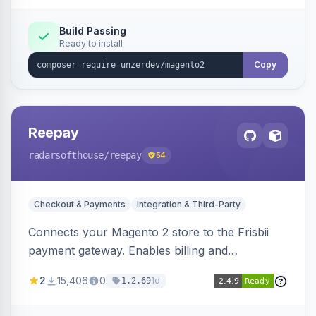
Build Passing
Ready to install
Copy
Reepay
radarsofthouse
/reepay
54
Checkout & Payments
Integration & Third-Party
Connects your Magento 2 store to the Frisbii
payment gateway. Enables billing and
subscription management with various payment
2
15,406
0
1d
1.2.69
methods.