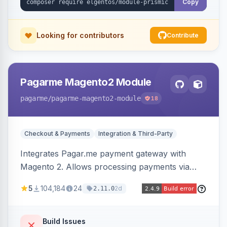
Copy
Looking for contributors
Contribute
Pagarme Magento2 Module
pagarme
/pagarme-magento2-module
18
Checkout & Payments
Integration & Third-Party
Integrates Pagar.me payment gateway with
Magento 2. Allows processing payments via
Pagar.me within the Magento 2 checkout.
5
104,184
24
2d
2.11.0
Build Issues