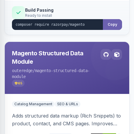
Build Passing
Ready to install
Copy
Magento Structured Data
Module
outeredge
/magento-structured-data-
module
65
Catalog Management
SEO & URLs
Adds structured data markup (Rich Snippets) to
product, contact, and CMS pages. Improves
SEO by providing schema.org data for search