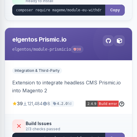
Ready to install
admin grid with status workflow and CSV
export.
Copy
elgentos Prismic.io
elgentos
/module-prismicio
38
Integration & Third-Party
Extension to integrate headless CMS Prismic.io
into Magento 2
39
121,484
8
1d
4.2.0
Build Issues
2/3 checks passed