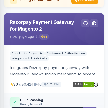
Razorpay Payment Gateway
for Magento 2
razorpay
/magento
58
Checkout & Payments
Customer & Authentication
Integration & Third-Party
Integrates Razorpay payment gateway with
Magento 2. Allows Indian merchants to accept
payments via cards and net banking, supporting
30
80,424
46
3d
4.2.3
3D Secure.
Build Passing
Ready to install