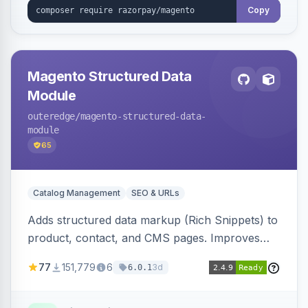
Copy
Magento Structured Data
Module
outeredge
/magento-structured-data-
module
65
Catalog Management
SEO & URLs
Adds structured data markup (Rich Snippets) to
product, contact, and CMS pages. Improves
SEO by providing schema.org data for search
77
151,779
6
3d
6.0.1
engines.