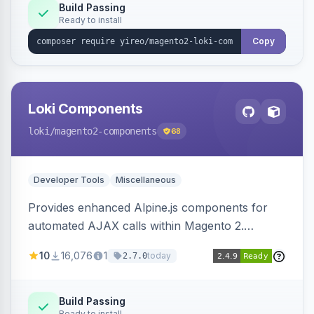
Build Passing
Ready to install
Copy
Loki Components
loki
/magento2-components
68
Developer Tools
Miscellaneous
Provides enhanced Alpine.js components for
automated AJAX calls within Magento 2.
Simplifies backend data handling with filtering,
10
16,076
1
today
2.7.0
validation, and simultaneous HTML element
updates.
Build Passing
Ready to install