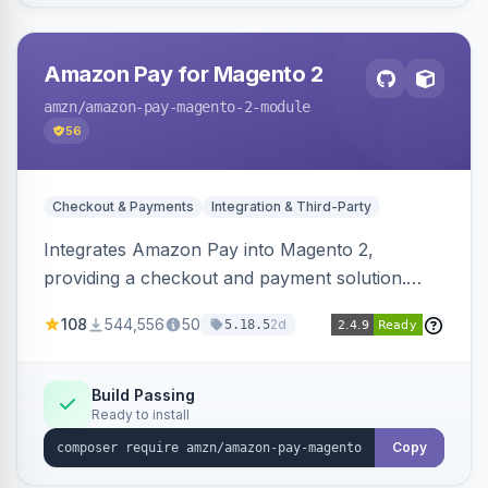
Amazon Pay for Magento 2
amzn
/amazon-pay-magento-2-module
56
Checkout & Payments
Integration & Third-Party
Integrates Amazon Pay into Magento 2,
providing a checkout and payment solution.
Supports authorizations, captures, refunds, and
108
544,556
50
2d
5.18.5
offers options like the Amazon Pay button on
product pages.
Build Passing
Ready to install
Copy