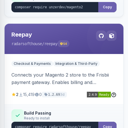
Copy
Reepay
radarsofthouse
/reepay
54
Checkout & Payments
Integration & Third-Party
Connects your Magento 2 store to the Frisbii
payment gateway. Enables billing and
subscription management with various payment
2
15,419
0
3d
1.2.69
methods.
Build Passing
Ready to install
Copy