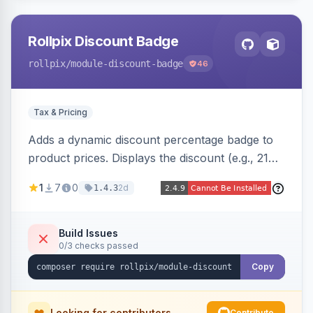
Rollpix Discount Badge
rollpix
/module-discount-badge
46
Tax & Pricing
Adds a dynamic discount percentage badge to
product prices. Displays the discount (e.g., 21%
OFF) next to the original price on product and
1
7
0
2d
1.4.3
category pages.
Build Issues
0/3 checks passed
Copy
Looking for contributors
Contribute