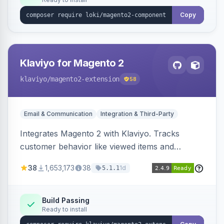
Copy
Klaviyo for Magento 2
klaviyo
/magento2-extension
58
Email & Communication
Integration & Third-Party
Integrates Magento 2 with Klaviyo. Tracks
customer behavior like viewed items and
abandoned carts, and syncs newsletter
38
1,653,173
38
1d
5.1.1
subscriptions to Klaviyo lists.
Build Passing
Ready to install