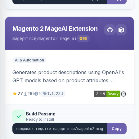
Magento 2 MageAI Extension
mageprince
/magento2-mage-ai
56
AI & Automation
Generates product descriptions using OpenAI's
GPT models based on product attributes.
Allows custom prompts and supports various
27
110
1
3d
1.1.2
OpenAI models.
Build Passing
Ready to install
Copy