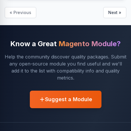
« Previous
Next »
Know a Great
Magento Module?
Help the community discover quality packages. Submit
any open-source module you find useful and we'll
add it to the list with compatibility info and quality
metrics.
Suggest a Module