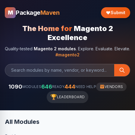
Package
Maven
M
Submit
The Home for
Magento 2
Excellence
Quality-tested
Magento 2 modules
. Explore. Evaluate. Elevate.
#magento2
1090
646
444
MODULES
READY
NEED HELP
VENDORS
🏆
LEADERBOARD
All Modules