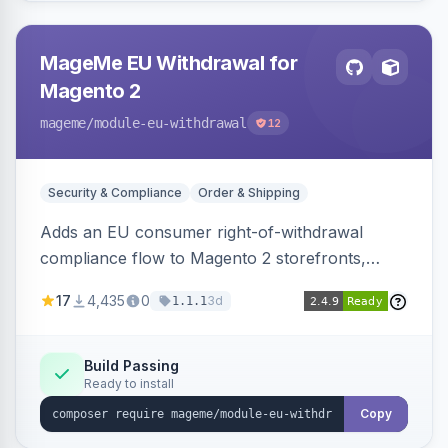
MageMe EU Withdrawal for
Magento 2
mageme
/module-eu-withdrawal
12
Security & Compliance
Order & Shipping
Adds an EU consumer right-of-withdrawal
compliance flow to Magento 2 storefronts,
letting guests and customers submit Article 11a
17
4,435
0
3d
1.1.1
withdrawal requests through a guided form.
Sends durable-medium receipt emails, ships
Annex I text in 22 EU locales, and provides an
Build Passing
Ready to install
admin grid with status workflow and CSV
export.
Copy