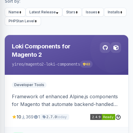
Sort by:
Name
Latest Release
Stars
Issues
Installs
PHPStan Level
Loki Components for
Magento 2
yireo
/magento2-loki-components
63
Developer Tools
Framework of enhanced Alpine.js components
for Magento that automate backend-handled
AJAX calls, with filtering, validation, and
10
369
1
today
2.7.0
updating multiple HTML elements at once.