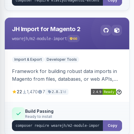
Copy
JH Import for Magento 2
wearejh
/m2-module-import
66
Import & Export
Developer Tools
Framework for building robust data imports in
Magento from files, databases, or web APIs,
with configurable specifications, transformers,
22
1,470
7
1d
2.8.1
filters, writers, indexing, and report handlers.
Build Passing
Ready to install
Copy