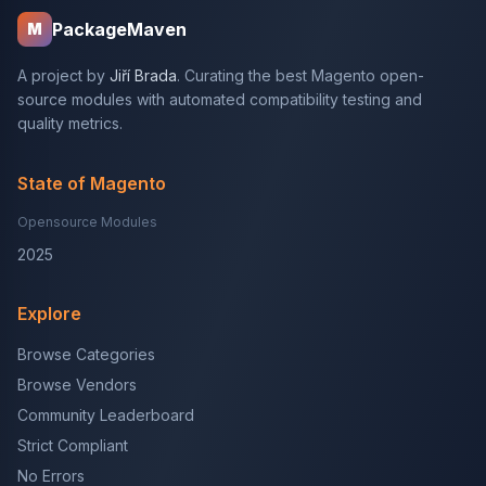
PackageMaven
M
A project by
Jiří Brada
. Curating the best Magento open-
source modules with automated compatibility testing and
quality metrics.
State of Magento
Opensource Modules
2025
Explore
Browse Categories
Browse Vendors
Community Leaderboard
Strict Compliant
No Errors