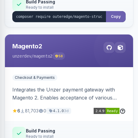
Build Passing
Ready to install
Copy
Magento2
unzerdev
/magento2
58
Checkout & Payments
Integrates the Unzer payment gateway with
Magento 2. Enables acceptance of various
payment methods, including cards, bank
6
81,703
0
3d
4.1.0
transfers, and wallets.
Build Passing
Ready to install