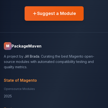
Suggest a Module
PackageMaven
M
A project by
Jiří Brada
. Curating the best Magento open-
source modules with automated compatibility testing and
quality metrics.
State of Magento
Opensource Modules
2025