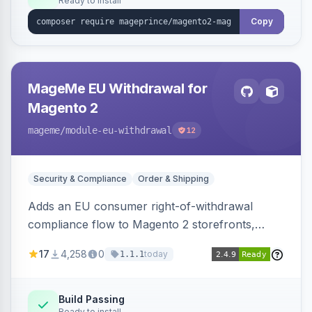
Ready to install
Copy
MageMe EU Withdrawal for
Magento 2
mageme
/module-eu-withdrawal
12
Security & Compliance
Order & Shipping
Adds an EU consumer right-of-withdrawal
compliance flow to Magento 2 storefronts,
letting guests and customers submit Article 11a
17
4,258
0
today
1.1.1
withdrawal requests through a guided form.
Sends durable-medium receipt emails, ships
Annex I text in 22 EU locales, and provides an
Build Passing
Ready to install