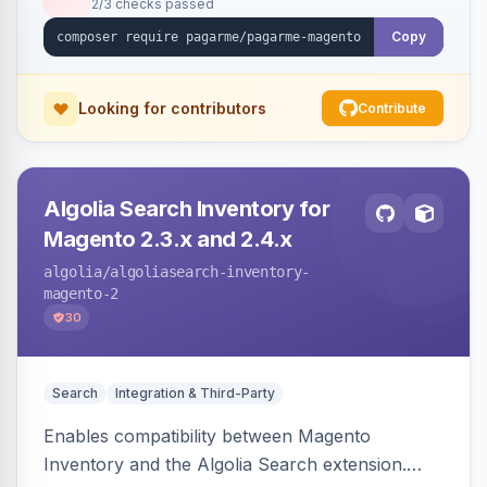
2/3 checks passed
Copy
Looking for contributors
Contribute
Algolia Search Inventory for
Magento 2.3.x and 2.4.x
algolia
/algoliasearch-inventory-
magento-2
30
Search
Integration & Third-Party
Enables compatibility between Magento
Inventory and the Algolia Search extension.