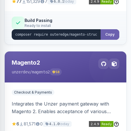
77
151,329
7
today
6.0.1
engines.
Build Passing
Ready to install
Copy
Magento2
unzerdev
/magento2
58
Checkout & Payments
Integrates the Unzer payment gateway with
Magento 2. Enables acceptance of various
payment methods, including cards, bank
6
81,571
0
today
4.1.0
transfers, and wallets.