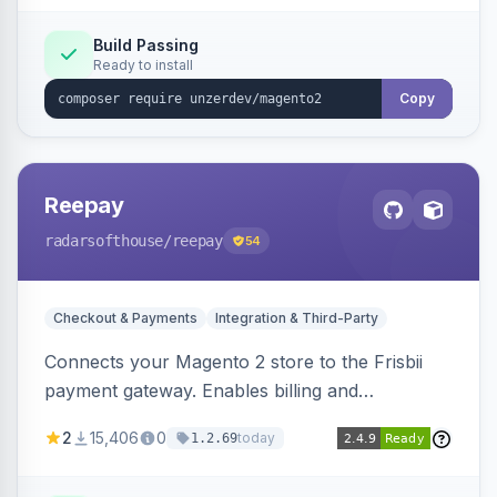
Build Passing
Ready to install
Copy
Reepay
radarsofthouse
/reepay
54
Checkout & Payments
Integration & Third-Party
Connects your Magento 2 store to the Frisbii
payment gateway. Enables billing and
subscription management with various payment
2
15,406
0
today
1.2.69
methods.