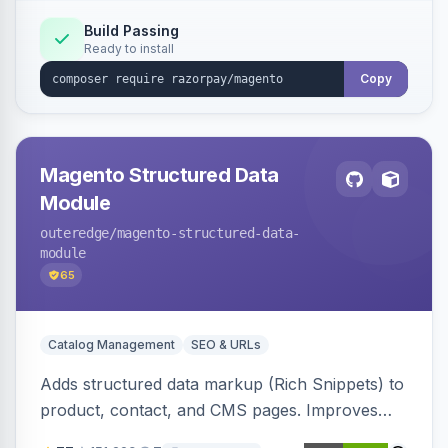
Build Passing
Ready to install
Copy
Magento Structured Data
Module
outeredge
/magento-structured-data-
module
65
Catalog Management
SEO & URLs
Adds structured data markup (Rich Snippets) to
product, contact, and CMS pages. Improves
SEO by providing schema.org data for search