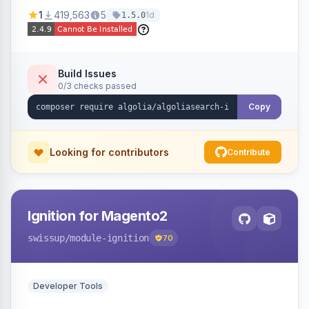
Ensures Algolia search results reflect accurate
1
419,563
5
1d
1.5.0
stock availability.
Build Issues
0/3 checks passed
Copy
Looking for contributors
Contribute
Ignition for Magento2
swissup
/module-ignition
70
Developer Tools