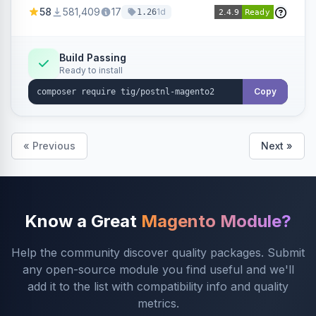
products within your webshop.
58
581,409
17
1d
1.26
Build Passing
Ready to install
Copy
« Previous
Next »
Know a Great
Magento Module?
Help the community discover quality packages. Submit
any open-source module you find useful and we'll
add it to the list with compatibility info and quality
metrics.