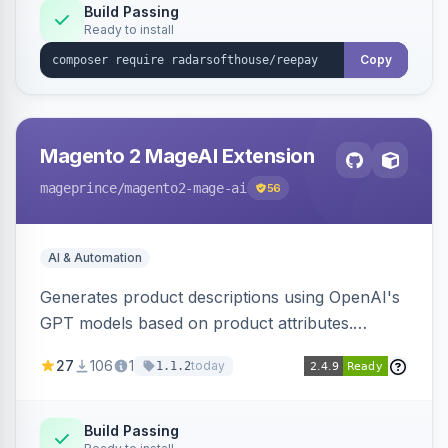
Build Passing
Ready to install
Copy
Magento 2 MageAI Extension
mageprince
/magento2-mage-ai
56
AI & Automation
Generates product descriptions using OpenAI's
GPT models based on product attributes.
Allows custom prompts and supports various
27
106
1
today
1.1.2
OpenAI models.
Build Passing