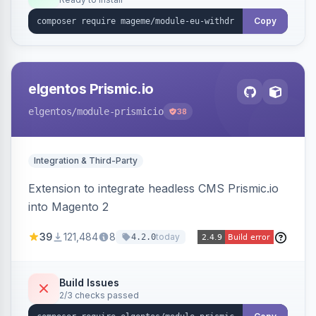
admin grid with status workflow and CSV
export.
Copy
elgentos Prismic.io
elgentos
/module-prismicio
38
Integration & Third-Party
Extension to integrate headless CMS Prismic.io
into Magento 2
39
121,484
8
today
4.2.0
Build Issues
2/3 checks passed