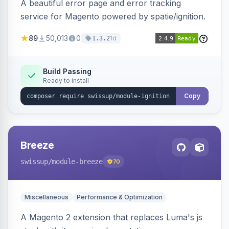
A beautiful error page and error tracking
service for Magento powered by spatie/ignition.
89
50,013
0
1d
1.3.2
Build Passing
Ready to install
Copy
Breeze
swissup
/module-breeze
70
Miscellaneous
Performance & Optimization
A Magento 2 extension that replaces Luma's js