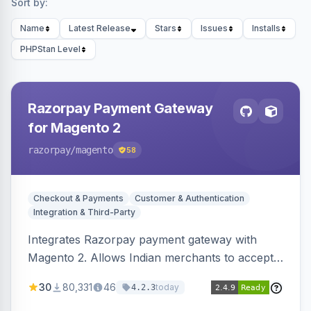
Sort by:
Name
Latest Release
Stars
Issues
Installs
PHPStan Level
Razorpay Payment Gateway
for Magento 2
razorpay
/magento
58
Checkout & Payments
Customer & Authentication
Integration & Third-Party
Integrates Razorpay payment gateway with
Magento 2. Allows Indian merchants to accept
payments via cards and net banking, supporting
30
80,331
46
today
4.2.3
3D Secure.