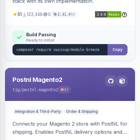
stack with its own implementation.
51
123,348
0
1d
2.31.4
Build Passing
Ready to install
Copy
Postnl Magento2
tig
/postnl-magento2
37
Integration & Third-Party
Order & Shipping
Connects your Magento 2 store with PostNL for
shipping. Enables PostNL delivery options and