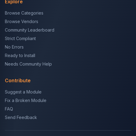
Explore
Browse Categories
Browse Vendors
Community Leaderboard
Strict Compliant
No Errors
Ready to Install
Needs Community Help
Contribute
Suggest a Module
Fix a Broken Module
FAQ
Send Feedback