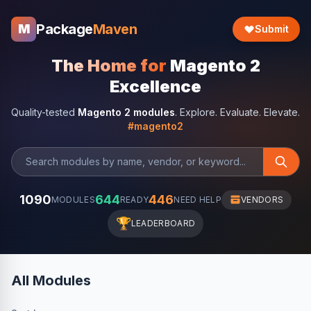
Package
Maven
M
Submit
The Home for
Magento 2
Excellence
Quality-tested
Magento 2 modules
. Explore. Evaluate. Elevate.
#magento2
1090
644
446
MODULES
READY
NEED HELP
VENDORS
🏆
LEADERBOARD
All Modules