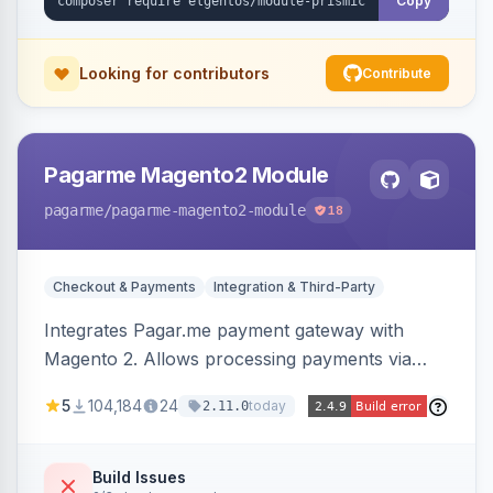
Copy
Looking for contributors
Contribute
Pagarme Magento2 Module
pagarme
/pagarme-magento2-module
18
Checkout & Payments
Integration & Third-Party
Integrates Pagar.me payment gateway with
Magento 2. Allows processing payments via
Pagar.me within the Magento 2 checkout.
5
104,184
24
today
2.11.0
Build Issues