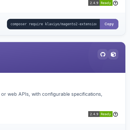
Copy
or web APIs, with configurable specifications,