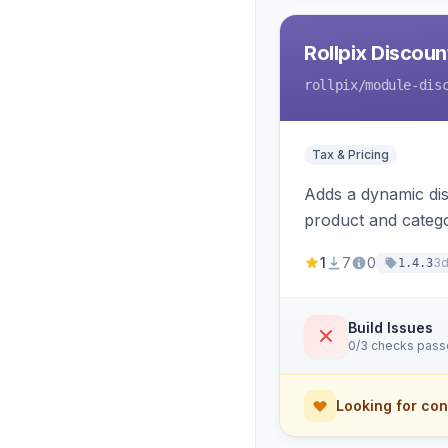
Rollpix Discou
rollpix
/module-dis
Tax & Pricing
Adds a dynamic dis
product and categ
1
7
0
3
1.4.3
Build Issues
0/3 checks pas
Looking for con