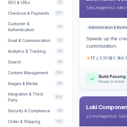
SEO & URLs
74
loki
/magento2-admi
Checkout & Payments
177
Customer &
74
Administration & Back
Authentication
Speeds up the crea
Email & Communication
53
customization.
Analytics & Tracking
49
17
9,181
3
0.
Search
38
Content Management
104
Build Passing
Ready to install
Images & Media
60
Integration & Third-
303
Party
Loki Componen
Security & Compliance
82
yireo
/magento2-lok
Order & Shipping
104