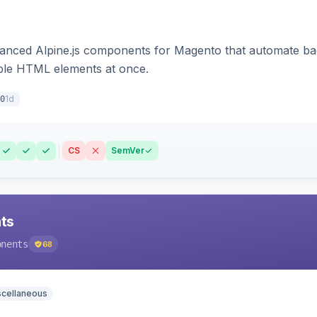
ced Alpine.js components for Magento that automate backe
iple HTML elements at once.
1d
0
CS
SemVer
ts
onents
68
scellaneous