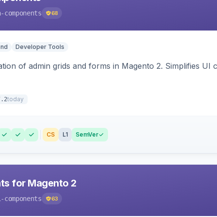
n-components
68
end
Developer Tools
tion of admin grids and forms in Magento 2. Simplifies U
today
7.2
CS
L1
SemVer
ts for Magento 2
i-components
63