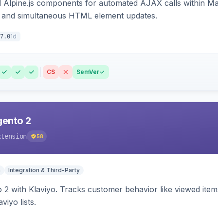
Alpine.js components for automated AJAX calls within Mag
ion, and simultaneous HTML element updates.
1d
7.0
CS
SemVer
gento 2
xtension
58
n
Integration & Third-Party
 2 with Klaviyo. Tracks customer behavior like viewed ite
viyo lists.