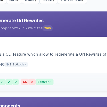
e
Stars
Issues
Installs
PHPStan Level
nerate Url Rewrites
-regenerate-url-rewrites
60
 a CLI feature which allow to regenerate a Url Rewrites o
40
today
1.8.0
CS
SemVer
mponents