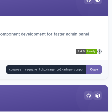
I component development for faster admin panel
Copy