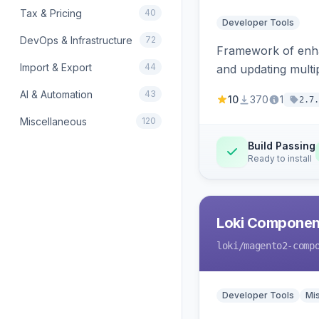
Tax & Pricing
40
Developer Tools
DevOps & Infrastructure
72
Framework of enhan
Import & Export
44
and updating mult
AI & Automation
43
10
370
1
2.7.
Miscellaneous
120
Build Passing
Ready to install
Loki Componen
loki
/magento2-comp
Developer Tools
Mi