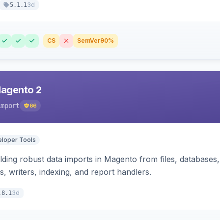
3d
5.1.1
CS
SemVer
90%
Magento 2
import
66
loper Tools
ding robust data imports in Magento from files, databases, 
rs, writers, indexing, and report handlers.
3d
.8.1