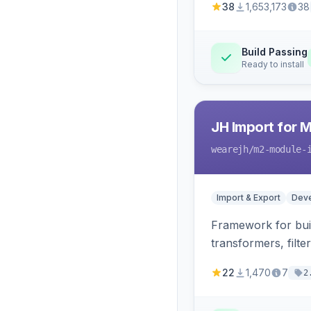
38
1,653,173
38
Build Passing
Ready to install
JH Import for 
wearejh
/m2-module-
Import & Export
Deve
Framework for buil
transformers, filte
22
1,470
7
2