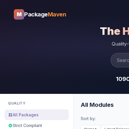
Package
Maven
M
The 
Quality
109
QUALITY
All Modules
All Packages
Sort by:
Strict Compliant