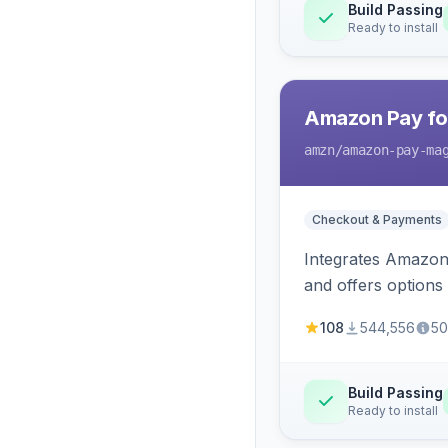
Build Passing
Ready to install
Amazon Pay fo
amzn
/amazon-pay-ma
Checkout & Payments
Integrates Amazon 
and offers options
108
544,556
50
Build Passing
Ready to install