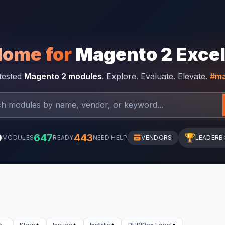
Home for
Magento 2 Exce
-tested
Magento 2 modules
. Explore. Evaluate. Elevate.
#ma
0
647
443
🏆
MODULES
READY
NEED HELP
VENDORS
LEADERB