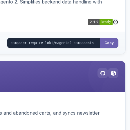
ento 2. Simplifies backend data handling with
Copy
ms and abandoned carts, and syncs newsletter