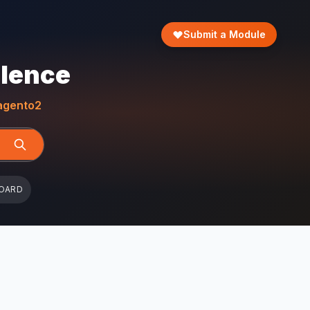
Submit a Module
llence
gento2
OARD