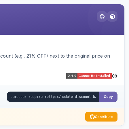
ount (e.g., 21% OFF) next to the original price on
Copy
Contribute