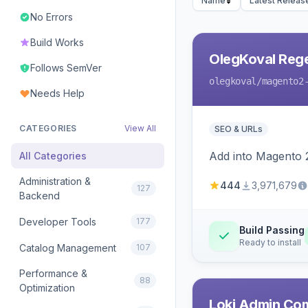
Name
Latest Releas
No Errors
Build Works
OlegKoval Rege
Follows SemVer
olegkoval
/magento2
Needs Help
CATEGORIES
View All
SEO & URLs
Add into Magento 2
All Categories
Administration &
444
3,971,679
127
Backend
Developer Tools
177
Build Passing
Ready to install
Catalog Management
107
Performance &
88
Optimization
Loki Admin Co