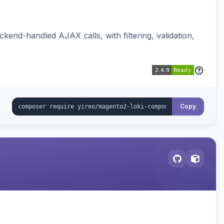
nd-handled AJAX calls, with filtering, validation,
Copy