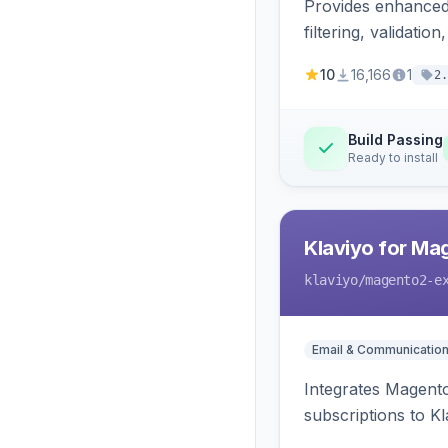
Provides enhanced 
filtering, validat
10
16,166
1
2.
Build Passing
Ready to install
Klaviyo for Ma
klaviyo
/magento2-e
Email & Communicatio
Integrates Magento
subscriptions to Kla