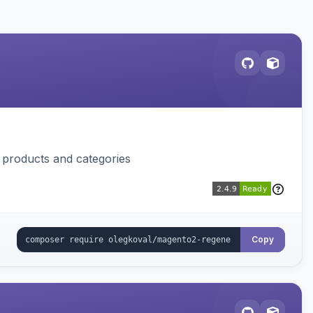
f products and categories
Copy