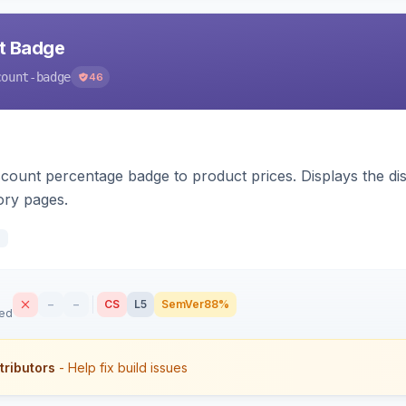
nt Badge
count-badge
46
count percentage badge to product prices. Displays the disc
ory pages.
d
–
–
CS
L5
SemVer
88%
sed
tributors
- Help fix build issues