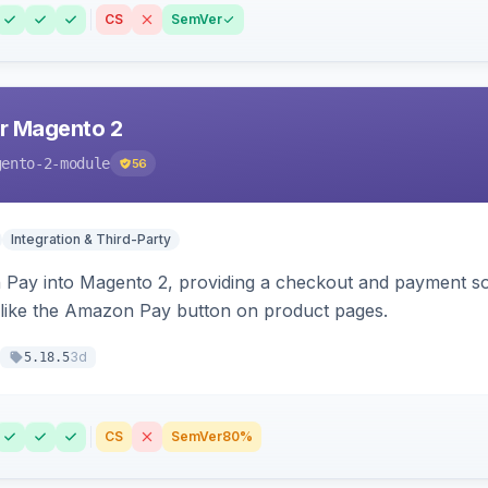
CS
SemVer
r Magento 2
gento-2-module
56
Integration & Third-Party
Pay into Magento 2, providing a checkout and payment sol
 like the Amazon Pay button on product pages.
3d
5.18.5
CS
SemVer
80%