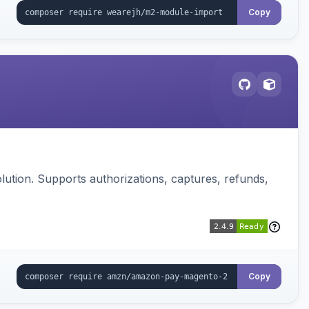
Copy
ution. Supports authorizations, captures, refunds,
Copy