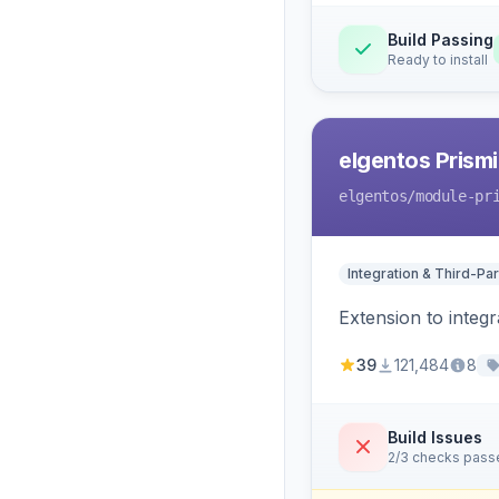
Build Passing
Ready to install
elgentos Prismi
elgentos
/module-pr
Integration & Third-Par
Extension to integ
39
121,484
8
Build Issues
2/3 checks pass