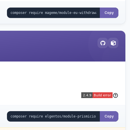
Copy
Copy