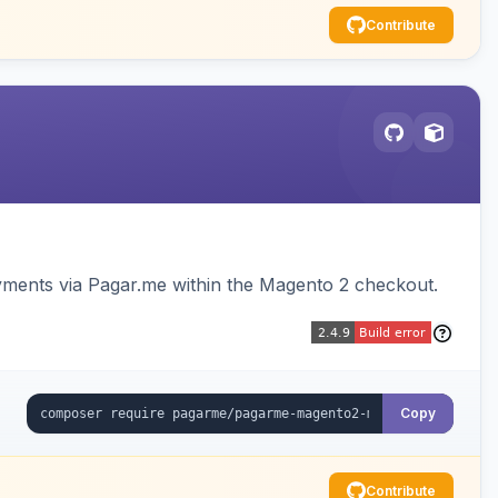
Contribute
ments via Pagar.me within the Magento 2 checkout.
Copy
Contribute