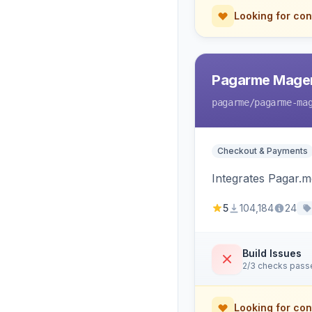
Looking for con
Pagarme Mage
pagarme
/pagarme-ma
Checkout & Payments
Integrates Pagar.
5
104,184
24
Build Issues
2/3 checks pass
Looking for con