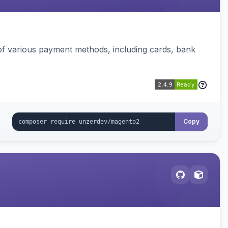
f various payment methods, including cards, bank
Copy