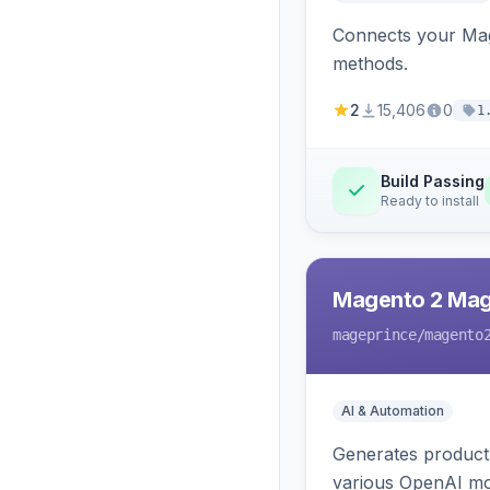
Connects your Mage
methods.
2
15,406
0
1
Build Passing
Ready to install
Magento 2 Mag
mageprince
/magento
AI & Automation
Generates product
various OpenAI mo