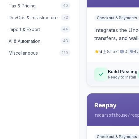
Tax & Pricing
40
DevOps & Infrastructure
72
Checkout & Payments
Import & Export
44
Integrates the Un
transfers, and wall
AI & Automation
43
6
81,571
0
4.
Miscellaneous
120
Build Passing
Ready to install
Reepay
radarsofthouse
/ree
Checkout & Payments