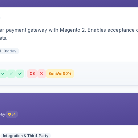
zer payment gateway with Magento 2. Enables acceptance o
ets.
today
1.0
CS
SemVer
90%
pay
54
Integration & Third-Party