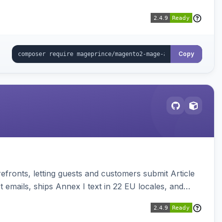
Copy
ronts, letting guests and customers submit Article
emails, ships Annex I text in 22 EU locales, and