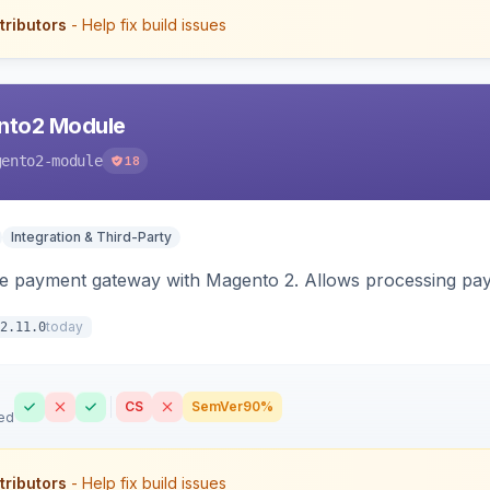
tributors
- Help fix build issues
nto2 Module
gento2-module
18
Integration & Third-Party
me payment gateway with Magento 2. Allows processing pay
today
2.11.0
CS
SemVer
90%
ed
tributors
- Help fix build issues