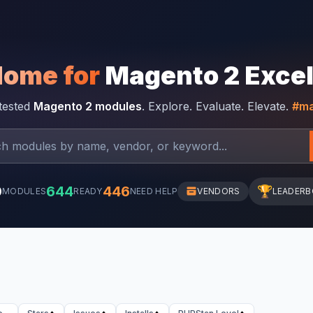
Home for
Magento 2 Exce
-tested
Magento 2 modules
. Explore. Evaluate. Elevate.
#ma
0
644
446
🏆
MODULES
READY
NEED HELP
VENDORS
LEADER