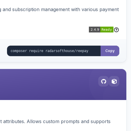
ing and subscription management with various payment
Copy
 attributes. Allows custom prompts and supports