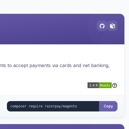
ts to accept payments via cards and net banking,
Copy