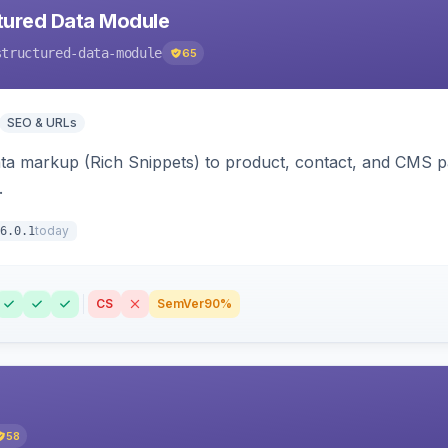
tured Data Module
structured-data-module
65
SEO & URLs
ata markup (Rich Snippets) to product, contact, and CMS 
.
today
6.0.1
CS
SemVer
90%
58