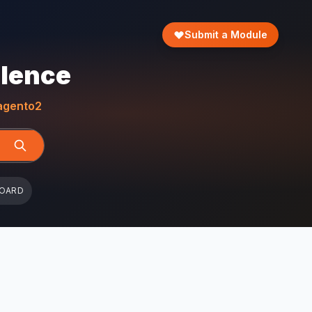
Submit a Module
llence
gento2
BOARD