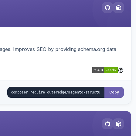
pages. Improves SEO by providing schema.org data
Copy