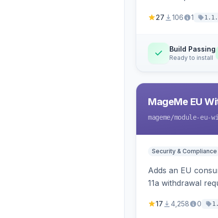
27
106
1
1.1.
Build Passing
Ready to install
MageMe EU Wit
mageme
/module-eu-w
Security & Compliance
Adds an EU consume
11a withdrawal req
provides an admin 
17
4,258
0
1