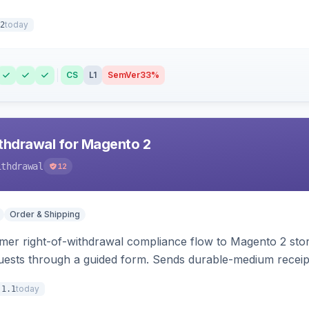
today
2
CS
L1
SemVer
33%
hdrawal for Magento 2
ithdrawal
12
Order & Shipping
r right-of-withdrawal compliance flow to Magento 2 storef
uests through a guided form. Sends durable-medium receipt 
grid with status workflow and CSV export.
today
.1.1