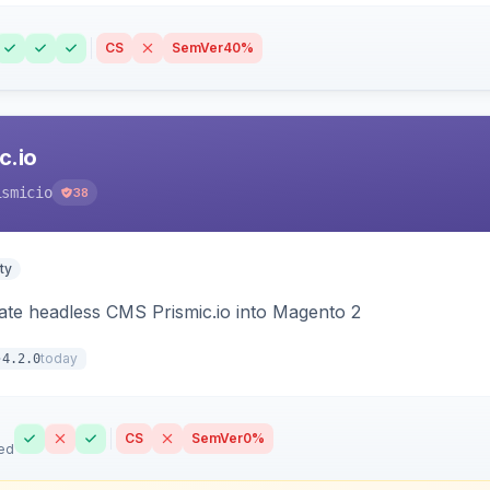
CS
SemVer
40%
c.io
ismicio
38
ty
rate headless CMS Prismic.io into Magento 2
today
4.2.0
CS
SemVer
0%
ed