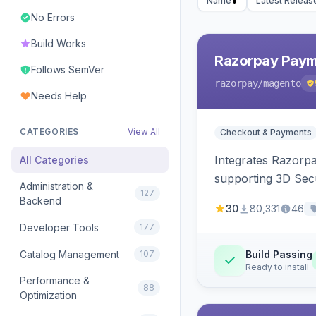
Name
Latest Releas
No Errors
Build Works
Razorpay Paym
Follows SemVer
razorpay
/magento
Needs Help
CATEGORIES
View All
Checkout & Payments
Integrates Razorp
All Categories
supporting 3D Sec
Administration &
127
Backend
30
80,331
46
Developer Tools
177
Catalog Management
107
Build Passing
Ready to install
Performance &
88
Optimization