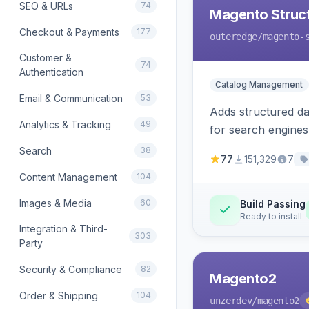
SEO & URLs
74
Magento Struc
Checkout & Payments
177
outeredge
/magento-
Customer &
74
Authentication
Catalog Management
Email & Communication
53
Adds structured d
Analytics & Tracking
49
for search engines
Search
38
77
151,329
7
Content Management
104
Images & Media
60
Build Passing
Ready to install
Integration & Third-
303
Party
Security & Compliance
82
Magento2
Order & Shipping
104
unzerdev
/magento2