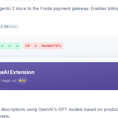
nto 2 store to the Frisbii payment gateway. Enables bill
today
.2.69
CS
SemVer
70%
eAI Extension
2-mage-ai
56
 descriptions using OpenAI's GPT models based on product
dels.