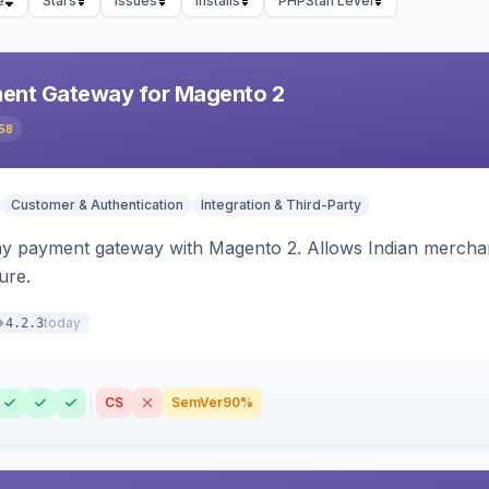
e
Stars
Issues
Installs
PHPStan Level
ent Gateway for Magento 2
58
Customer & Authentication
Integration & Third-Party
ay payment gateway with Magento 2. Allows Indian merchan
ure.
today
4.2.3
CS
SemVer
90%