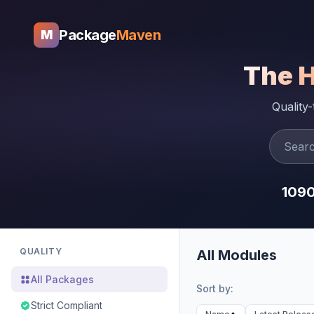
Package
Maven
M
The 
Quality
109
QUALITY
All Modules
All Packages
Sort by:
Strict Compliant