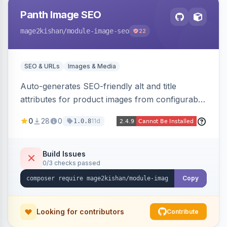
Panth Image SEO
mage2kishan
/module-image-seo
22
SEO & URLs
Images & Media
Auto-generates SEO-friendly alt and title
attributes for product images from configurable
templates with tokens ({{name}}, {{sku}},
0
28
0
11d
1.0.8
{{store}}, {{category}}) and chainable filters.
Applies everywhere images render — grids,
galleries, related/upsell/cross-sell, widgets,
Build Issues
0/3 checks passed
search — scope-aware and compatible with
Hyva and Luma.
Copy
Looking for contributors
Contribute