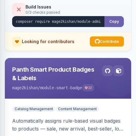
to-open drilldown navigation style with in-panel
Build Issues
0/3 checks passed
search.
Copy
Looking for contributors
Contribute
Panth Smart Product Badges
& Labels
mage2kishan
/module-smart-badge
22
Catalog Management
Content Management
Automatically assigns rule-based visual badges
to products — sale, new arrival, best-seller, low