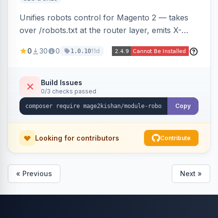
Unifies robots control for Magento 2 — takes
over /robots.txt at the router layer, emits X-
Robots-Tag headers on frontend HTML pages,
0
30
0
11d
1.0.10
adds per-user-agent allow/disallow rules via an
admin grid, and toggles fourteen modern
AI/LLM crawlers with one click, all behind a
Build Issues
0/3 checks passed
CRLF-safe directive validator. Works on Hyva
and Luma.
Copy
Looking for contributors
Contribute
« Previous
Next »