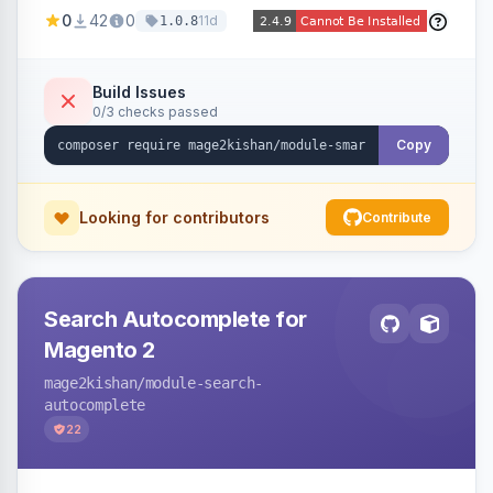
stock, custom attributes/categories — with a
0
42
0
11d
1.0.8
visual builder (colors, FontAwesome icons,
animations, gradients), scheduling, page-type
targeting, and per-product/category control.
Build Issues
0/3 checks passed
Works on Hyva and Luma.
Copy
Looking for contributors
Contribute
Search Autocomplete for
Magento 2
mage2kishan
/module-search-
autocomplete
22