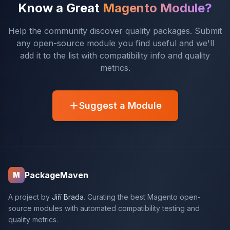
Know a Great
Magento Module?
Help the community discover quality packages. Submit
any open-source module you find useful and we'll
add it to the list with compatibility info and quality
metrics.
Suggest a Module
PackageMaven
M
A project by
Jiří Brada
. Curating the best Magento open-
source modules with automated compatibility testing and
quality metrics.