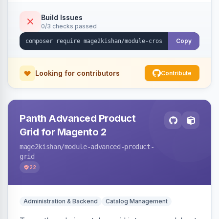
category, and CMS descriptions at render time,
respecting excluded tags, per-page/per-
Build Issues
0/3 checks passed
keyword limits, optional nofollow, scheduling,
and unsafe-URL-scheme defenses. Works on
Copy
Hyva and Luma.
Looking for contributors
Contribute
Panth Advanced Product
Grid for Magento 2
mage2kishan
/module-advanced-product-
grid
22
Administration & Backend
Catalog Management