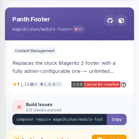
Panth Footer
mage2kishan
/module-footer
22
Content Management
Replaces the stock Magento 2 footer with a
fully admin-configurable one — unlimited
columns, CMS block content, social media links,
1
34
0
11d
1.0.6
newsletter signup, payment logos, copyright
text, and a back-to-top button — responsive
and translation-ready, with no template
Build Issues
0/3 checks passed
overrides. Works on Hyva and Luma.
Copy