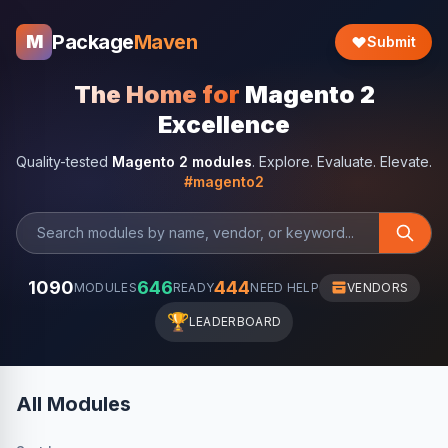
Package
Maven
M
Submit
The Home for
Magento 2
Excellence
Quality-tested
Magento 2 modules
. Explore. Evaluate. Elevate.
#magento2
1090
646
444
MODULES
READY
NEED HELP
VENDORS
🏆
LEADERBOARD
All Modules