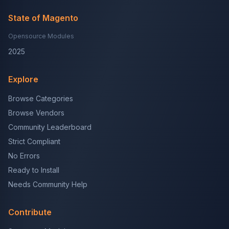
State of Magento
Opensource Modules
2025
Explore
Browse Categories
Browse Vendors
Community Leaderboard
Strict Compliant
No Errors
Ready to Install
Needs Community Help
Contribute