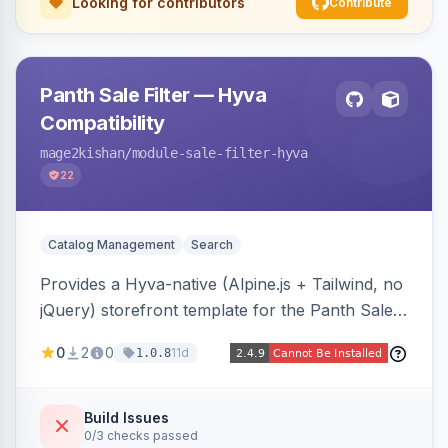
Looking for contributors
Contribute
Panth Sale Filter — Hyva
Compatibility
mage2kishan
/module-sale-filter-hyva
22
Catalog Management
Search
Provides a Hyva-native (Alpine.js + Tailwind, no
jQuery) storefront template for the Panth Sale
Filter layered-navigation filter, replacing its
0
2
0
11d
1.0.8
Luma/Knockout markup on Hyva themes, plus
an admin toggle for expanded-by-default
rendering.
Build Issues
0/3 checks passed