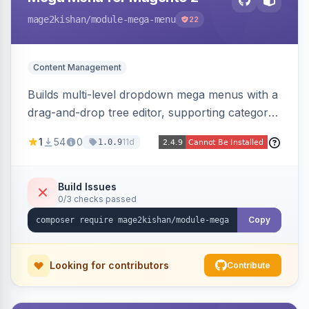
mage2kishan
/module-mega-menu
22
Content Management
Builds multi-level dropdown mega menus with a
drag-and-drop tree editor, supporting category
links, CMS pages, custom URLs, per-item icons
1
54
0
11d
1.0.9
and images, embedded CMS blocks, and per-
store-view configuration. Auto-detects Hyva
and Luma themes with a responsive mobile
Build Issues
0/3 checks passed
drawer.
Copy
Looking for contributors
Contribute