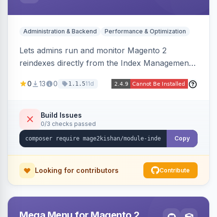
Administration & Backend
Performance & Optimization
Lets admins run and monitor Magento 2
reindexes directly from the Index Management
page with per-row and mass reindex actions,
0
13
0
11d
1.1.5
one-click mode toggle, live status polling, and a
searchable run history with durations and error
logging. Includes retention cron and email alerts
Build Issues
0/3 checks passed
on failure.
Copy
Looking for contributors
Contribute
Mega Menu for Magento 2