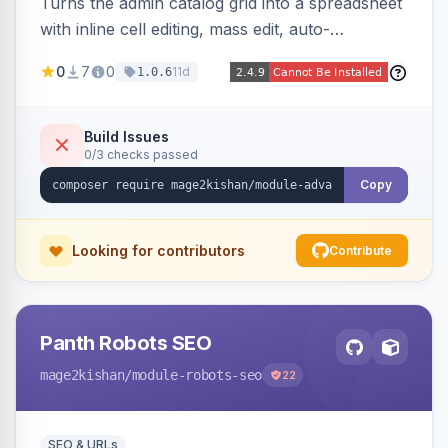
Turns the admin catalog grid into a spreadsheet
with inline cell editing, mass edit, auto-
discovered EAV attribute columns, rich modal
0
7
0
11d
1.0.6
editors for images and tier prices, and a smarter
CSV/XML export — overlaying the standard
product_listing grid for compatibility.
Build Issues
0/3 checks passed
Copy
Looking for contributors
Contribute
Panth Robots SEO
mage2kishan
/module-robots-seo
22
SEO & URLs