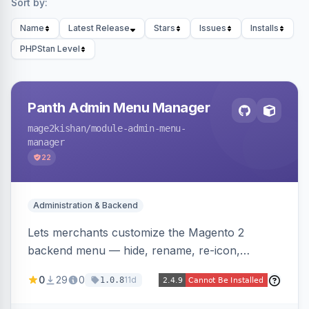
Sort by:
Name
Latest Release
Stars
Issues
Installs
PHPStan Level
Panth Admin Menu Manager
mage2kishan
/module-admin-menu-
manager
22
Administration & Backend
Lets merchants customize the Magento 2
backend menu — hide, rename, re-icon,
recolor, reorder, and reparent any item —
0
29
0
11d
1.0.8
saved as named views switchable per user or as
the system default. Includes an optional click-