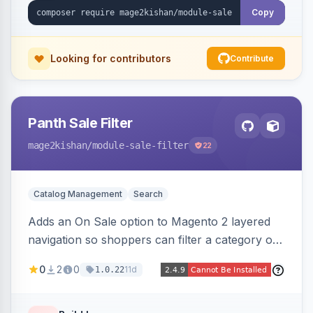
Copy
Looking for contributors
Contribute
Panth Sale Filter
mage2kishan
/module-sale-filter
22
Catalog Management
Search
Adds an On Sale option to Magento 2 layered
navigation so shoppers can filter a category or
search result to discounted (or regular-price)
0
2
0
11d
1.0.22
products in one click, with real-time counts. An
indexer resolves sale status from catalog price
rules, special/tier/customer-group prices, dated