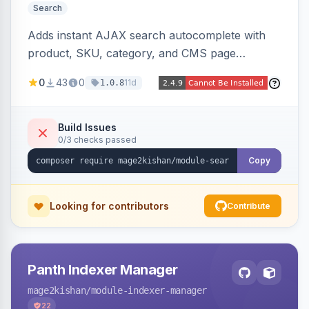
Search
Adds instant AJAX search autocomplete with
product, SKU, category, and CMS page
suggestions, configurable result sections and
0
43
0
11d
1.0.8
counts, working across Elasticsearch,
OpenSearch, and MySQL search engines on
both Hyva and Luma themes.
Build Issues
0/3 checks passed
Copy
Looking for contributors
Contribute
Panth Indexer Manager
mage2kishan
/module-indexer-manager
22