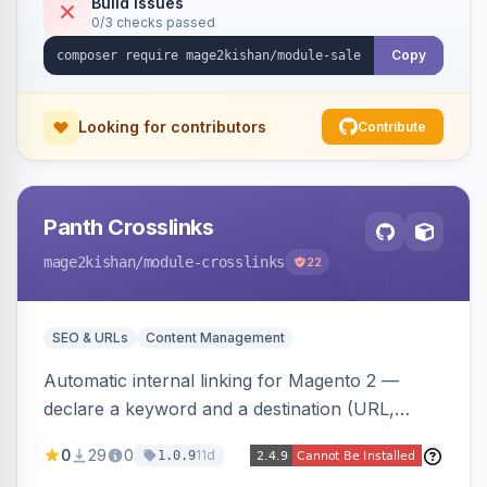
Build Issues
0/3 checks passed
discounts, and parent aggregation for
composite products.
Copy
Looking for contributors
Contribute
Panth Crosslinks
mage2kishan
/module-crosslinks
22
SEO & URLs
Content Management
Automatic internal linking for Magento 2 —
declare a keyword and a destination (URL,
product SKU, or category ID) and the module
0
29
0
11d
1.0.9
injects a safe anchor into matching product,