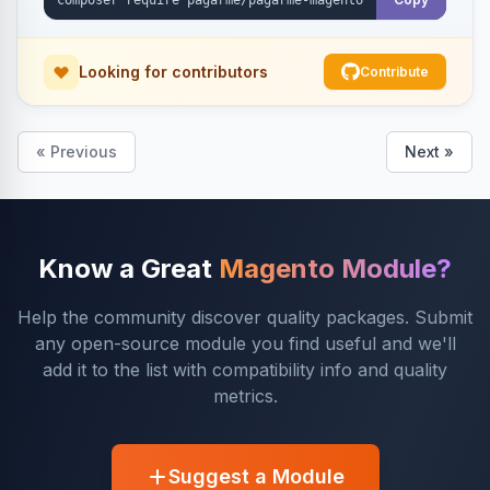
Looking for contributors
Contribute
« Previous
Next »
Know a Great
Magento Module?
Help the community discover quality packages. Submit
any open-source module you find useful and we'll
add it to the list with compatibility info and quality
metrics.
Suggest a Module