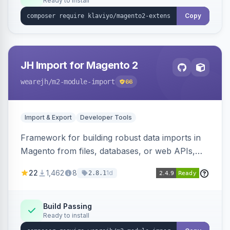
Ready to install
Copy
JH Import for Magento 2
wearejh
/m2-module-import
66
Import & Export
Developer Tools
Framework for building robust data imports in
Magento from files, databases, or web APIs,
with configurable specifications, transformers,
22
1,462
8
1d
2.8.1
filters, writers, indexing, and report handlers.
Build Passing
Ready to install