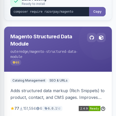
Ready to install
Copy
Magento Structured Data
Module
outeredge
/magento-structured-data-
module
65
Catalog Management
SEO & URLs
Adds structured data markup (Rich Snippets) to
product, contact, and CMS pages. Improves
SEO by providing schema.org data for search
77
151,594
6
1d
6.0.1
engines.