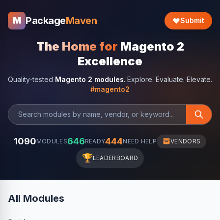
Package
Maven
M
Submit
The Home for
Magento 2
Excellence
Quality-tested
Magento 2 modules
. Explore. Evaluate. Elevate.
#magento2
1090
646
444
MODULES
READY
NEED HELP
VENDORS
🏆
LEADERBOARD
All Modules