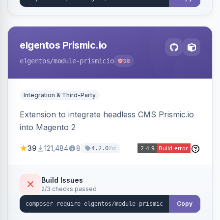
elgentos Prismic.io
elgentos
/module-prismicio
38
Integration & Third-Party
Extension to integrate headless CMS Prismic.io
into Magento 2
39
121,484
8
2d
4.2.0
Build Issues
2/3 checks passed
Copy