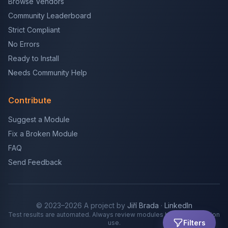
Browse Vendors
Community Leaderboard
Strict Compliant
No Errors
Ready to Install
Needs Community Help
Contribute
Suggest a Module
Fix a Broken Module
FAQ
Send Feedback
© 2023–2026 A project by
Jiří Brada
·
LinkedIn
Test results are automated. Always review modules before production
Filters
use.