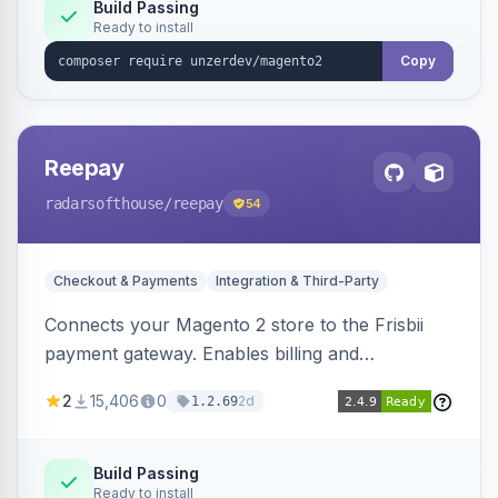
Build Passing
Ready to install
Copy
Reepay
radarsofthouse
/reepay
54
Checkout & Payments
Integration & Third-Party
Connects your Magento 2 store to the Frisbii
payment gateway. Enables billing and
subscription management with various payment
2
15,406
0
2d
1.2.69
methods.
Build Passing
Ready to install