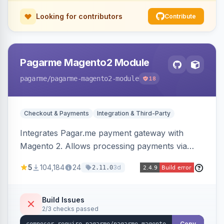
Looking for contributors
Contribute
Pagarme Magento2 Module
pagarme
/pagarme-magento2-module
18
Checkout & Payments
Integration & Third-Party
Integrates Pagar.me payment gateway with
Magento 2. Allows processing payments via
Pagar.me within the Magento 2 checkout.
5
104,184
24
3d
2.11.0
Build Issues
2/3 checks passed
Copy