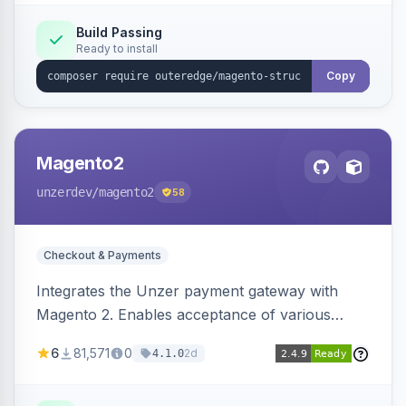
Build Passing
Ready to install
Copy
Magento2
unzerdev
/magento2
58
Checkout & Payments
Integrates the Unzer payment gateway with
Magento 2. Enables acceptance of various
payment methods, including cards, bank
6
81,571
0
2d
4.1.0
transfers, and wallets.