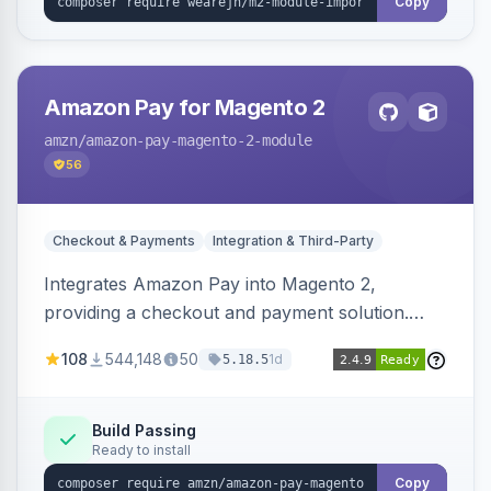
Copy
Amazon Pay for Magento 2
amzn
/amazon-pay-magento-2-module
56
Checkout & Payments
Integration & Third-Party
Integrates Amazon Pay into Magento 2,
providing a checkout and payment solution.
Supports authorizations, captures, refunds, and
108
544,148
50
1d
5.18.5
offers options like the Amazon Pay button on
product pages.
Build Passing
Ready to install
Copy