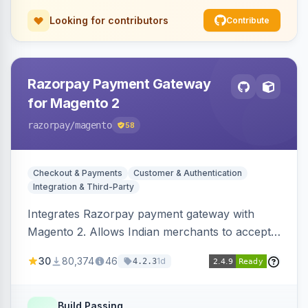
Looking for contributors
Contribute
Razorpay Payment Gateway
for Magento 2
razorpay
/magento
58
Checkout & Payments
Customer & Authentication
Integration & Third-Party
Integrates Razorpay payment gateway with
Magento 2. Allows Indian merchants to accept
payments via cards and net banking, supporting
30
80,374
46
1d
4.2.3
3D Secure.
Build Passing