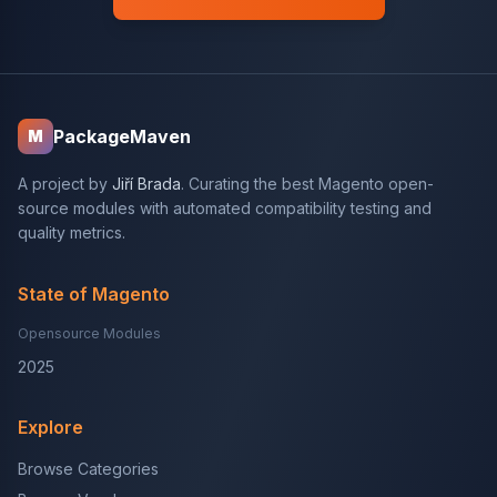
PackageMaven
M
A project by
Jiří Brada
. Curating the best Magento open-
source modules with automated compatibility testing and
quality metrics.
State of Magento
Opensource Modules
2025
Explore
Browse Categories