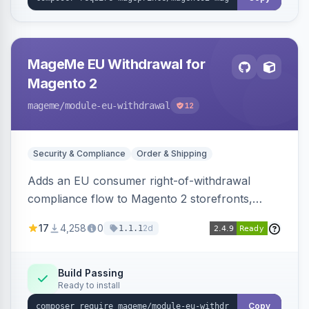
MageMe EU Withdrawal for
Magento 2
mageme
/module-eu-withdrawal
12
Security & Compliance
Order & Shipping
Adds an EU consumer right-of-withdrawal
compliance flow to Magento 2 storefronts,
letting guests and customers submit Article 11a
17
4,258
0
2d
1.1.1
withdrawal requests through a guided form.
Sends durable-medium receipt emails, ships
Annex I text in 22 EU locales, and provides an
Build Passing
Ready to install
admin grid with status workflow and CSV
export.
Copy