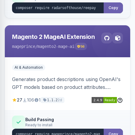
Copy
Magento 2 MageAI Extension
mageprince
/magento2-mage-ai
56
AI & Automation
Generates product descriptions using OpenAI's
GPT models based on product attributes.
Allows custom prompts and supports various
27
106
1
2d
1.1.2
OpenAI models.
Build Passing
Ready to install
Copy