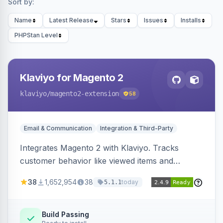
Sort by:
Name
Latest Release
Stars
Issues
Installs
PHPStan Level
Klaviyo for Magento 2
klaviyo
/magento2-extension
58
Email & Communication
Integration & Third-Party
Integrates Magento 2 with Klaviyo. Tracks
customer behavior like viewed items and
abandoned carts, and syncs newsletter
38
1,652,954
38
today
5.1.1
subscriptions to Klaviyo lists.
Build Passing