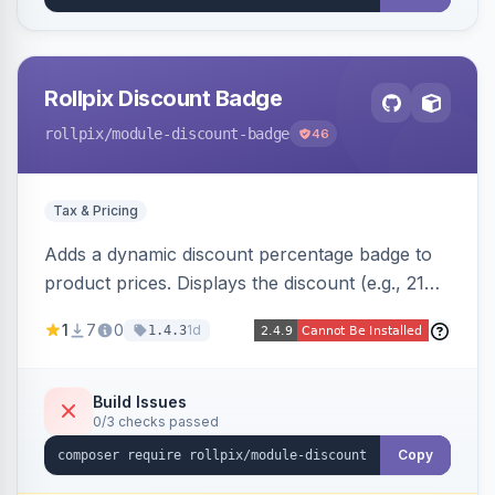
Rollpix Discount Badge
rollpix
/module-discount-badge
46
Tax & Pricing
Adds a dynamic discount percentage badge to
product prices. Displays the discount (e.g., 21%
OFF) next to the original price on product and
1
7
0
1d
1.4.3
category pages.
Build Issues
0/3 checks passed
Copy