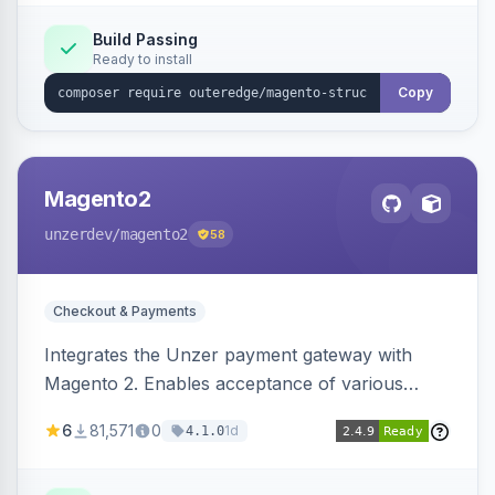
Build Passing
Ready to install
Copy
Magento2
unzerdev
/magento2
58
Checkout & Payments
Integrates the Unzer payment gateway with
Magento 2. Enables acceptance of various
payment methods, including cards, bank
6
81,571
0
1d
4.1.0
transfers, and wallets.