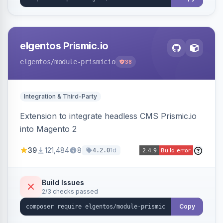
elgentos Prismic.io
elgentos
/module-prismicio
38
Integration & Third-Party
Extension to integrate headless CMS Prismic.io
into Magento 2
39
121,484
8
1d
4.2.0
Build Issues
2/3 checks passed
Copy