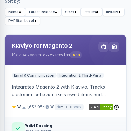
Sort by:
Name
Latest Release
Stars
Issues
Installs
PHPStan Level
Klaviyo for Magento 2
klaviyo
/magento2-extension
58
Email & Communication
Integration & Third-Party
Integrates Magento 2 with Klaviyo. Tracks
customer behavior like viewed items and
abandoned carts, and syncs newsletter
38
1,652,954
38
today
5.1.1
subscriptions to Klaviyo lists.
Build Passing