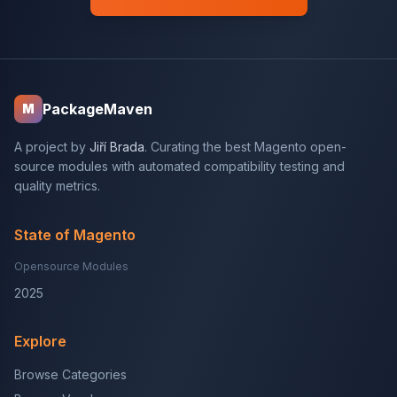
PackageMaven
M
A project by
Jiří Brada
. Curating the best Magento open-
source modules with automated compatibility testing and
quality metrics.
State of Magento
Opensource Modules
2025
Explore
Browse Categories