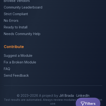
Browse Vendors
Community Leaderboard
Strict Compliant
No Errors
Ready to Install
Needs Community Help
Contribute
Suggest a Module
Fix a Broken Module
FAQ
Send Feedback
© 2023–2026 A project by
Jiří Brada
·
LinkedIn
Test results are automated. Always review modules before production
Filters
use.