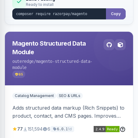
Ready to install
Copy
Magento Structured Data
Module
outeredge
/magento-structured-data-
module
65
Catalog Management
SEO & URLs
Adds structured data markup (Rich Snippets) to
product, contact, and CMS pages. Improves
SEO by providing schema.org data for search
77
151,594
6
1d
6.0.1
engines.