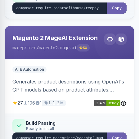
Copy
Magento 2 MageAI Extension
mageprince
/magento2-mage-ai
56
AI & Automation
Generates product descriptions using OpenAI's
GPT models based on product attributes.
Allows custom prompts and supports various
27
106
1
1d
1.1.2
OpenAI models.
Build Passing
Ready to install
Copy