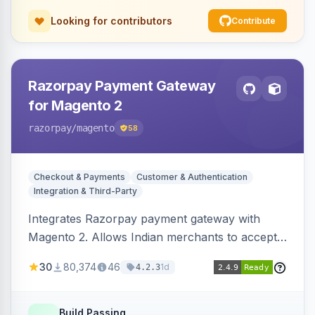
Looking for contributors
Contribute
Razorpay Payment Gateway
for Magento 2
razorpay
/magento
58
Checkout & Payments
Customer & Authentication
Integration & Third-Party
Integrates Razorpay payment gateway with
Magento 2. Allows Indian merchants to accept
payments via cards and net banking, supporting
30
80,374
46
1d
4.2.3
3D Secure.
Build Passing