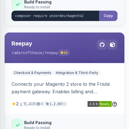
Build Passing
Ready to install
Copy
Reepay
radarsofthouse
/reepay
54
Checkout & Payments
Integration & Third-Party
Connects your Magento 2 store to the Frisbii
payment gateway. Enables billing and
subscription management with various payment
2
15,406
0
1d
1.2.69
methods.
Build Passing
Ready to install