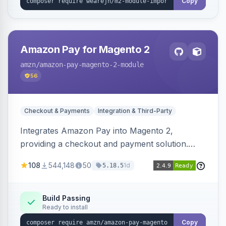
Copy
Amazon Pay for Magento 2
amzn
/amazon-pay-magento-2-module
56
Checkout & Payments
Integration & Third-Party
Integrates Amazon Pay into Magento 2,
providing a checkout and payment solution.
Supports authorizations, captures, refunds, and
108
544,148
50
1d
5.18.5
offers options like the Amazon Pay button on
product pages.
Build Passing
Ready to install
Copy