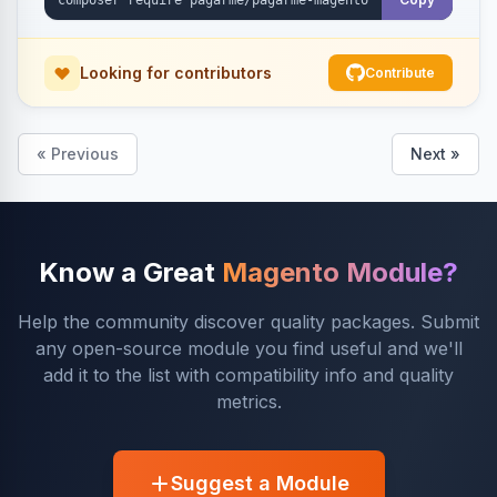
Looking for contributors
Contribute
« Previous
Next »
Know a Great
Magento Module?
Help the community discover quality packages. Submit
any open-source module you find useful and we'll
add it to the list with compatibility info and quality
metrics.
Suggest a Module