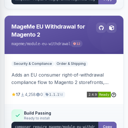
MageMe EU Withdrawal for
Magento 2
mageme
/module-eu-withdrawal
12
Security & Compliance
Order & Shipping
Adds an EU consumer right-of-withdrawal
compliance flow to Magento 2 storefronts,
letting guests and customers submit Article 11a
17
4,258
0
1d
1.1.1
withdrawal requests through a guided form.
Sends durable-medium receipt emails, ships
Annex I text in 22 EU locales, and provides an
Build Passing
Ready to install
admin grid with status workflow and CSV
export.
Copy