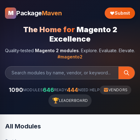
Package
Maven
M
Submit
The Home for
Magento 2
Excellence
Quality-tested
Magento 2 modules
. Explore. Evaluate. Elevate.
#magento2
1090
646
444
MODULES
READY
NEED HELP
VENDORS
🏆
LEADERBOARD
All Modules