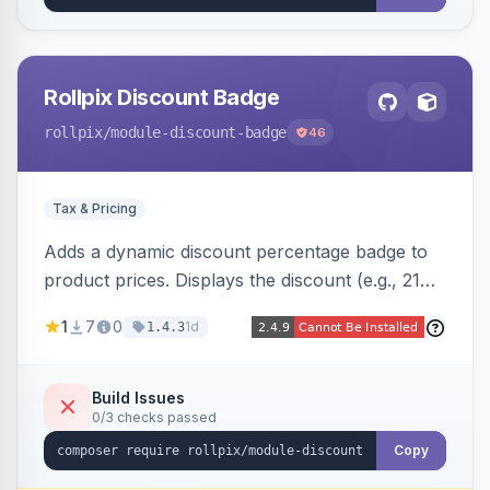
Rollpix Discount Badge
rollpix
/module-discount-badge
46
Tax & Pricing
Adds a dynamic discount percentage badge to
product prices. Displays the discount (e.g., 21%
OFF) next to the original price on product and
1
7
0
1d
1.4.3
category pages.
Build Issues
0/3 checks passed
Copy