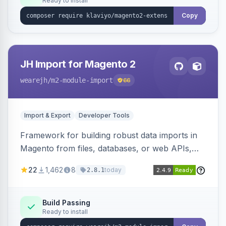
Ready to install
Copy
JH Import for Magento 2
wearejh
/m2-module-import
66
Import & Export
Developer Tools
Framework for building robust data imports in
Magento from files, databases, or web APIs,
with configurable specifications, transformers,
22
1,462
8
today
2.8.1
filters, writers, indexing, and report handlers.
Build Passing
Ready to install