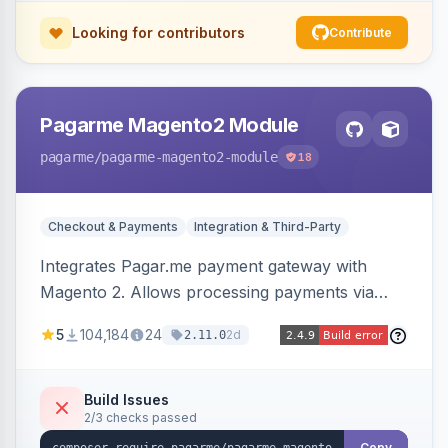
Looking for contributors
Contribute
Pagarme Magento2 Module
pagarme
/pagarme-magento2-module
18
Checkout & Payments
Integration & Third-Party
Integrates Pagar.me payment gateway with
Magento 2. Allows processing payments via
Pagar.me within the Magento 2 checkout.
5
104,184
24
2d
2.11.0
Build Issues
2/3 checks passed
Copy